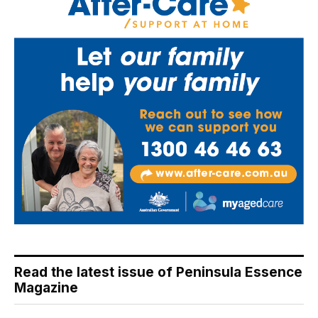
Read the latest issue of Peninsula Essence
Magazine