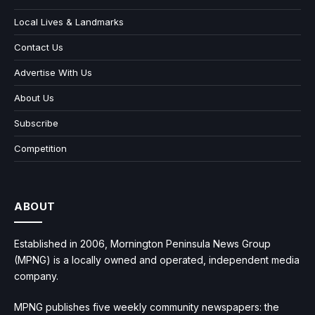
Local Lives & Landmarks
Contact Us
Advertise With Us
About Us
Subscribe
Competition
ABOUT
Established in 2006, Mornington Peninsula News Group
(MPNG) is a locally owned and operated, independent media
company.
MPNG publishes five weekly community newspapers: the