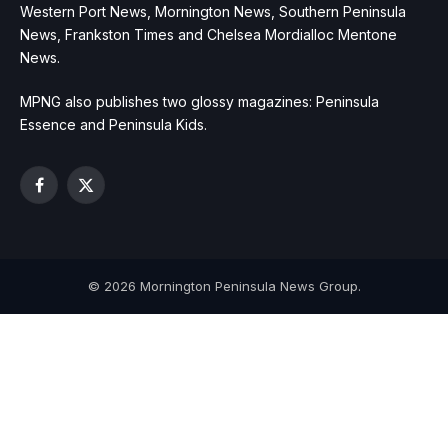
Western Port News, Mornington News, Southern Peninsula
News, Frankston Times and Chelsea Mordialloc Mentone
News.
MPNG also publishes two glossy magazines: Peninsula
Essence and Peninsula Kids.
Facebook
X
(Twitter)
© 2026 Mornington Peninsula News Group.