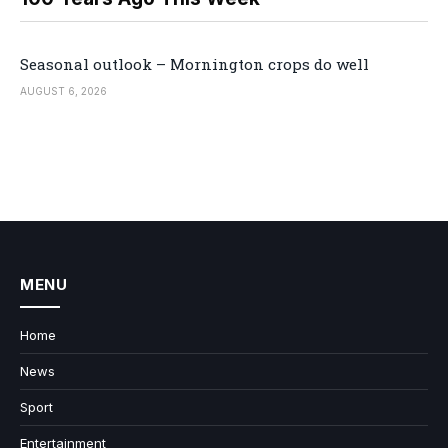
Seasonal outlook – Mornington crops do well
AUGUST 6, 2026
MENU
Home
News
Sport
Entertainment