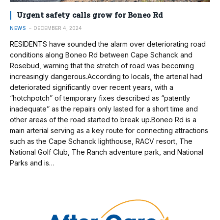
Urgent safety calls grow for Boneo Rd
NEWS
DECEMBER 4, 2024
RESIDENTS have sounded the alarm over deteriorating road
conditions along Boneo Rd between Cape Schanck and
Rosebud, warning that the stretch of road was becoming
increasingly dangerous.According to locals, the arterial had
deteriorated significantly over recent years, with a
“hotchpotch” of temporary fixes described as “patently
inadequate” as the repairs only lasted for a short time and
other areas of the road started to break up.Boneo Rd is a
main arterial serving as a key route for connecting attractions
such as the Cape Schanck lighthouse, RACV resort, The
National Golf Club, The Ranch adventure park, and National
Parks and is…