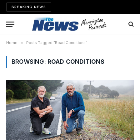
BREAKING NEWS
Home
»
Posts Tagged "Road Conditions"
BROWSING:
ROAD CONDITIONS