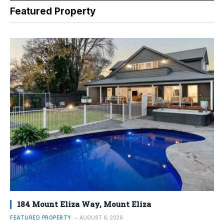
Featured Property
184 Mount Eliza Way, Mount Eliza
FEATURED PROPERTY
AUGUST 6, 2026