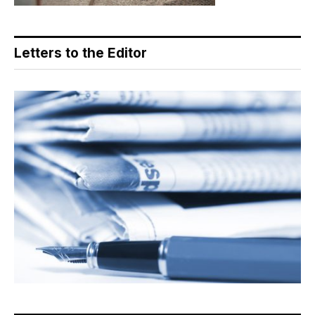
Letters to the Editor