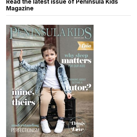
Read the latest issue of Peninsula Kids
Magazine