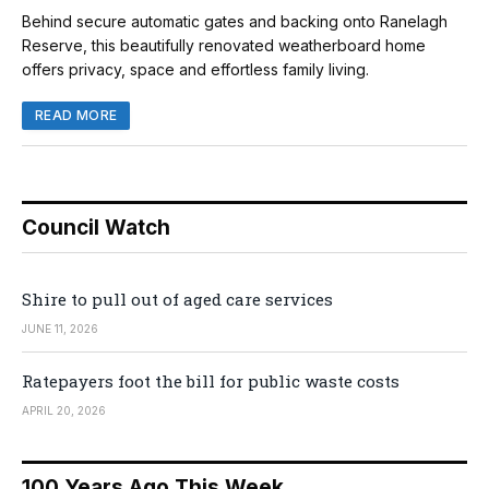
Behind secure automatic gates and backing onto Ranelagh
Reserve, this beautifully renovated weatherboard home
offers privacy, space and effortless family living.
READ MORE
Council Watch
Shire to pull out of aged care services
JUNE 11, 2026
Ratepayers foot the bill for public waste costs
APRIL 20, 2026
100 Years Ago This Week