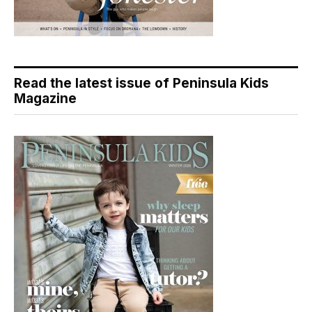
Read the latest issue of Peninsula Kids
Magazine