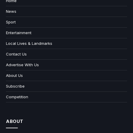
Home
News
Sport
Entertainment
Local Lives & Landmarks
Contact Us
Advertise With Us
About Us
Subscribe
Competition
ABOUT