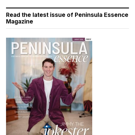
Read the latest issue of Peninsula Essence
Magazine