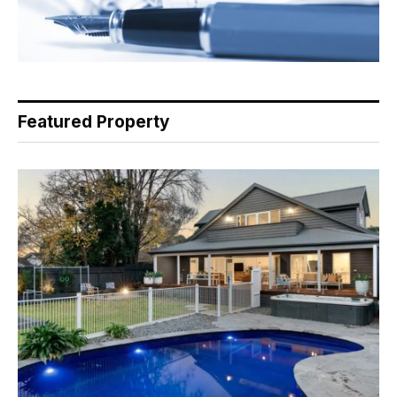
Featured Property