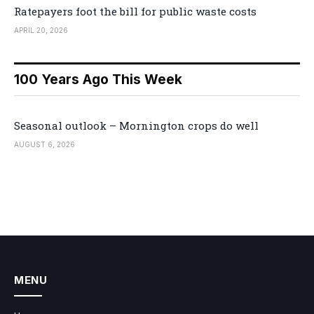
Ratepayers foot the bill for public waste costs
APRIL 20, 2026
100 Years Ago This Week
Seasonal outlook – Mornington crops do well
AUGUST 6, 2026
MENU