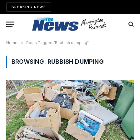
BREAKING NEWS
Home
»
Posts Tagged "Rubbish dumping"
BROWSING:
RUBBISH DUMPING