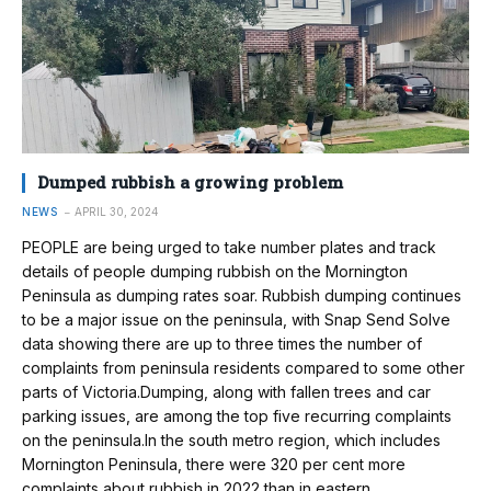
Dumped rubbish a growing problem
NEWS
APRIL 30, 2024
PEOPLE are being urged to take number plates and track
details of people dumping rubbish on the Mornington
Peninsula as dumping rates soar. Rubbish dumping continues
to be a major issue on the peninsula, with Snap Send Solve
data showing there are up to three times the number of
complaints from peninsula residents compared to some other
parts of Victoria.Dumping, along with fallen trees and car
parking issues, are among the top five recurring complaints
on the peninsula.In the south metro region, which includes
Mornington Peninsula, there were 320 per cent more
complaints about rubbish in 2022 than in eastern…