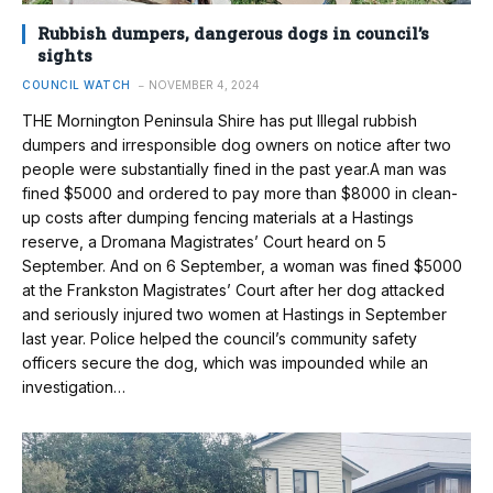
Rubbish dumpers, dangerous dogs in council’s
sights
COUNCIL WATCH
NOVEMBER 4, 2024
THE Mornington Peninsula Shire has put Illegal rubbish
dumpers and irresponsible dog owners on notice after two
people were substantially fined in the past year.A man was
fined $5000 and ordered to pay more than $8000 in clean-
up costs after dumping fencing materials at a Hastings
reserve, a Dromana Magistrates’ Court heard on 5
September. And on 6 September, a woman was fined $5000
at the Frankston Magistrates’ Court after her dog attacked
and seriously injured two women at Hastings in September
last year. Police helped the council’s community safety
officers secure the dog, which was impounded while an
investigation…