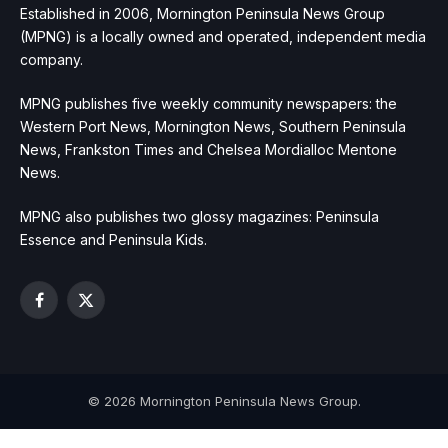
Established in 2006, Mornington Peninsula News Group
(MPNG) is a locally owned and operated, independent media
company.
MPNG publishes five weekly community newspapers: the
Western Port News, Mornington News, Southern Peninsula
News, Frankston Times and Chelsea Mordialloc Mentone
News.
MPNG also publishes two glossy magazines: Peninsula
Essence and Peninsula Kids.
Facebook
X
(Twitter)
© 2026 Mornington Peninsula News Group.