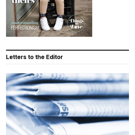
Letters to the Editor