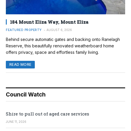
184 Mount Eliza Way, Mount Eliza
FEATURED PROPERTY
AUGUST 6, 2026
Behind secure automatic gates and backing onto Ranelagh
Reserve, this beautifully renovated weatherboard home
offers privacy, space and effortless family living.
READ MORE
Council Watch
Shire to pull out of aged care services
JUNE 11, 2026