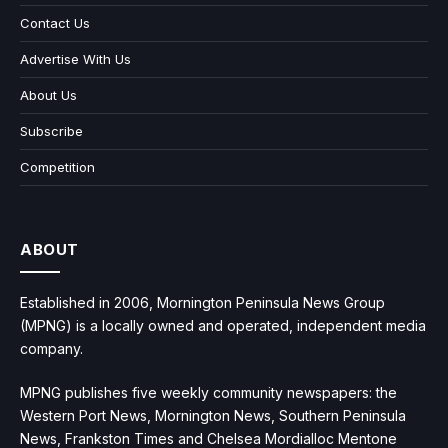
Contact Us
Advertise With Us
About Us
Subscribe
Competition
ABOUT
Established in 2006, Mornington Peninsula News Group
(MPNG) is a locally owned and operated, independent media
company.
MPNG publishes five weekly community newspapers: the
Western Port News, Mornington News, Southern Peninsula
News, Frankston Times and Chelsea Mordialloc Mentone