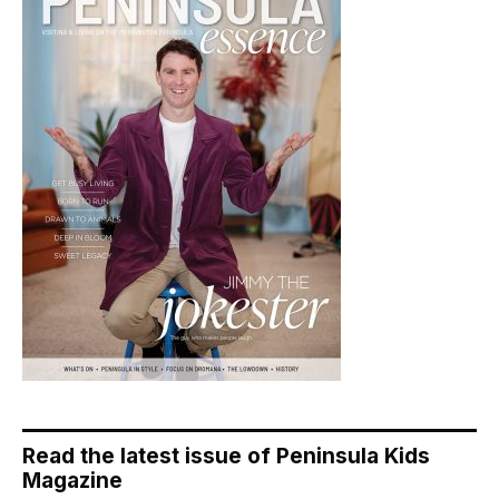
Read the latest issue of Peninsula Kids
Magazine