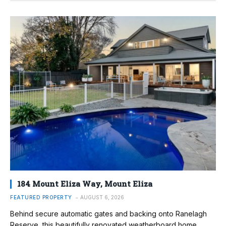
184 Mount Eliza Way, Mount Eliza
FEATURED PROPERTY
AUGUST 6, 2026
Behind secure automatic gates and backing onto Ranelagh
Reserve, this beautifully renovated weatherboard home