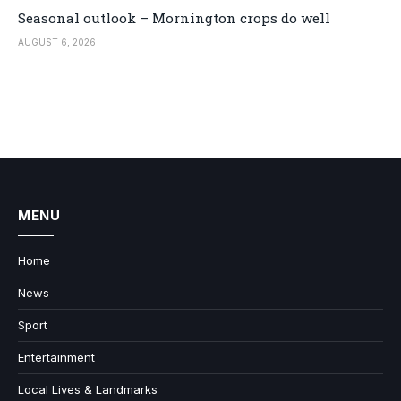
Seasonal outlook – Mornington crops do well
AUGUST 6, 2026
MENU
Home
News
Sport
Entertainment
Local Lives & Landmarks