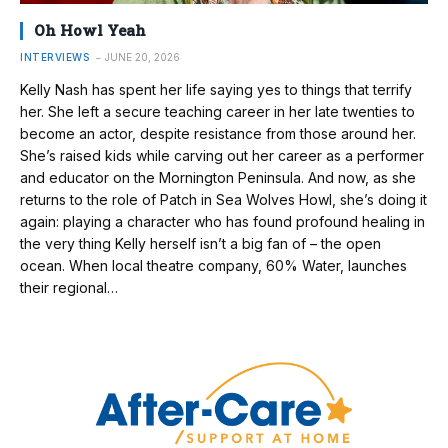
Oh Howl Yeah
INTERVIEWS
JUNE 20, 2026
Kelly Nash has spent her life saying yes to things that terrify
her. She left a secure teaching career in her late twenties to
become an actor, despite resistance from those around her.
She’s raised kids while carving out her career as a performer
and educator on the Mornington Peninsula. And now, as she
returns to the role of Patch in Sea Wolves Howl, she’s doing it
again: playing a character who has found profound healing in
the very thing Kelly herself isn’t a big fan of – the open
ocean. When local theatre company, 60% Water, launches
their regional…