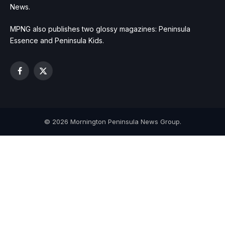
News.
MPNG also publishes two glossy magazines: Peninsula
Essence and Peninsula Kids.
Facebook
X
(Twitter)
© 2026 Mornington Peninsula News Group.