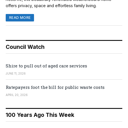
offers privacy, space and effortless family living.
READ MORE
Council Watch
Shire to pull out of aged care services
JUNE 11, 2026
Ratepayers foot the bill for public waste costs
APRIL 20, 2026
100 Years Ago This Week