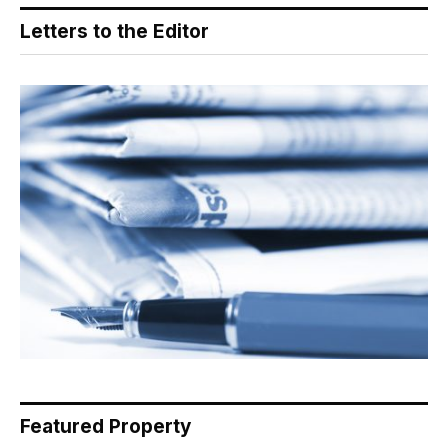
Letters to the Editor
Featured Property