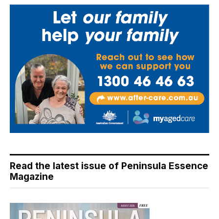
Read the latest issue of Peninsula Essence
Magazine