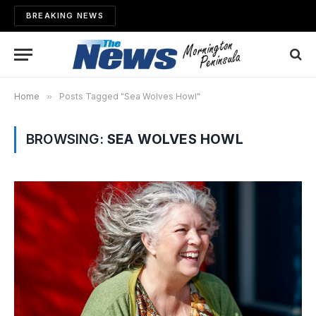
BREAKING NEWS
Home
»
Posts Tagged "Sea Wolves Howl"
BROWSING:
SEA WOLVES HOWL