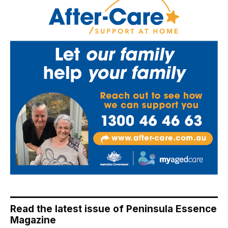
Read the latest issue of Peninsula Essence
Magazine