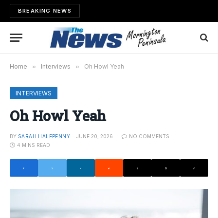
BREAKING NEWS
Home
»
Interviews
»
Oh Howl Yeah
INTERVIEWS
Oh Howl Yeah
BY
SARAH HALFPENNY
JUNE 20, 2026
NO COMMENTS
4 MINS READ