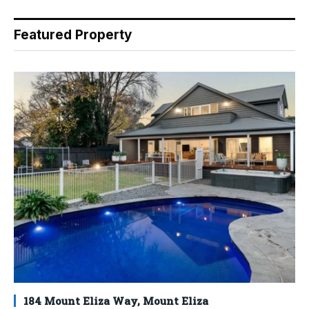
Featured Property
184 Mount Eliza Way, Mount Eliza