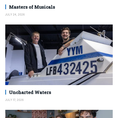
Masters of Musicals
JULY 24, 2026
Uncharted Waters
JULY 17, 2026