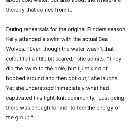
therapy that comes from it.
During rehearsals for the original Flinders season,
Kelly attended a swim with the actual Sea
Wolves. “Even though the water wasn’t that
cold, I felt a little bit scared,” she admits. “They
did the swim to the pole, but I just kind of
bobbed around and then got out,” she laughs.
Yet she understood immediately what had
captivated this tight-knit community. “Just being
there was enough for me; to feel the energy of
the group.”