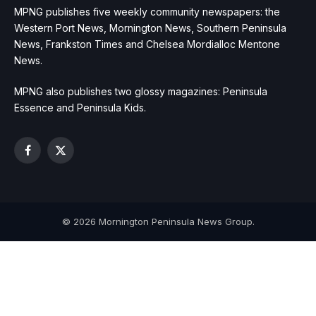
MPNG publishes five weekly community newspapers: the
Western Port News, Mornington News, Southern Peninsula
News, Frankston Times and Chelsea Mordialloc Mentone
News.
MPNG also publishes two glossy magazines: Peninsula
Essence and Peninsula Kids.
Facebook
X
(Twitter)
© 2026 Mornington Peninsula News Group.