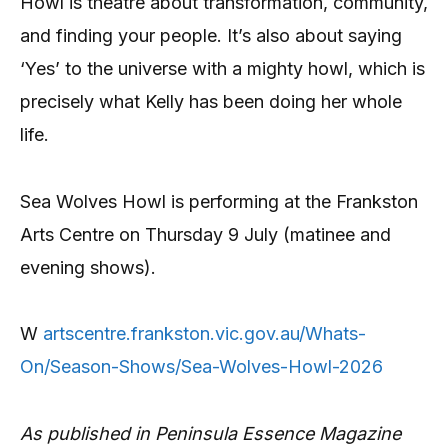
Howl is theatre about transformation, community,
and finding your people. It’s also about saying
‘Yes’ to the universe with a mighty howl, which is
precisely what Kelly has been doing her whole
life.
Sea Wolves Howl is performing at the Frankston
Arts Centre on Thursday 9 July (matinee and
evening shows).
W
artscentre.frankston.vic.gov.au/Whats-
On/Season-Shows/Sea-Wolves-Howl-2026
As published in Peninsula Essence Magazine