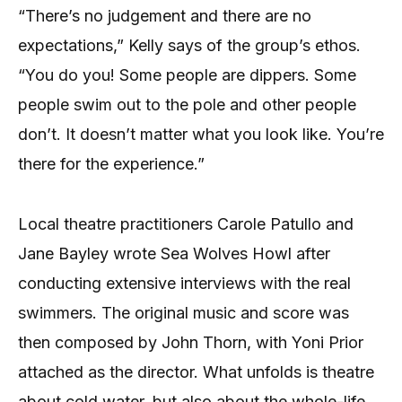
“There’s no judgement and there are no
expectations,” Kelly says of the group’s ethos.
“You do you! Some people are dippers. Some
people swim out to the pole and other people
don’t. It doesn’t matter what you look like. You’re
there for the experience.”
Local theatre practitioners Carole Patullo and
Jane Bayley wrote Sea Wolves Howl after
conducting extensive interviews with the real
swimmers. The original music and score was
then composed by John Thorn, with Yoni Prior
attached as the director. What unfolds is theatre
about cold water, but also about the whole-life