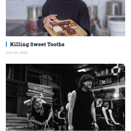
Killing Sweet Tooths
JULY 24, 2026