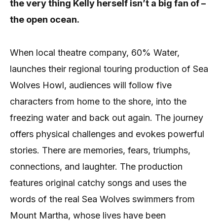
the very thing Kelly herself isn’t a big fan of –
the open ocean.
When local theatre company, 60% Water,
launches their regional touring production of Sea
Wolves Howl, audiences will follow five
characters from home to the shore, into the
freezing water and back out again. The journey
offers physical challenges and evokes powerful
stories. There are memories, fears, triumphs,
connections, and laughter. The production
features original catchy songs and uses the
words of the real Sea Wolves swimmers from
Mount Martha, whose lives have been