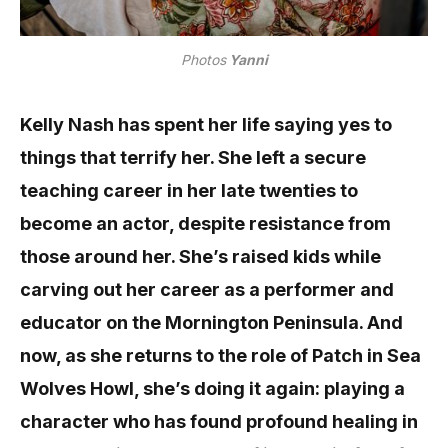
Photos
Yanni
Kelly Nash has spent her life saying yes to
things that terrify her. She left a secure
teaching career in her late twenties to
become an actor, despite resistance from
those around her. She’s raised kids while
carving out her career as a performer and
educator on the Mornington Peninsula. And
now, as she returns to the role of Patch in Sea
Wolves Howl, she’s doing it again: playing a
character who has found profound healing in