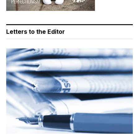
Letters to the Editor