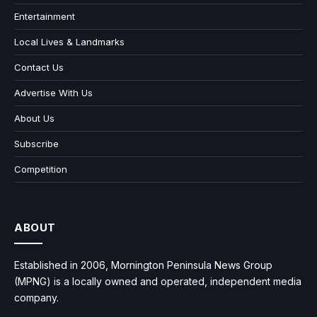
Entertainment
Local Lives & Landmarks
Contact Us
Advertise With Us
About Us
Subscribe
Competition
ABOUT
Established in 2006, Mornington Peninsula News Group
(MPNG) is a locally owned and operated, independent media
company.