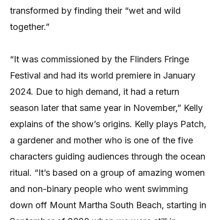
transformed by finding their “wet and wild
together.”
“It was commissioned by the Flinders Fringe
Festival and had its world premiere in January
2024. Due to high demand, it had a return
season later that same year in November,” Kelly
explains of the show’s origins. Kelly plays Patch,
a gardener and mother who is one of the five
characters guiding audiences through the ocean
ritual. “It’s based on a group of amazing women
and non-binary people who went swimming
down off Mount Martha South Beach, starting in