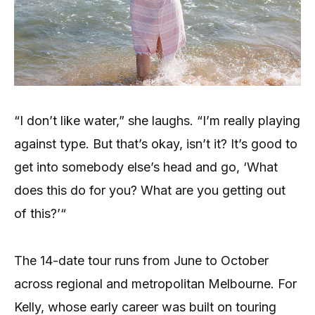
“I don’t like water,” she laughs. “I’m really playing
against type. But that’s okay, isn’t it? It’s good to
get into somebody else’s head and go, ‘What
does this do for you? What are you getting out
of this?’“
The 14-date tour runs from June to October
across regional and metropolitan Melbourne. For
Kelly, whose early career was built on touring