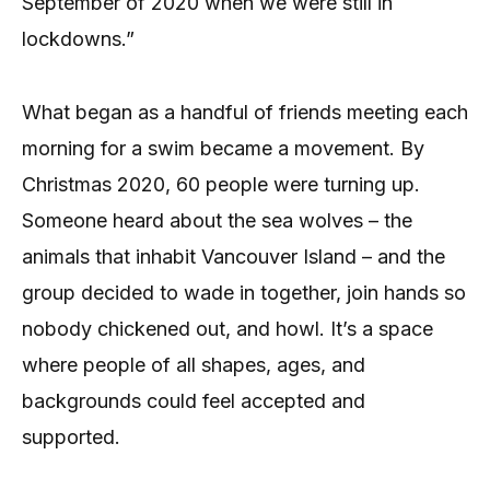
September of 2020 when we were still in
lockdowns.”
What began as a handful of friends meeting each
morning for a swim became a movement. By
Christmas 2020, 60 people were turning up.
Someone heard about the sea wolves – the
animals that inhabit Vancouver Island – and the
group decided to wade in together, join hands so
nobody chickened out, and howl. It’s a space
where people of all shapes, ages, and
backgrounds could feel accepted and
supported.