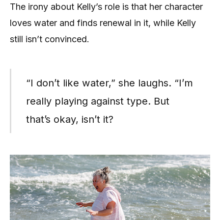
The irony about Kelly’s role is that her character
loves water and finds renewal in it, while Kelly
still isn’t convinced.
“I don’t like water,” she laughs. “I’m
really playing against type. But
that’s okay, isn’t it?