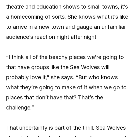
theatre and education shows to small towns, it’s
a homecoming of sorts. She knows what it’s like
to arrive in a new town and gauge an unfamiliar
audience’s reaction night after night.
“I think all of the beachy places we’re going to
that have groups like the Sea Wolves will
probably love it,” she says. “But who knows
what they’re going to make of it when we go to
places that don’t have that? That’s the
challenge.”
That uncertainty is part of the thrill. Sea Wolves