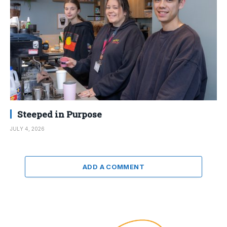
Steeped in Purpose
JULY 4, 2026
ADD A COMMENT