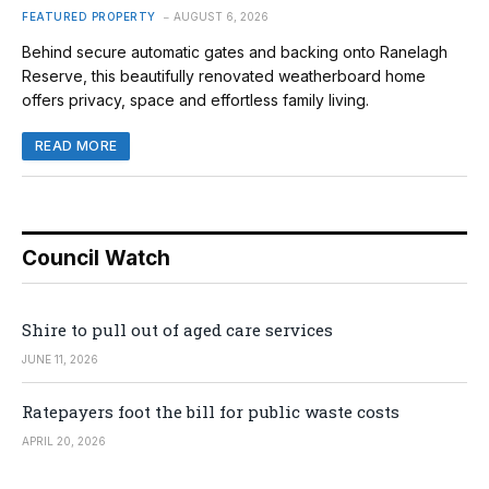
FEATURED PROPERTY
AUGUST 6, 2026
Behind secure automatic gates and backing onto Ranelagh
Reserve, this beautifully renovated weatherboard home
offers privacy, space and effortless family living.
READ MORE
Council Watch
Shire to pull out of aged care services
JUNE 11, 2026
Ratepayers foot the bill for public waste costs
APRIL 20, 2026