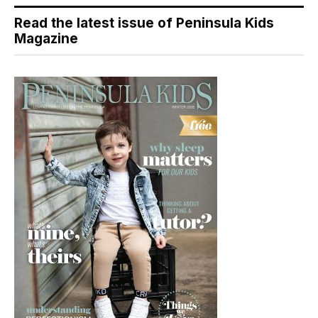
Read the latest issue of Peninsula Kids
Magazine