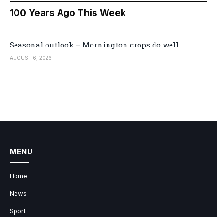
100 Years Ago This Week
Seasonal outlook – Mornington crops do well
AUGUST 6, 2026
MENU
Home
News
Sport