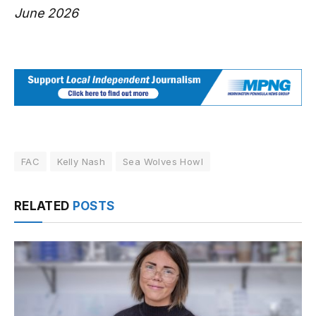
June 2026
FAC
Kelly Nash
Sea Wolves Howl
RELATED
POSTS