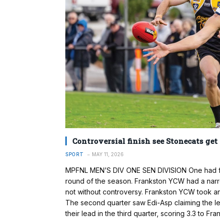
Controversial finish see Stonecats get
SPORT
MAY 11, 2026
MPFNL MEN’S DIV ONE SEN DIVISION One had five
round of the season. Frankston YCW had a narro
not without controversy. Frankston YCW took an ea
The second quarter saw Edi-Asp claiming the lea
their lead in the third quarter, scoring 3.3 to Fr