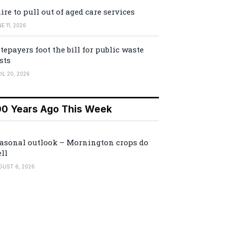
ire to pull out of aged care services
E 11, 2026
tepayers foot the bill for public waste
sts
IL 20, 2026
00 Years Ago This Week
asonal outlook – Mornington crops do
ll
GUST 6, 2026