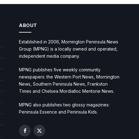
ABOUT
Established in 2006, Mornington Peninsula News
Group (MPNG) is a locally owned and operated,
independent media company.
MPNG publishes five weekly community
newspapers: the Western Port News, Mornington
News, Southern Peninsula News, Frankston
Times and Chelsea Mordialloc Mentone News.
MPNG also publishes two glossy magazines:
Peninsula Essence and Peninsula Kids.
Facebook
X
(Twitter)