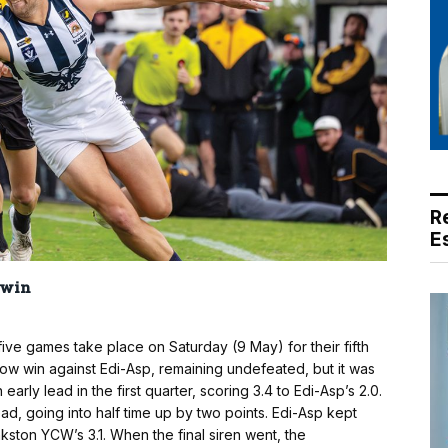
R
E
 win
 games take place on Saturday (9 May) for their fifth
w win against Edi-Asp, remaining undefeated, but it was
rly lead in the first quarter, scoring 3.4 to Edi-Asp’s 2.0.
d, going into half time up by two points. Edi-Asp kept
ankston YCW’s 3.1. When the final siren went, the