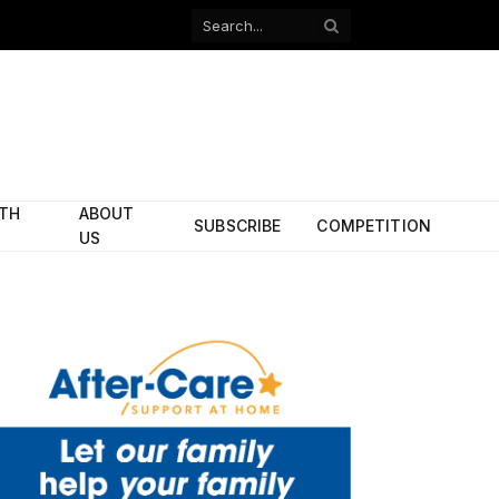
Facebook
X
(Twitter)
ITH
ABOUT
SUBSCRIBE
COMPETITION
US