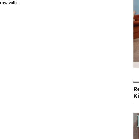
draw with…
R
K