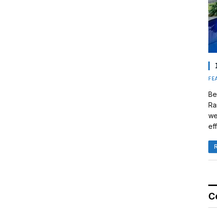
FE
Be
Ra
we
eff
C