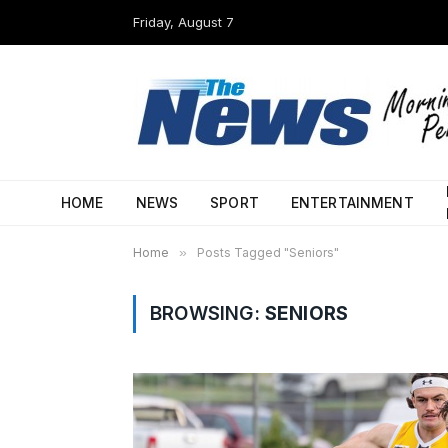
Friday, August 7
HOME
NEWS
SPORT
ENTERTAINMENT
Home
»
Posts Tagged "Seniors"
BROWSING:
SENIORS