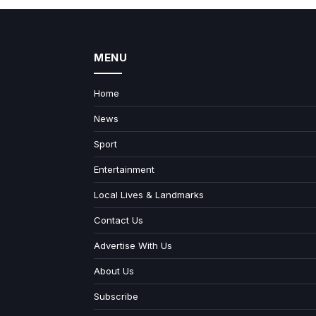
MENU
Home
News
Sport
Entertainment
Local Lives & Landmarks
Contact Us
Advertise With Us
About Us
Subscribe