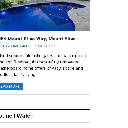
184 Mount Eliza Way, Mount Eliza
ATURED PROPERTY
AUGUST 6, 2026
hind secure automatic gates and backing onto
nelagh Reserve, this beautifully renovated
atherboard home offers privacy, space and
ortless family living.
READ MORE
ouncil Watch