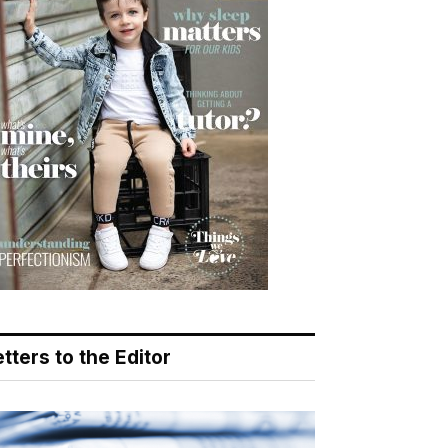
tters to the Editor