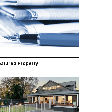
eatured Property