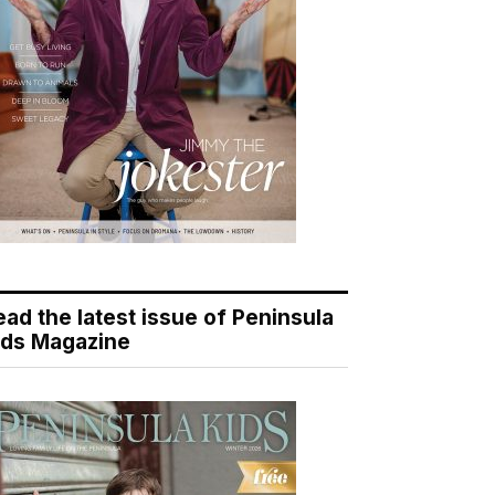
ead the latest issue of Peninsula
ids Magazine