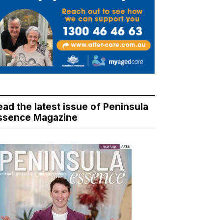
ead the latest issue of Peninsula
ssence Magazine