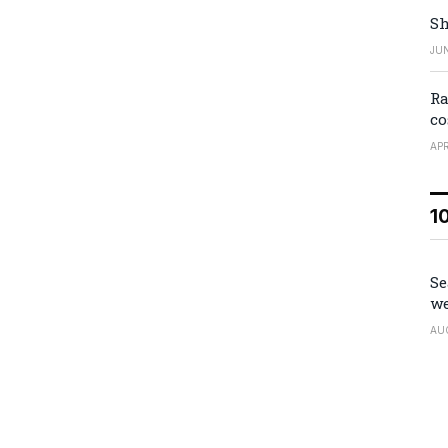
Sh
JUN
Ra
co
APR
1
Se
we
AU