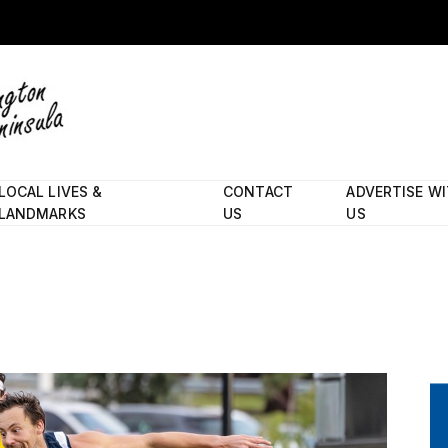
LOCAL LIVES &
CONTACT
ADVERTISE W
LANDMARKS
US
US