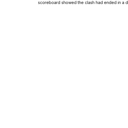
scoreboard showed the clash had ended in a 