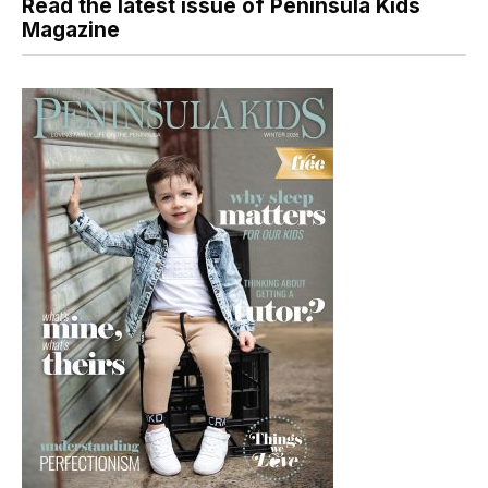
Read the latest issue of Peninsula Kids
Magazine