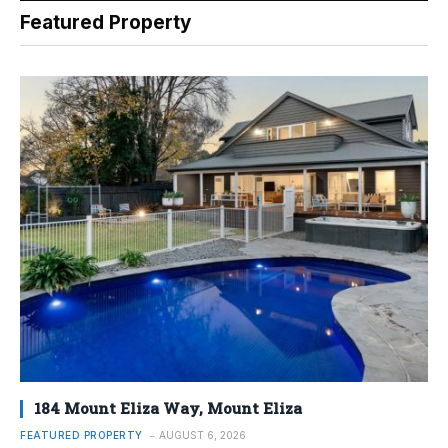
Featured Property
184 Mount Eliza Way, Mount Eliza
FEATURED PROPERTY
AUGUST 6, 2026