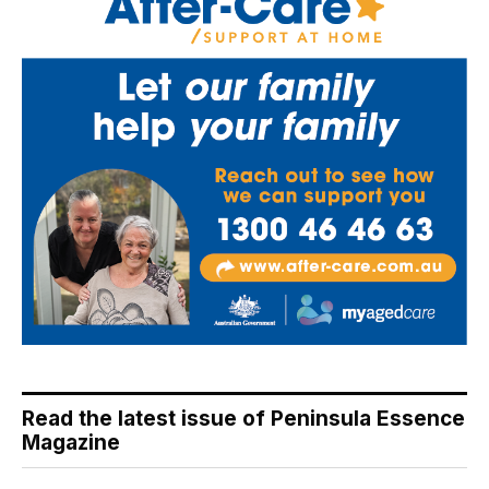
Read the latest issue of Peninsula Essence
Magazine