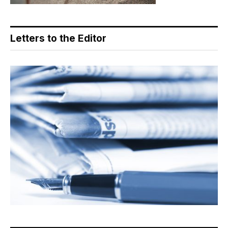
Letters to the Editor