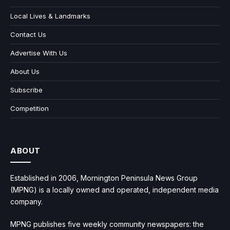
Local Lives & Landmarks
Contact Us
Advertise With Us
About Us
Subscribe
Competition
ABOUT
Established in 2006, Mornington Peninsula News Group
(MPNG) is a locally owned and operated, independent media
company.
MPNG publishes five weekly community newspapers: the