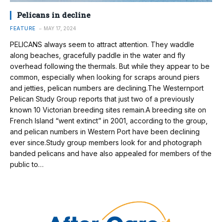
Pelicans in decline
FEATURE
MAY 17, 2024
PELICANS always seem to attract attention. They waddle
along beaches, gracefully paddle in the water and fly
overhead following the thermals. But while they appear to be
common, especially when looking for scraps around piers
and jetties, pelican numbers are declining.The Westernport
Pelican Study Group reports that just two of a previously
known 10 Victorian breeding sites remain.A breeding site on
French Island “went extinct” in 2001, according to the group,
and pelican numbers in Western Port have been declining
ever since.Study group members look for and photograph
banded pelicans and have also appealed for members of the
public to…