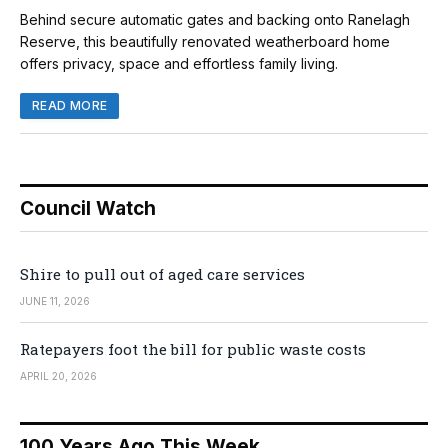
Behind secure automatic gates and backing onto Ranelagh
Reserve, this beautifully renovated weatherboard home
offers privacy, space and effortless family living.
READ MORE
Council Watch
Shire to pull out of aged care services
JUNE 11, 2026
Ratepayers foot the bill for public waste costs
APRIL 20, 2026
100 Years Ago This Week