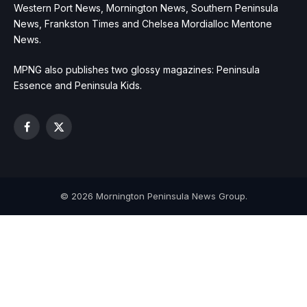
Western Port News, Mornington News, Southern Peninsula
News, Frankston Times and Chelsea Mordialloc Mentone
News.
MPNG also publishes two glossy magazines: Peninsula
Essence and Peninsula Kids.
Facebook
X
(Twitter)
© 2026 Mornington Peninsula News Group.