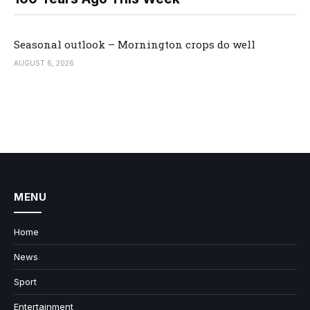
Seasonal outlook – Mornington crops do well
AUGUST 6, 2026
MENU
Home
News
Sport
Entertainment