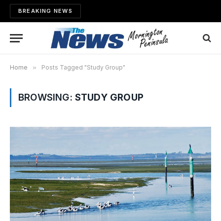
BREAKING NEWS
Home
»
Posts Tagged "Study Group"
BROWSING:
STUDY GROUP