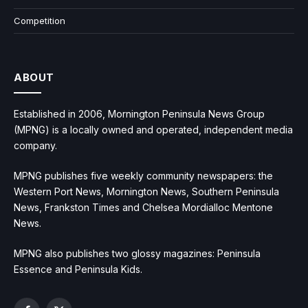
Competition
ABOUT
Established in 2006, Mornington Peninsula News Group
(MPNG) is a locally owned and operated, independent media
company.
MPNG publishes five weekly community newspapers: the
Western Port News, Mornington News, Southern Peninsula
News, Frankston Times and Chelsea Mordialloc Mentone
News.
MPNG also publishes two glossy magazines: Peninsula
Essence and Peninsula Kids.