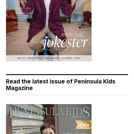
Read the latest issue of Peninsula Kids
Magazine