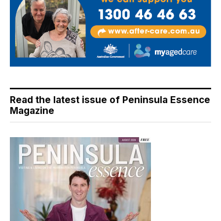
Read the latest issue of Peninsula Essence
Magazine