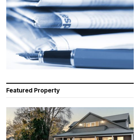
Featured Property