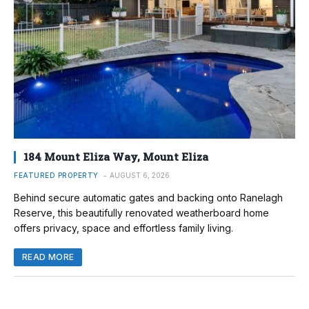
184 Mount Eliza Way, Mount Eliza
FEATURED PROPERTY
AUGUST 6, 2026
Behind secure automatic gates and backing onto Ranelagh
Reserve, this beautifully renovated weatherboard home
offers privacy, space and effortless family living.
READ MORE