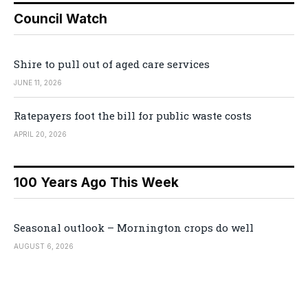
Council Watch
Shire to pull out of aged care services
JUNE 11, 2026
Ratepayers foot the bill for public waste costs
APRIL 20, 2026
100 Years Ago This Week
Seasonal outlook – Mornington crops do well
AUGUST 6, 2026