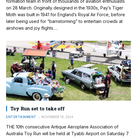
formation team in front of thousands of aviation enthusiasts
on 28 March. Originally designed in the 1930s, Pay’s Tiger
Moth was built in 1941 for England’s Royal Air Force, before
later being used for “barnstorming” to entertain crowds at
airshows and joy flights.…
Toy Run set to take off
ENTERTAINMENT
NOVEMBER 19, 2024
THE 10th consecutive Antique Aeroplane Association of
Australia Toy Run will be held at Tyabb Airport on Saturday 7