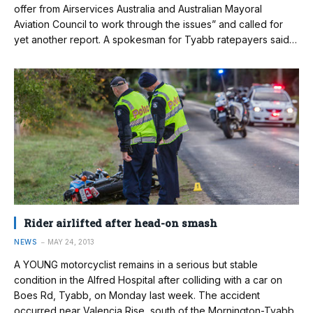
offer from Airservices Australia and Australian Mayoral
Aviation Council to work through the issues” and called for
yet another report. A spokesman for Tyabb ratepayers said…
Rider airlifted after head-on smash
NEWS
MAY 24, 2013
A YOUNG motorcyclist remains in a serious but stable
condition in the Alfred Hospital after colliding with a car on
Boes Rd, Tyabb, on Monday last week. The accident
occurred near Valencia Rise, south of the Mornington-Tyabb