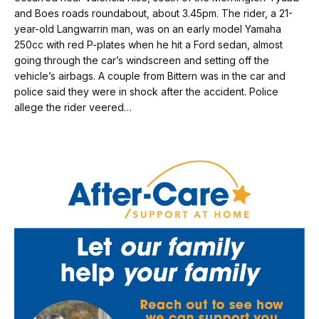
and Boes roads roundabout, about 3.45pm. The rider, a 21-
year-old Langwarrin man, was on an early model Yamaha
250cc with red P-plates when he hit a Ford sedan, almost
going through the car’s windscreen and setting off the
vehicle’s airbags. A couple from Bittern was in the car and
police said they were in shock after the accident. Police
allege the rider veered…