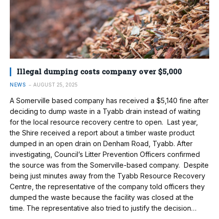
Illegal dumping costs company over $5,000
NEWS
AUGUST 25, 2025
A Somerville based company has received a $5,140 fine after
deciding to dump waste in a Tyabb drain instead of waiting
for the local resource recovery centre to open. Last year,
the Shire received a report about a timber waste product
dumped in an open drain on Denham Road, Tyabb. After
investigating, Council’s Litter Prevention Officers confirmed
the source was from the Somerville-based company. Despite
being just minutes away from the Tyabb Resource Recovery
Centre, the representative of the company told officers they
dumped the waste because the facility was closed at the
time. The representative also tried to justify the decision…