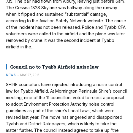
7.15. The pair had flown from Albury, leaving just before 6am.
The Cessna 182S Skylane was halfway along the runway
when it flipped and sustained “substantial” damage,
according to the Aviation Safety Network website. The cause
of the incident has not been released. Police and Tyabb CFA
volunteers were called to the airfield and the plane was later
removed by crane. It was the second incident at Tyabb
airfield in the…
Council no to Tyabb Airfield noise law
NEWS
MAY 27, 2013
SHIRE councillors have rejected intro­ducing a noise control
law for Tyabb Airfield. At Mornington Peninsula Shire’s council
meeting, nine of the 11 councillors voted to reject a proposal
to adopt Environment Protection Authority noise control
guidelines as part of the shire’s Local Laws, which were
revised last year. The move has angered and disappointed
Tyabb and District Ratepayers, which is likely to take the
matter further. The council instead agreed to take up “the