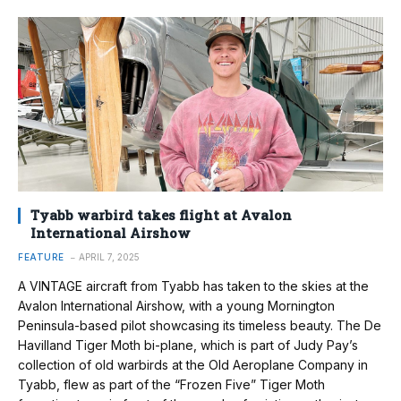
Tyabb warbird takes flight at Avalon
International Airshow
FEATURE
APRIL 7, 2025
A VINTAGE aircraft from Tyabb has taken to the skies at the
Avalon International Airshow, with a young Mornington
Peninsula-based pilot showcasing its timeless beauty. The De
Havilland Tiger Moth bi-plane, which is part of Judy Pay’s
collection of old warbirds at the Old Aeroplane Company in
Tyabb, flew as part of the “Frozen Five” Tiger Moth