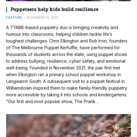
Puppeteers help kids build resilience
FEATURE
NOVEMBER 13, 2025
A TYABB-based puppetry duo is bringing creativity and
humour into classrooms, helping children tackle life’s
toughest challenges. Chris Elkington and Rob Irvin, founders
of The Melbourne Puppet Kerfuffle, have performed for
thousands of students across the state, using puppet shows
to address bullying, resilience, cyber safety, and emotional
well-being. Founded in November 2021, the pair first met
when Elkington ran a primary school puppet workshop in
Langwarrin South. A subsequent visit to a puppet festival in
Williamstown inspired them to make family-friendly puppetry
more accessible by taking it into schools and kindergartens.
“Our first and most popular show, The Prank…