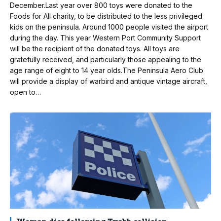
December.Last year over 800 toys were donated to the
Foods for All charity, to be distributed to the less privileged
kids on the peninsula. Around 1000 people visited the airport
during the day. This year Western Port Community Support
will be the recipient of the donated toys. All toys are
gratefully received, and particularly those appealing to the
age range of eight to 14 year olds.The Peninsula Aero Club
will provide a display of warbird and antique vintage aircraft,
open to…