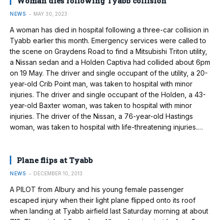
Woman dies following Tyabb collision
NEWS
MAY 30, 2023
A woman has died in hospital following a three-car collision in
Tyabb earlier this month. Emergency services were called to
the scene on Graydens Road to find a Mitsubishi Triton utility,
a Nissan sedan and a Holden Captiva had collided about 6pm
on 19 May. The driver and single occupant of the utility, a 20-
year-old Crib Point man, was taken to hospital with minor
injuries. The driver and single occupant of the Holden, a 43-
year-old Baxter woman, was taken to hospital with minor
injuries. The driver of the Nissan, a 76-year-old Hastings
woman, was taken to hospital with life-threatening injuries.…
Plane flips at Tyabb
NEWS
DECEMBER 10, 2013
A PILOT from Albury and his young female passenger
escaped injury when their light plane flipped onto its roof
when landing at Tyabb airfield last Saturday morning at about