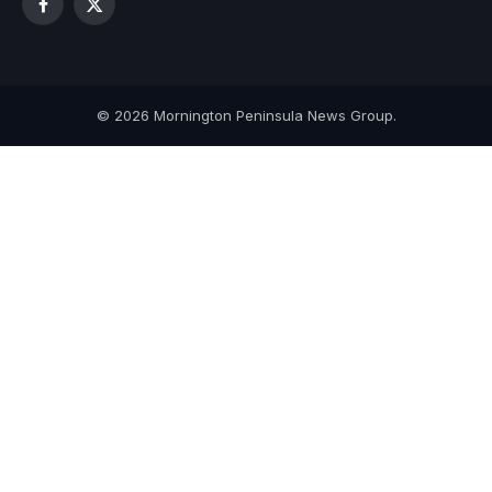
Facebook
X
(Twitter)
© 2026 Mornington Peninsula News Group.