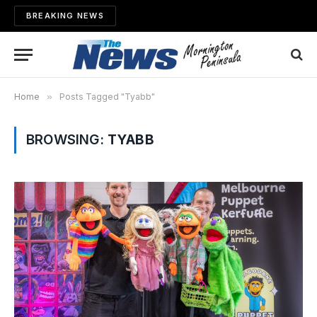
BREAKING NEWS
Home
»
Posts Tagged "Tyabb"
BROWSING:
TYABB