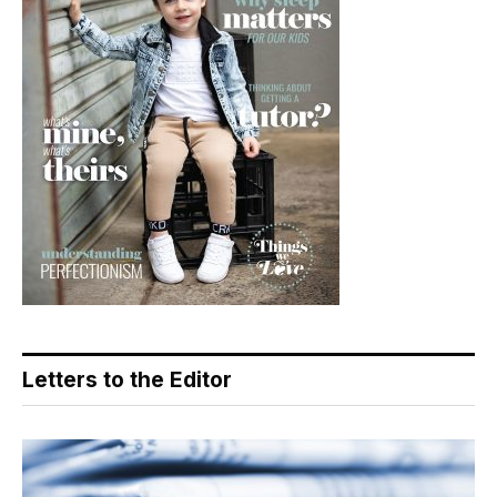
Letters to the Editor