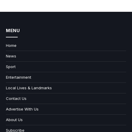
MENU
Home
News
Sport
Entertainment
Local Lives & Landmarks
Contact Us
Advertise With Us
About Us
Subscribe