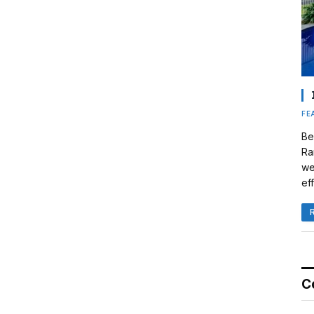
FE
Be
Ra
we
eff
C