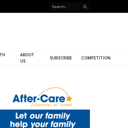
Facebook
X
(Twitter)
ITH
ABOUT
SUBSCRIBE
COMPETITION
US