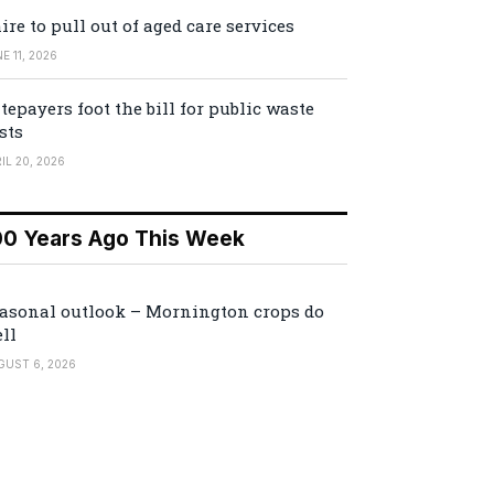
ire to pull out of aged care services
E 11, 2026
tepayers foot the bill for public waste
sts
IL 20, 2026
00 Years Ago This Week
asonal outlook – Mornington crops do
ll
GUST 6, 2026