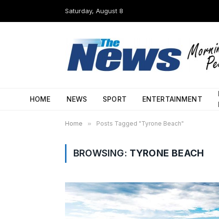
Saturday, August 8
HOME
NEWS
SPORT
ENTERTAINMENT
Home
»
Posts Tagged "Tyrone Beach"
BROWSING:
TYRONE BEACH