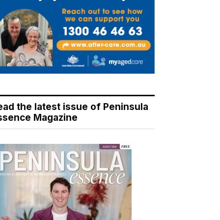
ead the latest issue of Peninsula
ssence Magazine