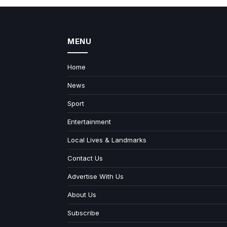
MENU
Home
News
Sport
Entertainment
Local Lives & Landmarks
Contact Us
Advertise With Us
About Us
Subscribe