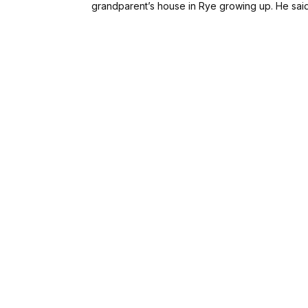
grandparent’s house in Rye growing up. He sai