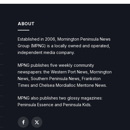
ABOUT
Established in 2006, Mornington Peninsula News
Group (MPNG) is a locally owned and operated,
independent media company.
MPNG publishes five weekly community
newspapers: the Western Port News, Mornington
News, Southern Peninsula News, Frankston
Times and Chelsea Mordialloc Mentone News.
MPNG also publishes two glossy magazines:
Peninsula Essence and Peninsula Kids.
Facebook
X
(Twitter)