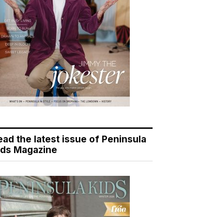
ead the latest issue of Peninsula
ids Magazine