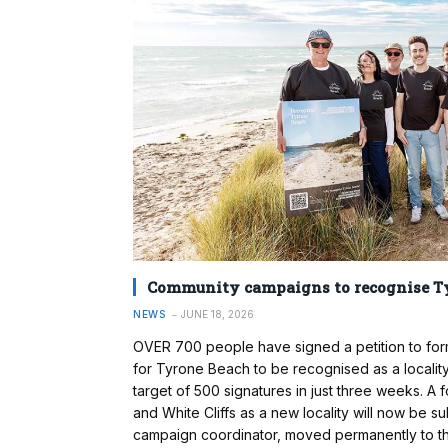
Community campaigns to recognise T
NEWS
JUNE 18, 2026
OVER 700 people have signed a petition to form
for Tyrone Beach to be recognised as a locali
target of 500 signatures in just three weeks. A
and White Cliffs as a new locality will now be 
campaign coordinator, moved permanently to the