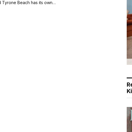
d Tyrone Beach has its own…
R
K