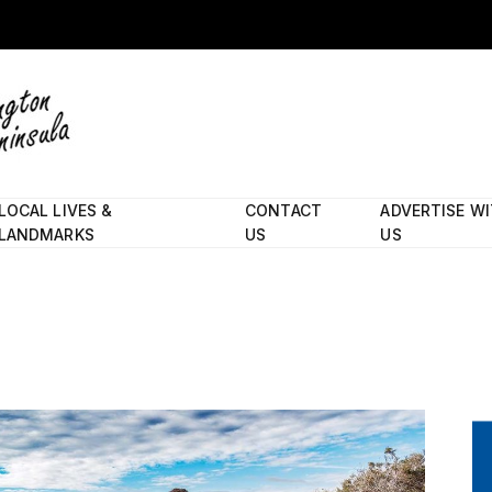
LOCAL LIVES &
CONTACT
ADVERTISE W
LANDMARKS
US
US