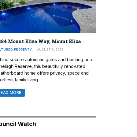
184 Mount Eliza Way, Mount Eliza
ATURED PROPERTY
AUGUST 6, 2026
hind secure automatic gates and backing onto
nelagh Reserve, this beautifully renovated
atherboard home offers privacy, space and
ortless family living.
READ MORE
ouncil Watch