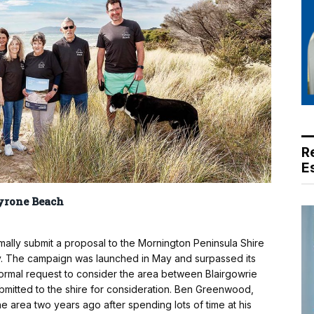
R
E
yrone Beach
ally submit a proposal to the Mornington Peninsula Shire
ty. The campaign was launched in May and surpassed its
 formal request to consider the area between Blairgowrie
submitted to the shire for consideration. Ben Greenwood,
 area two years ago after spending lots of time at his