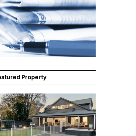
eatured Property