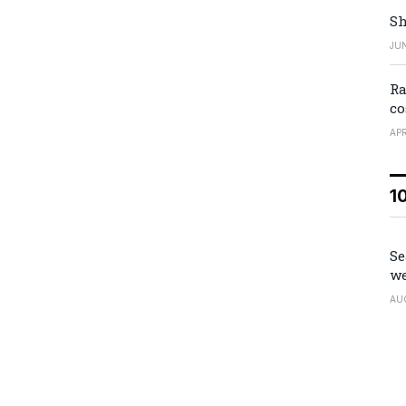
Sh
JUN
Ra
co
APR
1
Se
we
AU