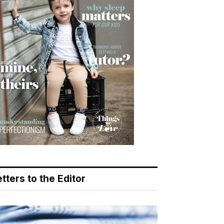
tters to the Editor