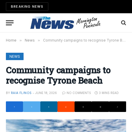
BREAKING NEWS
Home
»
News
»
Community campaigns to recognise Tyrone Beach
NEWS
Community campaigns to
recognise Tyrone Beach
BY
RAIA FLINOS
JUNE 18, 2026
NO COMMENTS
3 MINS READ