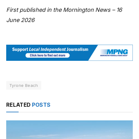
First published in the Mornington News – 16
June 2026
Tyrone Beach
RELATED
POSTS