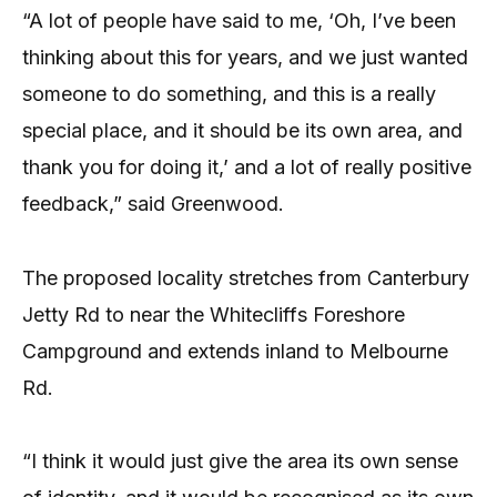
“A lot of people have said to me, ‘Oh, I’ve been
thinking about this for years, and we just wanted
someone to do something, and this is a really
special place, and it should be its own area, and
thank you for doing it,’ and a lot of really positive
feedback,” said Greenwood.
The proposed locality stretches from Canterbury
Jetty Rd to near the Whitecliffs Foreshore
Campground and extends inland to Melbourne
Rd.
“I think it would just give the area its own sense