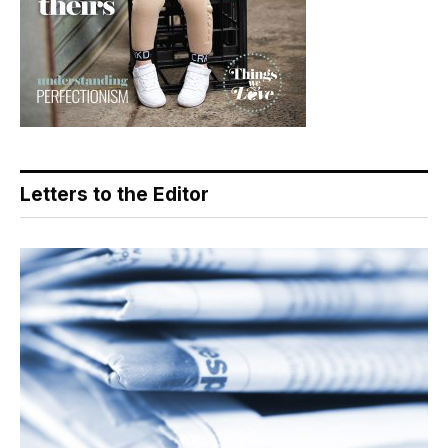
Letters to the Editor