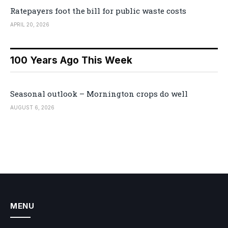
Ratepayers foot the bill for public waste costs
APRIL 20, 2026
100 Years Ago This Week
Seasonal outlook – Mornington crops do well
AUGUST 6, 2026
MENU