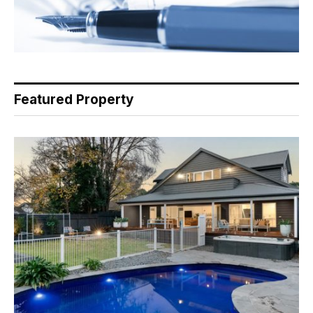
Featured Property