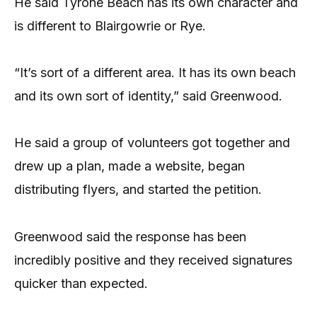
He said Tyrone Beach has its own character and
is different to Blairgowrie or Rye.
“It’s sort of a different area. It has its own beach
and its own sort of identity,” said Greenwood.
He said a group of volunteers got together and
drew up a plan, made a website, began
distributing flyers, and started the petition.
Greenwood said the response has been
incredibly positive and they received signatures
quicker than expected.