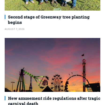
Second stage of Greenway tree planting
begins
AUGUST 7, 2026
New amusement ride regulations after tragic
carnival death