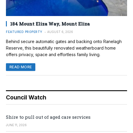
184 Mount Eliza Way, Mount Eliza
FEATURED PROPERTY
AUGUST 6, 2026
Behind secure automatic gates and backing onto Ranelagh
Reserve, this beautifully renovated weatherboard home
offers privacy, space and effortless family living.
READ MORE
Council Watch
Shire to pull out of aged care services
JUNE 11, 2026