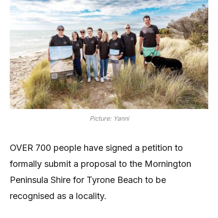
Picture: Yanni
OVER 700 people have signed a petition to
formally submit a proposal to the Mornington
Peninsula Shire for Tyrone Beach to be
recognised as a locality.