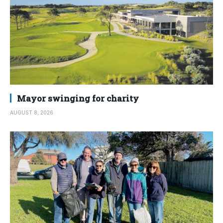
Mayor swinging for charity
AUGUST 8, 2026