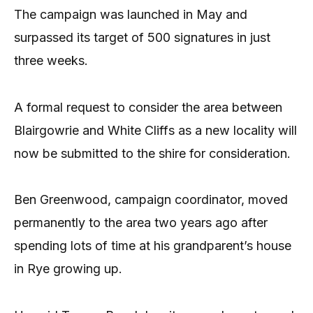
The campaign was launched in May and
surpassed its target of 500 signatures in just
three weeks.
A formal request to consider the area between
Blairgowrie and White Cliffs as a new locality will
now be submitted to the shire for consideration.
Ben Greenwood, campaign coordinator, moved
permanently to the area two years ago after
spending lots of time at his grandparent’s house
in Rye growing up.