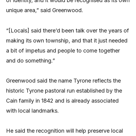
of identity, and it would be recognised as its own
unique area,” said Greenwood.
“[Locals] said there’d been talk over the years of
making its own township, and that it just needed
a bit of impetus and people to come together
and do something.”
Greenwood said the name Tyrone reflects the
historic Tyrone pastoral run established by the
Cain family in 1842 and is already associated
with local landmarks.
He said the recognition will help preserve local