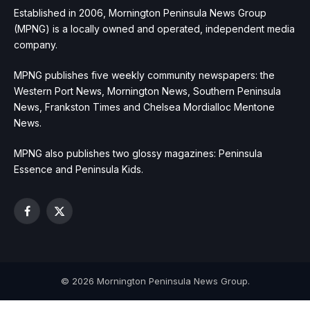
Established in 2006, Mornington Peninsula News Group
(MPNG) is a locally owned and operated, independent media
company.
MPNG publishes five weekly community newspapers: the
Western Port News, Mornington News, Southern Peninsula
News, Frankston Times and Chelsea Mordialloc Mentone
News.
MPNG also publishes two glossy magazines: Peninsula
Essence and Peninsula Kids.
Facebook
X
(Twitter)
© 2026 Mornington Peninsula News Group.