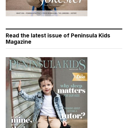
Read the latest issue of Peninsula Kids
Magazine