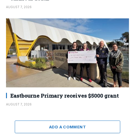
AUGUST 7, 2026
Eastbourne Primary receives $5000 grant
AUGUST 7, 2026
ADD A COMMENT