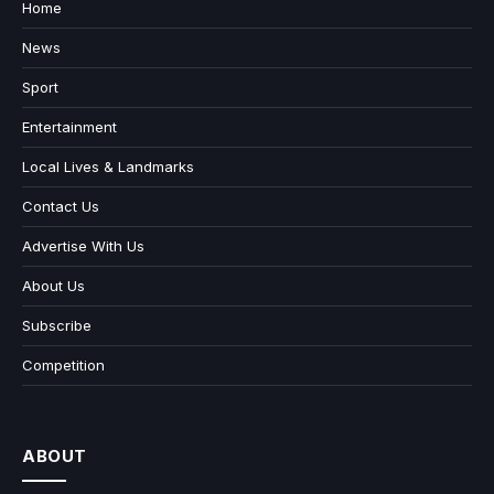
Home
News
Sport
Entertainment
Local Lives & Landmarks
Contact Us
Advertise With Us
About Us
Subscribe
Competition
ABOUT