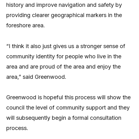
history and improve navigation and safety by
providing clearer geographical markers in the
foreshore area.
“I think it also just gives us a stronger sense of
community identity for people who live in the
area and are proud of the area and enjoy the
area,” said Greenwood.
Greenwood is hopeful this process will show the
council the level of community support and they
will subsequently begin a formal consultation
process.