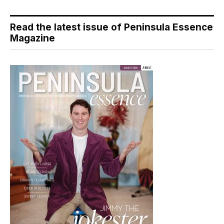
Read the latest issue of Peninsula Essence
Magazine