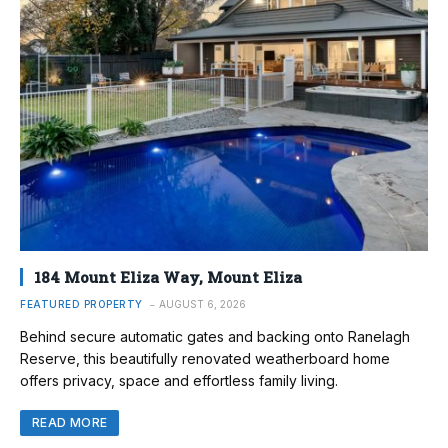
184 Mount Eliza Way, Mount Eliza
FEATURED PROPERTY
AUGUST 6, 2026
Behind secure automatic gates and backing onto Ranelagh
Reserve, this beautifully renovated weatherboard home
offers privacy, space and effortless family living.
READ MORE