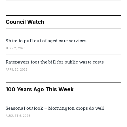
Council Watch
Shire to pull out of aged care services
JUNE 11, 2026
Ratepayers foot the bill for public waste costs
APRIL 20, 2026
100 Years Ago This Week
Seasonal outlook – Mornington crops do well
AUGUST 6, 2026