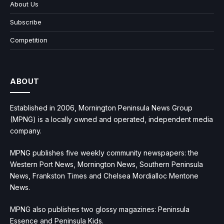
About Us
Subscribe
Competition
ABOUT
Established in 2006, Mornington Peninsula News Group
(MPNG) is a locally owned and operated, independent media
company.
MPNG publishes five weekly community newspapers: the
Western Port News, Mornington News, Southern Peninsula
News, Frankston Times and Chelsea Mordialloc Mentone
News.
MPNG also publishes two glossy magazines: Peninsula
Essence and Peninsula Kids.