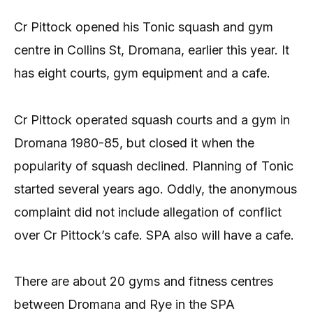
Cr Pittock opened his Tonic squash and gym
centre in Collins St, Dromana, earlier this year. It
has eight courts, gym equipment and a cafe.
Cr Pittock operated squash courts and a gym in
Dromana 1980-85, but closed it when the
popularity of squash declined. Planning of Tonic
started several years ago. Oddly, the anonymous
complaint did not include allegation of conflict
over Cr Pittock’s cafe. SPA also will have a cafe.
There are about 20 gyms and fitness centres
between Dromana and Rye in the SPA