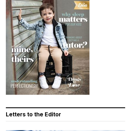
Letters to the Editor