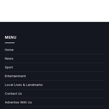
MENU
Home
News
Sport
Entertainment
Local Lives & Landmarks
Contact Us
Advertise With Us