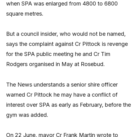
when SPA was enlarged from 4800 to 6800
square metres.
But a council insider, who would not be named,
says the complaint against Cr Pittock is revenge
for the SPA public meeting he and Cr Tim
Rodgers organised in May at Rosebud.
The News understands a senior shire officer
warned Cr Pittock he may have a conflict of
interest over SPA as early as February, before the
gym was added.
On 22 June, mayor Cr Frank Martin wrote to