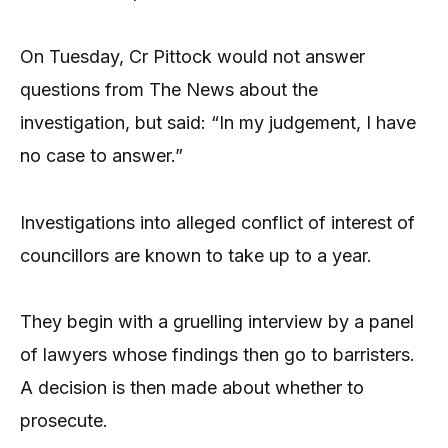
On Tuesday, Cr Pittock would not answer
questions from The News about the
investigation, but said: “In my judgement, I have
no case to answer.”
Investigations into alleged conflict of interest of
councillors are known to take up to a year.
They begin with a gruelling interview by a panel
of lawyers whose findings then go to barristers.
A decision is then made about whether to
prosecute.