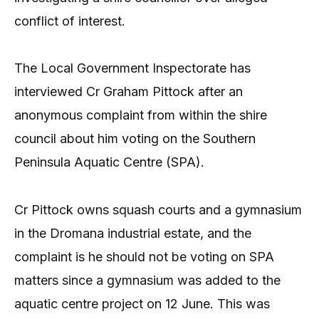
conflict of interest.
The Local Government Inspectorate has
interviewed Cr Graham Pittock after an
anonymous complaint from within the shire
council about him voting on the Southern
Peninsula Aquatic Centre (SPA).
Cr Pittock owns squash courts and a gymnasium
in the Dromana industrial estate, and the
complaint is he should not be voting on SPA
matters since a gymnasium was added to the
aquatic centre project on 12 June. This was