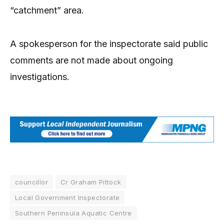
“catchment” area.
A spokesperson for the inspectorate said public
comments are not made about ongoing
investigations.
councillor
Cr Graham Pittock
Local Government Inspectorate
Southern Peninsula Aquatic Centre