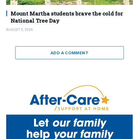
Mount Martha students brave the cold for
National Tree Day
AUGUST 5, 2026
ADD A COMMENT