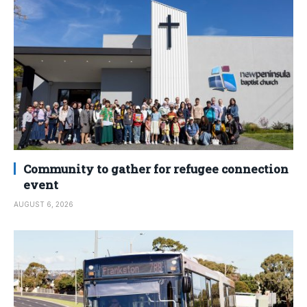
Community to gather for refugee connection
event
AUGUST 6, 2026