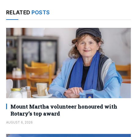
RELATED
POSTS
Mount Martha volunteer honoured with
Rotary’s top award
AUGUST 6, 2026