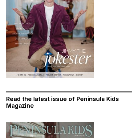
Read the latest issue of Peninsula Kids
Magazine