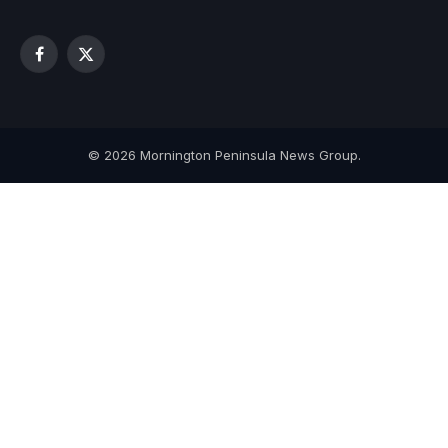
Facebook
X
(Twitter)
© 2026 Mornington Peninsula News Group.