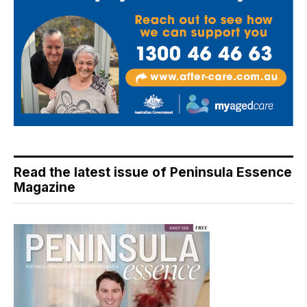
Read the latest issue of Peninsula Essence
Magazine