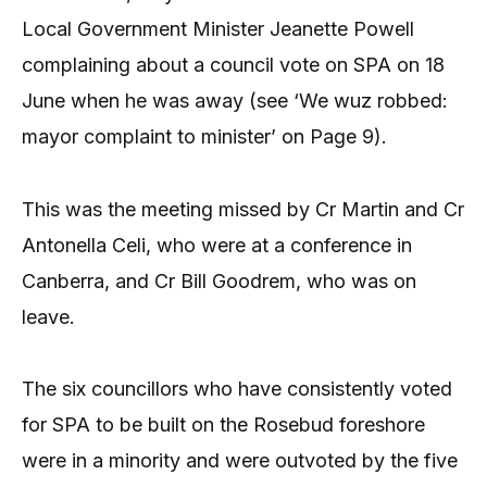
Local Government Minister Jeanette Powell
complaining about a council vote on SPA on 18
June when he was away (see ‘We wuz robbed:
mayor complaint to minister’ on Page 9).
This was the meeting missed by Cr Martin and Cr
Antonella Celi, who were at a conference in
Canberra, and Cr Bill Goodrem, who was on
leave.
The six councillors who have consistently voted
for SPA to be built on the Rosebud foreshore
were in a minority and were outvoted by the five