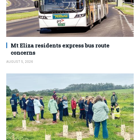
Mt Eliza residents express bus route
concerns
AUGUST 5, 2026