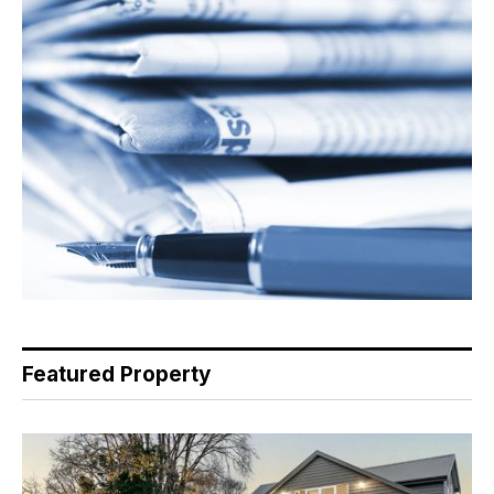
Featured Property