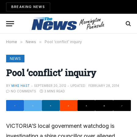
BREAKING NEWS
Home
»
News
»
Pool ‘conflict’ inquiry
NEWS
Pool ‘conflict’ inquiry
BY
MIKE HAST
SEPTEMBER 20, 2012
UPDATED:
FEBRUARY 28, 2014
NO COMMENTS
3 MINS READ
VICTORIA’S local government watch­­dog is
investigating a shire councillor over alleged