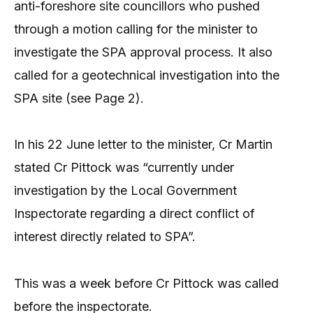
anti-foreshore site councillors who pushed
through a motion calling for the minister to
investigate the SPA approval process. It also
called for a geotechnical investigation into the
SPA site (see Page 2).
In his 22 June letter to the minister, Cr Martin
stated Cr Pittock was “currently under
investigation by the Local Government
Inspectorate regarding a direct conflict of
interest directly related to SPA”.
This was a week before Cr Pittock was called
before the inspectorate.