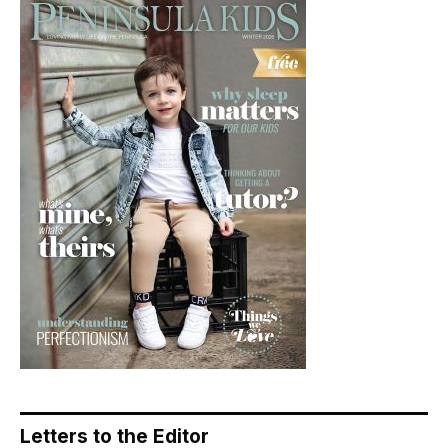
Letters to the Editor