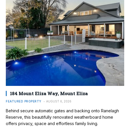
184 Mount Eliza Way, Mount Eliza
FEATURED PROPERTY
AUGUST 6, 2026
Behind secure automatic gates and backing onto Ranelagh
Reserve, this beautifully renovated weatherboard home
offers privacy, space and effortless family living.