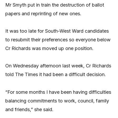
Mr Smyth put in train the destruction of ballot
papers and reprinting of new ones.
It was too late for South-West Ward candidates
to resubmit their preferences so everyone below
Cr Richards was moved up one position.
On Wednesday afternoon last week, Cr Richards
told The Times it had been a difficult decision.
“For some months I have been having difficulties
balancing commitments to work, council, family
and friends,” she said.