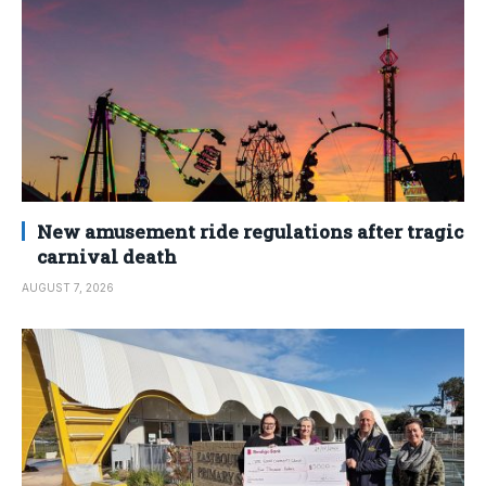
New amusement ride regulations after tragic
carnival death
AUGUST 7, 2026