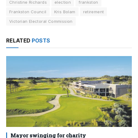
Christine Richards
election
frankston
Frankston Council
Kris Bolam
retirement
Victorian Electoral Commission
RELATED
POSTS
Mayor swinging for charity