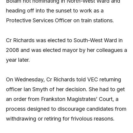
Bolam not nominating in North-West Ward and
heading off into the sunset to work as a
Protective Services Officer on train stations.
Cr Richards was elected to South-West Ward in
2008 and was elected mayor by her colleagues a
year later.
On Wednesday, Cr Richards told VEC returning
officer Ian Smyth of her decision. She had to get
an order from Frankston Magistrates’ Court, a
process designed to discourage candidates from
withdrawing or retiring for frivolous reasons.