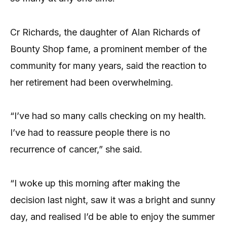
Cr Richards, the daughter of Alan Richards of
Bounty Shop fame, a prominent member of the
community for many years, said the reaction to
her retirement had been overwhelming.
“I’ve had so many calls checking on my health.
I’ve had to reassure people there is no
recurrence of cancer,” she said.
“I woke up this morning after making the
decision last night, saw it was a bright and sunny
day, and realised I’d be able to enjoy the summer