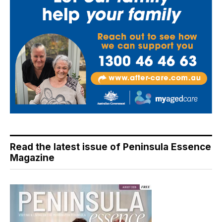
Read the latest issue of Peninsula Essence
Magazine