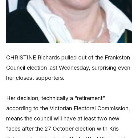
CHRISTINE Richards pulled out of the Frankston
Council election last Wednesday, surprising even
her closest supporters.
Her decision, technically a “retirement”
according to the Victorian Electoral Commission,
means the council will have at least two new
faces after the 27 October election with Kris