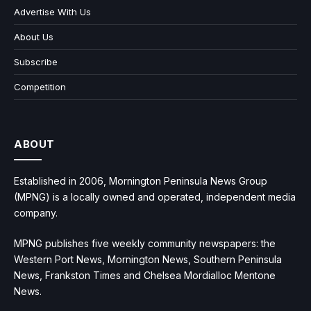
Advertise With Us
About Us
Subscribe
Competition
ABOUT
Established in 2006, Mornington Peninsula News Group
(MPNG) is a locally owned and operated, independent media
company.
MPNG publishes five weekly community newspapers: the
Western Port News, Mornington News, Southern Peninsula
News, Frankston Times and Chelsea Mordialloc Mentone
News.