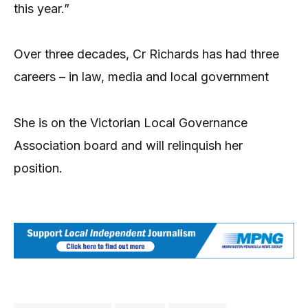
this year.”
Over three decades, Cr Richards has had three
careers – in law, media and local government
She is on the Victorian Local Governance
Association board and will relinquish her
position.