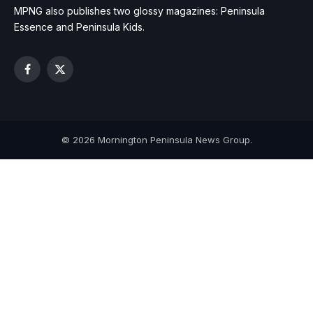
MPNG also publishes two glossy magazines: Peninsula
Essence and Peninsula Kids.
Facebook
X
(Twitter)
© 2026 Mornington Peninsula News Group.