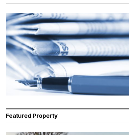
Featured Property