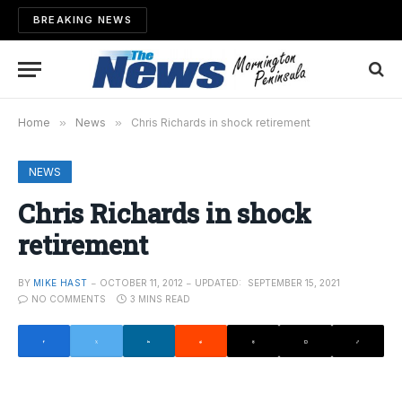
BREAKING NEWS
Home
»
News
»
Chris Richards in shock retirement
NEWS
Chris Richards in shock
retirement
BY
MIKE HAST
OCTOBER 11, 2012
UPDATED:
SEPTEMBER 15, 2021
NO COMMENTS
3 MINS READ