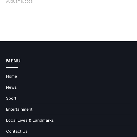
AUGUST 6, 2026
MENU
Home
News
Sport
Entertainment
Local Lives & Landmarks
Contact Us