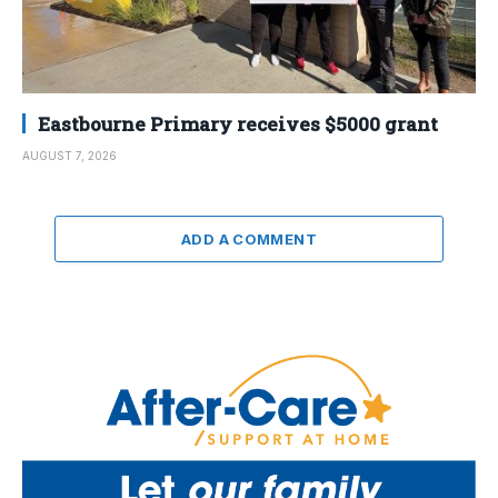
Eastbourne Primary receives $5000 grant
AUGUST 7, 2026
ADD A COMMENT