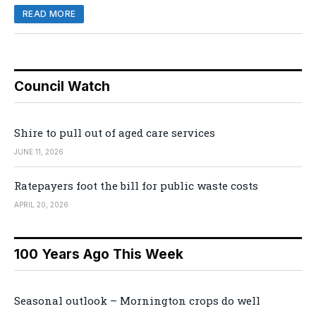
READ MORE
Council Watch
Shire to pull out of aged care services
JUNE 11, 2026
Ratepayers foot the bill for public waste costs
APRIL 20, 2026
100 Years Ago This Week
Seasonal outlook – Mornington crops do well