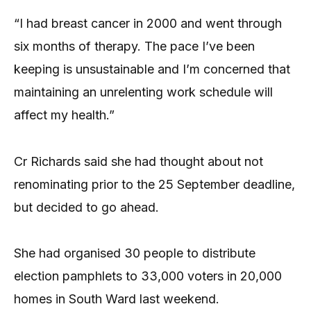
“I had breast cancer in 2000 and went through
six months of therapy. The pace I’ve been
keeping is unsustainable and I’m concerned that
maintaining an unrelenting work schedule will
affect my health.”
Cr Richards said she had thought about not
renominating prior to the 25 September deadline,
but decided to go ahead.
She had organised 30 people to dis­tribute
election pamphlets to 33,000 voters in 20,000
homes in South Ward last weekend.