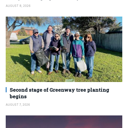
AUGUST 8, 2026
Second stage of Greenway tree planting
begins
AUGUST 7, 2026