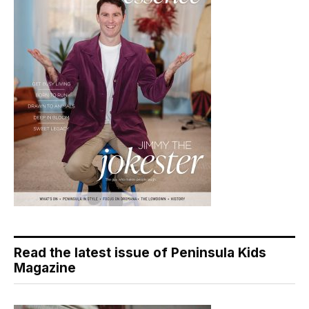
Read the latest issue of Peninsula Kids
Magazine