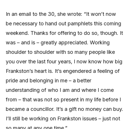
In an email to the 30, she wrote: “It won’t now
be necessary to hand out pamphlets this coming
weekend. Thanks for offering to do so, though. It
was – and is – greatly appreciated. Working
shoulder to shoulder with so many people like
you over the last four years, I now know how big
Frankston’s heart is. It’s engendered a feeling of
pride and belonging in me – a better
understanding of who I am and where I come
from – that was not so present in my life before I
became a councillor. It’s a gift no money can buy.
I’ll still be working on Frankston issues – just not
so many at any one time.”