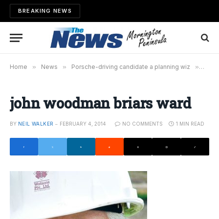
BREAKING NEWS
Home
»
News
»
Porsche-driving candidate a planning wiz
»
john
john woodman briars ward
BY
NEIL WALKER
FEBRUARY 4, 2014
NO COMMENTS
1 MIN READ