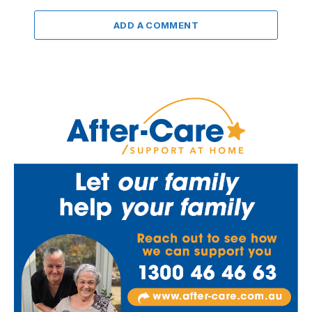
ADD A COMMENT