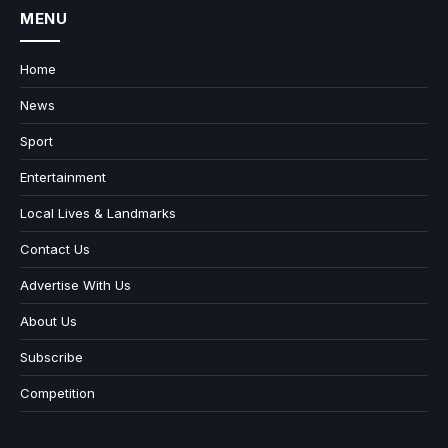
MENU
Home
News
Sport
Entertainment
Local Lives & Landmarks
Contact Us
Advertise With Us
About Us
Subscribe
Competition