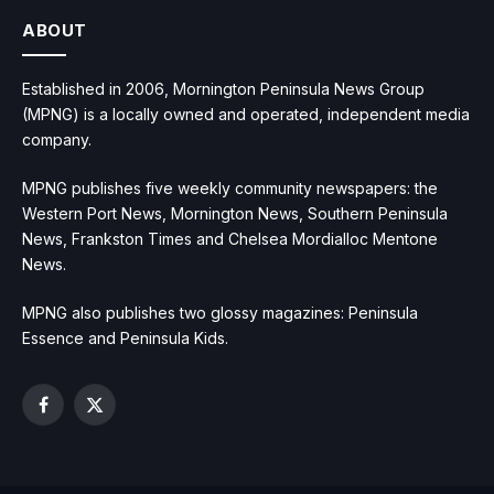
ABOUT
Established in 2006, Mornington Peninsula News Group
(MPNG) is a locally owned and operated, independent media
company.
MPNG publishes five weekly community newspapers: the
Western Port News, Mornington News, Southern Peninsula
News, Frankston Times and Chelsea Mordialloc Mentone
News.
MPNG also publishes two glossy magazines: Peninsula
Essence and Peninsula Kids.
Facebook
X
(Twitter)