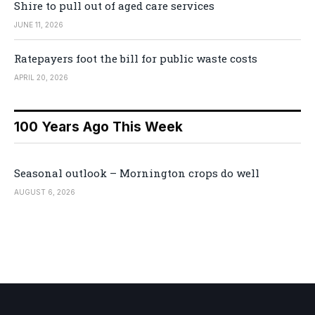
Shire to pull out of aged care services
JUNE 11, 2026
Ratepayers foot the bill for public waste costs
APRIL 20, 2026
100 Years Ago This Week
Seasonal outlook – Mornington crops do well
AUGUST 6, 2026