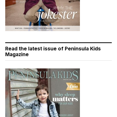
Read the latest issue of Peninsula Kids
Magazine