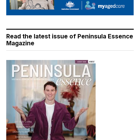
Read the latest issue of Peninsula Essence
Magazine