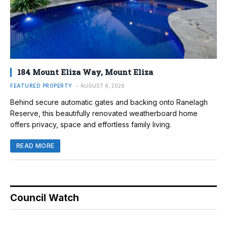
184 Mount Eliza Way, Mount Eliza
FEATURED PROPERTY
AUGUST 6, 2026
Behind secure automatic gates and backing onto Ranelagh
Reserve, this beautifully renovated weatherboard home
offers privacy, space and effortless family living.
READ MORE
Council Watch