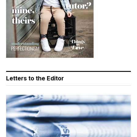
Letters to the Editor