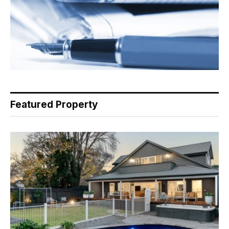
Featured Property