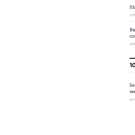
Sh
JUN
Ra
co
APR
1
Se
we
AU