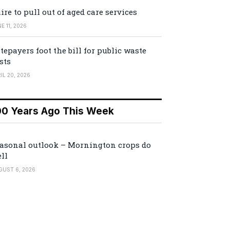
ire to pull out of aged care services
E 11, 2026
tepayers foot the bill for public waste
sts
IL 20, 2026
00 Years Ago This Week
asonal outlook – Mornington crops do
ll
GUST 6, 2026