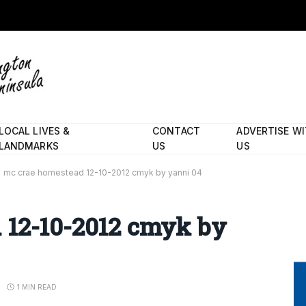
LOCAL LIVES &
CONTACT
ADVERTISE W
LANDMARKS
US
US
mc crae homestead 12-10-2012 cmyk by yanni 04
 12-10-2012 cmyk by
1 MIN READ