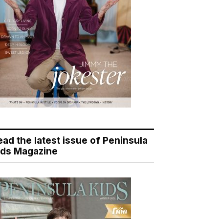
ead the latest issue of Peninsula
ids Magazine