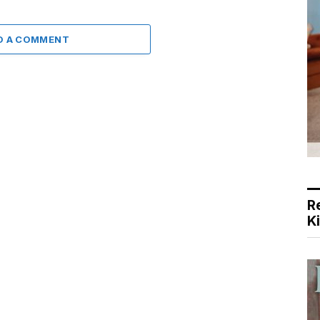
D A COMMENT
R
K