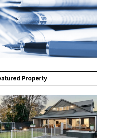
eatured Property