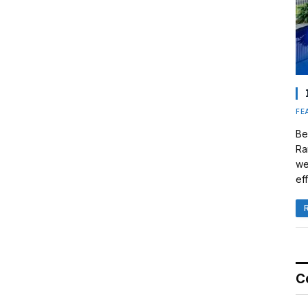
FE
Be
Ra
we
eff
C