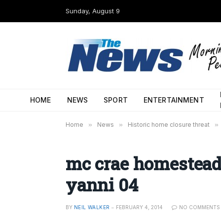
Sunday, August 9
HOME
NEWS
SPORT
ENTERTAINMENT
Home
»
News
»
Historic home closure threat
»
mc crae homestead
yanni 04
BY
NEIL WALKER
FEBRUARY 4, 2014
NO COMMENTS