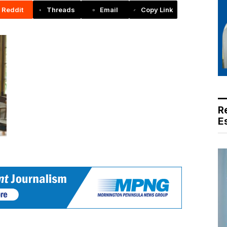
Reddit
Threads
Email
Copy Link
R
E