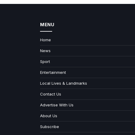
MENU
Home
News
Sport
Entertainment
Local Lives & Landmarks
Contact Us
Advertise With Us
About Us
Subscribe