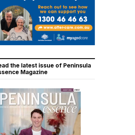
ead the latest issue of Peninsula
ssence Magazine