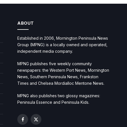
ABOUT
Established in 2006, Mornington Peninsula News
Group (MPNG) is a locally owned and operated,
independent media company.
MPNG publishes five weekly community
newspapers: the Western Port News, Mornington
News, Southern Peninsula News, Frankston
Times and Chelsea Mordialloc Mentone News.
MPNG also publishes two glossy magazines:
Peninsula Essence and Peninsula Kids.
Facebook
X
(Twitter)