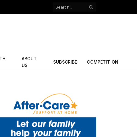
Facebook
X
(Twitter)
ITH
ABOUT
SUBSCRIBE
COMPETITION
US