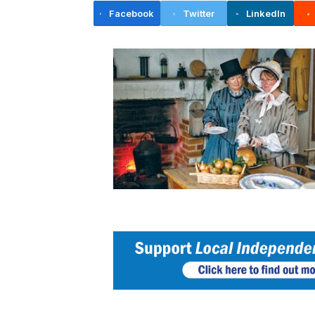
Facebook
Twitter
LinkedIn