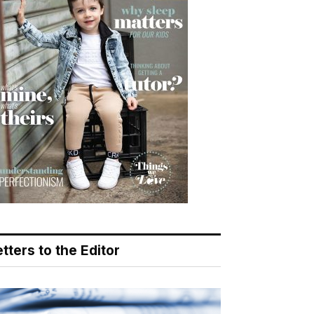
tters to the Editor