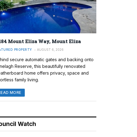
184 Mount Eliza Way, Mount Eliza
ATURED PROPERTY
AUGUST 6, 2026
hind secure automatic gates and backing onto
nelagh Reserve, this beautifully renovated
atherboard home offers privacy, space and
ortless family living.
READ MORE
ouncil Watch