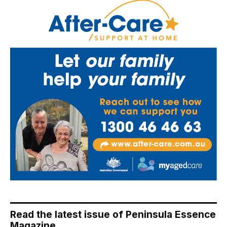
Read the latest issue of Peninsula Essence
Magazine