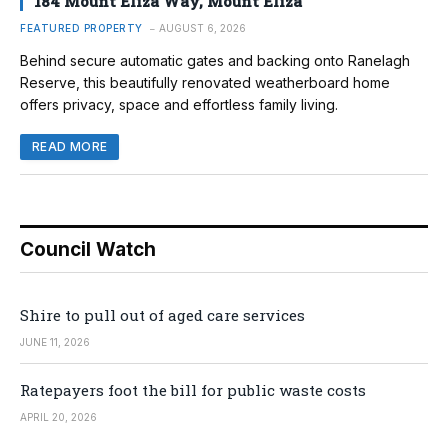
184 Mount Eliza Way, Mount Eliza
FEATURED PROPERTY
AUGUST 6, 2026
Behind secure automatic gates and backing onto Ranelagh
Reserve, this beautifully renovated weatherboard home
offers privacy, space and effortless family living.
READ MORE
Council Watch
Shire to pull out of aged care services
JUNE 11, 2026
Ratepayers foot the bill for public waste costs
APRIL 20, 2026