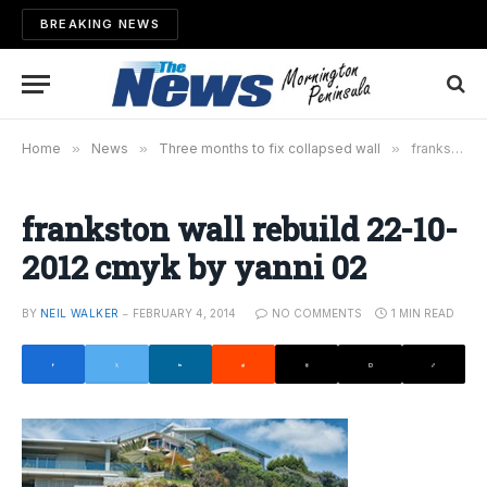
BREAKING NEWS
Home
»
News
»
Three months to fix collapsed wall
»
frankston wall rebuild 22-10-2012 cmyk by yanni 02
frankston wall rebuild 22-10-
2012 cmyk by yanni 02
BY
NEIL WALKER
FEBRUARY 4, 2014
NO COMMENTS
1 MIN READ