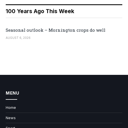
100 Years Ago This Week
Seasonal outlook – Mornington crops do well
AUGUST 6, 2026
MENU
Home
News