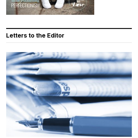
Letters to the Editor