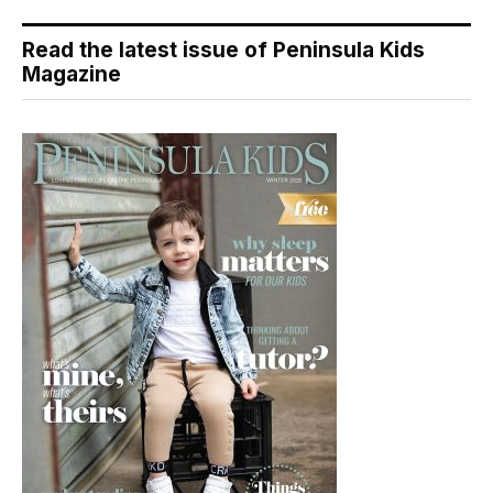
Read the latest issue of Peninsula Kids
Magazine