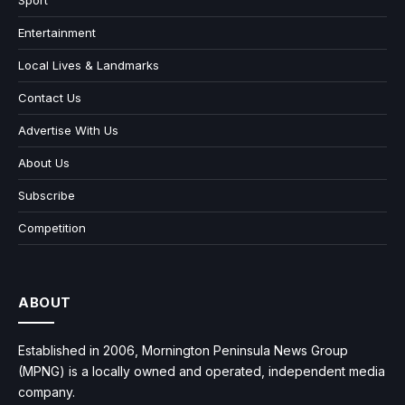
Sport
Entertainment
Local Lives & Landmarks
Contact Us
Advertise With Us
About Us
Subscribe
Competition
ABOUT
Established in 2006, Mornington Peninsula News Group
(MPNG) is a locally owned and operated, independent media
company.