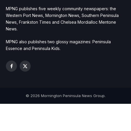
MPNG publishes five weekly community newspapers: the
Western Port News, Mornington News, Southern Peninsula
News, Frankston Times and Chelsea Mordialloc Mentone
News.
MPNG also publishes two glossy magazines: Peninsula
Essence and Peninsula Kids.
Facebook
X
(Twitter)
© 2026 Mornington Peninsula News Group.