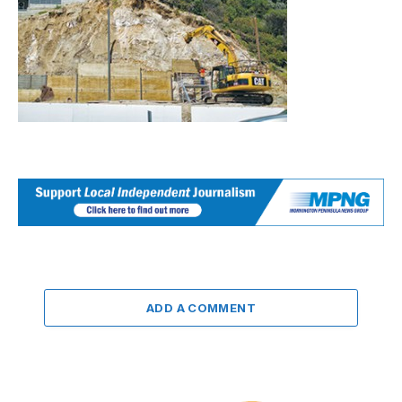
ADD A COMMENT