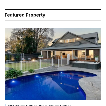
Featured Property