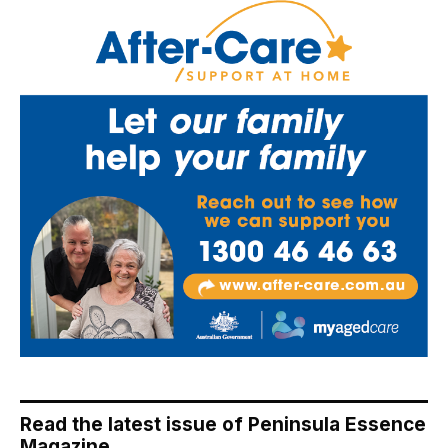
Read the latest issue of Peninsula Essence
Magazine