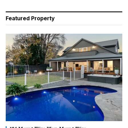
Featured Property