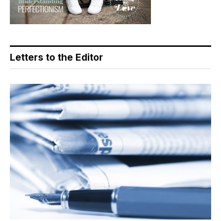
Letters to the Editor