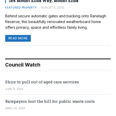
184 Mount Eliza Way, Mount Eliza
FEATURED PROPERTY
AUGUST 6, 2026
Behind secure automatic gates and backing onto Ranelagh
Reserve, this beautifully renovated weatherboard home
offers privacy, space and effortless family living.
READ MORE
Council Watch
Shire to pull out of aged care services
JUNE 11, 2026
Ratepayers foot the bill for public waste costs
APRIL 20, 2026