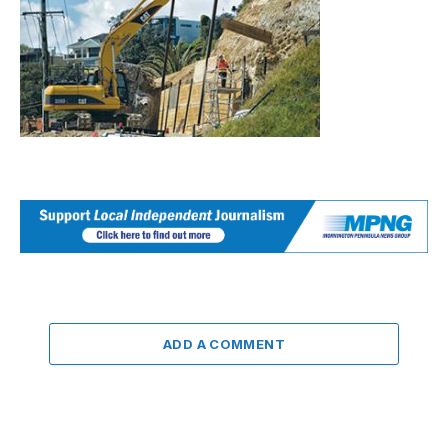
ADD A COMMENT