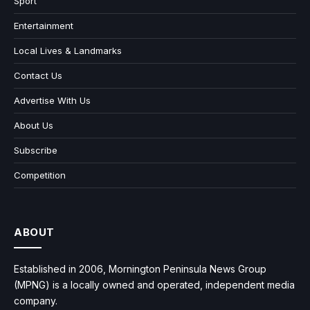
Sport
Entertainment
Local Lives & Landmarks
Contact Us
Advertise With Us
About Us
Subscribe
Competition
ABOUT
Established in 2006, Mornington Peninsula News Group
(MPNG) is a locally owned and operated, independent media
company.