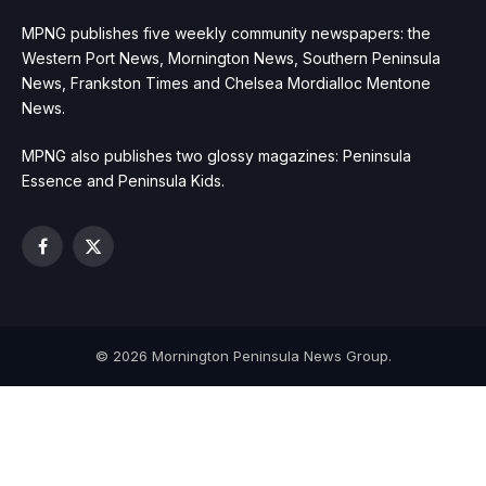
MPNG publishes five weekly community newspapers: the
Western Port News, Mornington News, Southern Peninsula
News, Frankston Times and Chelsea Mordialloc Mentone
News.
MPNG also publishes two glossy magazines: Peninsula
Essence and Peninsula Kids.
Facebook
X
(Twitter)
© 2026 Mornington Peninsula News Group.