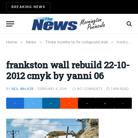
BREAKING NEWS
Home
»
News
»
Three months to fix collapsed wall
»
frankston wall rebuild 22-10-2012 cmyk by yanni 06
frankston wall rebuild 22-10-
2012 cmyk by yanni 06
BY
NEIL WALKER
FEBRUARY 4, 2014
NO COMMENTS
1 MIN READ