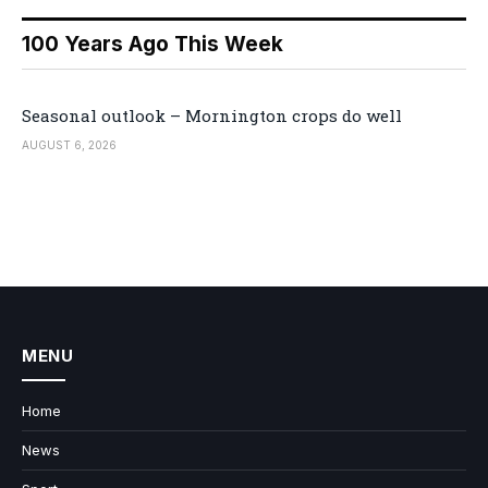
100 Years Ago This Week
Seasonal outlook – Mornington crops do well
AUGUST 6, 2026
MENU
Home
News