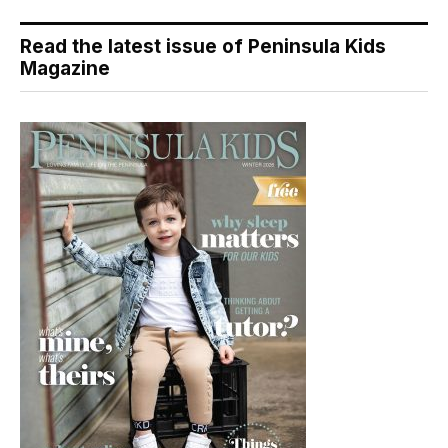
Read the latest issue of Peninsula Kids
Magazine