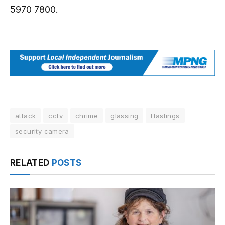
5970 7800.
attack
cctv
chrime
glassing
Hastings
security camera
RELATED
POSTS