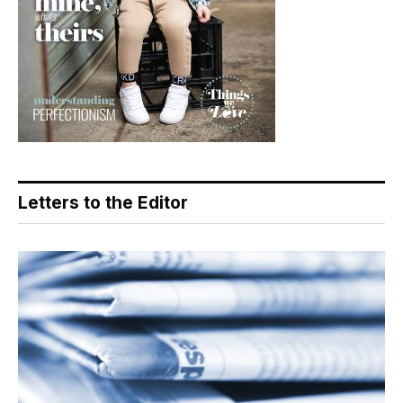
Letters to the Editor