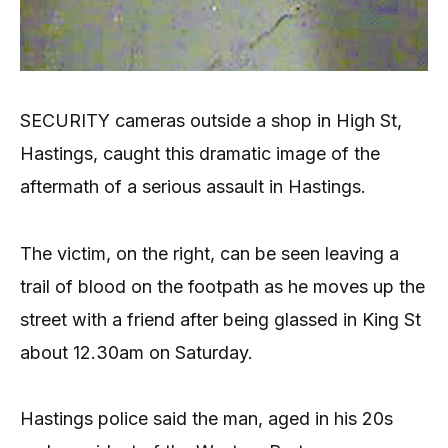
SECURITY cameras outside a shop in High St,
Hastings, caught this dramatic image of the
aftermath of a serious assault in Hastings.
The victim, on the right, can be seen leaving a
trail of blood on the footpath as he moves up the
street with a friend after being glassed in King St
about 12.30am on Saturday.
Hastings police said the man, aged in his 20s