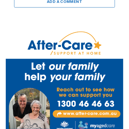
ADD A COMMENT