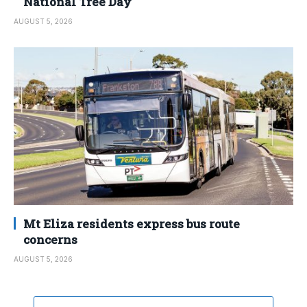
National Tree Day
AUGUST 5, 2026
Mt Eliza residents express bus route
concerns
AUGUST 5, 2026