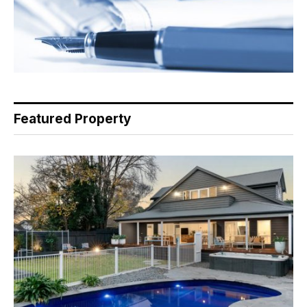
Featured Property