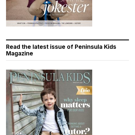
Read the latest issue of Peninsula Kids
Magazine