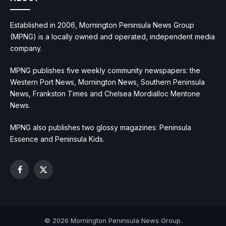
Established in 2006, Mornington Peninsula News Group
(MPNG) is a locally owned and operated, independent media
company.
MPNG publishes five weekly community newspapers: the
Western Port News, Mornington News, Southern Peninsula
News, Frankston Times and Chelsea Mordialloc Mentone
News.
MPNG also publishes two glossy magazines: Peninsula
Essence and Peninsula Kids.
Facebook
X
(Twitter)
© 2026 Mornington Peninsula News Group.