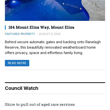
184 Mount Eliza Way, Mount Eliza
FEATURED PROPERTY
AUGUST 6, 2026
Behind secure automatic gates and backing onto Ranelagh
Reserve, this beautifully renovated weatherboard home
offers privacy, space and effortless family living.
READ MORE
Council Watch
Shire to pull out of aged care services