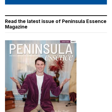
Read the latest issue of Peninsula Essence
Magazine