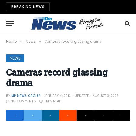
BREAKING NEWS
Home
»
News
»
Cameras record glassing drama
NEWS
Cameras record glassing
drama
BY
MP NEWS GROUP
JANUARY 4, 2013
UPDATED:
AUGUST 3, 2022
NO COMMENTS
1 MIN READ