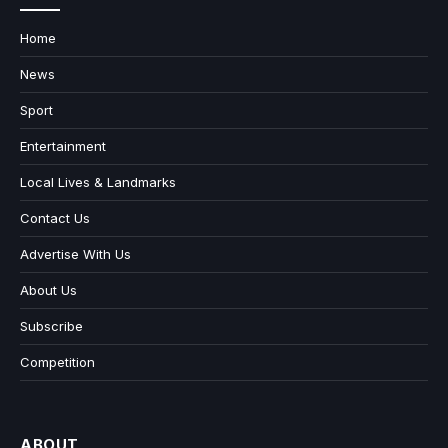
Home
News
Sport
Entertainment
Local Lives & Landmarks
Contact Us
Advertise With Us
About Us
Subscribe
Competition
ABOUT