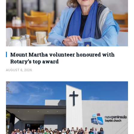
Mount Martha volunteer honoured with
Rotary’s top award
AUGUST 6, 2026