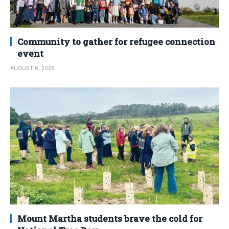
Community to gather for refugee connection
event
AUGUST 6, 2026
Mount Martha students brave the cold for