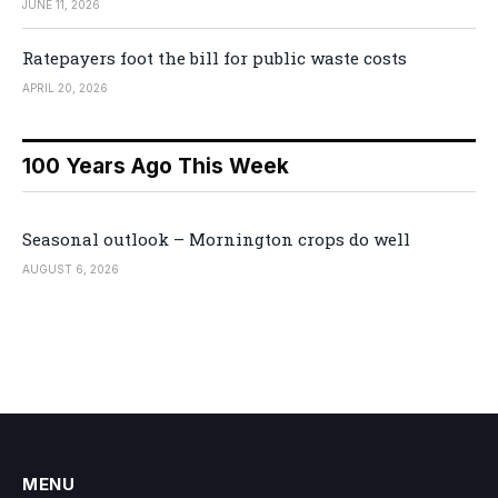
JUNE 11, 2026
Ratepayers foot the bill for public waste costs
APRIL 20, 2026
100 Years Ago This Week
Seasonal outlook – Mornington crops do well
AUGUST 6, 2026
MENU