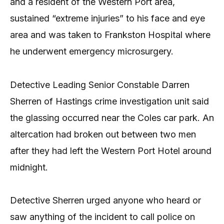
and a resident of the Western Port area,
sustained “extreme injuries” to his face and eye
area and was taken to Frankston Hospital where
he underwent emergency microsurgery.
Detective Leading Senior Constable Darren
Sherren of Hastings crime investigation unit said
the glassing occurred near the Coles car park. An
altercation had broken out between two men
after they had left the Western Port Hotel around
midnight.
Detective Sherren urged anyone who heard or
saw anything of the incident to call police on