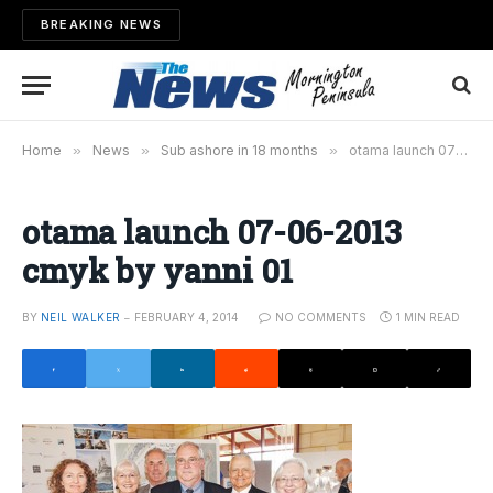
BREAKING NEWS
Home
»
News
»
Sub ashore in 18 months
»
otama launch 07-06-2013 cmyk by yanni 01
otama launch 07-06-2013
cmyk by yanni 01
BY
NEIL WALKER
FEBRUARY 4, 2014
NO COMMENTS
1 MIN READ