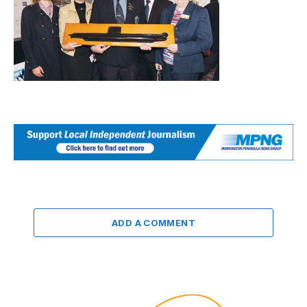
ADD A COMMENT