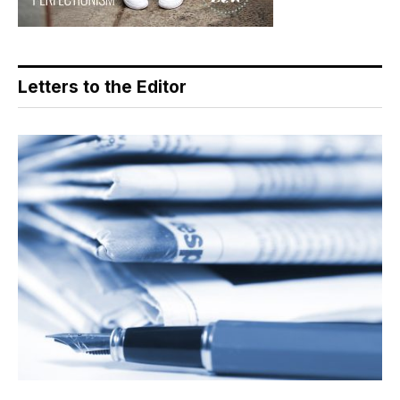
Letters to the Editor