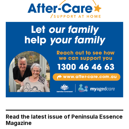
Read the latest issue of Peninsula Essence
Magazine