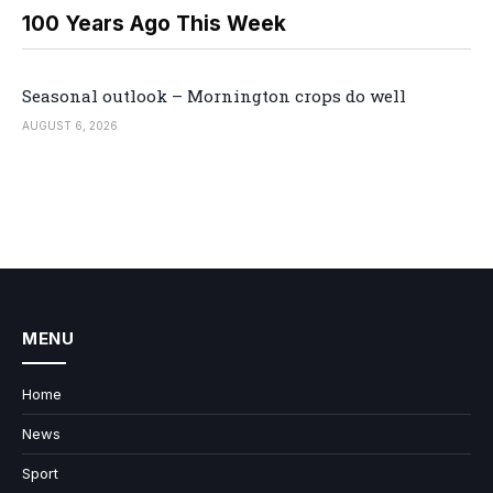
100 Years Ago This Week
Seasonal outlook – Mornington crops do well
AUGUST 6, 2026
MENU
Home
News
Sport