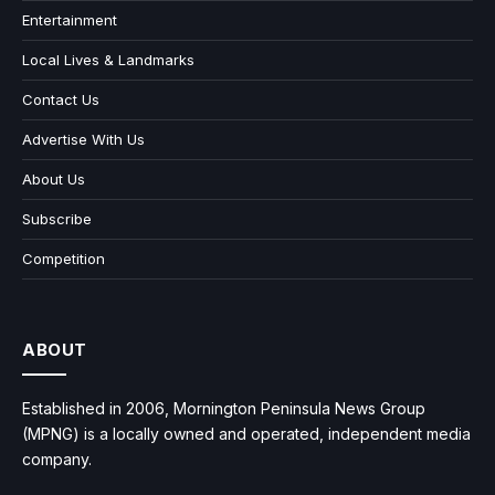
Entertainment
Local Lives & Landmarks
Contact Us
Advertise With Us
About Us
Subscribe
Competition
ABOUT
Established in 2006, Mornington Peninsula News Group
(MPNG) is a locally owned and operated, independent media
company.