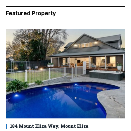
Featured Property
184 Mount Eliza Way, Mount Eliza