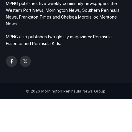
MPNG publishes five weekly community newspapers: the
Western Port News, Mornington News, Southern Peninsula
News, Frankston Times and Chelsea Mordialloc Mentone
News.
MPNG also publishes two glossy magazines: Peninsula
Essence and Peninsula Kids.
Facebook
X
(Twitter)
© 2026 Mornington Peninsula News Group.