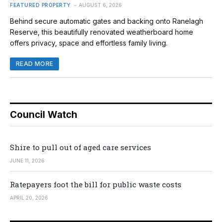
FEATURED PROPERTY
AUGUST 6, 2026
Behind secure automatic gates and backing onto Ranelagh
Reserve, this beautifully renovated weatherboard home
offers privacy, space and effortless family living.
READ MORE
Council Watch
Shire to pull out of aged care services
JUNE 11, 2026
Ratepayers foot the bill for public waste costs
APRIL 20, 2026