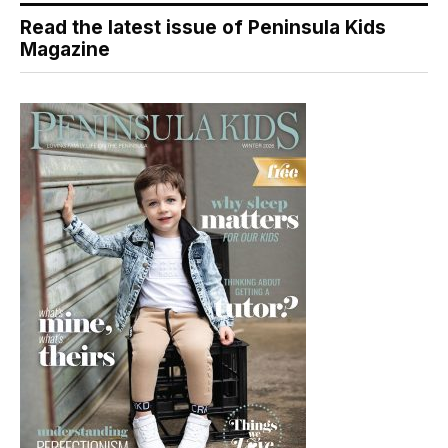
Read the latest issue of Peninsula Kids
Magazine