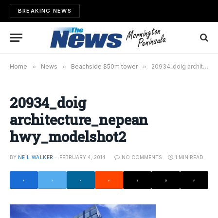
BREAKING NEWS
Home
»
News
»
Beachside $50m tower
»
20934_doig architecture_nepean hwy_modelshot2
20934_doig
architecture_nepean
hwy_modelshot2
BY
NEIL WALKER
FEBRUARY 4, 2014
NO COMMENTS
1 MIN READ