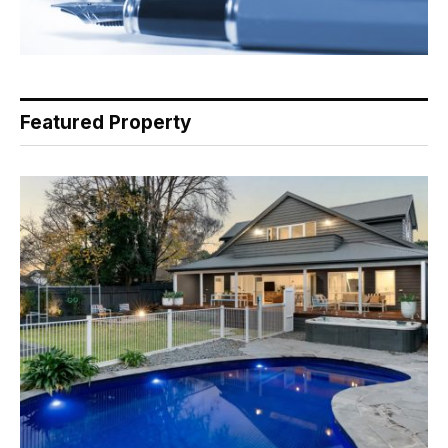
Featured Property