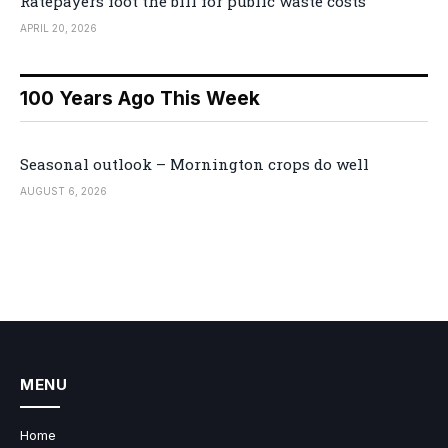
Ratepayers foot the bill for public waste costs
APRIL 20, 2026
100 Years Ago This Week
Seasonal outlook – Mornington crops do well
AUGUST 6, 2026
MENU
Home