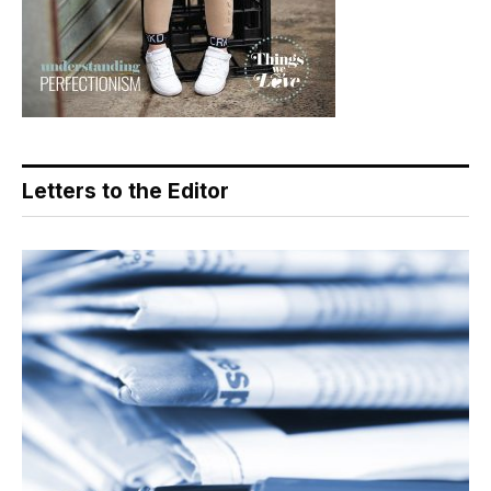
Letters to the Editor