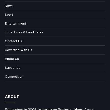
News
Sport
Entertainment
Local Lives & Landmarks
Contact Us
Advertise With Us
About Us
Subscribe
Competition
ABOUT
Established in 2006, Mornington Peninsula News Group