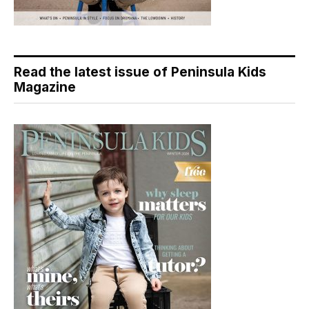
Read the latest issue of Peninsula Kids
Magazine