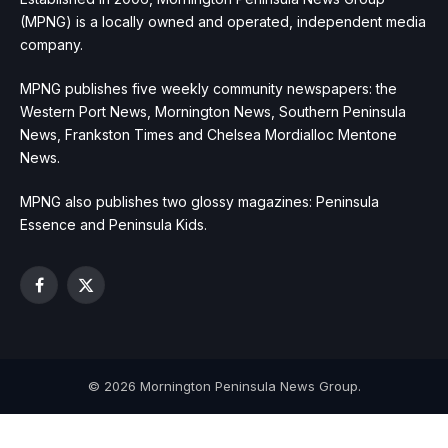
(MPNG) is a locally owned and operated, independent media
company.
MPNG publishes five weekly community newspapers: the
Western Port News, Mornington News, Southern Peninsula
News, Frankston Times and Chelsea Mordialloc Mentone
News.
MPNG also publishes two glossy magazines: Peninsula
Essence and Peninsula Kids.
Facebook
X
(Twitter)
© 2026 Mornington Peninsula News Group.