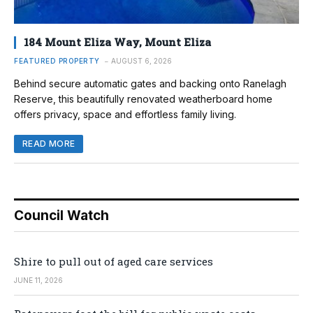
184 Mount Eliza Way, Mount Eliza
FEATURED PROPERTY
AUGUST 6, 2026
Behind secure automatic gates and backing onto Ranelagh
Reserve, this beautifully renovated weatherboard home
offers privacy, space and effortless family living.
READ MORE
Council Watch
Shire to pull out of aged care services
JUNE 11, 2026