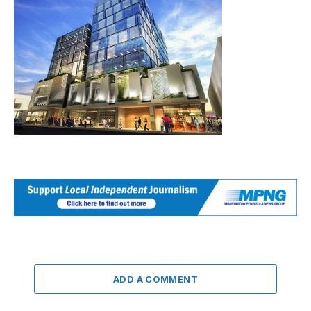
ADD A COMMENT