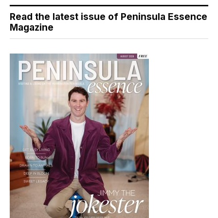
Read the latest issue of Peninsula Essence
Magazine