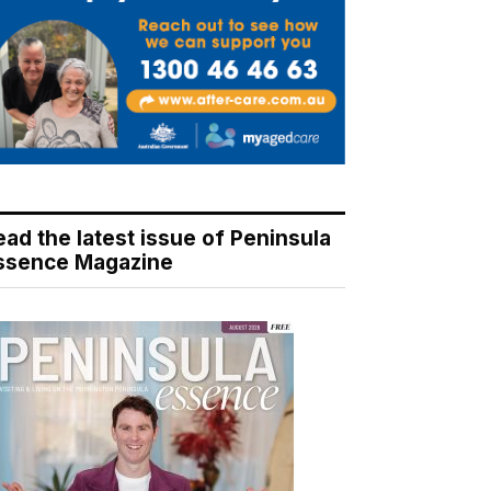
ead the latest issue of Peninsula
ssence Magazine