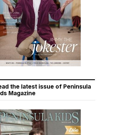
ead the latest issue of Peninsula
ids Magazine