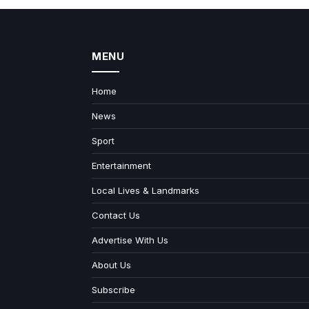
MENU
Home
News
Sport
Entertainment
Local Lives & Landmarks
Contact Us
Advertise With Us
About Us
Subscribe