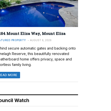
184 Mount Eliza Way, Mount Eliza
ATURED PROPERTY
AUGUST 6, 2026
hind secure automatic gates and backing onto
nelagh Reserve, this beautifully renovated
atherboard home offers privacy, space and
ortless family living.
READ MORE
ouncil Watch