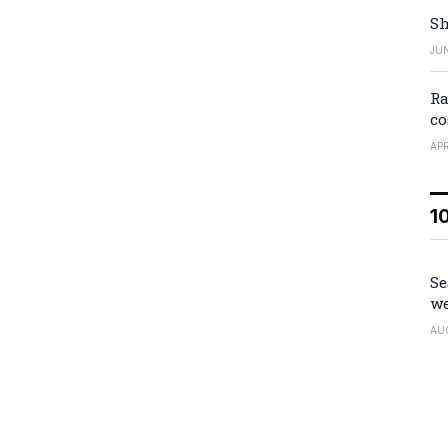
Sh
JUN
Ra
co
APR
1
Se
we
AU