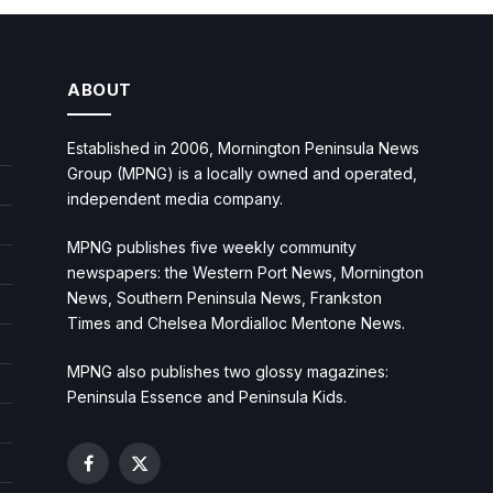
ABOUT
Established in 2006, Mornington Peninsula News
Group (MPNG) is a locally owned and operated,
independent media company.
MPNG publishes five weekly community
newspapers: the Western Port News, Mornington
News, Southern Peninsula News, Frankston
Times and Chelsea Mordialloc Mentone News.
MPNG also publishes two glossy magazines:
Peninsula Essence and Peninsula Kids.
Facebook
X
(Twitter)