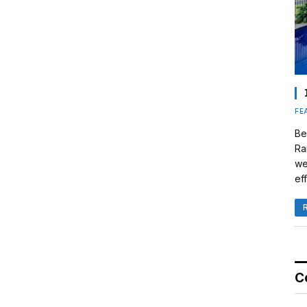
FE
Be
Ra
we
eff
C