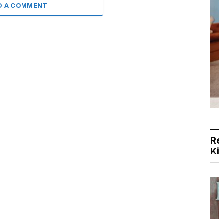
D A COMMENT
R
K