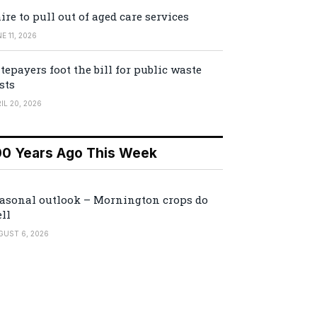
ire to pull out of aged care services
E 11, 2026
tepayers foot the bill for public waste
sts
IL 20, 2026
00 Years Ago This Week
asonal outlook – Mornington crops do
ll
GUST 6, 2026