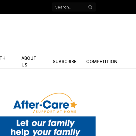
Facebook
X
(Twitter)
ITH
ABOUT
SUBSCRIBE
COMPETITION
US