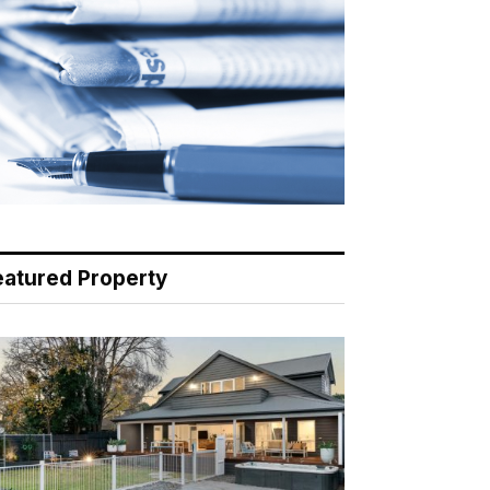
eatured Property