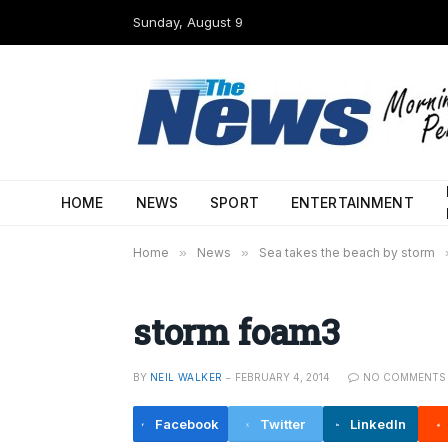
Sunday, August 9
HOME
NEWS
SPORT
ENTERTAINMENT
Home
»
News
»
Sea takes the beach by storm
storm foam3
BY
NEIL WALKER
FEBRUARY 4, 2014
NO COMMENTS
Facebook
Twitter
LinkedIn