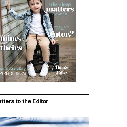
tters to the Editor