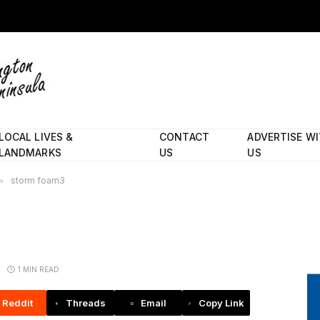
LOCAL LIVES &
CONTACT
ADVERTISE W
LANDMARKS
US
US
»
storm foam3
1 MIN READ
Reddit
Threads
Email
Copy Link