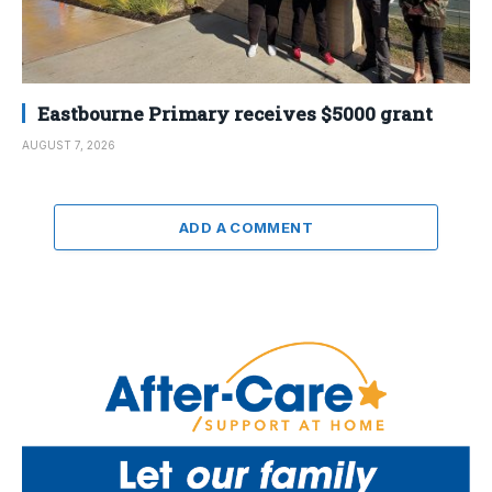
Eastbourne Primary receives $5000 grant
AUGUST 7, 2026
ADD A COMMENT