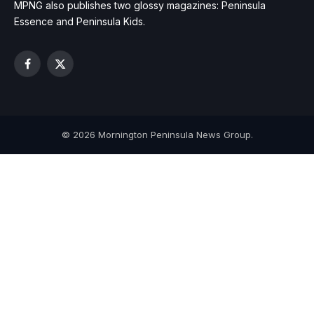
MPNG also publishes two glossy magazines: Peninsula
Essence and Peninsula Kids.
Facebook
X
(Twitter)
© 2026 Mornington Peninsula News Group.