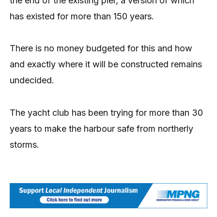
the end of the existing pier, a version of which
has existed for more than 150 years.
There is no money budgeted for this and how
and exactly where it will be constructed remains
undecided.
The yacht club has been trying for more than 30
years to make the harbour safe from northerly
storms.