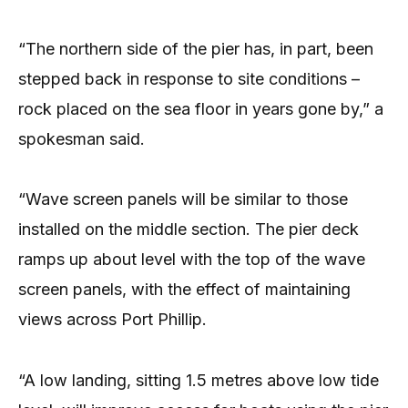
“The northern side of the pier has, in part, been
stepped back in response to site conditions –
rock placed on the sea floor in years gone by,” a
spokesman said.
“Wave screen panels will be similar to those
installed on the middle section. The pier deck
ramps up about level with the top of the wave
screen panels, with the effect of maintaining
views across Port Phillip.
“A low landing, sitting 1.5 metres above low tide