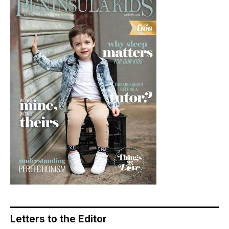
Letters to the Editor