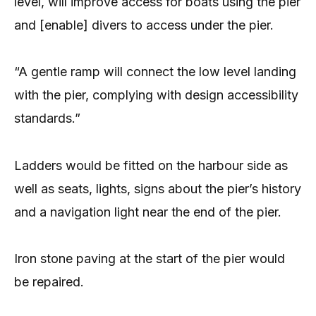
level, will improve access for boats using the pier
and [enable] divers to access under the pier.
“A gentle ramp will connect the low level landing
with the pier, complying with design accessibility
standards.”
Ladders would be fitted on the harbour side as
well as seats, lights, signs about the pier’s history
and a navigation light near the end of the pier.
Iron stone paving at the start of the pier would
be repaired.