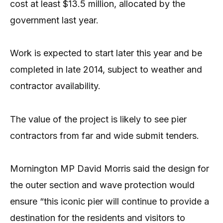
cost at least $13.5 million, allocated by the
government last year.
Work is expected to start later this year and be
completed in late 2014, subject to weather and
contractor avail­­ability.
The value of the project is likely to see pier
contractors from far and wide submit tenders.
Mornington MP David Morris said the design for
the outer section and wave protection would
ensure “this iconic pier will continue to provide a
destination for the residents and visitors to