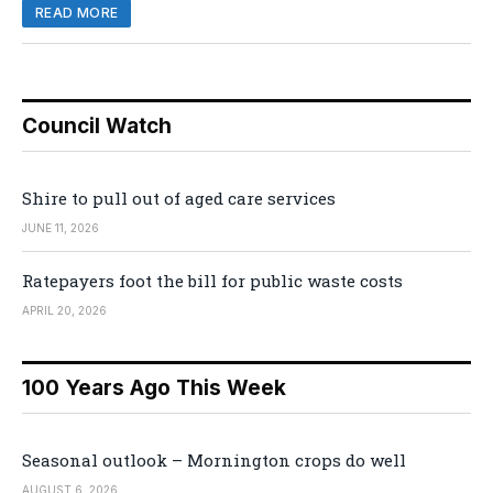
READ MORE
Council Watch
Shire to pull out of aged care services
JUNE 11, 2026
Ratepayers foot the bill for public waste costs
APRIL 20, 2026
100 Years Ago This Week
Seasonal outlook – Mornington crops do well
AUGUST 6, 2026