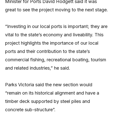
Minister for Ports David Hodgett said it was
great to see the project moving to the next stage.
“Investing in our local ports is important; they are
vital to the state’s economy and liveability. This
project highlights the importance of our local
ports and their contribution to the state’s
commercial fishing, recreational boating, tourism
and related industries,” he said.
Parks Victoria said the new section would
“remain on its historical alignment and have a
timber deck supported by steel piles and
concrete sub-structure”.