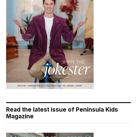
Read the latest issue of Peninsula Kids
Magazine