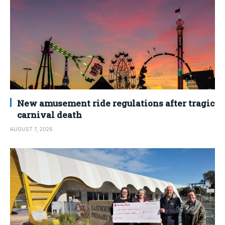
New amusement ride regulations after tragic
carnival death
AUGUST 7, 2026