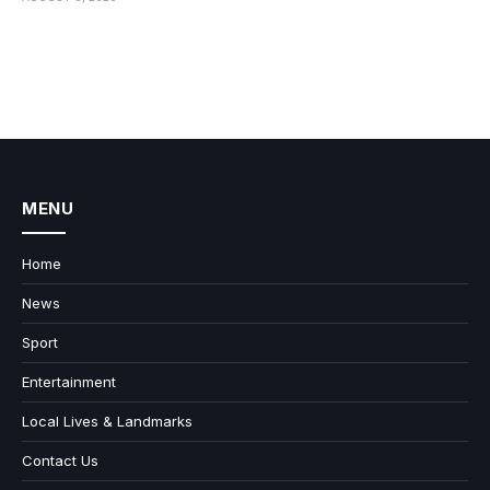
MENU
Home
News
Sport
Entertainment
Local Lives & Landmarks
Contact Us