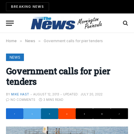
BREAKING NEWS
Home
»
News
»
Government calls for pier tenders
NEWS
Government calls for pier
tenders
BY
MIKE HAST
AUGUST 12, 2013
UPDATED:
JULY 20, 2022
NO COMMENTS
3 MINS READ