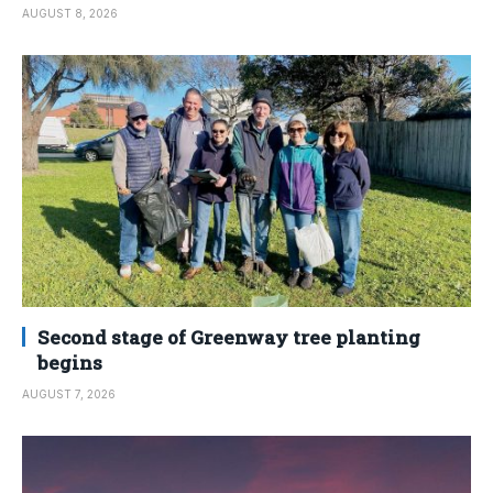
AUGUST 8, 2026
Second stage of Greenway tree planting
begins
AUGUST 7, 2026