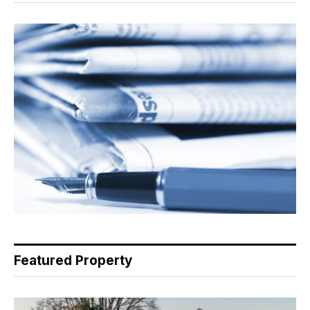
Featured Property