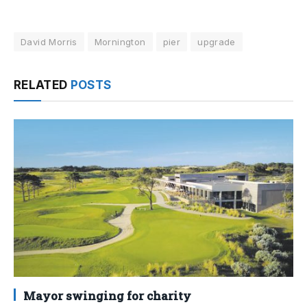
David Morris
Mornington
pier
upgrade
RELATED
POSTS
Mayor swinging for charity