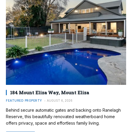
184 Mount Eliza Way, Mount Eliza
FEATURED PROPERTY
AUGUST 6, 2026
Behind secure automatic gates and backing onto Ranelagh
Reserve, this beautifully renovated weatherboard home
offers privacy, space and effortless family living.