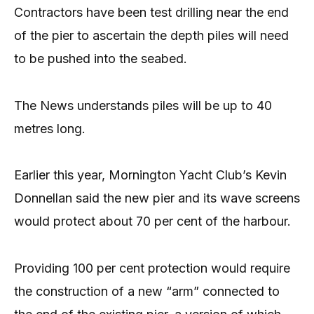
Contractors have been test drilling near the end
of the pier to ascertain the depth piles will need
to be pushed into the seabed.
The News understands piles will be up to 40
metres long.
Earlier this year, Mornington Yacht Club’s Kevin
Donnellan said the new pier and its wave screens
would protect about 70 per cent of the harbour.
Providing 100 per cent protection would require
the construction of a new “arm” connected to