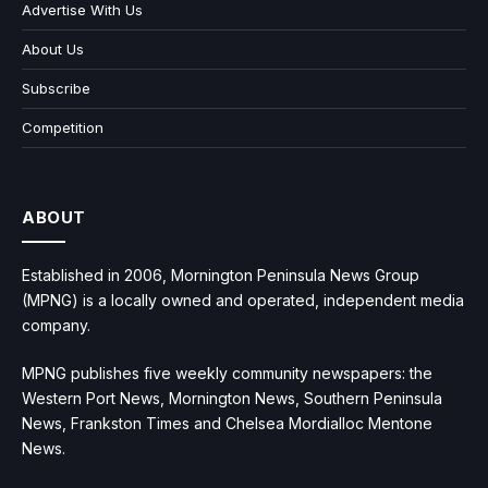
Advertise With Us
About Us
Subscribe
Competition
ABOUT
Established in 2006, Mornington Peninsula News Group
(MPNG) is a locally owned and operated, independent media
company.
MPNG publishes five weekly community newspapers: the
Western Port News, Mornington News, Southern Peninsula
News, Frankston Times and Chelsea Mordialloc Mentone
News.