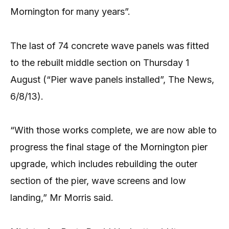
Mornington for many years”.
The last of 74 concrete wave panels was fitted
to the rebuilt middle section on Thursday 1
August (“Pier wave panels installed”, The News,
6/8/13).
“With those works complete, we are now able to
progress the final stage of the Mornington pier
upgrade, which includes rebuilding the outer
section of the pier, wave screens and low
landing,” Mr Morris said.