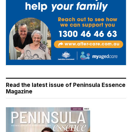
Read the latest issue of Peninsula Essence
Magazine