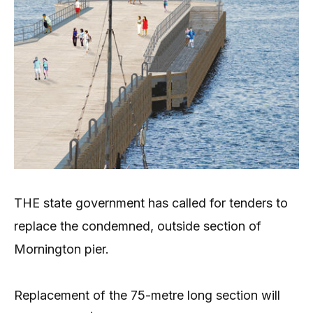
THE state government has called for tenders to
replace the condemned, outside section of
Mornington pier.
Replacement of the 75-metre long section will