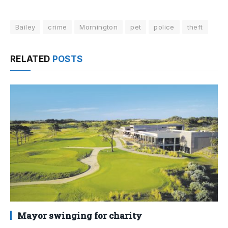
Bailey
crime
Mornington
pet
police
theft
RELATED
POSTS
Mayor swinging for charity