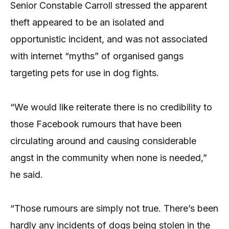
Senior Constable Carroll stressed the apparent
theft appeared to be an isolated and
opportunistic incident, and was not associated
with internet “myths” of organised gangs
targeting pets for use in dog fights.
“We would like reiterate there is no credibility to
those Facebook rumours that have been
circulating around and causing considerable
angst in the community when none is needed,”
he said.
“Those rumours are simply not true. There’s been
hardly any incidents of dogs being stolen in the