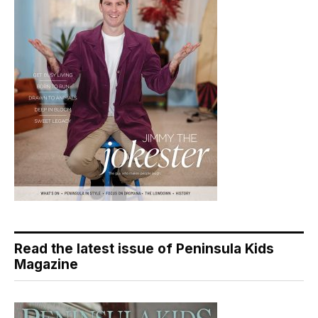
Read the latest issue of Peninsula Kids
Magazine