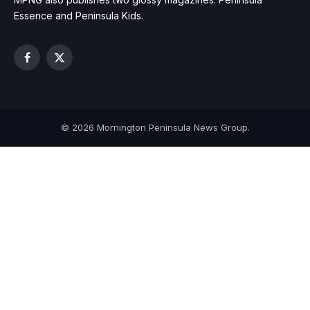
Essence and Peninsula Kids.
Facebook
X
(Twitter)
© 2026 Mornington Peninsula News Group.