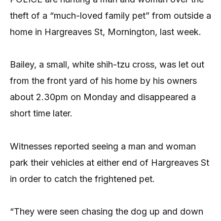
theft of a “much-loved family pet” from outside a
home in Hargreaves St, Mornington, last week.
Bailey, a small, white shih-tzu cross, was let out
from the front yard of his home by his owners
about 2.30pm on Monday and disappeared a
short time later.
Witnesses reported seeing a man and woman
park their vehicles at either end of Hargreaves St
in order to catch the frightened pet.
“They were seen chasing the dog up and down