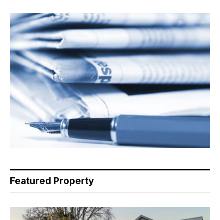
Featured Property