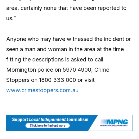
area, certainly none that have been reported to
us.”
Anyone who may have witnessed the incident or
seen a man and woman in the area at the time
fitting the descriptions is asked to call
Mornington police on 5970 4900, Crime
Stoppers on 1800 333 000 or visit
www.crimestoppers.com.au