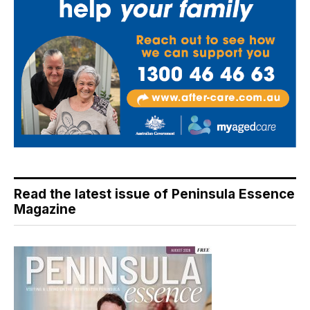
Read the latest issue of Peninsula Essence
Magazine