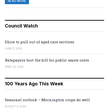
READ MORE
Council Watch
Shire to pull out of aged care services
JUNE 11, 2026
Ratepayers foot the bill for public waste costs
APRIL 20, 2026
100 Years Ago This Week
Seasonal outlook – Mornington crops do well
AUGUST 6, 2026