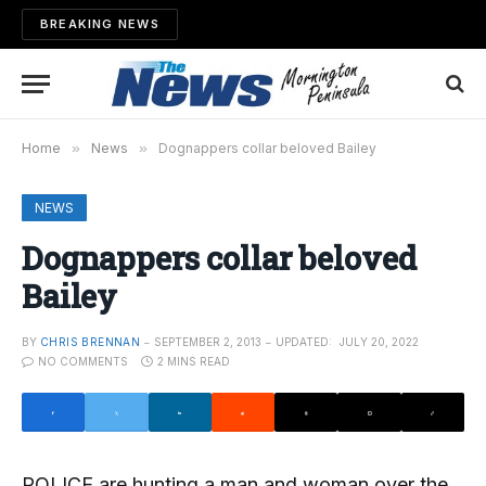
BREAKING NEWS
Home
»
News
»
Dognappers collar beloved Bailey
NEWS
Dognappers collar beloved
Bailey
BY
CHRIS BRENNAN
SEPTEMBER 2, 2013
UPDATED:
JULY 20, 2022
NO COMMENTS
2 MINS READ
POLICE are hunting a man and woman over the