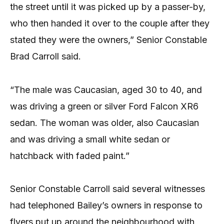
the street until it was picked up by a passer-by,
who then handed it over to the couple after they
stated they were the owners,” Senior Constable
Brad Carroll said.
“The male was Caucasian, aged 30 to 40, and
was driving a green or silver Ford Falcon XR6
sedan. The woman was older, also Caucasian
and was driving a small white sedan or
hatchback with faded paint.”
Senior Constable Carroll said several witnesses
had telephoned Bailey’s owners in response to
flyers put up around the neighbourhood with