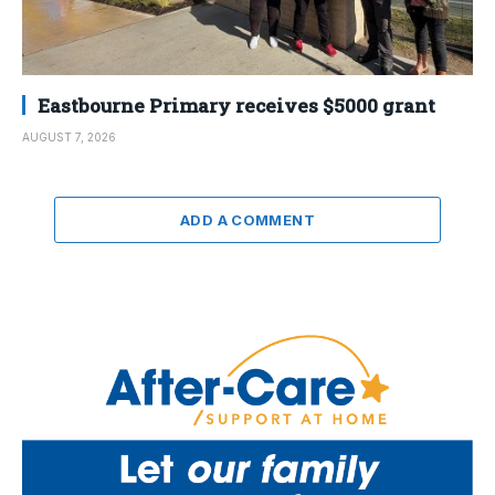
Eastbourne Primary receives $5000 grant
AUGUST 7, 2026
ADD A COMMENT