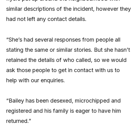
similar descriptions of the incident, however they
had not left any contact details.
“She’s had several responses from people all
stating the same or similar stories. But she hasn’t
retained the details of who called, so we would
ask those people to get in contact with us to
help with our enquiries.
“Bailey has been desexed, microchipped and
registered and his family is eager to have him
returned.”