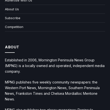
Advertise With Us
About Us
Subscribe
Competition
ABOUT
Established in 2006, Mornington Peninsula News Group
(MPNG) is a locally owned and operated, independent media
company.
MPNG publishes five weekly community newspapers: the
Western Port News, Mornington News, Southern Peninsula
News, Frankston Times and Chelsea Mordialloc Mentone
News.
MPNG also publishes two glossy magazines: Peninsula