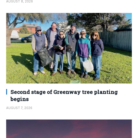
AUGUST 8, 2026
Second stage of Greenway tree planting
begins
AUGUST 7, 2026