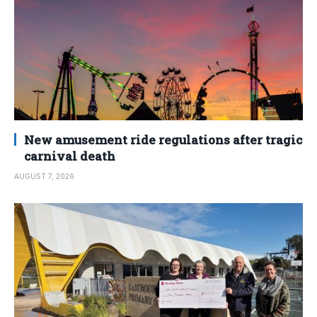
New amusement ride regulations after tragic
carnival death
AUGUST 7, 2026