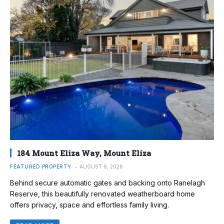
184 Mount Eliza Way, Mount Eliza
FEATURED PROPERTY
AUGUST 6, 2026
Behind secure automatic gates and backing onto Ranelagh
Reserve, this beautifully renovated weatherboard home
offers privacy, space and effortless family living.