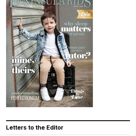
Letters to the Editor