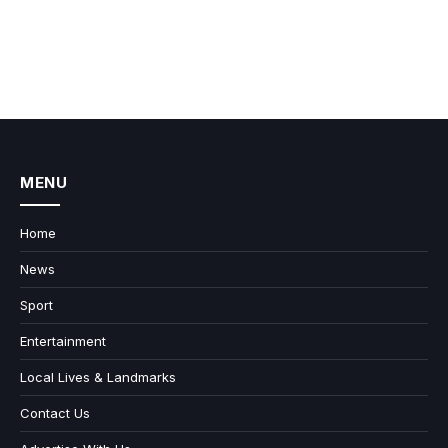
MENU
Home
News
Sport
Entertainment
Local Lives & Landmarks
Contact Us