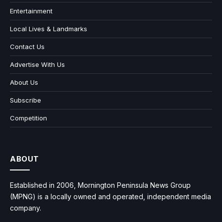
Entertainment
Local Lives & Landmarks
Contact Us
Advertise With Us
About Us
Subscribe
Competition
ABOUT
Established in 2006, Mornington Peninsula News Group
(MPNG) is a locally owned and operated, independent media
company.