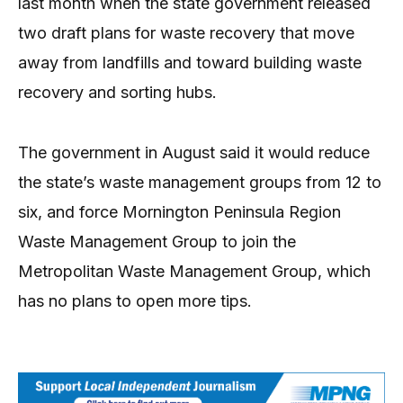
last month when the state government released
two draft plans for waste recovery that move
away from landfills and toward building waste
recovery and sorting hubs.
The government in August said it would reduce
the state’s waste management groups from 12 to
six, and force Mornington Peninsula Region
Waste Management Group to join the
Metropolitan Waste Management Group, which
has no plans to open more tips.