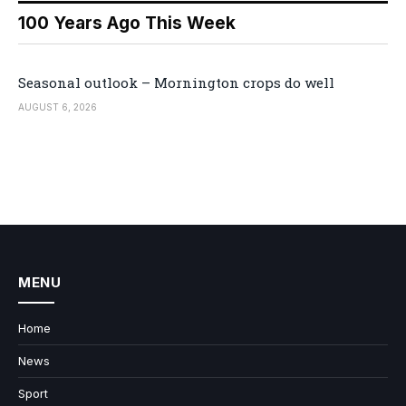
100 Years Ago This Week
Seasonal outlook – Mornington crops do well
AUGUST 6, 2026
MENU
Home
News
Sport