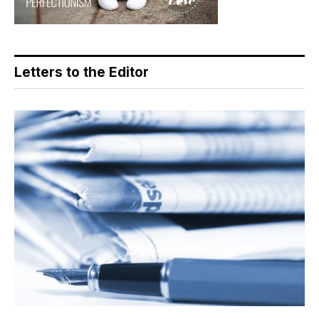
Letters to the Editor