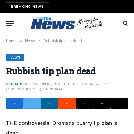
BREAKING NEWS
Home
»
News
»
Rubbish tip plan dead
NEWS
Rubbish tip plan dead
BY
MIKE HAST
OCTOBER 7, 2013
UPDATED:
AUGUST 3, 2022
NO COMMENTS
3 MINS READ
THE controversial Dromana quarry tip plan is
dead.