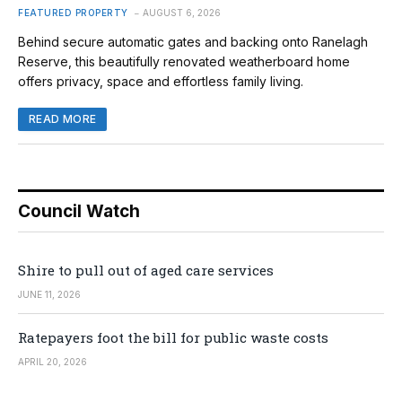
FEATURED PROPERTY
AUGUST 6, 2026
Behind secure automatic gates and backing onto Ranelagh
Reserve, this beautifully renovated weatherboard home
offers privacy, space and effortless family living.
READ MORE
Council Watch
Shire to pull out of aged care services
JUNE 11, 2026
Ratepayers foot the bill for public waste costs
APRIL 20, 2026