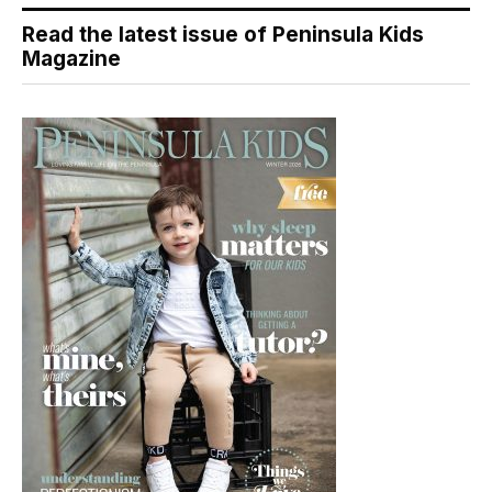
Read the latest issue of Peninsula Kids
Magazine