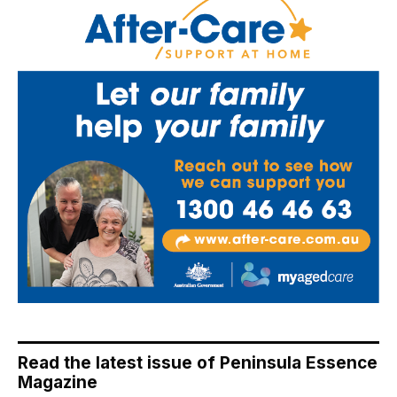
Read the latest issue of Peninsula Essence
Magazine