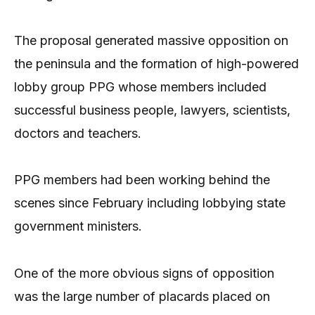
The proposal generated massive opposition on
the peninsula and the formation of high-powered
lobby group PPG whose members included
successful business people, lawyers, scientists,
doctors and teachers.
PPG members had been working behind the
scenes since February including lobbying state
government ministers.
One of the more obvious signs of opposition
was the large number of placards placed on