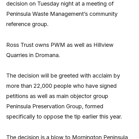
decision on Tuesday night at a meeting of
Peninsula Waste Management’s community
reference group.
Ross Trust owns PWM as well as Hillview
Quarries in Dromana.
The decision will be greeted with acclaim by
more than 22,000 people who have signed
petitions as well as main objector group
Peninsula Preservation Group, formed
specifically to oppose the tip earlier this year.
The decision is a blow to Mornington Peninsula