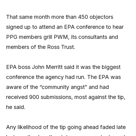
That same month more than 450 objectors
signed up to attend an EPA conference to hear
PPG members grill PWM, its consultants and
members of the Ross Trust.
EPA boss John Merritt said it was the biggest
conference the agency had run. The EPA was
aware of the “community angst” and had
received 900 submissions, most against the tip,
he said.
Any likelihood of the tip going ahead faded late