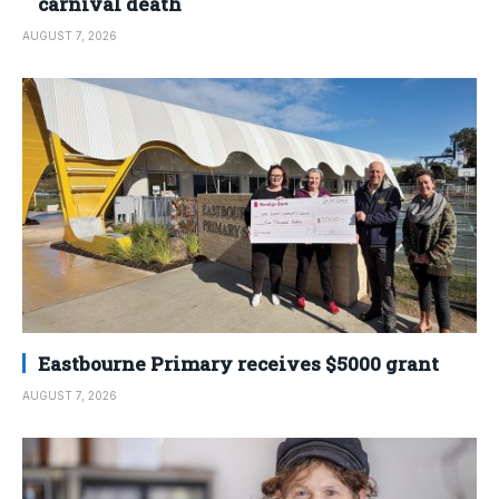
carnival death
AUGUST 7, 2026
Eastbourne Primary receives $5000 grant
AUGUST 7, 2026