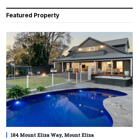
Featured Property
184 Mount Eliza Way, Mount Eliza