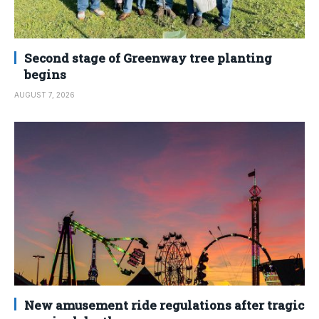
Second stage of Greenway tree planting
begins
AUGUST 7, 2026
New amusement ride regulations after tragic