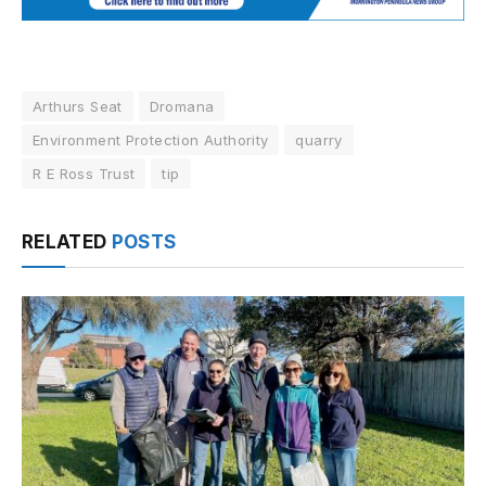
Arthurs Seat
Dromana
Environment Protection Authority
quarry
R E Ross Trust
tip
RELATED
POSTS