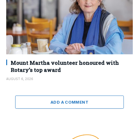
Mount Martha volunteer honoured with
Rotary’s top award
AUGUST 6, 2026
ADD A COMMENT