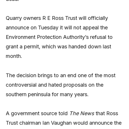
Quarry owners R E Ross Trust will officially
announce on Tuesday it will not appeal the
Environment Protection Authority’s refusal to
grant a permit, which was handed down last
month.
The decision brings to an end one of the most
controversial and hated proposals on the
southern peninsula for many years.
A government source told
The News
that Ross
Trust chairman Ian Vaughan would announce the