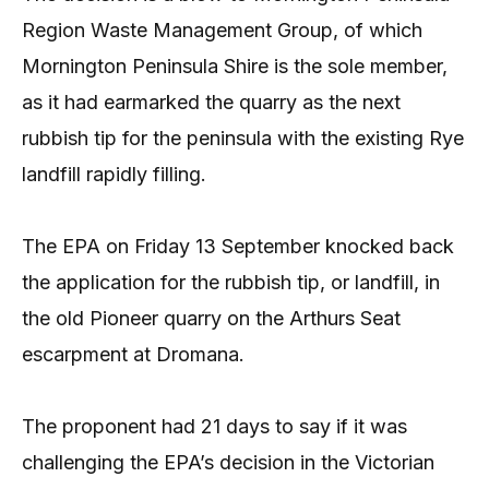
Region Waste Management Group, of which
Mornington Peninsula Shire is the sole member,
as it had earmarked the quarry as the next
rubbish tip for the peninsula with the existing Rye
landfill rapidly filling.
The EPA on Friday 13 September knocked back
the application for the rubbish tip, or landfill, in
the old Pioneer quarry on the Arthurs Seat
escarpment at Dromana.
The proponent had 21 days to say if it was
challenging the EPA’s decision in the Victorian