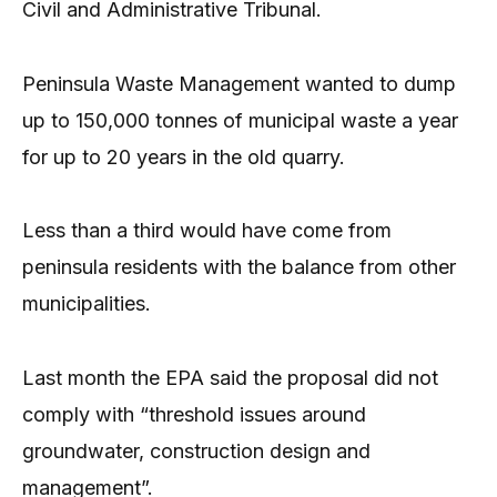
Civil and Administrative Tribunal.
Peninsula Waste Management wanted to dump
up to 150,000 tonnes of municipal waste a year
for up to 20 years in the old quarry.
Less than a third would have come from
peninsula residents with the balance from other
municipalities.
Last month the EPA said the proposal did not
comply with “threshold issues around
groundwater, construction design and
management”.