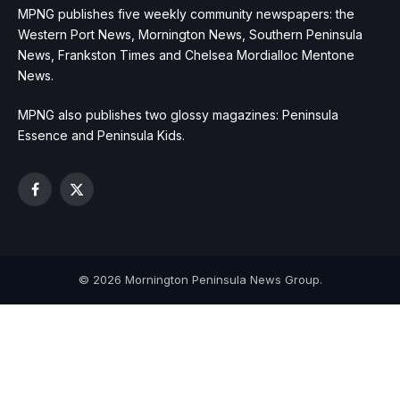
MPNG publishes five weekly community newspapers: the
Western Port News, Mornington News, Southern Peninsula
News, Frankston Times and Chelsea Mordialloc Mentone
News.
MPNG also publishes two glossy magazines: Peninsula
Essence and Peninsula Kids.
Facebook
X
(Twitter)
© 2026 Mornington Peninsula News Group.