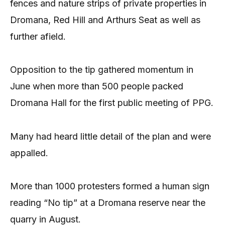
fences and nature strips of private properties in
Dromana, Red Hill and Arthurs Seat as well as
further afield.
Opposition to the tip gathered momentum in
June when more than 500 people packed
Dromana Hall for the first public meeting of PPG.
Many had heard little detail of the plan and were
appalled.
More than 1000 protesters formed a human sign
reading “No tip” at a Dromana reserve near the
quarry in August.