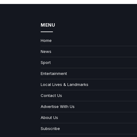
MENU
Home
News
Sport
Entertainment
Local Lives & Landmarks
Contact Us
Advertise With Us
About Us
Subscribe