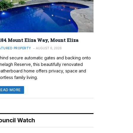
184 Mount Eliza Way, Mount Eliza
ATURED PROPERTY
AUGUST 6, 2026
hind secure automatic gates and backing onto
nelagh Reserve, this beautifully renovated
atherboard home offers privacy, space and
ortless family living.
READ MORE
ouncil Watch