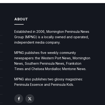
ABOUT
Established in 2006, Mornington Peninsula News
Group (MPNG) is a locally owned and operated,
independent media company.
MPNG publishes five weekly community
newspapers: the Western Port News, Mornington
News, Southern Peninsula News, Frankston
Times and Chelsea Mordialloc Mentone News.
MPNG also publishes two glossy magazines:
Peninsula Essence and Peninsula Kids.
Facebook
X
(Twitter)