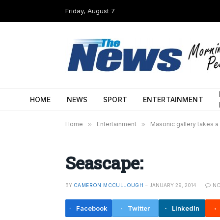
Friday, August 7
HOME
NEWS
SPORT
ENTERTAINMENT
Home
»
Entertainment
»
Masonic gallery takes a
Seascape:
BY
CAMERON MCCULLOUGH
JANUARY 29, 2014
N
Facebook
Twitter
LinkedIn