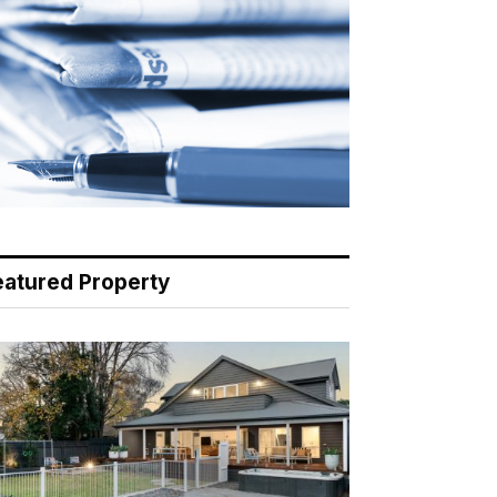
eatured Property