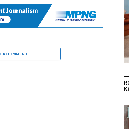
D A COMMENT
R
K