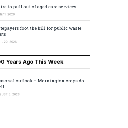
ire to pull out of aged care services
E 11, 2026
tepayers foot the bill for public waste
sts
IL 20, 2026
00 Years Ago This Week
asonal outlook – Mornington crops do
ll
GUST 6, 2026