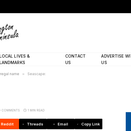
LOCAL LIVES &
CONTACT
ADVERTISE W
LANDMARKS
US
US
 regal name
»
Seascape:
O COMMENTS
1 MIN READ
Reddit
Threads
Email
Copy Link