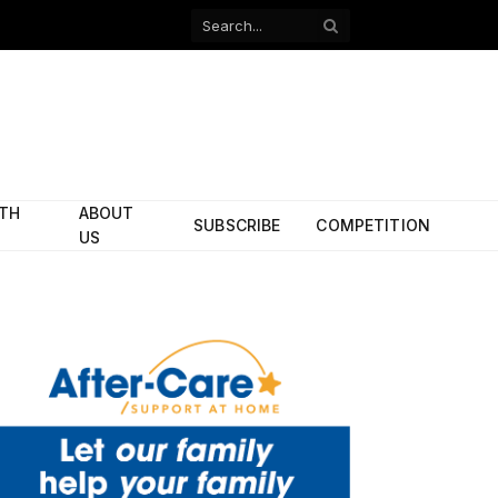
Facebook
X
(Twitter)
ITH
ABOUT
SUBSCRIBE
COMPETITION
US