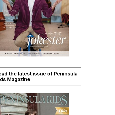
ead the latest issue of Peninsula
ids Magazine