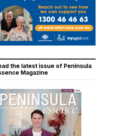
ead the latest issue of Peninsula
ssence Magazine