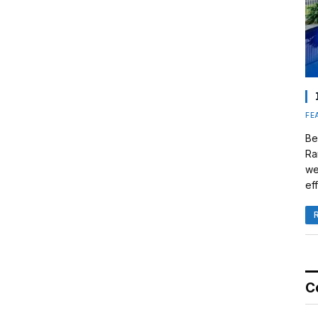
FE
Be
Ra
we
eff
C