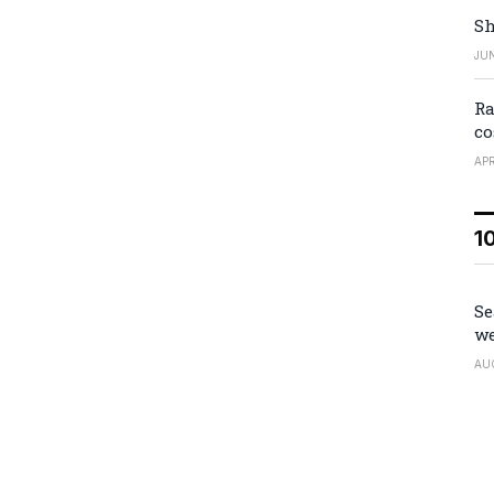
Sh
JUN
Ra
co
APR
1
Se
we
AU