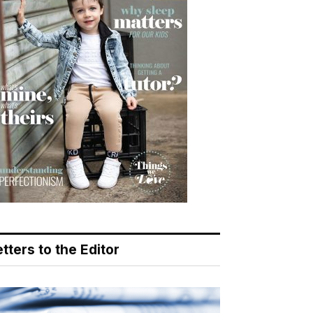
tters to the Editor