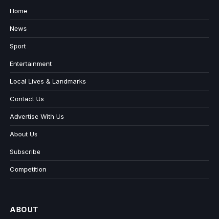
Home
News
Sport
Entertainment
Local Lives & Landmarks
Contact Us
Advertise With Us
About Us
Subscribe
Competition
ABOUT