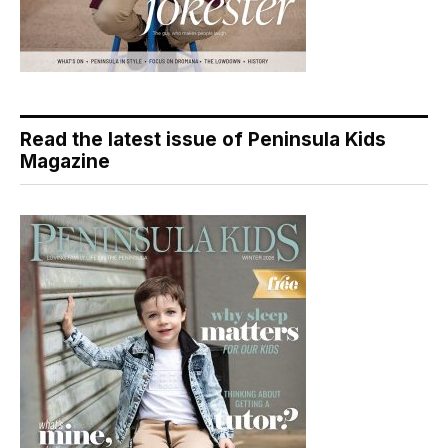
Read the latest issue of Peninsula Kids
Magazine