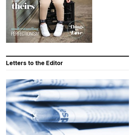
Letters to the Editor