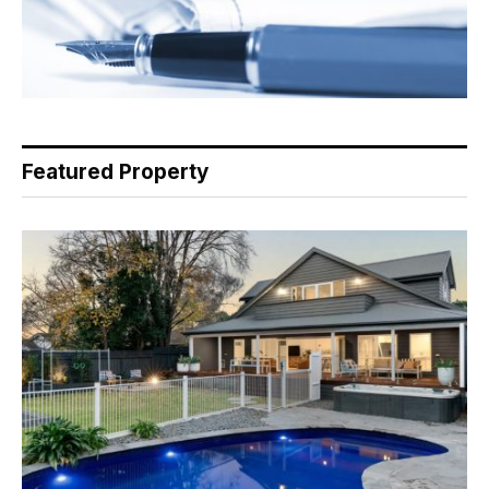
Featured Property