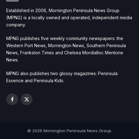
Established in 2006, Mornington Peninsula News Group
(MPNG) is a locally owned and operated, independent media
company.
MPNG publishes five weekly community newspapers: the
Western Port News, Mornington News, Southern Peninsula
News, Frankston Times and Chelsea Mordialloc Mentone
News.
MPNG also publishes two glossy magazines: Peninsula
Essence and Peninsula Kids.
Facebook
X
(Twitter)
© 2026 Mornington Peninsula News Group.