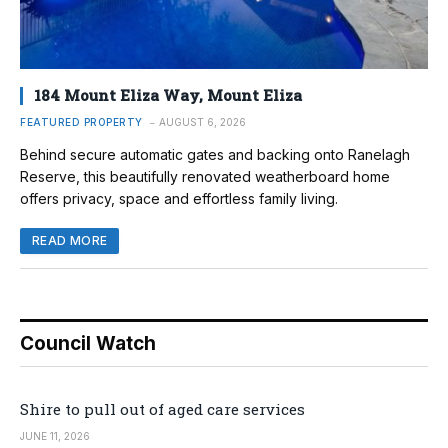
184 Mount Eliza Way, Mount Eliza
FEATURED PROPERTY
AUGUST 6, 2026
Behind secure automatic gates and backing onto Ranelagh
Reserve, this beautifully renovated weatherboard home
offers privacy, space and effortless family living.
READ MORE
Council Watch
Shire to pull out of aged care services
JUNE 11, 2026