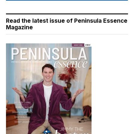
Read the latest issue of Peninsula Essence
Magazine