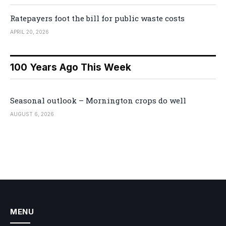
Ratepayers foot the bill for public waste costs
APRIL 20, 2026
100 Years Ago This Week
Seasonal outlook – Mornington crops do well
AUGUST 6, 2026
MENU