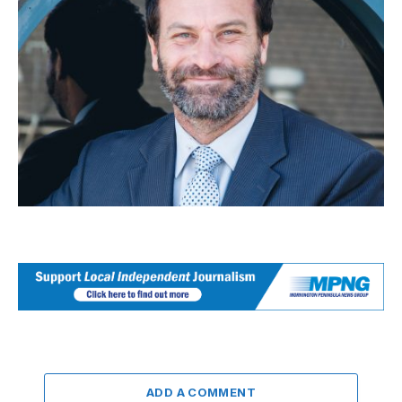
ADD A COMMENT