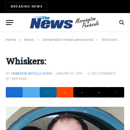
BREAKING NEWS
Home
»
News
»
Defamation threat unresolved
»
Whiskers:
Whiskers:
BY
CAMERON MCCULLOUGH
JANUARY 31, 2014
NO COMMENTS
1 MIN READ