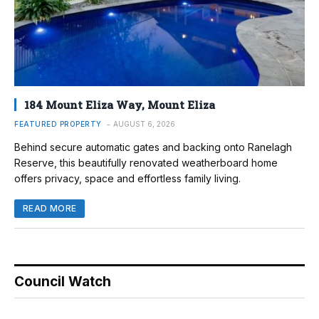
184 Mount Eliza Way, Mount Eliza
FEATURED PROPERTY
AUGUST 6, 2026
Behind secure automatic gates and backing onto Ranelagh
Reserve, this beautifully renovated weatherboard home
offers privacy, space and effortless family living.
READ MORE
Council Watch