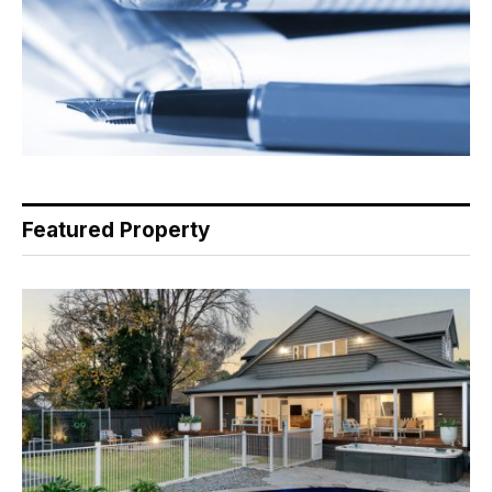
Featured Property