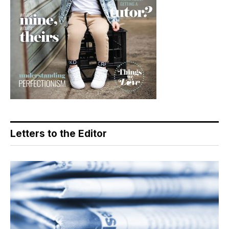
Letters to the Editor