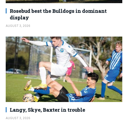
Rosebud best the Bulldogs in dominant
display
AUGUST 3, 2026
Langy, Skye, Baxter in trouble
AUGUST 3, 2026