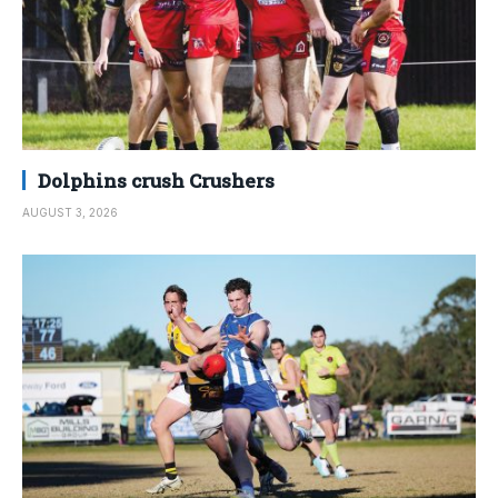
Dolphins crush Crushers
AUGUST 3, 2026