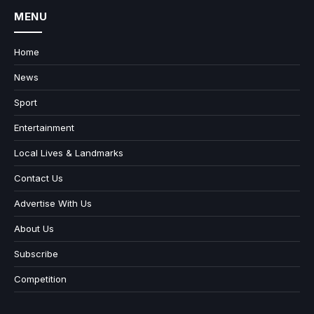
MENU
Home
News
Sport
Entertainment
Local Lives & Landmarks
Contact Us
Advertise With Us
About Us
Subscribe
Competition