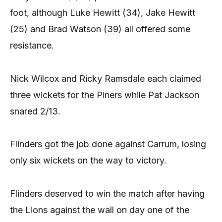
foot, although Luke Hewitt (34), Jake Hewitt
(25) and Brad Watson (39) all offered some
resistance.
Nick Wilcox and Ricky Ramsdale each claimed
three wickets for the Piners while Pat Jackson
snared 2/13.
Flinders got the job done against Carrum, losing
only six wickets on the way to victory.
Flinders deserved to win the match after having
the Lions against the wall on day one of the