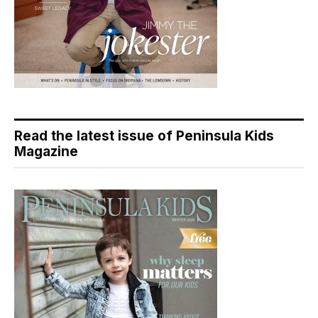
Read the latest issue of Peninsula Kids
Magazine