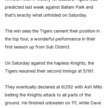
predicted last week against Ballam Park and
that’s exactly what unfolded on Saturday.
The win sees the Tigers cement their position in
the top four, a wonderful performance in their
first season up from Sub District.
On Saturday against the hapless Knights, the
Tigers resumed their second innings at 5/191.
They eventually declared at 6/292 with Ash Mills
belting the Knights attack to all parts of the
ground. He finished unbeaten on 111, while Dave