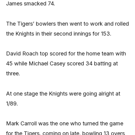
James smacked 74.
The Tigers’ bowlers then went to work and rolled
the Knights in their second innings for 153.
David Roach top scored for the home team with
45 while Michael Casey scored 34 batting at
three.
At one stage the Knights were going alright at
1/89.
Mark Carroll was the one who turned the game
for the Tigers, coming on late, bowling 13 overs