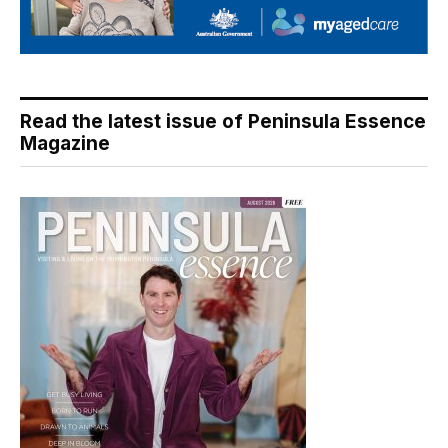
Read the latest issue of Peninsula Essence
Magazine