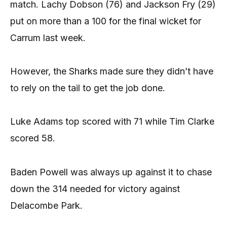
match. Lachy Dobson (76) and Jackson Fry (29)
put on more than a 100 for the final wicket for
Carrum last week.
However, the Sharks made sure they didn’t have
to rely on the tail to get the job done.
Luke Adams top scored with 71 while Tim Clarke
scored 58.
Baden Powell was always up against it to chase
down the 314 needed for victory against
Delacombe Park.