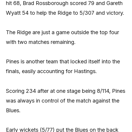
hit 68, Brad Rossborough scored 79 and Gareth
Wyatt 54 to help the Ridge to 5/307 and victory.
The Ridge are just a game outside the top four
with two matches remaining.
Pines is another team that locked itself into the
finals, easily accounting for Hastings.
Scoring 234 after at one stage being 8/114, Pines
was always in control of the match against the
Blues.
Early wickets (5/77) put the Blues on the back