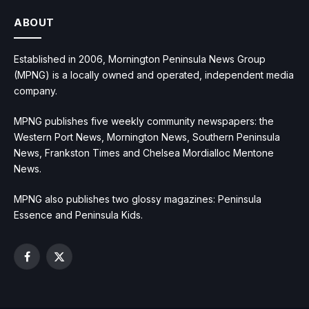
ABOUT
Established in 2006, Mornington Peninsula News Group
(MPNG) is a locally owned and operated, independent media
company.
MPNG publishes five weekly community newspapers: the
Western Port News, Mornington News, Southern Peninsula
News, Frankston Times and Chelsea Mordialloc Mentone
News.
MPNG also publishes two glossy magazines: Peninsula
Essence and Peninsula Kids.
Facebook
X
(Twitter)