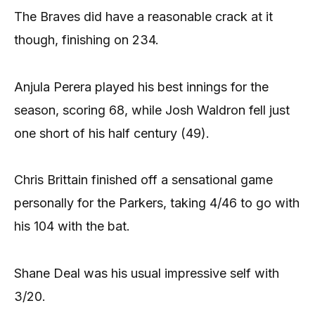
The Braves did have a reasonable crack at it
though, finishing on 234.
Anjula Perera played his best innings for the
season, scoring 68, while Josh Waldron fell just
one short of his half century (49).
Chris Brittain finished off a sensational game
personally for the Parkers, taking 4/46 to go with
his 104 with the bat.
Shane Deal was his usual impressive self with
3/20.