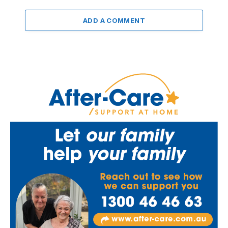
ADD A COMMENT