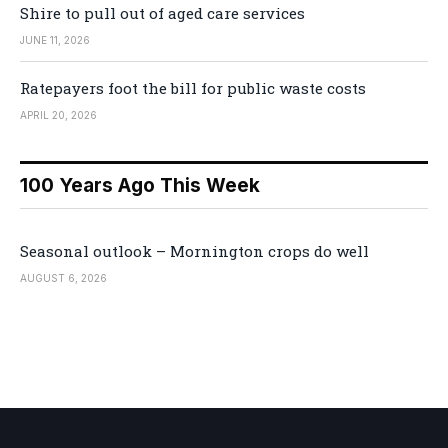
Shire to pull out of aged care services
JUNE 11, 2026
Ratepayers foot the bill for public waste costs
APRIL 20, 2026
100 Years Ago This Week
Seasonal outlook – Mornington crops do well
AUGUST 6, 2026