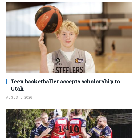
Teen basketballer accepts scholarship to
Utah
AUGUST 7, 2026