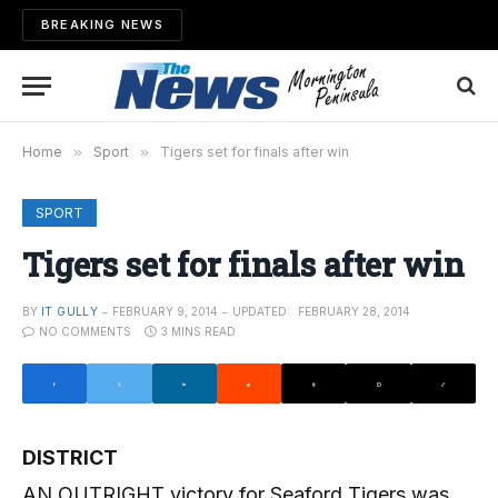
BREAKING NEWS
Home
»
Sport
»
Tigers set for finals after win
SPORT
Tigers set for finals after win
BY
IT GULLY
FEBRUARY 9, 2014
UPDATED:
FEBRUARY 28, 2014
NO COMMENTS
3 MINS READ
DISTRICT
AN OUTRIGHT victory for Seaford Tigers was