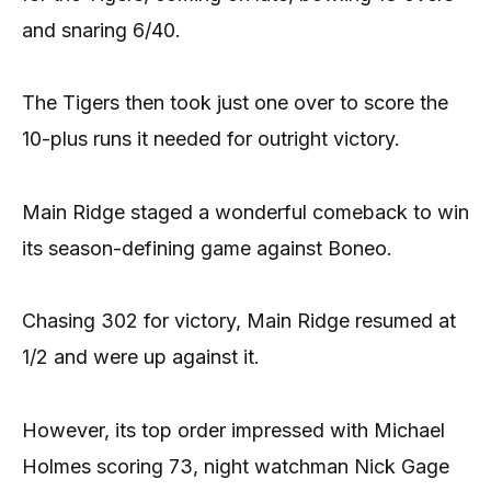
and snaring 6/40.
The Tigers then took just one over to score the
10-plus runs it needed for outright victory.
Main Ridge staged a wonderful comeback to win
its season-defining game against Boneo.
Chasing 302 for victory, Main Ridge resumed at
1/2 and were up against it.
However, its top order impressed with Michael
Holmes scoring 73, night watchman Nick Gage