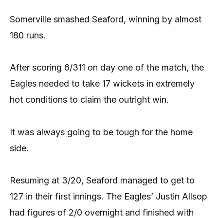
Somerville smashed Seaford, winning by almost
180 runs.
After scoring 6/311 on day one of the match, the
Eagles needed to take 17 wickets in extremely
hot conditions to claim the outright win.
It was always going to be tough for the home
side.
Resuming at 3/20, Seaford managed to get to
127 in their first innings. The Eagles’ Justin Allsop
had figures of 2/0 overnight and finished with