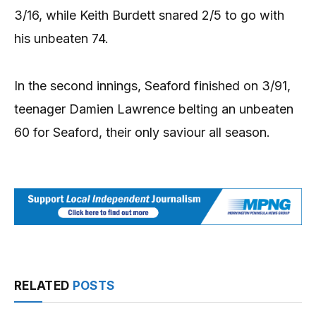
3/16, while Keith Burdett snared 2/5 to go with
his unbeaten 74.
In the second innings, Seaford finished on 3/91,
teenager Damien Lawrence belting an unbeaten
60 for Seaford, their only saviour all season.
RELATED
POSTS