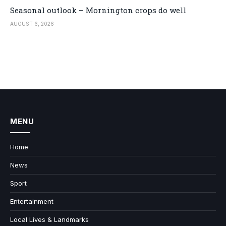
Seasonal outlook – Mornington crops do well
AUGUST 6, 2026
MENU
Home
News
Sport
Entertainment
Local Lives & Landmarks