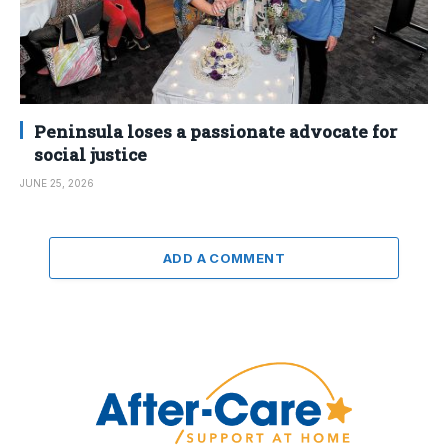
Peninsula loses a passionate advocate for
social justice
JUNE 25, 2026
ADD A COMMENT