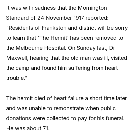
It was with sadness that the Mornington
Standard of 24 November 1917 reported:
“Residents of Frankston and district will be sorry
to learn that ‘The Hermit’ has been removed to
the Melbourne Hospital. On Sunday last, Dr
Maxwell, hearing that the old man was ill, visited
the camp and found him suffering from heart
trouble.”
The hermit died of heart failure a short time later
and was unable to remonstrate when public
donations were collected to pay for his funeral.
He was about 71.