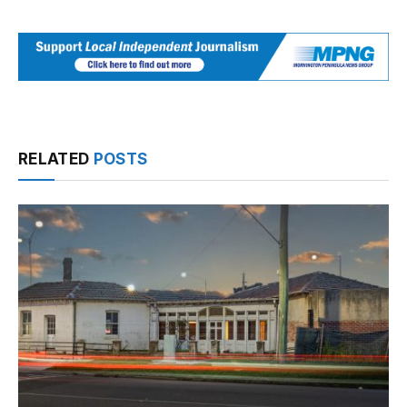
RELATED
POSTS