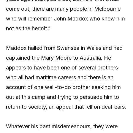
come out, there are many people in Melbourne
who will remember John Maddox who knew him
not as the hermit.”
Maddox hailed from Swansea in Wales and had
captained the Mary Moore to Australia. He
appears to have been one of several brothers
who all had maritime careers and there is an
account of one well-to-do brother seeking him
out at this camp and trying to persuade him to
return to society, an appeal that fell on deaf ears.
Whatever his past misdemeanours, they were