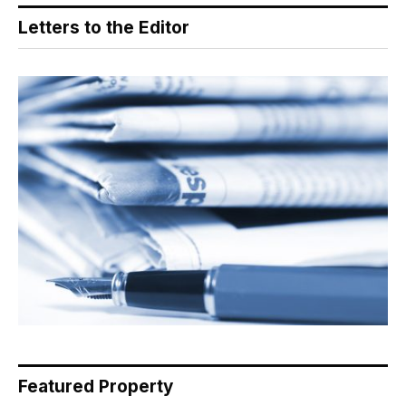
Letters to the Editor
Featured Property