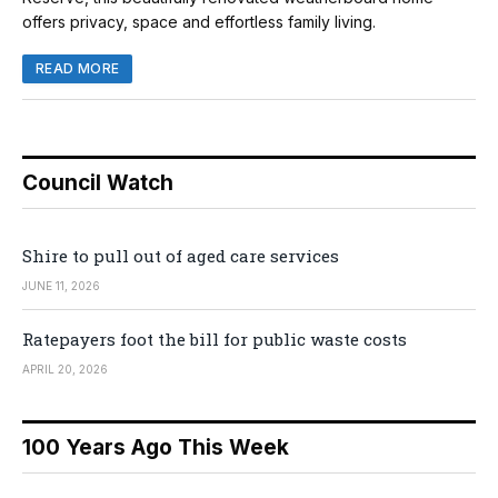
offers privacy, space and effortless family living.
READ MORE
Council Watch
Shire to pull out of aged care services
JUNE 11, 2026
Ratepayers foot the bill for public waste costs
APRIL 20, 2026
100 Years Ago This Week