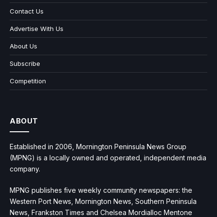
Contact Us
Advertise With Us
About Us
Subscribe
Competition
ABOUT
Established in 2006, Mornington Peninsula News Group
(MPNG) is a locally owned and operated, independent media
company.
MPNG publishes five weekly community newspapers: the
Western Port News, Mornington News, Southern Peninsula
News, Frankston Times and Chelsea Mordialloc Mentone