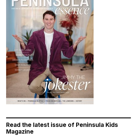
Read the latest issue of Peninsula Kids
Magazine