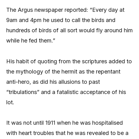
The Argus newspaper reported: “Every day at
9am and 4pm he used to call the birds and
hundreds of birds of all sort would fly around him
while he fed them.”
His habit of quoting from the scriptures added to
the mythology of the hermit as the repentant
anti-hero, as did his allusions to past
“tribulations” and a fatalistic acceptance of his
lot.
It was not until 1911 when he was hospitalised
with heart troubles that he was revealed to be a