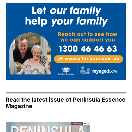
Read the latest issue of Peninsula Essence
Magazine