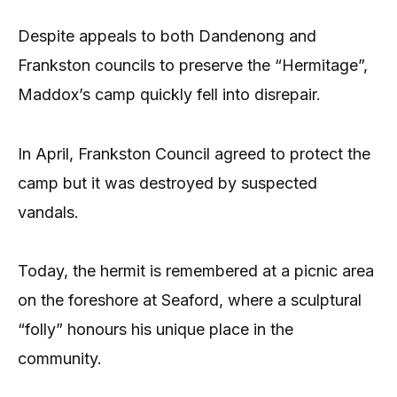
Despite appeals to both Dandenong and
Frankston councils to preserve the “Hermitage”,
Maddox’s camp quickly fell into disrepair.
In April, Frankston Council agreed to protect the
camp but it was destroyed by suspected
vandals.
Today, the hermit is remembered at a picnic area
on the foreshore at Seaford, where a sculptural
“folly” honours his unique place in the
community.