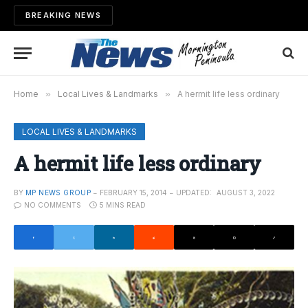
BREAKING NEWS
Home
»
Local Lives & Landmarks
»
A hermit life less ordinary
LOCAL LIVES & LANDMARKS
A hermit life less ordinary
BY
MP NEWS GROUP
FEBRUARY 15, 2014
UPDATED:
AUGUST 3, 2022
NO COMMENTS
5 MINS READ