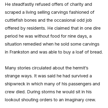
He steadfastly refused offers of charity and
scraped a living selling carvings fashioned of
cuttlefish bones and the occasional odd job
offered by residents. He claimed that in one dire
period he was without food for nine days, a
situation remedied when he sold some carvings
in Frankston and was able to buy a loaf of bread.
Many stories circulated about the hermit’s
strange ways. It was said he had survived a
shipwreck in which many of his passengers and
crew died. During storms he would sit in his
lookout shouting orders to an imaginary crew.