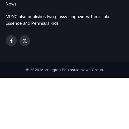
News.
MPNG also publishes two glossy magazines: Peninsula
Essence and Peninsula Kids.
Facebook
X
(Twitter)
© 2026 Mornington Peninsula News Group.