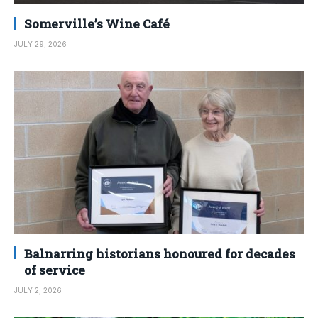
Somerville’s Wine Café
JULY 29, 2026
Balnarring historians honoured for decades
of service
JULY 2, 2026