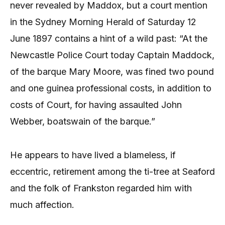
never revealed by Maddox, but a court mention
in the Sydney Morning Herald of Saturday 12
June 1897 contains a hint of a wild past: “At the
Newcastle Police Court today Captain Maddock,
of the barque Mary Moore, was fined two pound
and one guinea professional costs, in addition to
costs of Court, for having assaulted John
Webber, boatswain of the barque.”
He appears to have lived a blameless, if
eccentric, retirement among the ti-tree at Seaford
and the folk of Frankston regarded him with
much affection.