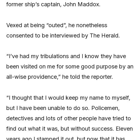
former ship’s captain, John Maddox.
Vexed at being “outed”, he nonetheless
consented to be interviewed by The Herald.
“I’ve had my tribulations and I know they have
been visited on me for some good purpose by an
all-wise providence,” he told the reporter.
“I thought that I would keep my name to myself,
but I have been unable to do so. Policemen,
detectives and lots of other people have tried to
find out what it was, but without success. Eleven
years ago I stamped it out, but now that it has