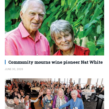
Community mourns wine pioneer Nat White
JUNE 30, 2026