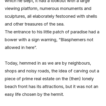
which he slept, it had a lookout with a large
viewing platform, numerous monuments and
sculptures, all elaborately festooned with shells
and other treasures of the sea.
The entrance to his little patch of paradise had a
bower with a sign warning, “Blasphemers not
allowed in here”.
Today, hemmed in as we are by neighbours,
shops and noisy roads, the idea of carving out a
piece of prime real estate on the (then) lonely
beach front has its attractions, but it was not an
easy life chosen by the hermit.