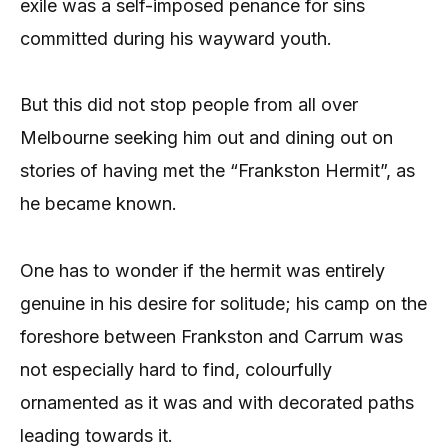
exile was a self-imposed penance for sins
committed during his wayward youth.
But this did not stop people from all over
Melbourne seeking him out and dining out on
stories of having met the “Frankston Hermit”, as
he became known.
One has to wonder if the hermit was entirely
genuine in his desire for solitude; his camp on the
foreshore between Frankston and Carrum was
not especially hard to find, colourfully
ornamented as it was and with decorated paths
leading towards it.