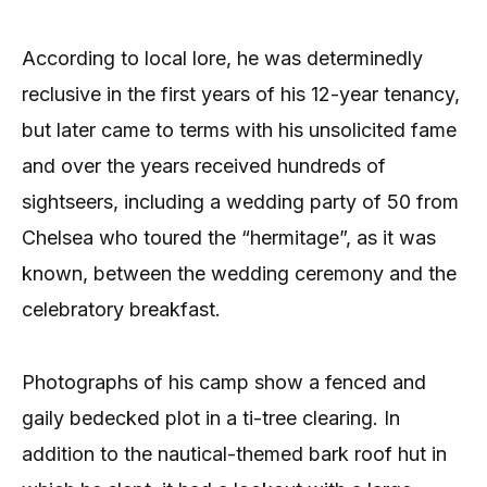
According to local lore, he was determinedly
reclusive in the first years of his 12-year tenancy,
but later came to terms with his unsolicited fame
and over the years received hundreds of
sightseers, including a wedding party of 50 from
Chelsea who toured the “hermitage”, as it was
known, between the wedding ceremony and the
celebratory breakfast.
Photographs of his camp show a fenced and
gaily bedecked plot in a ti-tree clearing. In
addition to the nautical-themed bark roof hut in