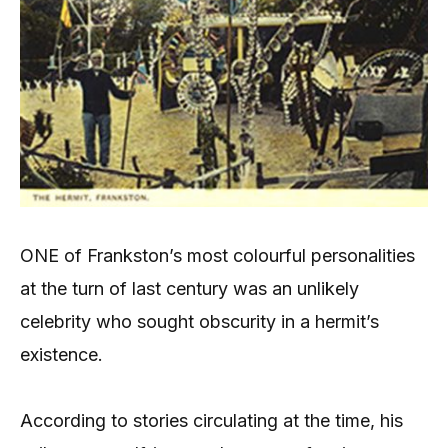
ONE of Frankston’s most colourful personalities
at the turn of last century was an unlikely
celebrity who sought obscurity in a hermit’s
existence.
According to stories circulating at the time, his