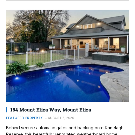
184 Mount Eliza Way, Mount Eliza
FEATURED PROPERTY
AUGUST 6, 2026
Behind secure automatic gates and backing onto Ranelagh
Reserve, this beautifully renovated weatherboard home