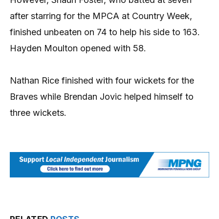
after starring for the MPCA at Country Week,
finished unbeaten on 74 to help his side to 163.
Hayden Moulton opened with 58.
Nathan Rice finished with four wickets for the
Braves while Brendan Jovic helped himself to
three wickets.