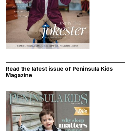
Read the latest issue of Peninsula Kids
Magazine