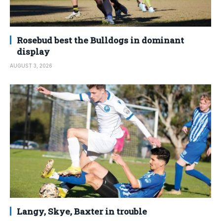
Rosebud best the Bulldogs in dominant
display
AUGUST 3, 2026
Langy, Skye, Baxter in trouble