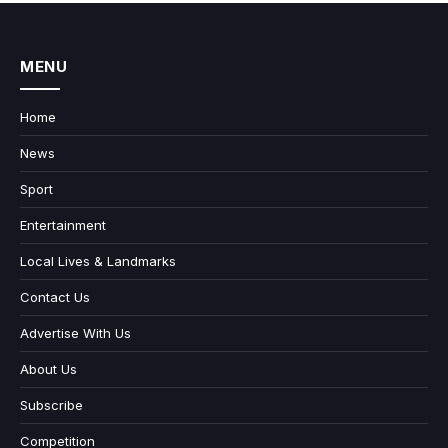
MENU
Home
News
Sport
Entertainment
Local Lives & Landmarks
Contact Us
Advertise With Us
About Us
Subscribe
Competition