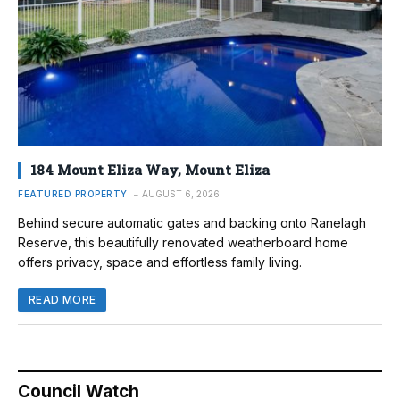
184 Mount Eliza Way, Mount Eliza
FEATURED PROPERTY
AUGUST 6, 2026
Behind secure automatic gates and backing onto Ranelagh
Reserve, this beautifully renovated weatherboard home
offers privacy, space and effortless family living.
READ MORE
Council Watch