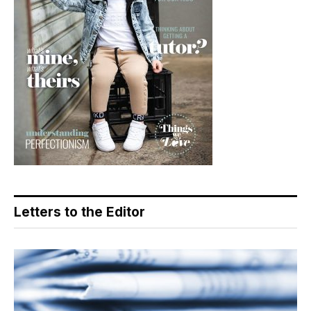
Letters to the Editor