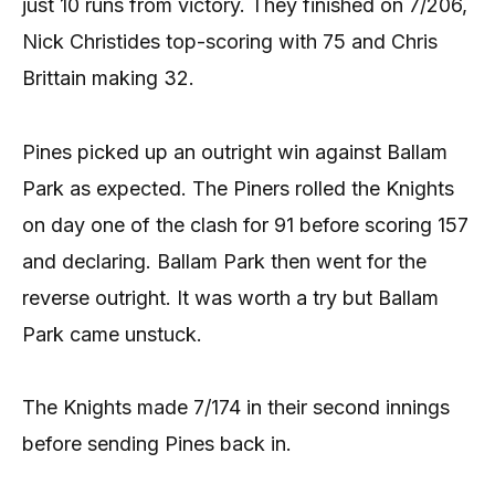
just 10 runs from victory. They finished on 7/206,
Nick Christides top-scoring with 75 and Chris
Brittain making 32.
Pines picked up an outright win against Ballam
Park as expected. The Piners rolled the Knights
on day one of the clash for 91 before scoring 157
and declaring. Ballam Park then went for the
reverse outright. It was worth a try but Ballam
Park came unstuck.
The Knights made 7/174 in their second innings
before sending Pines back in.