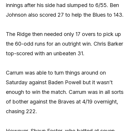
innings after his side had slumped to 6/55. Ben
Johnson also scored 27 to help the Blues to 143.
The Ridge then needed only 17 overs to pick up
the 60-odd runs for an outright win. Chris Barker
top-scored with an unbeaten 31.
Carrum was able to turn things around on
Saturday against Baden Powell but it wasn’t
enough to win the match. Carrum was in all sorts
of bother against the Braves at 4/19 overnight,
chasing 222.
However, Shaun Foster, who batted at seven