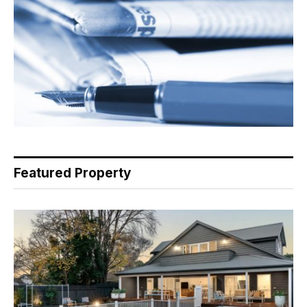
Featured Property