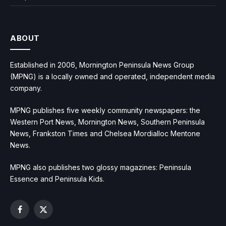
ABOUT
Established in 2006, Mornington Peninsula News Group
(MPNG) is a locally owned and operated, independent media
company.
MPNG publishes five weekly community newspapers: the
Western Port News, Mornington News, Southern Peninsula
News, Frankston Times and Chelsea Mordialloc Mentone
News.
MPNG also publishes two glossy magazines: Peninsula
Essence and Peninsula Kids.
Facebook
X
(Twitter)