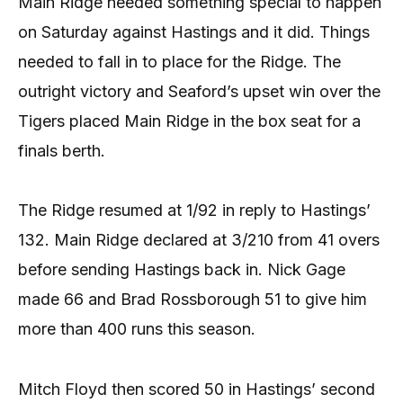
Main Ridge needed something special to happen
on Saturday against Hastings and it did. Things
needed to fall in to place for the Ridge. The
outright victory and Seaford’s upset win over the
Tigers placed Main Ridge in the box seat for a
finals berth.
The Ridge resumed at 1/92 in reply to Hastings’
132. Main Ridge declared at 3/210 from 41 overs
before sending Hastings back in. Nick Gage
made 66 and Brad Rossborough 51 to give him
more than 400 runs this season.
Mitch Floyd then scored 50 in Hastings’ second