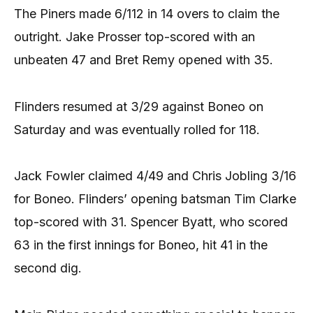
The Piners made 6/112 in 14 overs to claim the
outright. Jake Prosser top-scored with an
unbeaten 47 and Bret Remy opened with 35.
Flinders resumed at 3/29 against Boneo on
Saturday and was eventually rolled for 118.
Jack Fowler claimed 4/49 and Chris Jobling 3/16
for Boneo. Flinders’ opening batsman Tim Clarke
top-scored with 31. Spencer Byatt, who scored
63 in the first innings for Boneo, hit 41 in the
second dig.