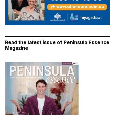
Read the latest issue of Peninsula Essence
Magazine