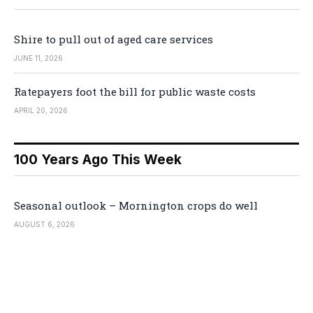
Shire to pull out of aged care services
JUNE 11, 2026
Ratepayers foot the bill for public waste costs
APRIL 20, 2026
100 Years Ago This Week
Seasonal outlook – Mornington crops do well
AUGUST 6, 2026