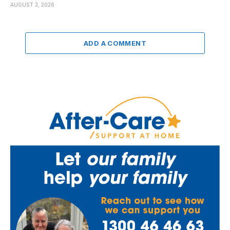
AUGUST 3, 2026
ADD A COMMENT