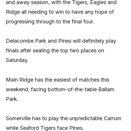
and away season, with the Tigers, Eagles and
Ridge all needing to win to have any hope of
progressing through to the final four.
Delacombe Park and Pines will definitely play
finals after sealing the top two places on
Saturday.
Main Ridge has the easiest of matches this
weekend, facing bottom-of-the-table Ballam
Park.
Somerville has to play the unpredictable Carrum
while Seaford Tigers face Pines.