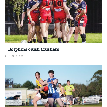
Dolphins crush Crushers
AUGUST 3, 2026