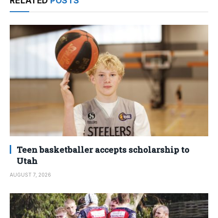
RELATED
POSTS
Teen basketballer accepts scholarship to
Utah
AUGUST 7, 2026