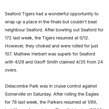
Seaford Tigers had a wonderful opportunity to
wrap up a place in the finals but couldn’t beat
neighbour Seaford. After bowling out Seaford for
172 last week, the Tigers resumed at 0/12.
However, they choked and were rolled for just
107. Mathew Herbert was superb for Seaford
with 4/28 and Geoff Smith claimed 4/35 from 24
overs.
Delacombe Park was in cruise control against
Somerville on Saturday. After rolling the Eagles
for 78 last week, the Parkers resumed at 1/69,