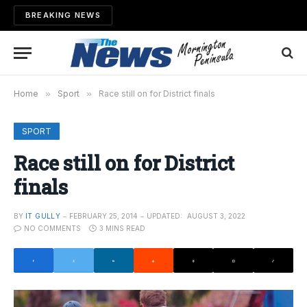
BREAKING NEWS
Home
»
Sport
»
Race still on for District finals
SPORT
Race still on for District
finals
BY
IT GULLY
FEBRUARY 25, 2014
UPDATED:
AUGUST 3, 2022
NO COMMENTS
3 MINS READ