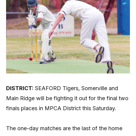
DISTRICT:
SEAFORD Tigers, Somerville and
Main Ridge will be fighting it out for the final two
finals places in MPCA District this Saturday.
The one-day matches are the last of the home