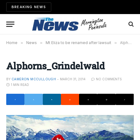
BREAKING NEWS
Home
»
News
»
Mt Eliza to be renamed after lawsuit
»
Alphorns_Grindelwald
Alphorns_Grindelwald
BY
CAMERON MCCULLOUGH
MARCH 31, 2014
NO COMMENTS
1 MIN READ