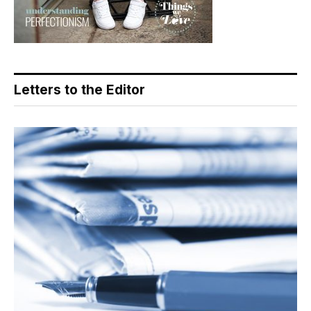
Letters to the Editor