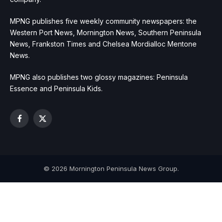
MPNG publishes five weekly community newspapers: the
Western Port News, Mornington News, Southern Peninsula
News, Frankston Times and Chelsea Mordialloc Mentone
News.
MPNG also publishes two glossy magazines: Peninsula
Essence and Peninsula Kids.
Facebook
X
(Twitter)
© 2026 Mornington Peninsula News Group.