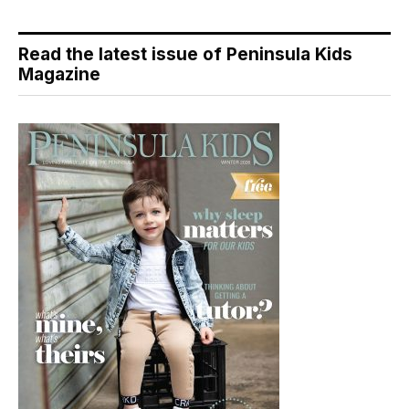
Read the latest issue of Peninsula Kids
Magazine