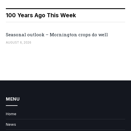
100 Years Ago This Week
Seasonal outlook – Mornington crops do well
AUGUST 6, 2026
MENU
Home
News