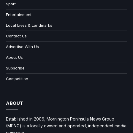
Sport
Entertainment
Local Lives & Landmarks
Contact Us
Advertise With Us
About Us
Subscribe
Competition
ABOUT
Established in 2006, Mornington Peninsula News Group
(MPNG) is a locally owned and operated, independent media
company.