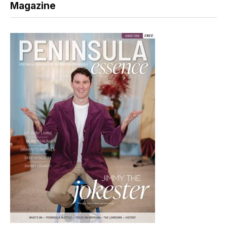
Magazine