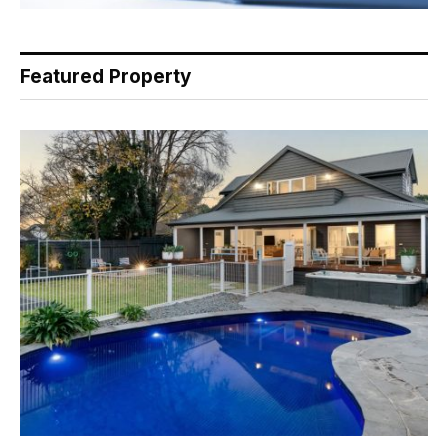
Featured Property