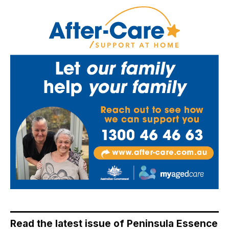
Read the latest issue of Peninsula Essence