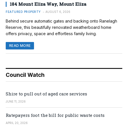
184 Mount Eliza Way, Mount Eliza
FEATURED PROPERTY
AUGUST 6, 2026
Behind secure automatic gates and backing onto Ranelagh
Reserve, this beautifully renovated weatherboard home
offers privacy, space and effortless family living.
READ MORE
Council Watch
Shire to pull out of aged care services
JUNE 11, 2026
Ratepayers foot the bill for public waste costs
APRIL 20, 2026