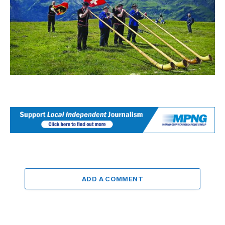
ADD A COMMENT