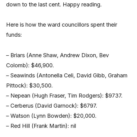
down to the last cent. Happy reading.
Here is how the ward councillors spent their
funds:
– Briars (Anne Shaw, Andrew Dixon, Bev
Colomb): $46,900.
– Seawinds (Antonella Celi, David Gibb, Graham
Pittock): $30,500.
– Nepean (Hugh Fraser, Tim Rodgers): $9737.
– Cerberus (David Garnock): $6797.
– Watson (Lynn Bowden): $20,000.
– Red Hill (Frank Martin): nil