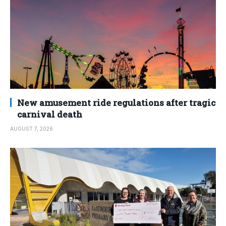
New amusement ride regulations after tragic
carnival death
AUGUST 7, 2026