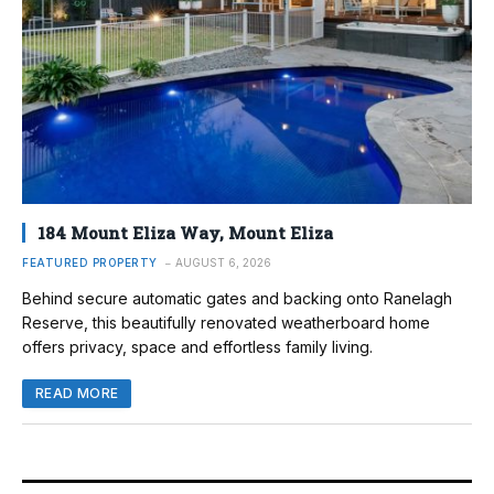
184 Mount Eliza Way, Mount Eliza
FEATURED PROPERTY
AUGUST 6, 2026
Behind secure automatic gates and backing onto Ranelagh
Reserve, this beautifully renovated weatherboard home
offers privacy, space and effortless family living.
READ MORE