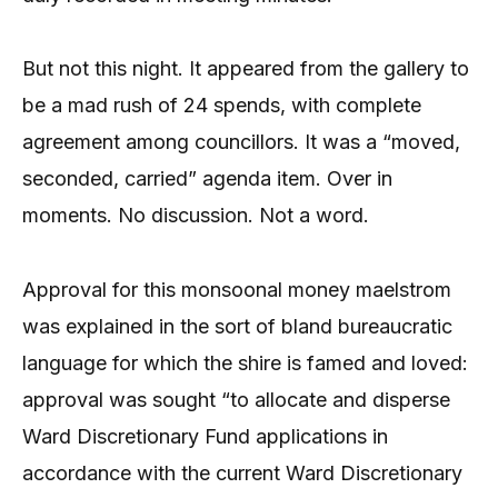
But not this night. It appeared from the gallery to
be a mad rush of 24 spends, with complete
agreement among councillors. It was a “moved,
seconded, carried” agenda item. Over in
moments. No discussion. Not a word.
Approval for this monsoonal money maelstrom
was explained in the sort of bland bureaucratic
language for which the shire is famed and loved:
approval was sought “to allocate and disperse
Ward Discretionary Fund applications in
accordance with the current Ward Discretionary