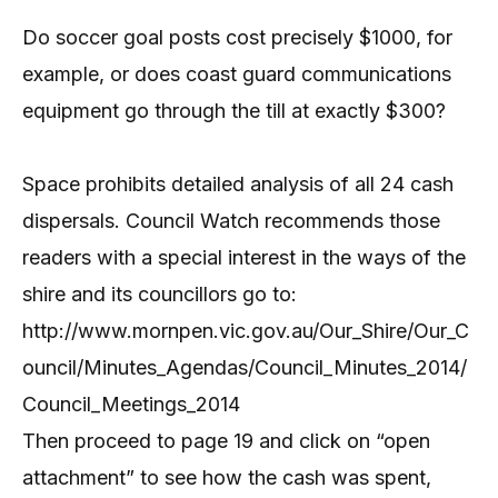
Do soccer goal posts cost precisely $1000, for
example, or does coast guard communications
equipment go through the till at exactly $300?
Space prohibits detailed analysis of all 24 cash
dispersals. Council Watch recommends those
readers with a special interest in the ways of the
shire and its councillors go to:
http://www.mornpen.vic.gov.au/Our_Shire/Our_C
ouncil/Minutes_Agendas/Council_Minutes_2014/
Council_Meetings_2014
Then proceed to page 19 and click on “open
attachment” to see how the cash was spent,