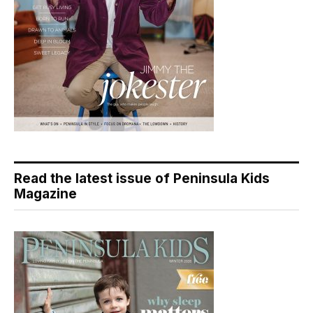
Read the latest issue of Peninsula Kids
Magazine