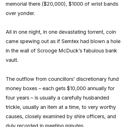
memorial there ($20,000), $1000 of wrist bands
over yonder.
All in one night, in one devastating torrent, coin
came spewing out as if Semtex had blown a hole
in the wall of Scrooge McDuck’s fabulous bank
vault.
The outflow from councillors’ discretionary fund
money boxes – each gets $10,000 annually for
four years – is usually a carefully husbanded
trickle, usually an item at a time, to very worthy
causes, closely examined by shire officers, and
duly recorded in meeting minutes.