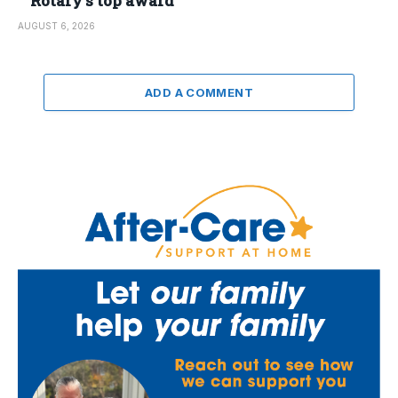
Rotary’s top award
AUGUST 6, 2026
ADD A COMMENT