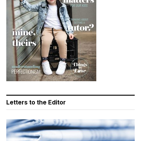
Letters to the Editor