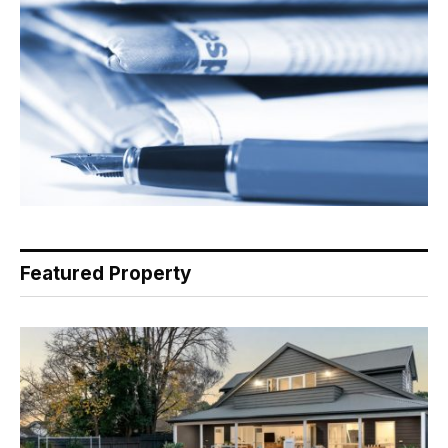
Featured Property