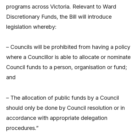
programs across Victoria. Relevant to Ward
Discretionary Funds, the Bill will introduce
legislation whereby:
– Councils will be prohibited from having a policy
where a Councillor is able to allocate or nominate
Council funds to a person, organisation or fund;
and
– The allocation of public funds by a Council
should only be done by Council resolution or in
accordance with appropriate delegation
procedures.”