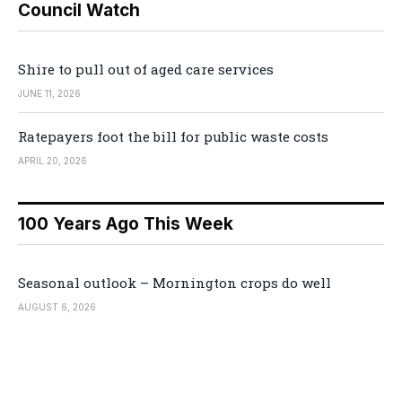
Council Watch
Shire to pull out of aged care services
JUNE 11, 2026
Ratepayers foot the bill for public waste costs
APRIL 20, 2026
100 Years Ago This Week
Seasonal outlook – Mornington crops do well
AUGUST 6, 2026