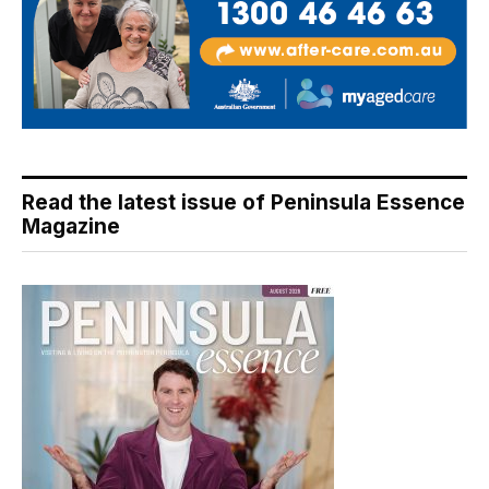
Read the latest issue of Peninsula Essence
Magazine