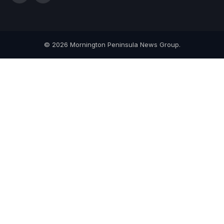
(Twitter)
© 2026 Mornington Peninsula News Group.