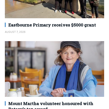
Eastbourne Primary receives $5000 grant
AUGUST 7, 2026
Mount Martha volunteer honoured with