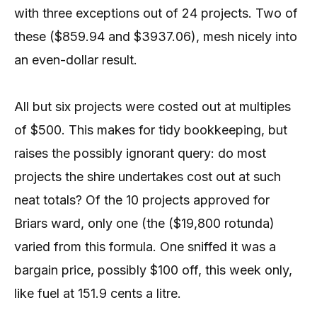
with three exceptions out of 24 projects. Two of
these ($859.94 and $3937.06), mesh nicely into
an even-dollar result.
All but six projects were costed out at multiples
of $500. This makes for tidy bookkeeping, but
raises the possibly ignorant query: do most
projects the shire undertakes cost out at such
neat totals? Of the 10 projects approved for
Briars ward, only one (the ($19,800 rotunda)
varied from this formula. One sniffed it was a
bargain price, possibly $100 off, this week only,
like fuel at 151.9 cents a litre.