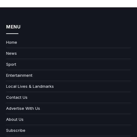
MENU
Home
News
Sport
Entertainment
Local Lives & Landmarks
Contact Us
Advertise With Us
About Us
Subscribe