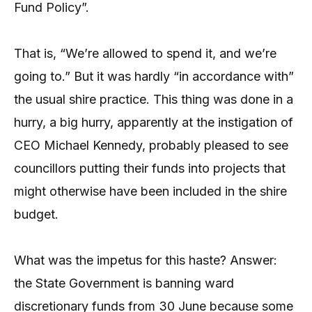
Fund Policy”.
That is, “We’re allowed to spend it, and we’re
going to.” But it was hardly “in accordance with”
the usual shire practice. This thing was done in a
hurry, a big hurry, apparently at the instigation of
CEO Michael Kennedy, probably pleased to see
councillors putting their funds into projects that
might otherwise have been included in the shire
budget.
What was the impetus for this haste? Answer:
the State Government is banning ward
discretionary funds from 30 June because some