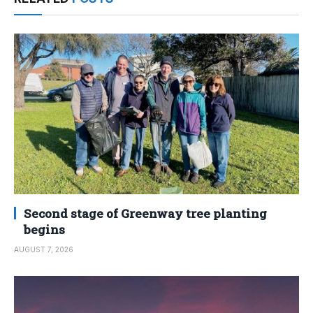
Second stage of Greenway tree planting
begins
AUGUST 7, 2026