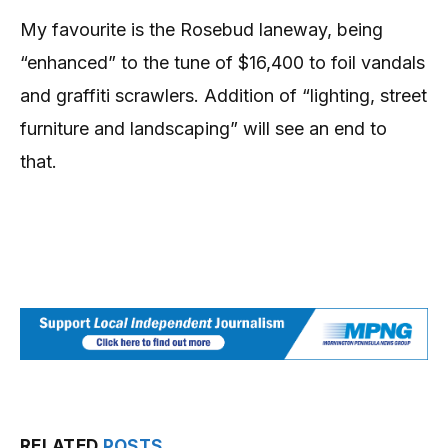
My favourite is the Rosebud laneway, being
“enhanced” to the tune of $16,400 to foil vandals
and graffiti scrawlers. Addition of “lighting, street
furniture and landscaping” will see an end to
that.
RELATED
POSTS