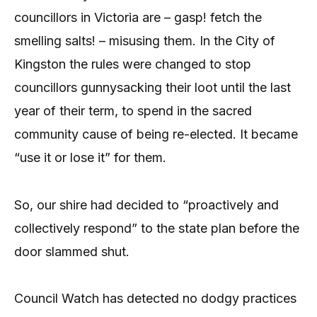
councillors in Victoria are – gasp! fetch the
smelling salts! – misusing them. In the City of
Kingston the rules were changed to stop
councillors gunnysacking their loot until the last
year of their term, to spend in the sacred
community cause of being re-elected. It became
“use it or lose it” for them.
So, our shire had decided to “proactively and
collectively respond” to the state plan before the
door slammed shut.
Council Watch has detected no dodgy practices