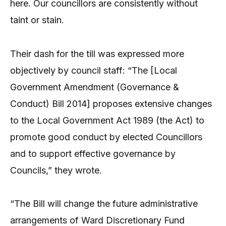
here. Our councillors are consistently without
taint or stain.
Their dash for the till was expressed more
objectively by council staff: “The [Local
Government Amendment (Governance &
Conduct) Bill 2014] proposes extensive changes
to the Local Government Act 1989 (the Act) to
promote good conduct by elected Councillors
and to support effective governance by
Councils,” they wrote.
“The Bill will change the future administrative
arrangements of Ward Discretionary Fund