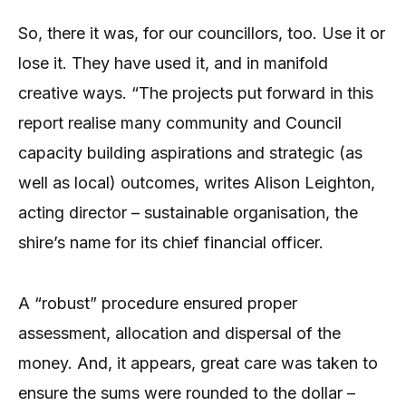
So, there it was, for our councillors, too. Use it or
lose it. They have used it, and in manifold
creative ways. “The projects put forward in this
report realise many community and Council
capacity building aspirations and strategic (as
well as local) outcomes, writes Alison Leighton,
acting director – sustainable organisation, the
shire’s name for its chief financial officer.
A “robust” procedure ensured proper
assessment, allocation and dispersal of the
money. And, it appears, great care was taken to
ensure the sums were rounded to the dollar –