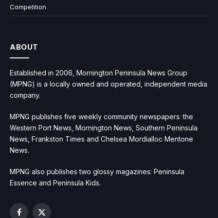
Competition
ABOUT
Established in 2006, Mornington Peninsula News Group
(MPNG) is a locally owned and operated, independent media
company.
MPNG publishes five weekly community newspapers: the
Western Port News, Mornington News, Southern Peninsula
News, Frankston Times and Chelsea Mordialloc Mentone
News.
MPNG also publishes two glossy magazines: Peninsula
Essence and Peninsula Kids.
Facebook
X