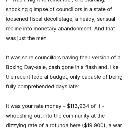
shocking glimpse of councillors in a state of
loosened fiscal décolletage, a heady, sensual
recline into monetary abandonment. And that
was just the men.
It was shire councillors having their version of a
Boxing Day-sale, cash gone in a flash and, like
the recent federal budget, only capable of being
fully comprehended days later.
It was your rate money – $113,934 of it –
whooshing out into the community at the
dizzying rate of a rotunda here ($19,900), a war