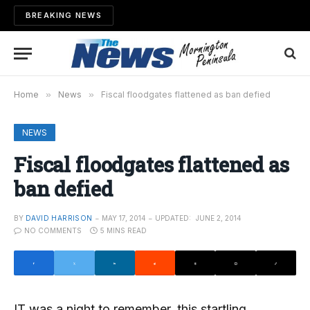
BREAKING NEWS
Home
»
News
»
Fiscal floodgates flattened as ban defied
NEWS
Fiscal floodgates flattened as
ban defied
BY
DAVID HARRISON
MAY 17, 2014
UPDATED:
JUNE 2, 2014
NO COMMENTS
5 MINS READ
IT was a night to remember, this startling,