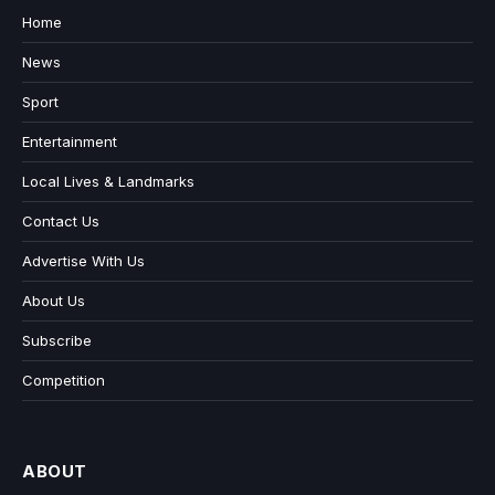
Home
News
Sport
Entertainment
Local Lives & Landmarks
Contact Us
Advertise With Us
About Us
Subscribe
Competition
ABOUT