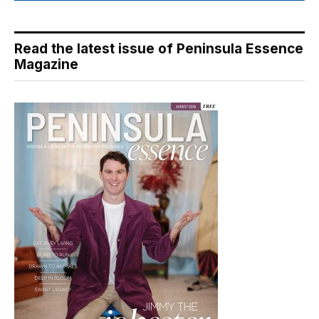
Read the latest issue of Peninsula Essence
Magazine