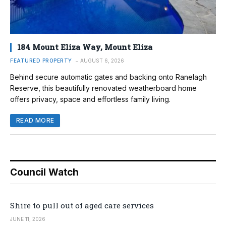
184 Mount Eliza Way, Mount Eliza
FEATURED PROPERTY
AUGUST 6, 2026
Behind secure automatic gates and backing onto Ranelagh
Reserve, this beautifully renovated weatherboard home
offers privacy, space and effortless family living.
READ MORE
Council Watch
Shire to pull out of aged care services
JUNE 11, 2026