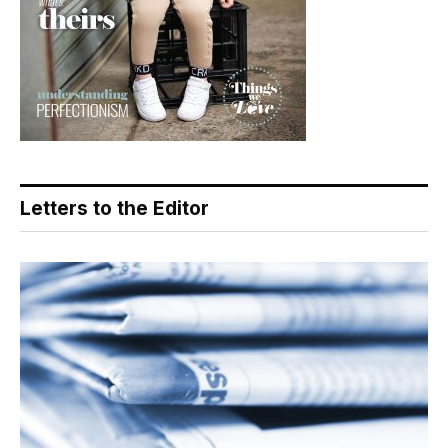
Letters to the Editor