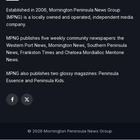
Established in 2006, Mornington Peninsula News Group
(MPNG) is a locally owned and operated, independent media
company.
MPNG publishes five weekly community newspapers: the
Western Port News, Mornington News, Southern Peninsula
News, Frankston Times and Chelsea Mordialloc Mentone
News.
MPNG also publishes two glossy magazines: Peninsula
Essence and Peninsula Kids.
Facebook
X
(Twitter)
© 2026 Mornington Peninsula News Group.