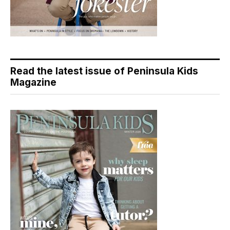
Read the latest issue of Peninsula Kids
Magazine