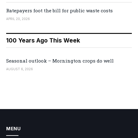
Ratepayers foot the bill for public waste costs
APRIL 20, 2026
100 Years Ago This Week
Seasonal outlook – Mornington crops do well
AUGUST 6, 2026
MENU