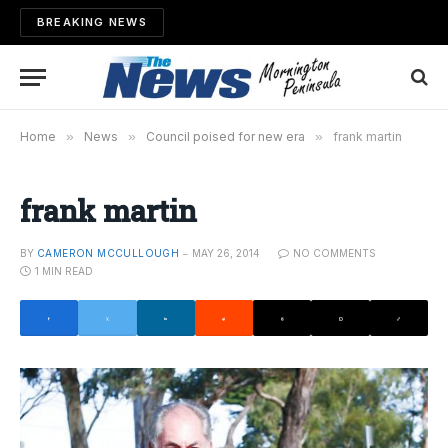
BREAKING NEWS
Home
»
News
»
Council poised for new era
»
frank martin
frank martin
BY
CAMERON MCCULLOUGH
MAY 26, 2014
NO COMMENTS
1 MIN READ