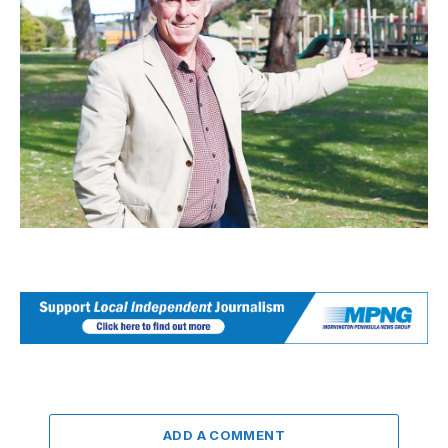
ADD A COMMENT