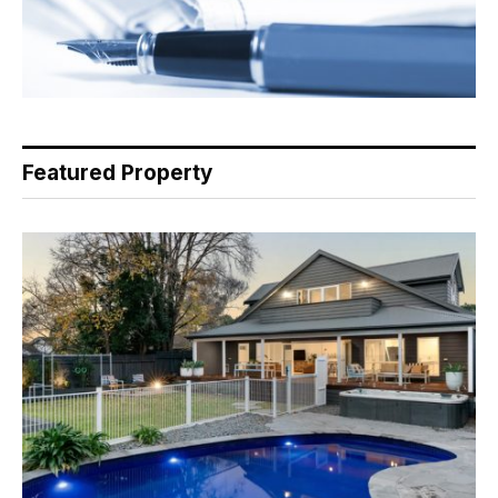
Featured Property