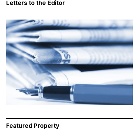
Letters to the Editor
Featured Property