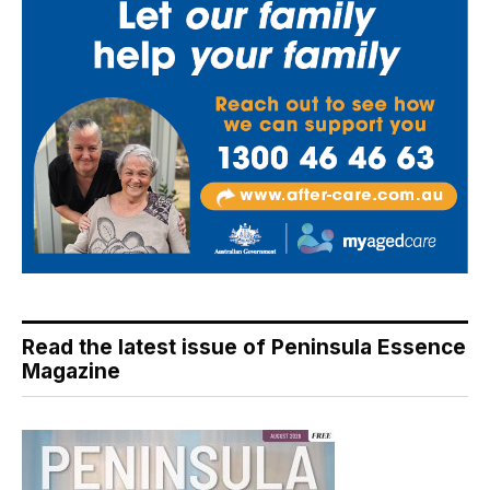
Read the latest issue of Peninsula Essence
Magazine