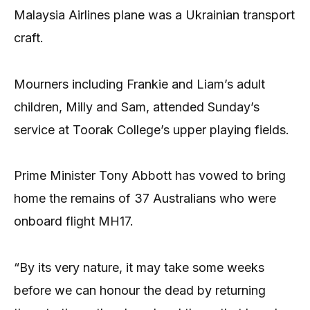
Malaysia Airlines plane was a Ukrainian transport
craft.
Mourners including Frankie and Liam’s adult
children, Milly and Sam, attended Sunday’s
service at Toorak College’s upper playing fields.
Prime Minister Tony Abbott has vowed to bring
home the remains of 37 Australians who were
onboard flight MH17.
“By its very nature, it may take some weeks
before we can honour the dead by returning