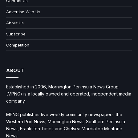
Contact Us
Advertise With Us
About Us
Subscribe
Competition
ABOUT
Established in 2006, Mornington Peninsula News Group
(MPNG) is a locally owned and operated, independent media
company.
MPNG publishes five weekly community newspapers: the
Western Port News, Mornington News, Southern Peninsula
News, Frankston Times and Chelsea Mordialloc Mentone
News.