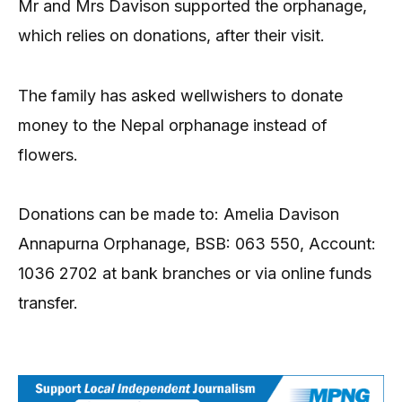
Mr and Mrs Davison supported the orphanage,
which relies on donations, after their visit.
The family has asked wellwishers to donate
money to the Nepal orphanage instead of
flowers.
Donations can be made to: Amelia Davison
Annapurna Orphanage, BSB: 063 550, Account:
1036 2702 at bank branches or via online funds
transfer.