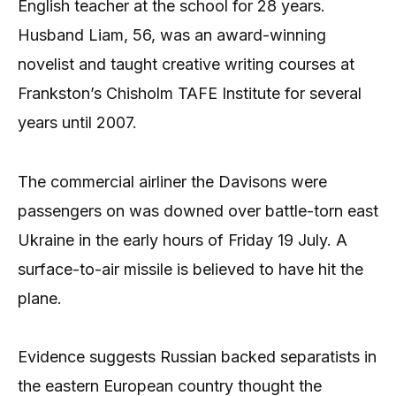
English teacher at the school for 28 years.
Husband Liam, 56, was an award-winning
novelist and taught creative writing courses at
Frankston’s Chisholm TAFE Institute for several
years until 2007.
The commercial airliner the Davisons were
passengers on was downed over battle-torn east
Ukraine in the early hours of Friday 19 July. A
surface-to-air missile is believed to have hit the
plane.
Evidence suggests Russian backed separatists in
the eastern European country thought the