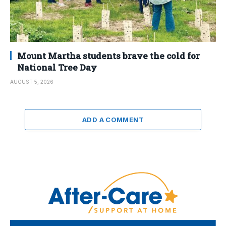
Mount Martha students brave the cold for
National Tree Day
AUGUST 5, 2026
ADD A COMMENT