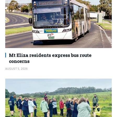
Mt Eliza residents express bus route
concerns
AUGUST 5, 2026