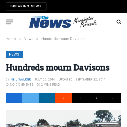
BREAKING NEWS
Home
»
News
»
Hundreds mourn Davisons
NEWS
Hundreds mourn Davisons
BY
NEIL WALKER
JULY 28, 2014
UPDATED:
SEPTEMBER 22, 2014
NO COMMENTS
2 MINS READ