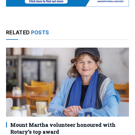
RELATED
POSTS
Mount Martha volunteer honoured with
Rotary’s top award