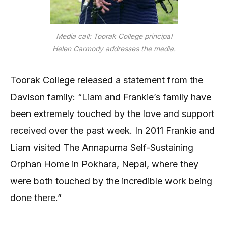
Media call: Toorak College principal
Helen Carmody addresses the media.
Toorak College released a statement from the
Davison family: “Liam and Frankie’s family have
been extremely touched by the love and support
received over the past week. In 2011 Frankie and
Liam visited The Annapurna Self-Sustaining
Orphan Home in Pokhara, Nepal, where they
were both touched by the incredible work being
done there.”