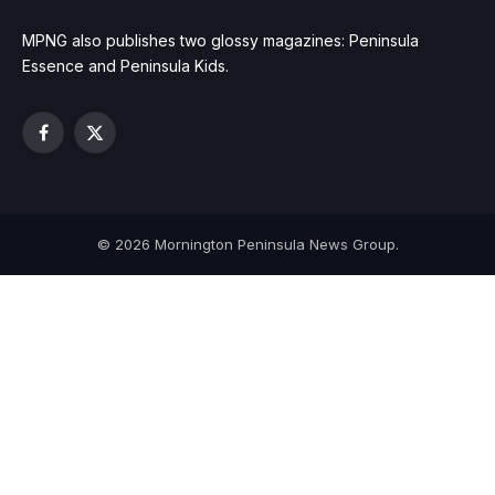
MPNG also publishes two glossy magazines: Peninsula
Essence and Peninsula Kids.
Facebook
X
(Twitter)
© 2026 Mornington Peninsula News Group.