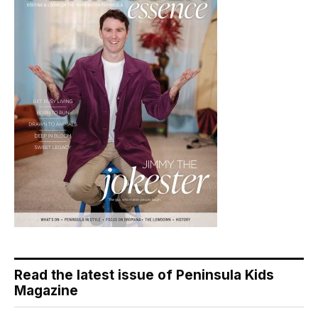
Read the latest issue of Peninsula Kids
Magazine