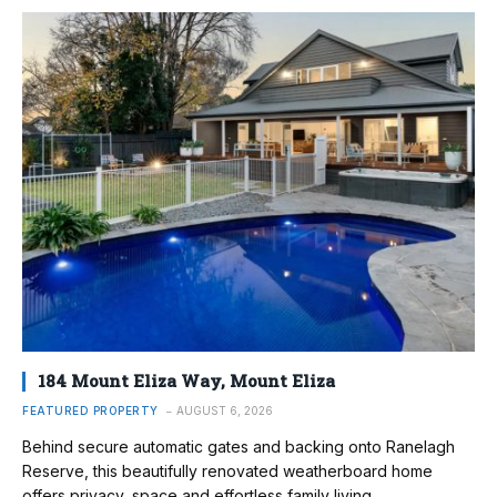
184 Mount Eliza Way, Mount Eliza
FEATURED PROPERTY
AUGUST 6, 2026
Behind secure automatic gates and backing onto Ranelagh
Reserve, this beautifully renovated weatherboard home
offers privacy, space and effortless family living.