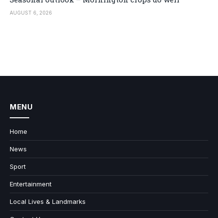
AUGUST 6, 2026
MENU
Home
News
Sport
Entertainment
Local Lives & Landmarks