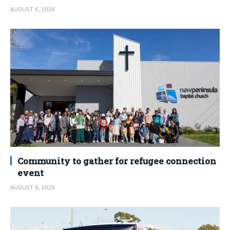
AUGUST 6, 2026
Community to gather for refugee connection
event
AUGUST 6, 2026