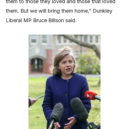
them to those they loved and those that loved
them. But we will bring them home,” Dunkley
Liberal MP Bruce Billson said.