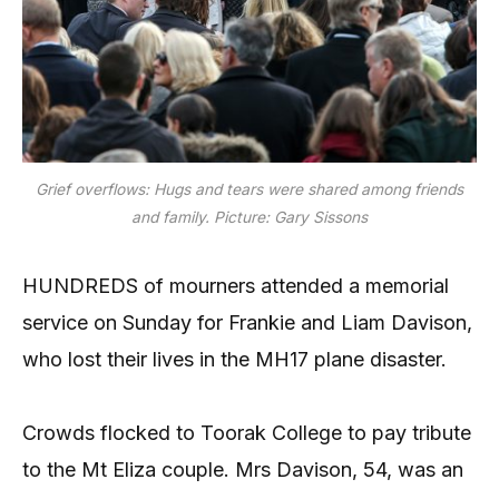
Grief overflows: Hugs and tears were shared among friends
and family. Picture: Gary Sissons
HUNDREDS of mourners attended a memorial
service on Sunday for Frankie and Liam Davison,
who lost their lives in the MH17 plane disaster.
Crowds flocked to Toorak College to pay tribute
to the Mt Eliza couple. Mrs Davison, 54, was an