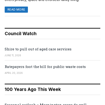
READ MORE
Council Watch
Shire to pull out of aged care services
JUNE 11, 2026
Ratepayers foot the bill for public waste costs
APRIL 20, 2026
100 Years Ago This Week
Seasonal outlook – Mornington crops do well