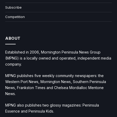
Subscribe
Competition
ABOUT
Established in 2006, Mornington Peninsula News Group
(MPNG) is a locally owned and operated, independent media
company.
MPNG publishes five weekly community newspapers: the
Western Port News, Mornington News, Southern Peninsula
News, Frankston Times and Chelsea Mordialloc Mentone
News.
MPNG also publishes two glossy magazines: Peninsula
Essence and Peninsula Kids.