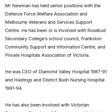
Mr Newman has held senior positions with the
Defence Force Welfare Association and
Melbourne Veterans and Services Support
Centre. He has been or is involved with Rosebud
Secondary College’s school council, Frankston
Community Support and Information Centre, and
Private Hospitals Association of Victoria.
He was CEO of Diamond Valley Hospital 1987-91
and Hastings and District Bush Nursing Hospital
1991-94.
He has also been involved with Victorian