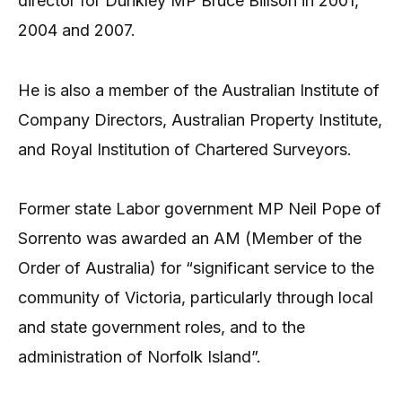
director for Dunkley MP Bruce Billson in 2001,
2004 and 2007.
He is also a member of the Australian Institute of
Company Directors, Australian Property Institute,
and Royal Institution of Chartered Surveyors.
Former state Labor government MP Neil Pope of
Sorrento was awarded an AM (Member of the
Order of Australia) for “significant service to the
community of Victoria, particularly through local
and state government roles, and to the
administration of Norfolk Island”.