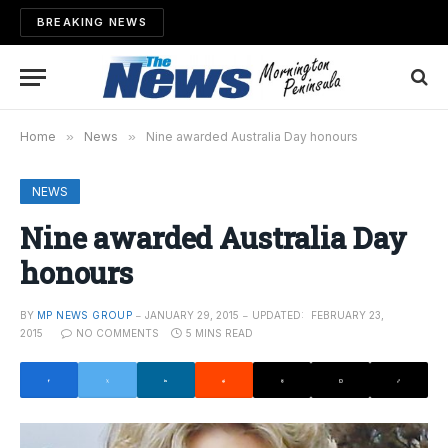
BREAKING NEWS
Home
»
News
»
Nine awarded Australia Day honours
NEWS
Nine awarded Australia Day
honours
BY
MP NEWS GROUP
JANUARY 29, 2015
UPDATED:
FEBRUARY 23,
2015
NO COMMENTS
5 MINS READ