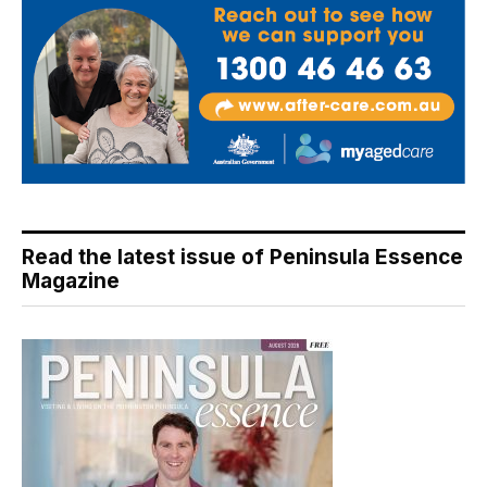
Read the latest issue of Peninsula Essence
Magazine