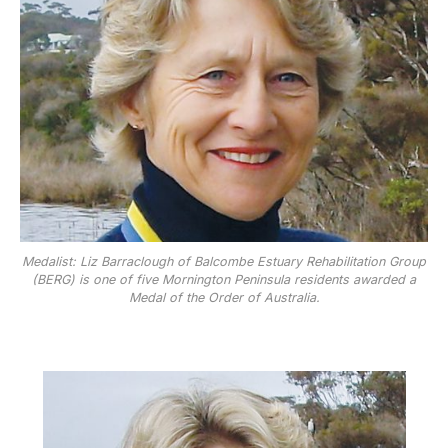
Medalist: Liz Barraclough of Balcombe Estuary Rehabilitation Group
(BERG) is one of five Mornington Peninsula residents awarded a
Medal of the Order of Australia.