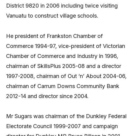
District 9820 in 2006 including twice visiting
Vanuatu to construct village schools.
He president of Frankston Chamber of
Commerce 1994-97, vice-president of Victorian
Chamber of Commerce and Industry in 1996,
chairman of SkillsPlus 2005-08 and a director
1997-2008, chairman of Out ‘n’ About 2004-06,
chairman of Carrum Downs Community Bank
2012-14 and director since 2004.
Mr Sugars was chairman of the Dunkley Federal
Electorate Council 1999-2007 and campaign