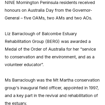
NINE Mornington Peninsula residents received
honours on Australia Day from the Governor-
General – five OAMs, two AMs and two AOs.
Liz Barraclough of Balcombe Estuary
Rehabilitation Group (BERG) was awarded a
Medal of the Order of Australia for her “service
to conservation and the environment, and as a
volunteer educator”.
Ms Barraclough was the Mt Martha conservation
group’s inaugural field officer, appointed in 1997,
and a key part in the revival and rehabilitation of
the estuary.