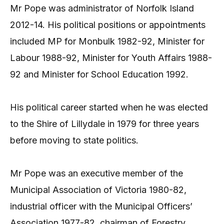
Mr Pope was administrator of Norfolk Island
2012-14. His political positions or appointments
included MP for Monbulk 1982-92, Minister for
Labour 1988-92, Minister for Youth Affairs 1988-
92 and Minister for School Education 1992.
His political career started when he was elected
to the Shire of Lillydale in 1979 for three years
before moving to state politics.
Mr Pope was an executive member of the
Municipal Association of Victoria 1980-82,
industrial officer with the Municipal Officers’
Association 1977-82, chairman of Forestry