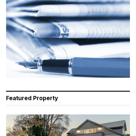
Featured Property