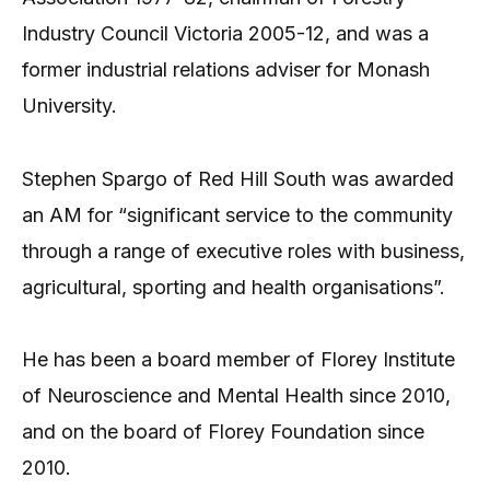
Industry Council Victoria 2005-12, and was a
former industrial relations adviser for Monash
University.
Stephen Spargo of Red Hill South was awarded
an AM for “significant service to the community
through a range of executive roles with business,
agricultural, sporting and health organisations”.
He has been a board member of Florey Institute
of Neuroscience and Mental Health since 2010,
and on the board of Florey Foundation since
2010.