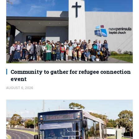
Community to gather for refugee connection
event
AUGUST 6, 2026