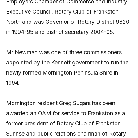
Employers Chamber of Commerce and Industry
Executive Council, Rotary Club of Frankston
North and was Governor of Rotary District 9820
in 1994-95 and district secretary 2004-05.
Mr Newman was one of three commissioners
appointed by the Kennett government to run the
newly formed Mornington Peninsula Shire in
1994.
Mornington resident Greg Sugars has been
awarded an OAM for service to Frankston as a
former president of Rotary Club of Frankston
Sunrise and public relations chairman of Rotary