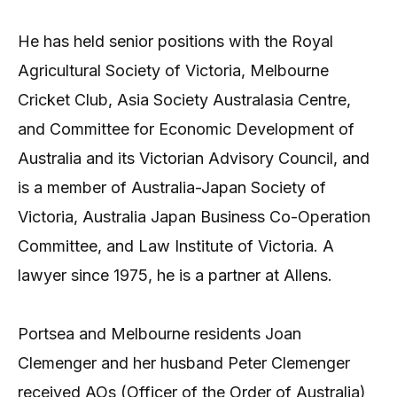
He has held senior positions with the Royal
Agricultural Society of Victoria, Melbourne
Cricket Club, Asia Society Australasia Centre,
and Committee for Economic Development of
Australia and its Victorian Advisory Council, and
is a member of Australia-Japan Society of
Victoria, Australia Japan Business Co-Operation
Committee, and Law Institute of Victoria. A
lawyer since 1975, he is a partner at Allens.
Portsea and Melbourne residents Joan
Clemenger and her husband Peter Clemenger
received AOs (Officer of the Order of Australia)