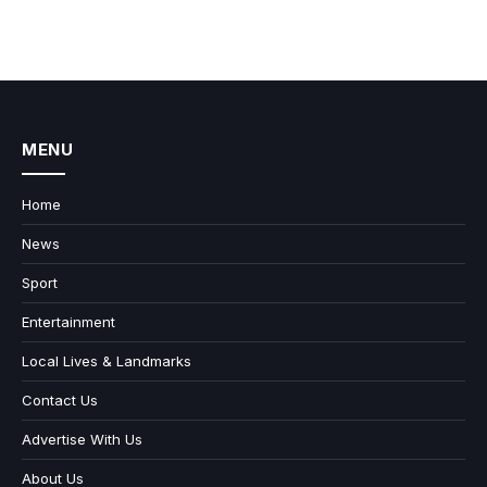
MENU
Home
News
Sport
Entertainment
Local Lives & Landmarks
Contact Us
Advertise With Us
About Us