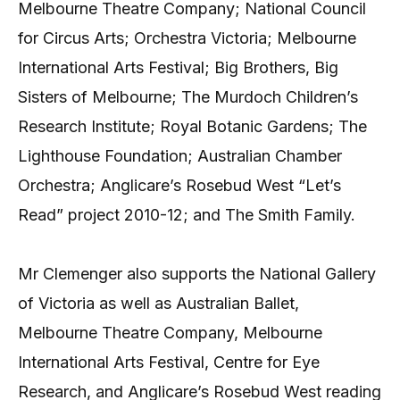
Melbourne Theatre Company; National Council
for Circus Arts; Orchestra Victoria; Melbourne
International Arts Festival; Big Brothers, Big
Sisters of Melbourne; The Murdoch Children’s
Research Institute; Royal Botanic Gardens; The
Lighthouse Foundation; Australian Chamber
Orchestra; Anglicare’s Rosebud West “Let’s
Read” project 2010-12; and The Smith Family.
Mr Clemenger also supports the National Gallery
of Victoria as well as Australian Ballet,
Melbourne Theatre Company, Melbourne
International Arts Festival, Centre for Eye
Research, and Anglicare’s Rosebud West reading