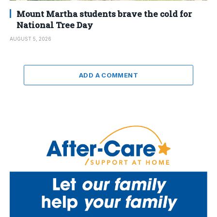
Mount Martha students brave the cold for
National Tree Day
AUGUST 5, 2026
ADD A COMMENT