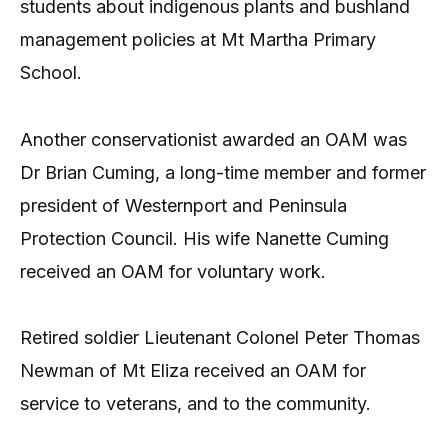
students about indigenous plants and bushland
management policies at Mt Martha Primary
School.
Another conservationist awarded an OAM was
Dr Brian Cuming, a long-time member and former
president of Westernport and Peninsula
Protection Council. His wife Nanette Cuming
received an OAM for voluntary work.
Retired soldier Lieutenant Colonel Peter Thomas
Newman of Mt Eliza received an OAM for
service to veterans, and to the community.