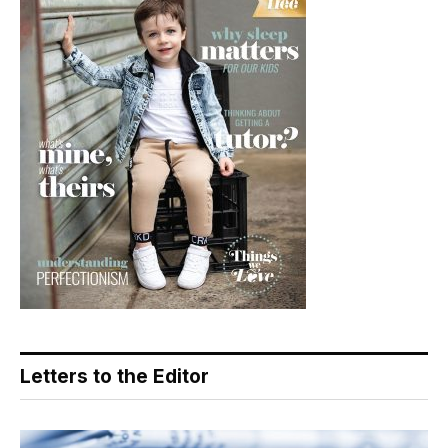
Letters to the Editor