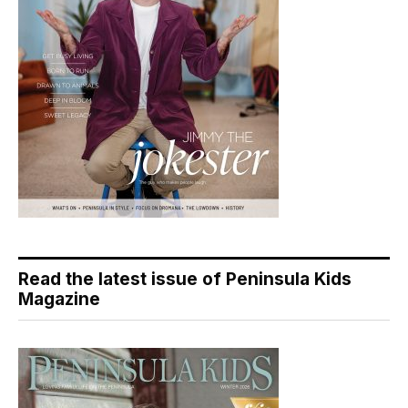
Read the latest issue of Peninsula Kids
Magazine