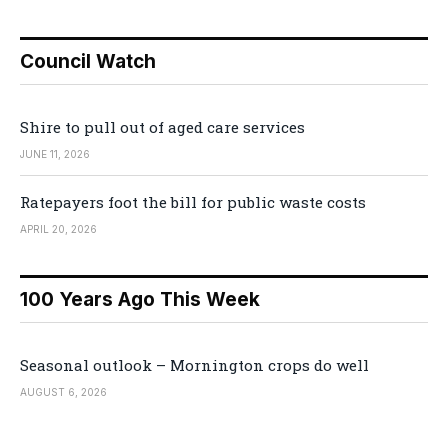
Council Watch
Shire to pull out of aged care services
JUNE 11, 2026
Ratepayers foot the bill for public waste costs
APRIL 20, 2026
100 Years Ago This Week
Seasonal outlook – Mornington crops do well
AUGUST 6, 2026