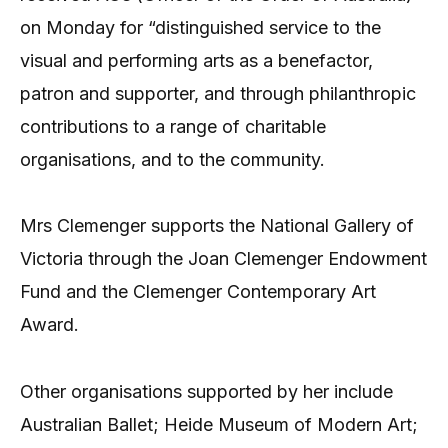
on Monday for “distinguished service to the
visual and performing arts as a benefactor,
patron and supporter, and through philanthropic
contributions to a range of charitable
organisations, and to the community.
Mrs Clemenger supports the National Gallery of
Victoria through the Joan Clemenger Endowment
Fund and the Clemenger Contemporary Art
Award.
Other organisations supported by her include
Australian Ballet; Heide Museum of Modern Art;