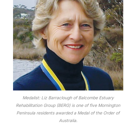
Medalist: Liz Barraclough of Balcombe Estuary
Rehabilitation Group (BERG) is one of five Mornington
Peninsula residents awarded a Medal of the Order of
Australia.