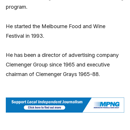
program.
He started the Melbourne Food and Wine
Festival in 1993.
He has been a director of advertising company
Clemenger Group since 1965 and executive
chairman of Clemenger Grays 1965-88.