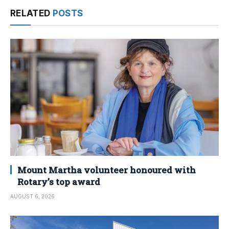
RELATED
POSTS
Mount Martha volunteer honoured with
Rotary’s top award
AUGUST 6, 2026