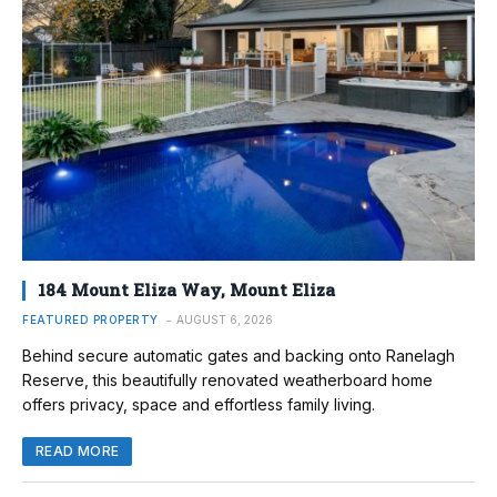
184 Mount Eliza Way, Mount Eliza
FEATURED PROPERTY
AUGUST 6, 2026
Behind secure automatic gates and backing onto Ranelagh
Reserve, this beautifully renovated weatherboard home
offers privacy, space and effortless family living.
READ MORE