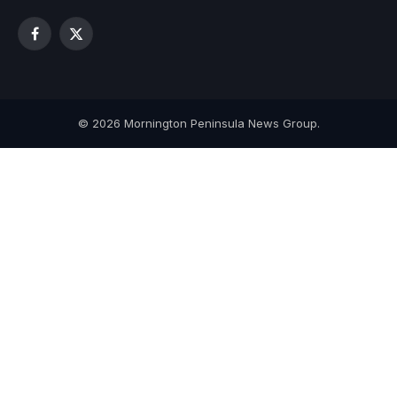
Facebook
X
(Twitter)
© 2026 Mornington Peninsula News Group.