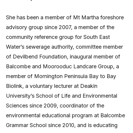
She has been a member of Mt Martha foreshore
advisory group since 2007, a member of the
community reference group for South East
Water’s sewerage authority, committee member
of Devilbend Foundation, inaugural member of
Balcombe and Moorooduc Landcare Group, a
member of Mornington Peninsula Bay to Bay
Biolink, a voluntary lecturer at Deakin
University’s School of Life and Environmental
Sciences since 2009, coordinator of the
environmental educational program at Balcombe
Grammar School since 2010, and is educating