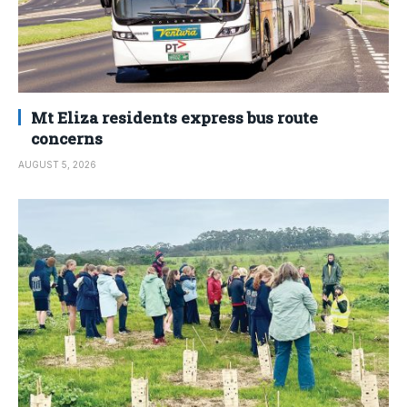
Mt Eliza residents express bus route
concerns
AUGUST 5, 2026