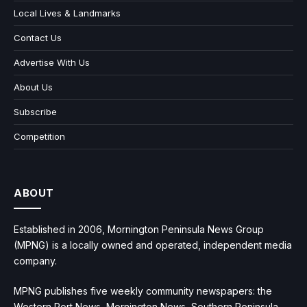
Local Lives & Landmarks
Contact Us
Advertise With Us
About Us
Subscribe
Competition
ABOUT
Established in 2006, Mornington Peninsula News Group
(MPNG) is a locally owned and operated, independent media
company.
MPNG publishes five weekly community newspapers: the
Western Port News, Mornington News, Southern Peninsula