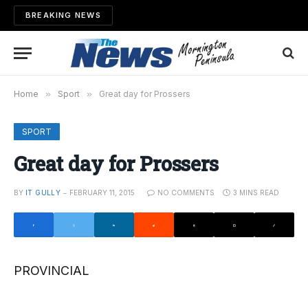
BREAKING NEWS
Home
»
Sport
»
Great day for Prossers
SPORT
Great day for Prossers
BY
IT GULLY
FEBRUARY 11, 2015
NO COMMENTS
3 MINS READ
PROVINCIAL