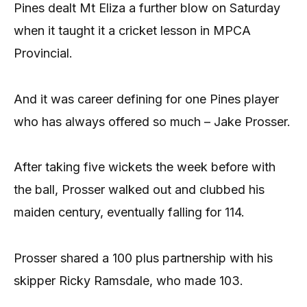
Pines dealt Mt Eliza a further blow on Saturday
when it taught it a cricket lesson in MPCA
Provincial.
And it was career defining for one Pines player
who has always offered so much – Jake Prosser.
After taking five wickets the week before with
the ball, Prosser walked out and clubbed his
maiden century, eventually falling for 114.
Prosser shared a 100 plus partnership with his
skipper Ricky Ramsdale, who made 103.