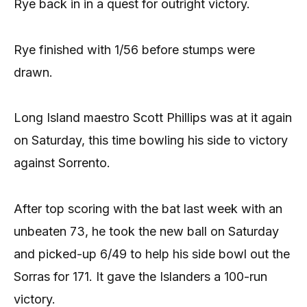
Rye back in in a quest for outright victory.
Rye finished with 1/56 before stumps were
drawn.
Long Island maestro Scott Phillips was at it again
on Saturday, this time bowling his side to victory
against Sorrento.
After top scoring with the bat last week with an
unbeaten 73, he took the new ball on Saturday
and picked-up 6/49 to help his side bowl out the
Sorras for 171. It gave the Islanders a 100-run
victory.