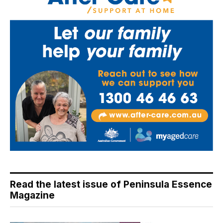
Read the latest issue of Peninsula Essence
Magazine