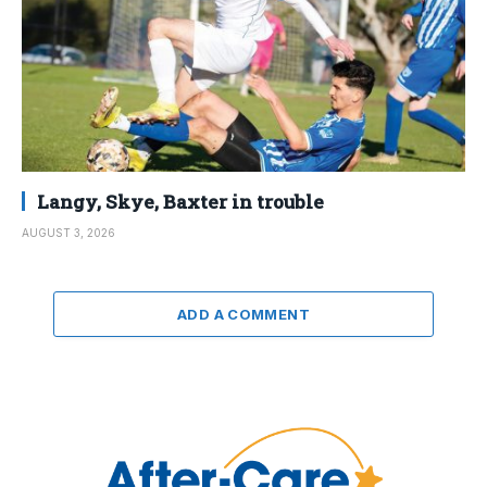
Langy, Skye, Baxter in trouble
AUGUST 3, 2026
ADD A COMMENT