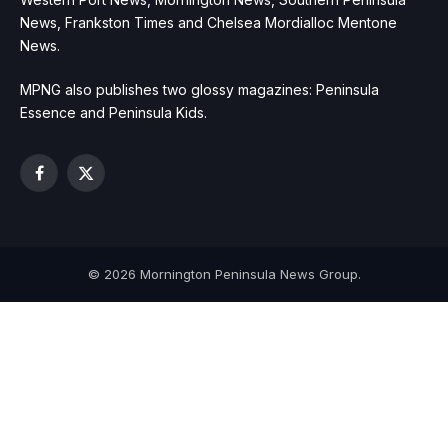
News, Frankston Times and Chelsea Mordialloc Mentone
News.
MPNG also publishes two glossy magazines: Peninsula
Essence and Peninsula Kids.
Facebook
X
(Twitter)
© 2026 Mornington Peninsula News Group.