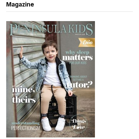
Magazine