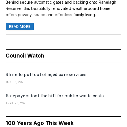
Behind secure automatic gates and backing onto Ranelagh
Reserve, this beautifully renovated weatherboard home
offers privacy, space and effortless family living.
READ MORE
Council Watch
Shire to pull out of aged care services
JUNE 11, 2026
Ratepayers foot the bill for public waste costs
APRIL 20, 2026
100 Years Ago This Week