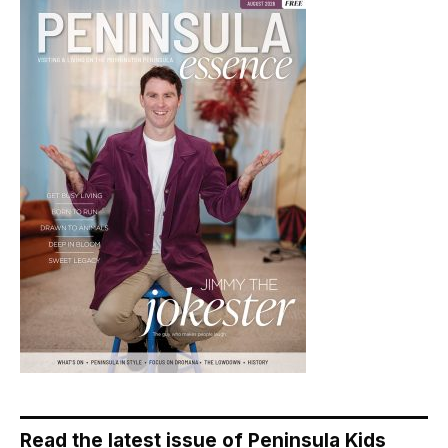
Read the latest issue of Peninsula Kids