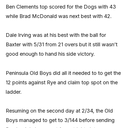
Ben Clements top scored for the Dogs with 43
while Brad McDonald was next best with 42.
Dale Irving was at his best with the ball for
Baxter with 5/31 from 21 overs but it still wasn’t
good enough to hand his side victory.
Peninsula Old Boys did all it needed to to get the
12 points against Rye and claim top spot on the
ladder.
Resuming on the second day at 2/34, the Old
Boys managed to get to 3/144 before sending