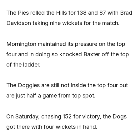
The Pies rolled the Hills for 138 and 87 with Brad
Davidson taking nine wickets for the match.
Mornington maintained its pressure on the top
four and in doing so knocked Baxter off the top
of the ladder.
The Doggies are still not inside the top four but
are just half a game from top spot.
On Saturday, chasing 152 for victory, the Dogs
got there with four wickets in hand.