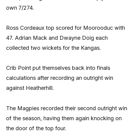
own 7/274.
Ross Cordeaux top scored for Moorooduc with
47. Adrian Mack and Dwayne Doig each
collected two wickets for the Kangas.
Crib Point put themselves back into finals
calculations after recording an outright win
against Heatherhill.
The Magpies recorded their second outright win
of the season, having them again knocking on
the door of the top four.