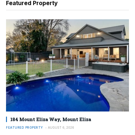
Featured Property
184 Mount Eliza Way, Mount Eliza
FEATURED PROPERTY
AUGUST 6, 2026