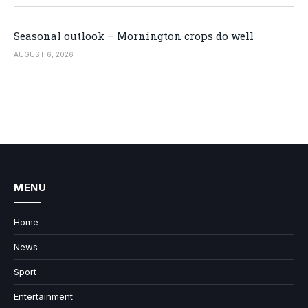
Seasonal outlook – Mornington crops do well
AUGUST 6, 2026
MENU
Home
News
Sport
Entertainment