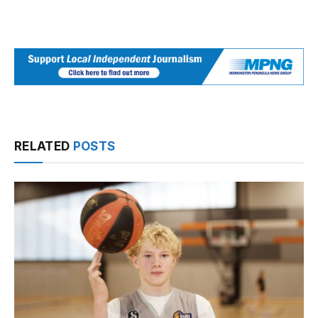
RELATED
POSTS