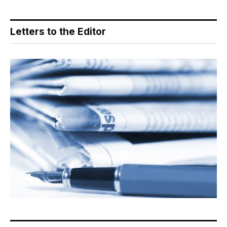
Letters to the Editor