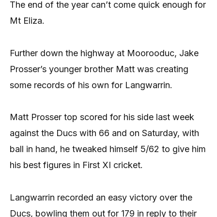
The end of the year can’t come quick enough for
Mt Eliza.
Further down the highway at Moorooduc, Jake
Prosser’s younger brother Matt was creating
some records of his own for Langwarrin.
Matt Prosser top scored for his side last week
against the Ducs with 66 and on Saturday, with
ball in hand, he tweaked himself 5/62 to give him
his best figures in First XI cricket.
Langwarrin recorded an easy victory over the
Ducs, bowling them out for 179 in reply to their