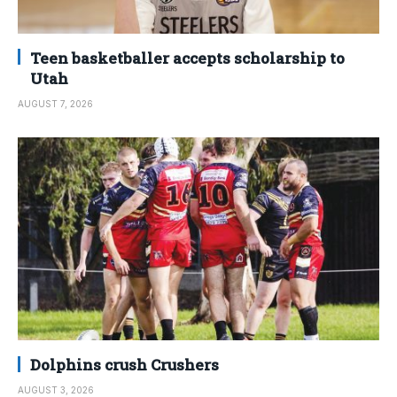
Teen basketballer accepts scholarship to
Utah
AUGUST 7, 2026
Dolphins crush Crushers
AUGUST 3, 2026