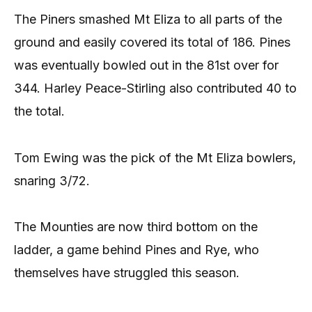
The Piners smashed Mt Eliza to all parts of the
ground and easily covered its total of 186. Pines
was eventually bowled out in the 81st over for
344. Harley Peace-Stirling also contributed 40 to
the total.
Tom Ewing was the pick of the Mt Eliza bowlers,
snaring 3/72.
The Mounties are now third bottom on the
ladder, a game behind Pines and Rye, who
themselves have struggled this season.