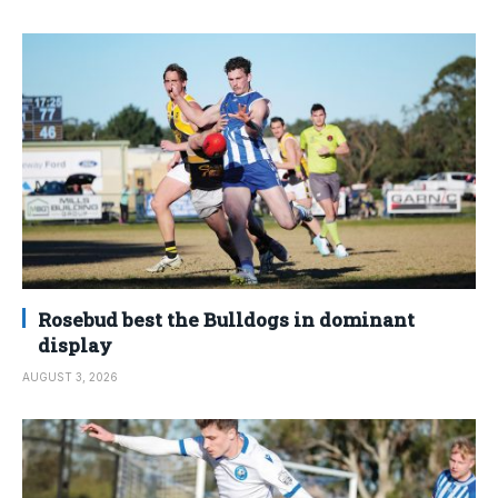
Rosebud best the Bulldogs in dominant
display
AUGUST 3, 2026