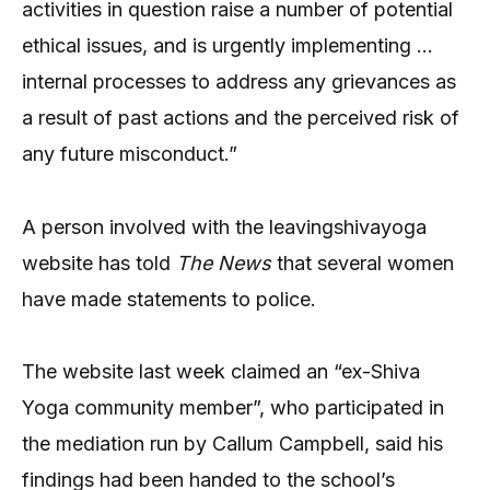
activities in question raise a number of potential
ethical issues, and is urgently implementing …
internal processes to address any grievances as
a result of past actions and the perceived risk of
any future misconduct.”
A person involved with the leavingshivayoga
website has told
The News
that several women
have made statements to police.
The website last week claimed an “ex-Shiva
Yoga community member”, who participated in
the mediation run by Callum Campbell, said his
findings had been handed to the school’s