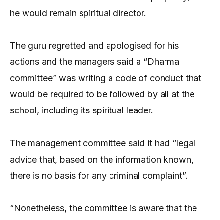
he would remain spiritual director.
The guru regretted and apologised for his
actions and the managers said a “Dharma
committee” was writing a code of conduct that
would be required to be followed by all at the
school, including its spiritual leader.
The management committee said it had “legal
advice that, based on the information known,
there is no basis for any criminal complaint”.
“Nonetheless, the committee is aware that the