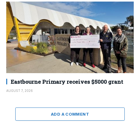
Eastbourne Primary receives $5000 grant
AUGUST 7, 2026
ADD A COMMENT