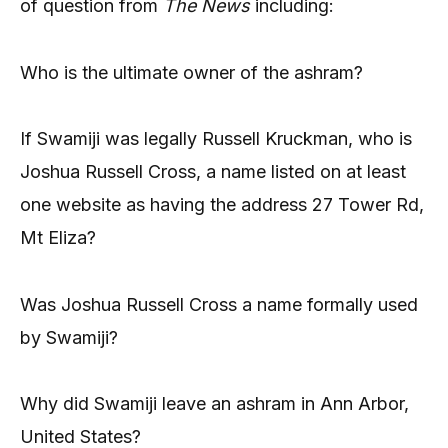
of question from
The News
including:
Who is the ultimate owner of the ashram?
If Swamiji was legally Russell Kruckman, who is
Joshua Russell Cross, a name listed on at least
one website as having the address 27 Tower Rd,
Mt Eliza?
Was Joshua Russell Cross a name formally used
by Swamiji?
Why did Swamiji leave an ashram in Ann Arbor,
United States?