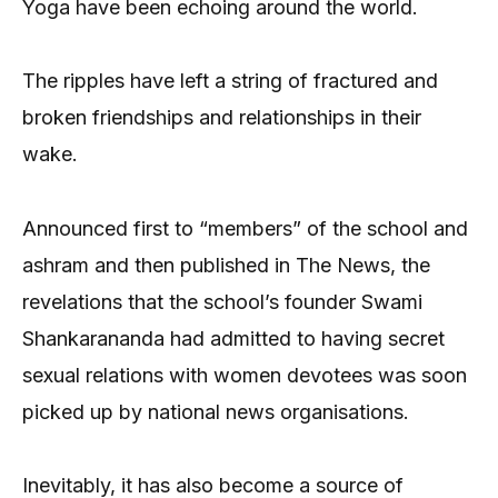
Yoga have been echoing around the world.
The ripples have left a string of fractured and
broken friendships and relationships in their
wake.
Announced first to “members” of the school and
ashram and then published in The News, the
revelations that the school’s founder Swami
Shankarananda had admitted to having secret
sexual relations with women devotees was soon
picked up by national news organisations.
Inevitably, it has also become a source of