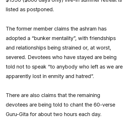
listed as postponed.
The former member claims the ashram has
adopted a “bunker mentality”, with friendships
and relationships being strained or, at worst,
severed. Devotees who have stayed are being
told not to speak “to anybody who left as we are
apparently lost in enmity and hatred”.
There are also claims that the remaining
devotees are being told to chant the 60-verse
Guru-Gita for about two hours each day.