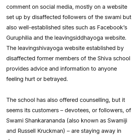
comment on social media, mostly on a website
set up by disaffected followers of the swami but
also well-established sites such as Facebook’s
Guruphilia and the leavingsiddhayoga website.
The leavingshivayoga website established by
disaffected former members of the Shiva school
provides advice and information to anyone
feeling hurt or betrayed.
The school has also offered counselling, but it
seems its customers – devotees, or followers, of
Swami Shankarananda (also known as Swamiji
and Russell Kruckman) – are staying away in