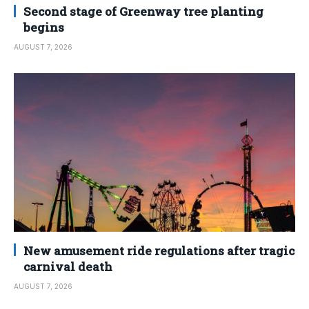
Second stage of Greenway tree planting
begins
AUGUST 7, 2026
New amusement ride regulations after tragic
carnival death
AUGUST 7, 2026