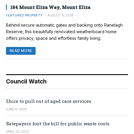
184 Mount Eliza Way, Mount Eliza
FEATURED PROPERTY
AUGUST 6, 2026
Behind secure automatic gates and backing onto Ranelagh
Reserve, this beautifully renovated weatherboard home
offers privacy, space and effortless family living.
READ MORE
Council Watch
Shire to pull out of aged care services
JUNE 11, 2026
Ratepayers foot the bill for public waste costs
APRIL 20, 2026