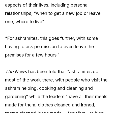
aspects of their lives, including personal
relationships, “when to get a new job or leave
one, where to live”.
“For ashramites, this goes further, with some
having to ask permission to even leave the
premises for a few hours.”
The News
has been told that “ashramites do
most of the work there, with people who visit the
ashram helping, cooking and cleaning and
gardening” while the leaders “have all their meals
made for them, clothes cleaned and ironed,