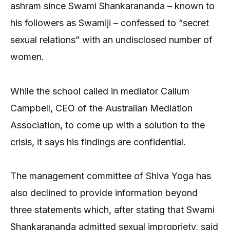
ashram since Swami Shankarananda – known to
his followers as Swamiji – confessed to “secret
sexual relations” with an undisclosed number of
women.
While the school called in mediator Callum
Campbell, CEO of the Australian Mediation
Association, to come up with a solution to the
crisis, it says his findings are confidential.
The management committee of Shiva Yoga has
also declined to provide information beyond
three statements which, after stating that Swami
Shankarananda admitted sexual impropriety, said