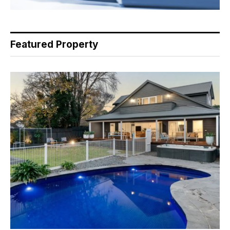
Featured Property