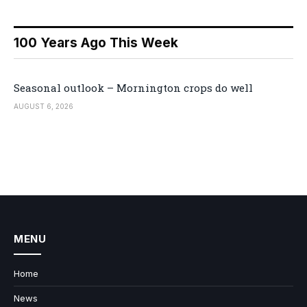
100 Years Ago This Week
Seasonal outlook – Mornington crops do well
AUGUST 6, 2026
MENU
Home
News