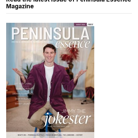
Magazine