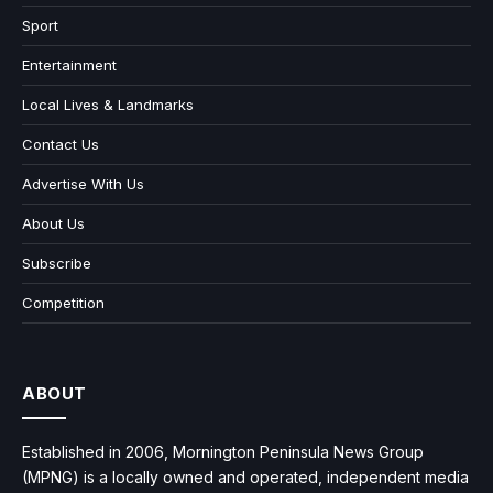
Sport
Entertainment
Local Lives & Landmarks
Contact Us
Advertise With Us
About Us
Subscribe
Competition
ABOUT
Established in 2006, Mornington Peninsula News Group
(MPNG) is a locally owned and operated, independent media