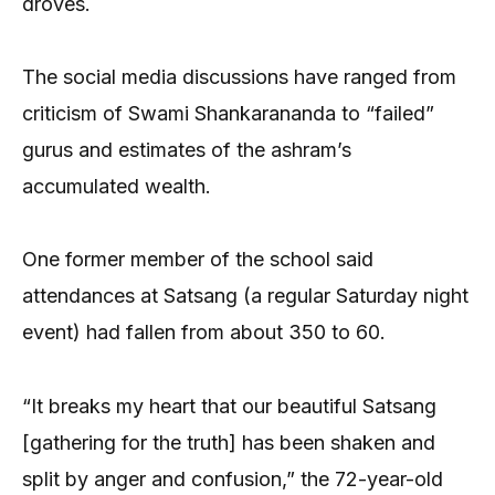
droves.
The social media discussions have ranged from
criticism of Swami Shankarananda to “failed”
gurus and estimates of the ashram’s
accumulated wealth.
One former member of the school said
attendances at Satsang (a regular Saturday night
event) had fallen from about 350 to 60.
“It breaks my heart that our beautiful Satsang
[gathering for the truth] has been shaken and
split by anger and confusion,” the 72-year-old