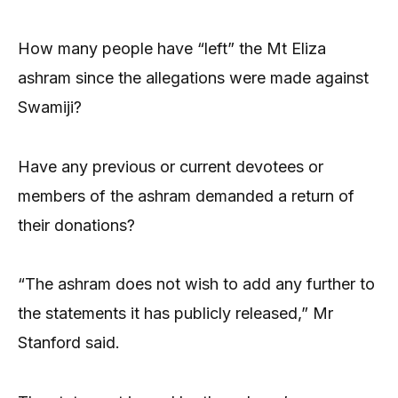
How many people have “left” the Mt Eliza
ashram since the allegations were made against
Swamiji?
Have any previous or current devotees or
members of the ashram demanded a return of
their donations?
“The ashram does not wish to add any further to
the statements it has publicly released,” Mr
Stanford said.