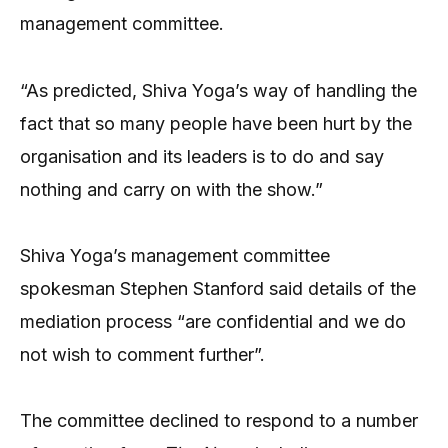
management committee.
“As predicted, Shiva Yoga’s way of handling the
fact that so many people have been hurt by the
organisation and its leaders is to do and say
nothing and carry on with the show.”
Shiva Yoga’s management committee
spokesman Stephen Stanford said details of the
mediation process “are confidential and we do
not wish to comment further”.
The committee declined to respond to a number