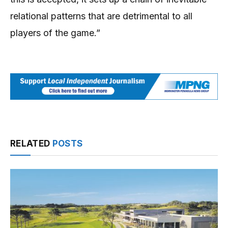
relational patterns that are detrimental to all
players of the game.”
RELATED
POSTS