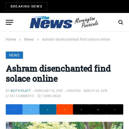
BREAKING NEWS
Home
»
News
»
Ashram disenchanted find solace online
NEWS
Ashram disenchanted find
solace online
BY
KEITH PLATT
FEBRUARY 16, 2015
UPDATED:
MARCH 23, 2015
NO COMMENTS
7 MINS READ