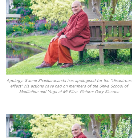
Apology: Swami Shankarananda has apologised for the “disastrous
effect” his actions have had on members of the Shiva School of
Meditation and Yoga at Mt Eliza. Picture: Gary Sissons