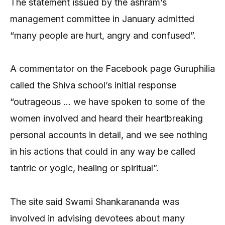
The statement issued by the ashram’s
management committee in January admitted
“many people are hurt, angry and confused”.
A commentator on the Facebook page Guruphilia
called the Shiva school’s initial response
“outrageous … we have spoken to some of the
women involved and heard their heartbreaking
personal accounts in detail, and we see nothing
in his actions that could in any way be called
tantric or yogic, healing or spiritual”.
The site said Swami Shankarananda was
involved in advising devotees about many