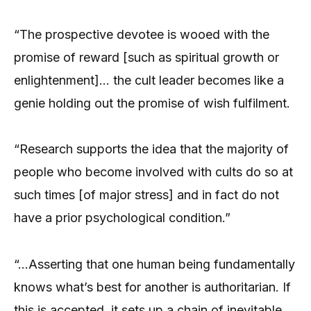
“The prospective devotee is wooed with the
promise of reward [such as spiritual growth or
enlightenment]… the cult leader becomes like a
genie holding out the promise of wish fulfilment.
“Research supports the idea that the majority of
people who become involved with cults do so at
such times [of major stress] and in fact do not
have a prior psychological condition.”
“…Asserting that one human being fundamentally
knows what’s best for another is authoritarian. If
this is accepted, it sets up a chain of inevitable