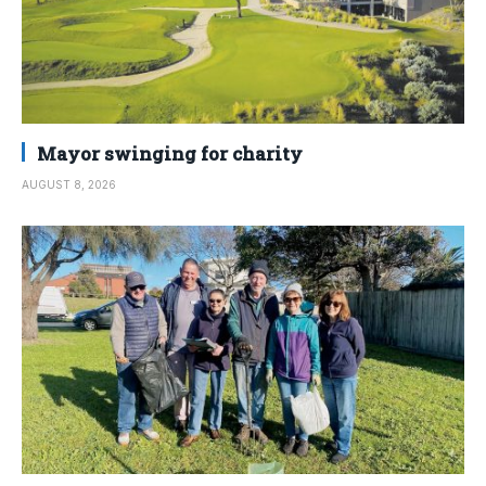
Mayor swinging for charity
AUGUST 8, 2026