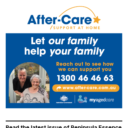
Read the latest issue of Peninsula Essence