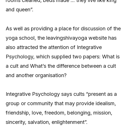
rooms cleaned, beds made … they live like king
and queen”.
As well as providing a place for discussion of the
yoga school, the leavingshivayoga website has
also attracted the attention of Integrative
Psychology, which supplied two papers: What is
a cult and What’s the difference between a cult
and another organisation?
Integrative Psychology says cults “present as a
group or community that may provide idealism,
friendship, love, freedom, belonging, mission,
sincerity, salvation, enlightenment”.