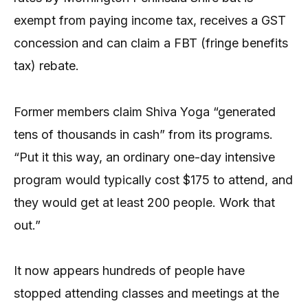
exempt from paying income tax, receives a GST
concession and can claim a FBT (fringe benefits
tax) rebate.
Former members claim Shiva Yoga “generated
tens of thousands in cash” from its programs.
“Put it this way, an ordinary one-day intensive
program would typically cost $175 to attend, and
they would get at least 200 people. Work that
out.”
It now appears hundreds of people have
stopped attending classes and meetings at the