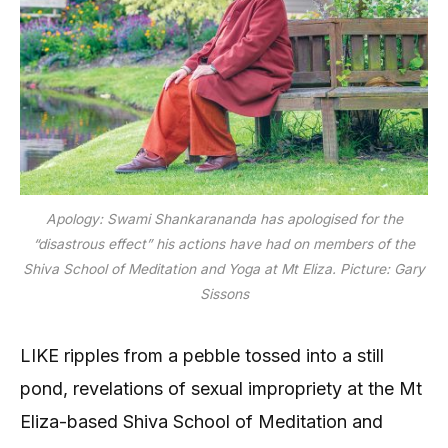
Apology: Swami Shankarananda has apologised for the
“disastrous effect” his actions have had on members of the
Shiva School of Meditation and Yoga at Mt Eliza. Picture: Gary
Sissons
LIKE ripples from a pebble tossed into a still
pond, revelations of sexual impropriety at the Mt
Eliza-based Shiva School of Meditation and