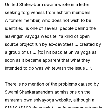
United States-born swami wrote in a letter
seeking forgiveness from ashram members.
A former member, who does not wish to be
identified, is one of several people behind the
leavingshivayoga website, “a kind of open
source project run by ex-devotees … created by
a group of us … [to] hit back at Shiva yoga as
soon as it became apparent that what they
intended to do was whitewash the issue …”.
There is no mention of the problems caused by
Swami Shankarananda’s admissions on the
ashram’s own shivayoga website, although a
$1330 ($800 days only) live-in summer retreat is