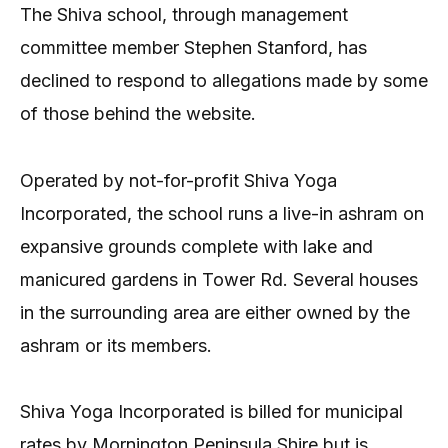
The Shiva school, through management
committee member Stephen Stanford, has
declined to respond to allegations made by some
of those behind the website.
Operated by not-for-profit Shiva Yoga
Incorporated, the school runs a live-in ashram on
expansive grounds complete with lake and
manicured gardens in Tower Rd. Several houses
in the surrounding area are either owned by the
ashram or its members.
Shiva Yoga Incorporated is billed for municipal
rates by Mornington Peninsula Shire but is