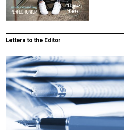
Letters to the Editor