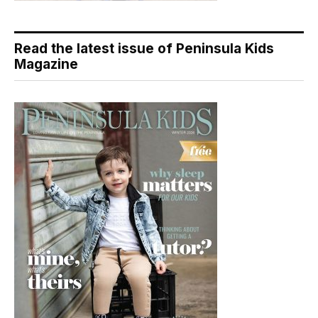
Read the latest issue of Peninsula Kids
Magazine