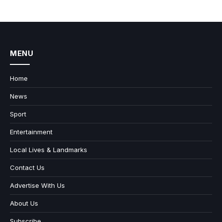
MENU
Home
News
Sport
Entertainment
Local Lives & Landmarks
Contact Us
Advertise With Us
About Us
Subscribe