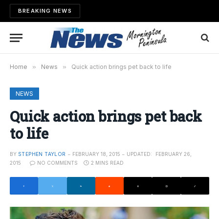
BREAKING NEWS
Home
»
News
»
Quick action brings pet back to life
NEWS
Quick action brings pet back
to life
BY
STEPHEN TAYLOR
FEBRUARY 18, 2015
UPDATED:
FEBRUARY 26,
2015
NO COMMENTS
2 MINS READ