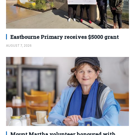
Eastbourne Primary receives $5000 grant
AUGUST 7, 2026
Mount Martha volunteer honoured with