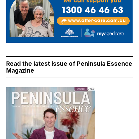
Read the latest issue of Peninsula Essence
Magazine