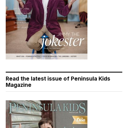
Read the latest issue of Peninsula Kids
Magazine