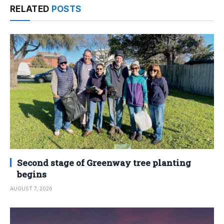
RELATED
POSTS
Second stage of Greenway tree planting
begins
AUGUST 7, 2026