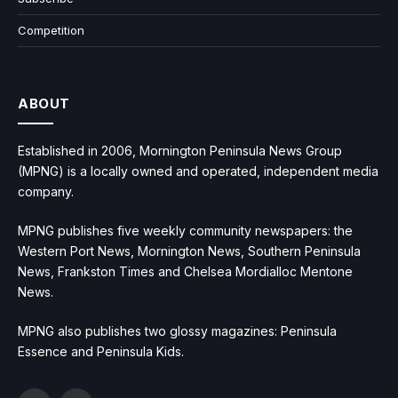
Competition
ABOUT
Established in 2006, Mornington Peninsula News Group
(MPNG) is a locally owned and operated, independent media
company.
MPNG publishes five weekly community newspapers: the
Western Port News, Mornington News, Southern Peninsula
News, Frankston Times and Chelsea Mordialloc Mentone
News.
MPNG also publishes two glossy magazines: Peninsula
Essence and Peninsula Kids.