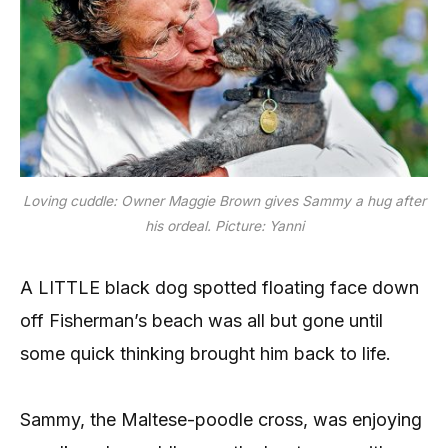
Loving cuddle: Owner Maggie Brown gives Sammy a hug after
his ordeal. Picture: Yanni
A LITTLE black dog spotted floating face down
off Fisherman’s beach was all but gone until
some quick thinking brought him back to life.
Sammy, the Maltese-poodle cross, was enjoying