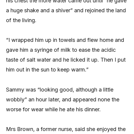
his chest the more water came out until “he gave
a huge shake and a shiver” and rejoined the land
of the living.
“I wrapped him up in towels and flew home and
gave him a syringe of milk to ease the acidic
taste of salt water and he licked it up. Then I put
him out in the sun to keep warm.”
Sammy was “looking good, although a little
wobbly” an hour later, and appeared none the
worse for wear while he ate his dinner.
Mrs Brown, a former nurse, said she enjoyed the