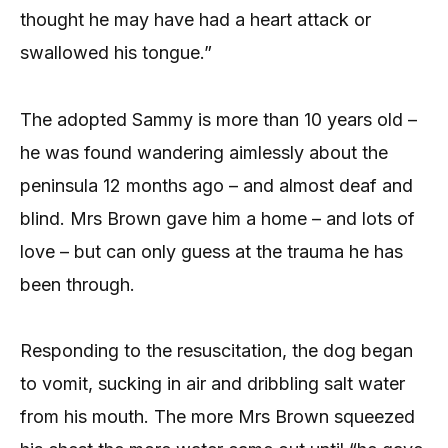
thought he may have had a heart attack or
swallowed his tongue.”
The adopted Sammy is more than 10 years old –
he was found wandering aimlessly about the
peninsula 12 months ago – and almost deaf and
blind. Mrs Brown gave him a home – and lots of
love – but can only guess at the trauma he has
been through.
Responding to the resuscitation, the dog began
to vomit, sucking in air and dribbling salt water
from his mouth. The more Mrs Brown squeezed