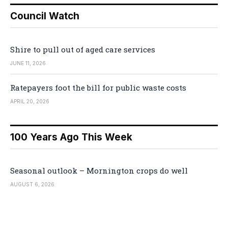
Council Watch
Shire to pull out of aged care services
JUNE 11, 2026
Ratepayers foot the bill for public waste costs
APRIL 20, 2026
100 Years Ago This Week
Seasonal outlook – Mornington crops do well
AUGUST 6, 2026