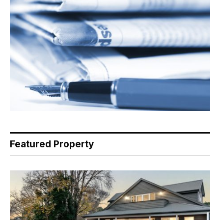
Featured Property