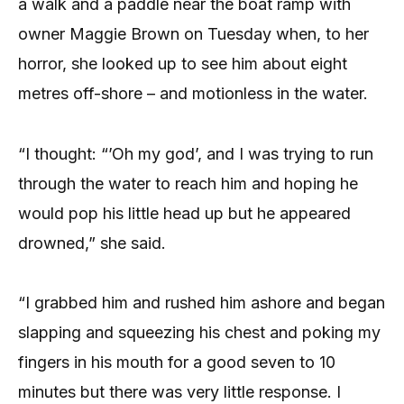
a walk and a paddle near the boat ramp with
owner Maggie Brown on Tuesday when, to her
horror, she looked up to see him about eight
metres off-shore – and motionless in the water.
“I thought: “’Oh my god’, and I was trying to run
through the water to reach him and hoping he
would pop his little head up but he appeared
drowned,” she said.
“I grabbed him and rushed him ashore and began
slapping and squeezing his chest and poking my
fingers in his mouth for a good seven to 10
minutes but there was very little response. I