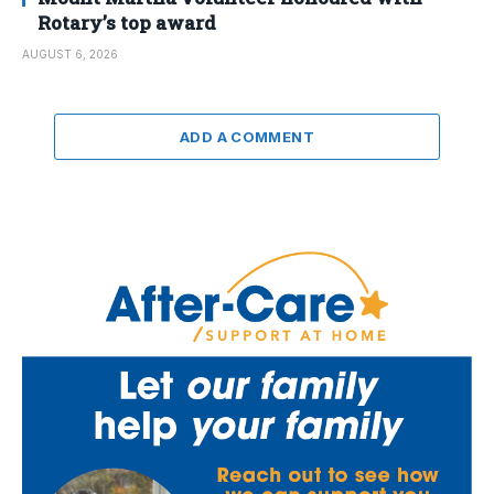
Rotary’s top award
AUGUST 6, 2026
ADD A COMMENT