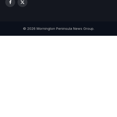
Facebook
X
(Twitter)
© 2026 Mornington Peninsula News Group.