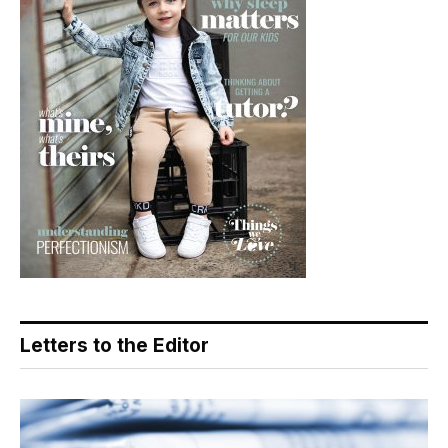
Letters to the Editor