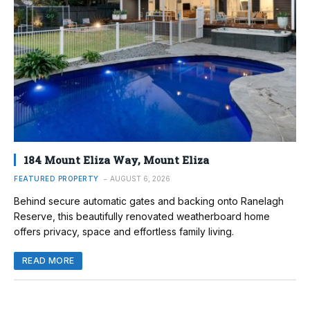
184 Mount Eliza Way, Mount Eliza
FEATURED PROPERTY
AUGUST 6, 2026
Behind secure automatic gates and backing onto Ranelagh
Reserve, this beautifully renovated weatherboard home
offers privacy, space and effortless family living.
READ MORE