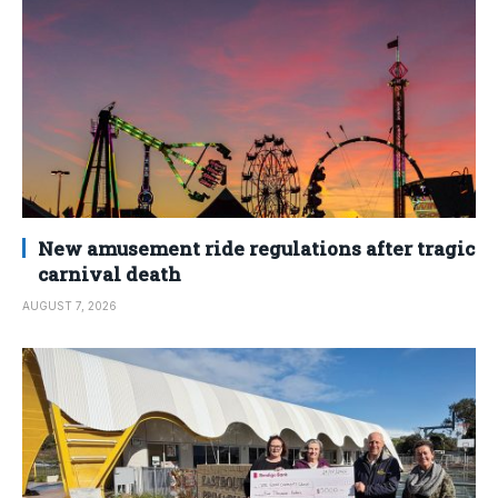
New amusement ride regulations after tragic
carnival death
AUGUST 7, 2026