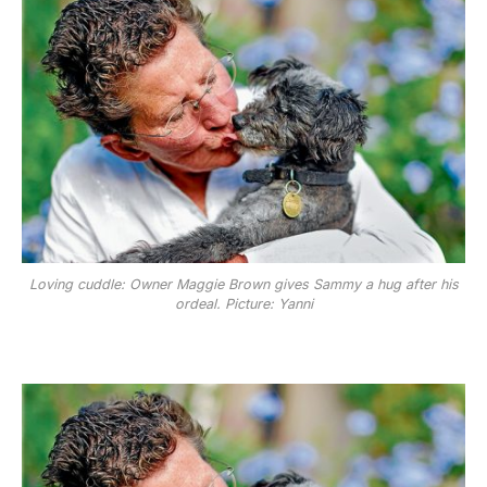
Loving cuddle: Owner Maggie Brown gives Sammy a hug after his
ordeal. Picture: Yanni