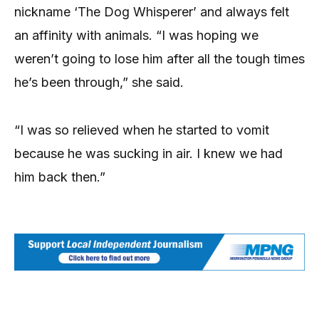
nickname ‘The Dog Whisperer’ and always felt
an affinity with animals. “I was hoping we
weren’t going to lose him after all the tough times
he’s been through,” she said.
“I was so relieved when he started to vomit
because he was sucking in air. I knew we had
him back then.”