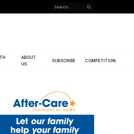
Facebook
X
(Twitter)
ITH
ABOUT
SUBSCRIBE
COMPETITION
US