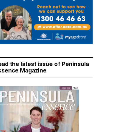
ead the latest issue of Peninsula
ssence Magazine