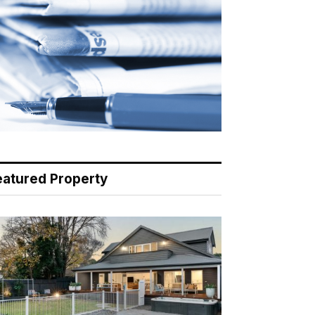
eatured Property