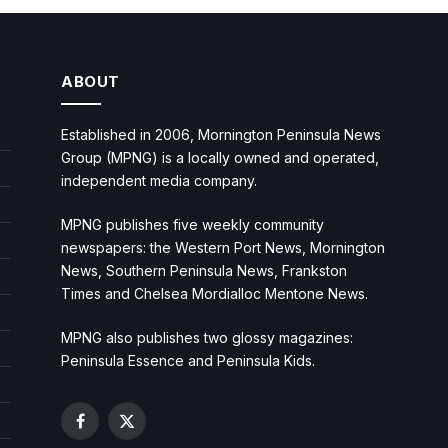
ABOUT
Established in 2006, Mornington Peninsula News
Group (MPNG) is a locally owned and operated,
independent media company.
MPNG publishes five weekly community
newspapers: the Western Port News, Mornington
News, Southern Peninsula News, Frankston
Times and Chelsea Mordialloc Mentone News.
MPNG also publishes two glossy magazines:
Peninsula Essence and Peninsula Kids.
Facebook
X
(Twitter)