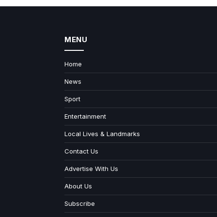
MENU
Home
News
Sport
Entertainment
Local Lives & Landmarks
Contact Us
Advertise With Us
About Us
Subscribe