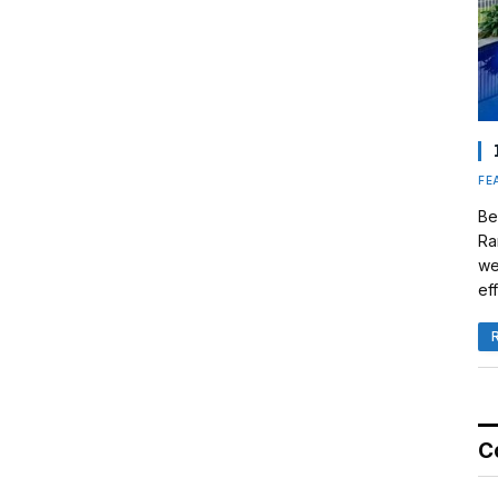
FE
Be
Ra
we
eff
C