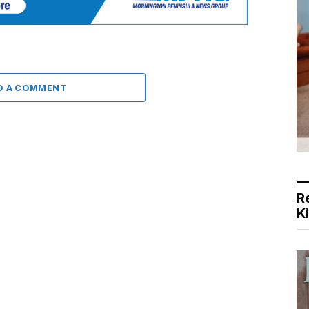
D A COMMENT
R
K