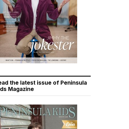
ead the latest issue of Peninsula
ids Magazine