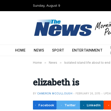
Sunday, August 9
HOME
NEWS
SPORT
ENTERTAINMENT
Home
»
News
»
Isolated island life about to end
elizabeth is
BY
CAMERON MCCULLOUGH
FEBRUARY 26, 2015
UPDA
Facebook
Twitter
LinkedIn