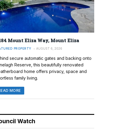
184 Mount Eliza Way, Mount Eliza
ATURED PROPERTY
AUGUST 6, 2026
hind secure automatic gates and backing onto
nelagh Reserve, this beautifully renovated
atherboard home offers privacy, space and
ortless family living.
READ MORE
ouncil Watch