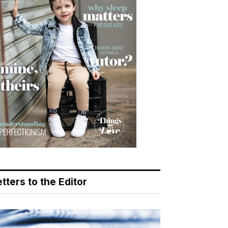
tters to the Editor