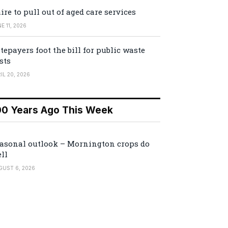
ire to pull out of aged care services
E 11, 2026
tepayers foot the bill for public waste
sts
IL 20, 2026
00 Years Ago This Week
asonal outlook – Mornington crops do
ll
GUST 6, 2026