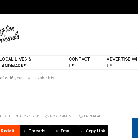
LOCAL LIVES &
CONTACT
ADVERTISE W
LANDMARKS
US
US
 after 16 years
»
elizabeth is
TED:
FEBRUARY 26, 2015
NO COMMENTS
1 MIN READ
Reddit
Threads
Email
Copy Link