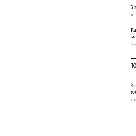
Sh
JUN
Ra
co
APR
1
Se
we
AU