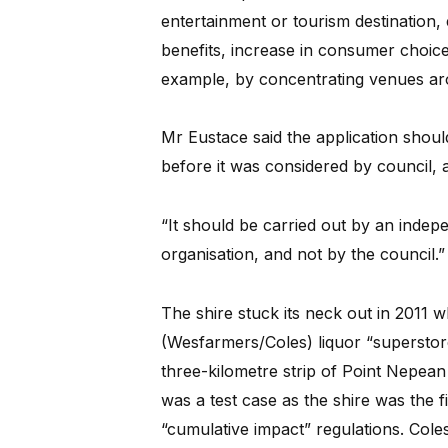
entertainment or tourism destination,
benefits, increase in consumer choice
example, by concentrating venues aro
Mr Eustace said the application shoul
before it was considered by council,
“It should be carried out by an indepe
organisation, and not by the council.”
The shire stuck its neck out in 2011 
(Wesfarmers/Coles) liquor “superstore
three-kilometre strip of Point Nepean 
was a test case as the shire was the f
“cumulative impact” regulations. Cole