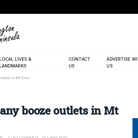
LOCAL LIVES &
CONTACT
ADVERTISE W
LANDMARKS
US
US
tlets in Mt Eliza
many booze outlets in Mt
15
NO COMMENTS
3 MINS READ