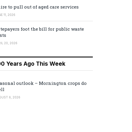
ire to pull out of aged care services
E 11, 2026
tepayers foot the bill for public waste
sts
IL 20, 2026
00 Years Ago This Week
asonal outlook – Mornington crops do
ll
GUST 6, 2026