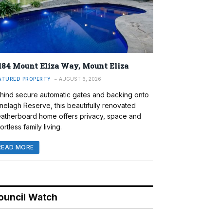
184 Mount Eliza Way, Mount Eliza
ATURED PROPERTY
AUGUST 6, 2026
hind secure automatic gates and backing onto
nelagh Reserve, this beautifully renovated
atherboard home offers privacy, space and
ortless family living.
READ MORE
ouncil Watch