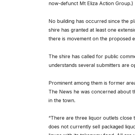
now-defunct Mt Eliza Action Group.)
No building has occurred since the p
shire has granted at least one extens
there is movement on the proposed e
The shire has called for public comm
understands several submitters are o
Prominent among them is former area 
The News he was concerned about the
in the town.
“There are three liquor outlets close
does not currently sell packaged liquo