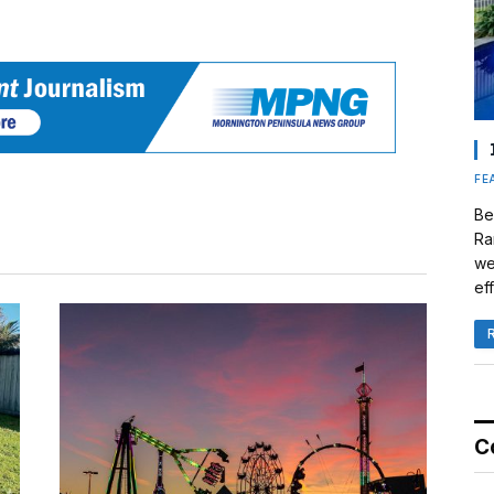
FE
Be
Ra
we
eff
C