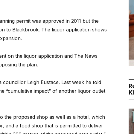
lanning permit was approved in 2011 but the
ion to Blackbrook. The liquor application shows
xpansion.
ent on the liquor application and The News
pposing the plan.
councillor Leigh Eustace. Last week he told
R
 “cumulative impact” of another liquor outlet
K
 to the proposed shop as well as a hotel, which
r, and a food shop that is permitted to deliver