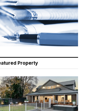
eatured Property