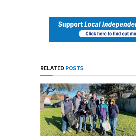
RELATED
POSTS