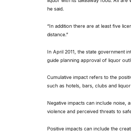
liquor with its takeaway food. All are
he said.
“In addition there are at least five li
distance.”
In April 2011, the state government i
guide planning approval of liquor outl
Cumulative impact refers to the positi
such as hotels, bars, clubs and liquor
Negative impacts can include noise, an
violence and perceived threats to saf
Positive impacts can include the creati