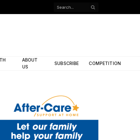
Facebook
X
(Twitter)
ITH
ABOUT
SUBSCRIBE
COMPETITION
US