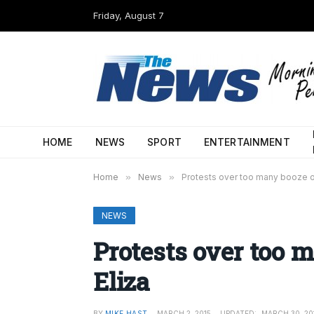
Friday, August 7
HOME
NEWS
SPORT
ENTERTAINMENT
Home
»
News
»
Protests over too many booze ou
NEWS
Protests over too 
Eliza
BY
MIKE HAST
MARCH 2, 2015
UPDATED:
MARCH 30, 20