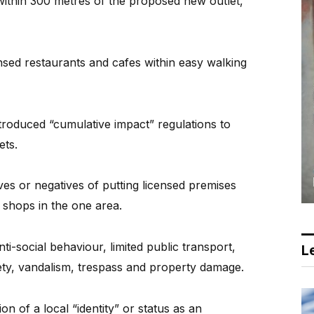
 within 300 metres of the proposed new outlet,”
censed restaurants and cafes within easy walking
ntroduced “cumulative impact” regulations to
ets.
ves or negatives of putting licensed premises
 shops in the one area.
ti-social behaviour, limited public transport,
Le
ety, vandalism, trespass and property damage.
on of a local “identity” or status as an