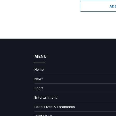
AD
MENU
Home
News
Sport
Entertainment
Local Lives & Landmarks