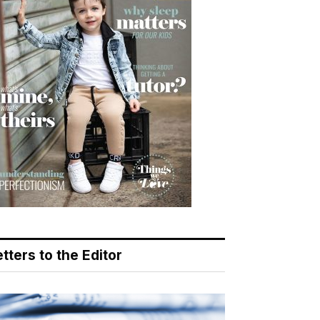
tters to the Editor