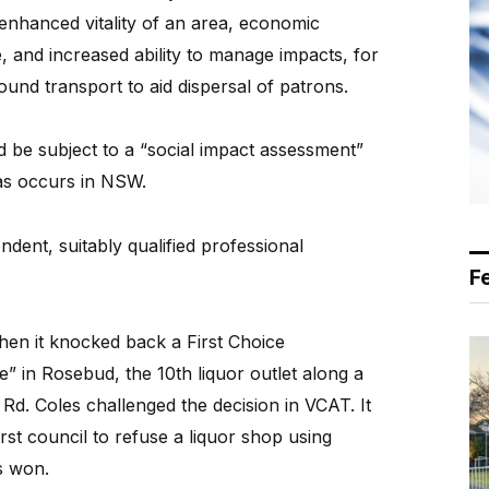
 enhanced vitality of an area, economic
, and increased ability to manage impacts, for
und transport to aid dispersal of patrons.
d be subject to a “social impact assessment”
 as occurs in NSW.
ndent, suitably qualified professional
F
when it knocked back a First Choice
” in Rosebud, the 10th liquor outlet along a
Rd. Coles challenged the decision in VCAT. It
irst council to refuse a liquor shop using
s won.