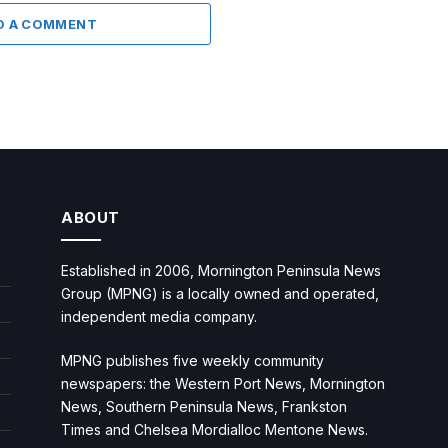
D A COMMENT
ABOUT
Established in 2006, Mornington Peninsula News
Group (MPNG) is a locally owned and operated,
independent media company.
MPNG publishes five weekly community
newspapers: the Western Port News, Mornington
News, Southern Peninsula News, Frankston
Times and Chelsea Mordialloc Mentone News.