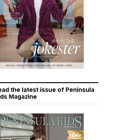
ead the latest issue of Peninsula
ids Magazine