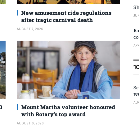
Sh
New amusement ride regulations
JUN
after tragic carnival death
AUGUST 7, 2026
Ra
co
APR
1
Se
we
AU
0
Mount Martha volunteer honoured
with Rotary’s top award
AUGUST 6, 2026