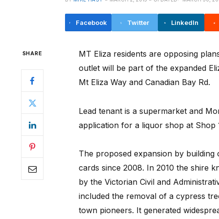
Facebook
Twitter
LinkedIn
MT Eliza residents are opposing plans 
SHARE
outlet will be part of the expanded E
Mt Eliza Way and Canadian Bay Rd.
Lead tenant is a supermarket and Mor
application for a liquor shop at Shop 
The proposed expansion by building 
cards since 2008. In 2010 the shire 
by the Victorian Civil and Administrat
included the removal of a cypress tre
town pioneers. It generated widespre