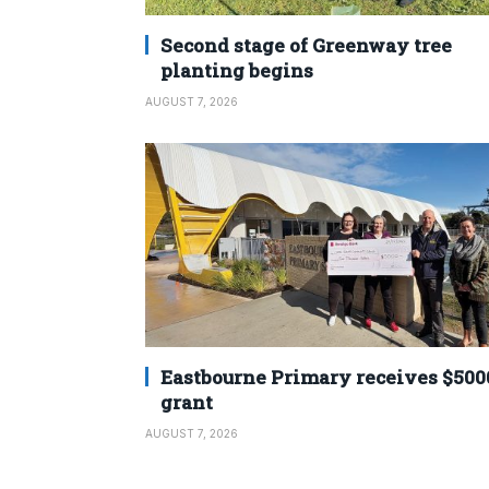
Second stage of Greenway tree
planting begins
AUGUST 7, 2026
Eastbourne Primary receives $500
grant
AUGUST 7, 2026