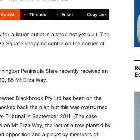
Reddit
Threads
Email
Copy Link
for a liquor outlet in a shop not yet built. The
liza Square shopping centre on the corner of
R
nington Peninsula Shire recently received an
E
10, 85 Mt Eliza Way.
owner Blackbrook Pty Ltd has been on the
knocked back the plan but this was overturned
ive Tribunal in September 2011. (The case
e on Mt Eliza Way, the last of a row planted by
ad opposition and a picket by members of