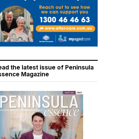
ead the latest issue of Peninsula
ssence Magazine