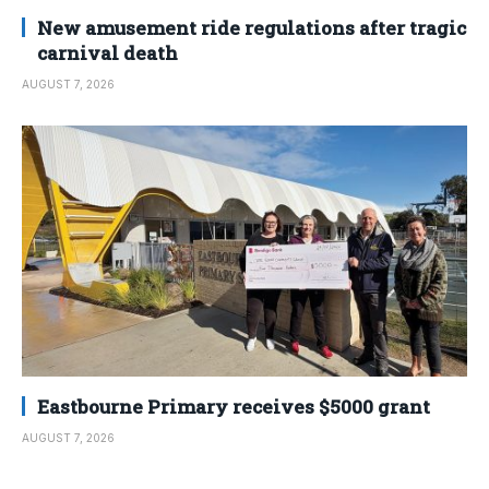
New amusement ride regulations after tragic
carnival death
AUGUST 7, 2026
Eastbourne Primary receives $5000 grant
AUGUST 7, 2026