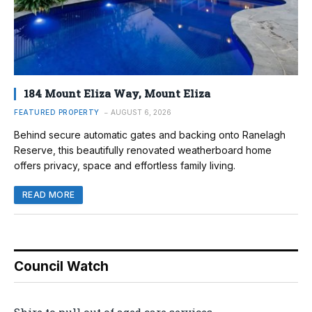
184 Mount Eliza Way, Mount Eliza
FEATURED PROPERTY
AUGUST 6, 2026
Behind secure automatic gates and backing onto Ranelagh
Reserve, this beautifully renovated weatherboard home
offers privacy, space and effortless family living.
READ MORE
Council Watch