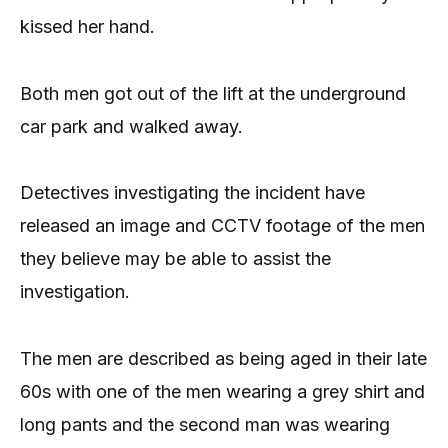
kissed her hand.
Both men got out of the lift at the underground
car park and walked away.
Detectives investigating the incident have
released an image and CCTV footage of the men
they believe may be able to assist the
investigation.
The men are described as being aged in their late
60s with one of the men wearing a grey shirt and
long pants and the second man was wearing