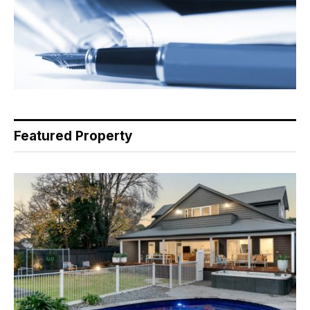
Featured Property