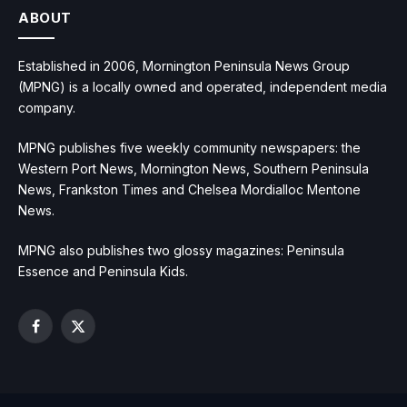
ABOUT
Established in 2006, Mornington Peninsula News Group
(MPNG) is a locally owned and operated, independent media
company.
MPNG publishes five weekly community newspapers: the
Western Port News, Mornington News, Southern Peninsula
News, Frankston Times and Chelsea Mordialloc Mentone
News.
MPNG also publishes two glossy magazines: Peninsula
Essence and Peninsula Kids.
Facebook
X
(Twitter)