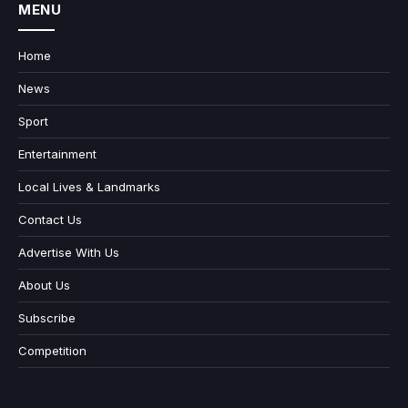
MENU
Home
News
Sport
Entertainment
Local Lives & Landmarks
Contact Us
Advertise With Us
About Us
Subscribe
Competition