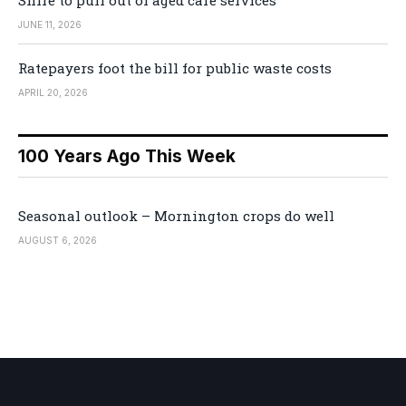
Shire to pull out of aged care services
JUNE 11, 2026
Ratepayers foot the bill for public waste costs
APRIL 20, 2026
100 Years Ago This Week
Seasonal outlook – Mornington crops do well
AUGUST 6, 2026