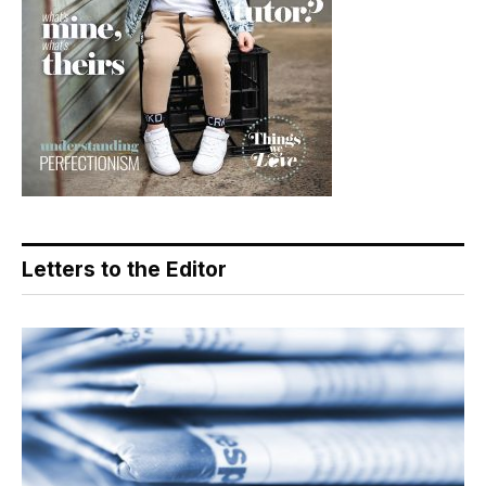
Letters to the Editor