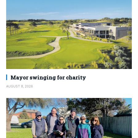
Mayor swinging for charity
AUGUST 8, 2026