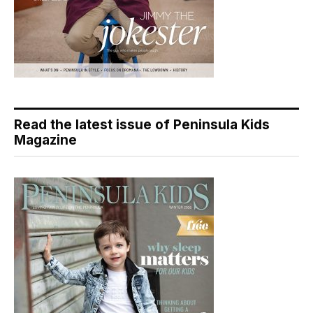
Read the latest issue of Peninsula Kids
Magazine