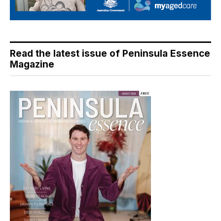
Read the latest issue of Peninsula Essence
Magazine