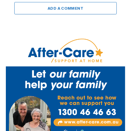
ADD A COMMENT