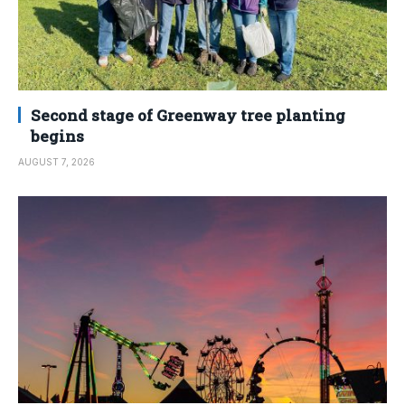
Second stage of Greenway tree planting
begins
AUGUST 7, 2026