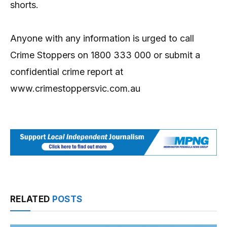
shorts.
Anyone with any information is urged to call
Crime Stoppers on 1800 333 000 or submit a
confidential crime report at
www.crimestoppersvic.com.au
RELATED
POSTS