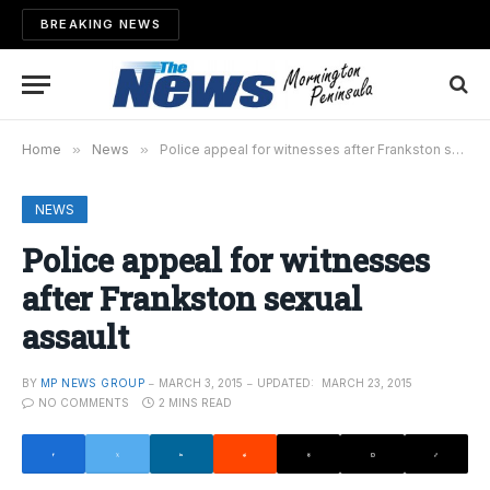
BREAKING NEWS
Home
»
News
»
Police appeal for witnesses after Frankston sexual assault
NEWS
Police appeal for witnesses
after Frankston sexual
assault
BY
MP NEWS GROUP
MARCH 3, 2015
UPDATED:
MARCH 23, 2015
NO COMMENTS
2 MINS READ