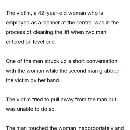
The victim, a 42-year-old woman who is
employed as a cleaner at the centre, was in the
process of cleaning the lift when two men
entered on level one.
One of the men struck up a short conversation
with the woman while the second man grabbed
the victim by her hand.
The victim tried to pull away from the man but
was unable to do so.
The man touched the woman inappropriately and