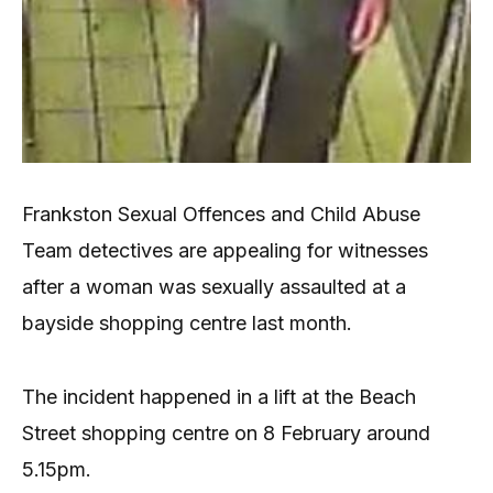
Frankston Sexual Offences and Child Abuse
Team detectives are appealing for witnesses
after a woman was sexually assaulted at a
bayside shopping centre last month.
The incident happened in a lift at the Beach
Street shopping centre on 8 February around
5.15pm.