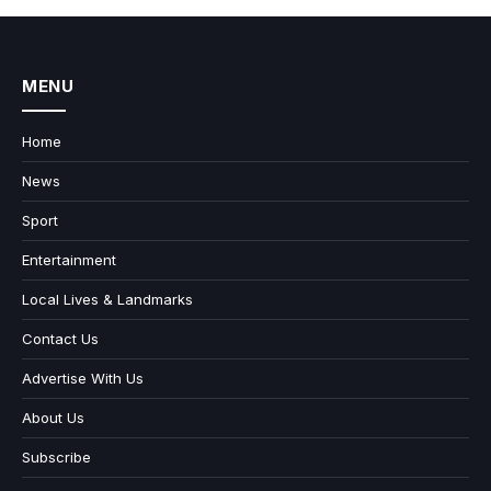
MENU
Home
News
Sport
Entertainment
Local Lives & Landmarks
Contact Us
Advertise With Us
About Us
Subscribe