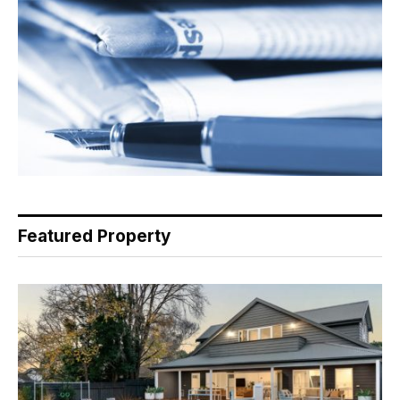
Featured Property