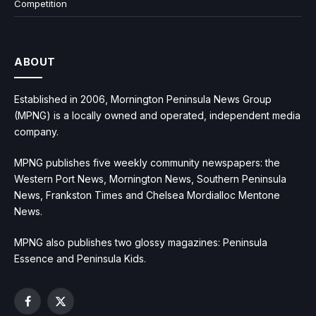
Competition
ABOUT
Established in 2006, Mornington Peninsula News Group
(MPNG) is a locally owned and operated, independent media
company.
MPNG publishes five weekly community newspapers: the
Western Port News, Mornington News, Southern Peninsula
News, Frankston Times and Chelsea Mordialloc Mentone
News.
MPNG also publishes two glossy magazines: Peninsula
Essence and Peninsula Kids.
Facebook
X