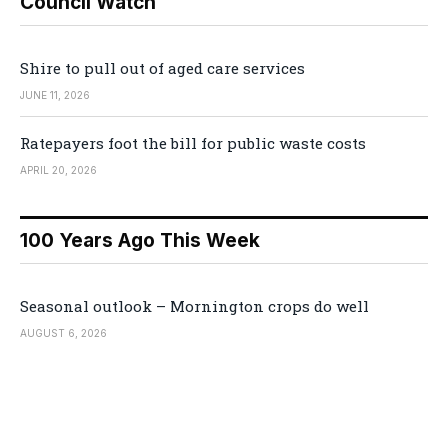
Council Watch
Shire to pull out of aged care services
JUNE 11, 2026
Ratepayers foot the bill for public waste costs
APRIL 20, 2026
100 Years Ago This Week
Seasonal outlook – Mornington crops do well
AUGUST 6, 2026