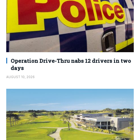
Operation Drive-Thru nabs 12 drivers in two
days
AUGUST 10, 2026