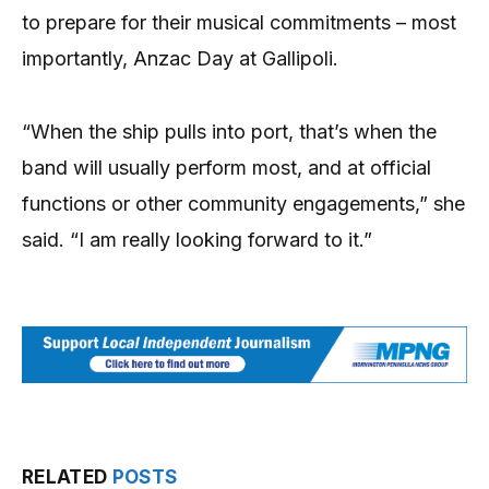
to prepare for their musical commitments – most
importantly, Anzac Day at Gallipoli.
“When the ship pulls into port, that’s when the
band will usually perform most, and at official
functions or other community engagements,” she
said. “I am really looking forward to it.”
RELATED
POSTS