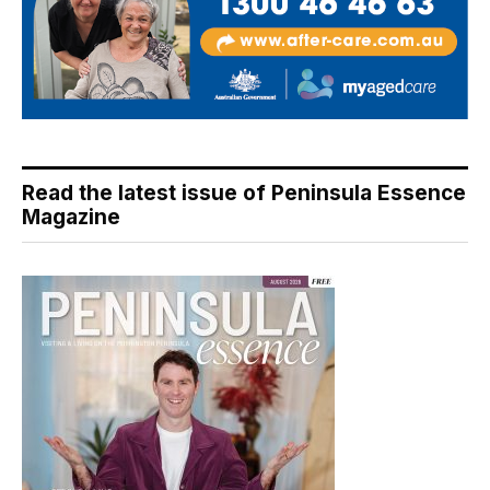
Read the latest issue of Peninsula Essence
Magazine