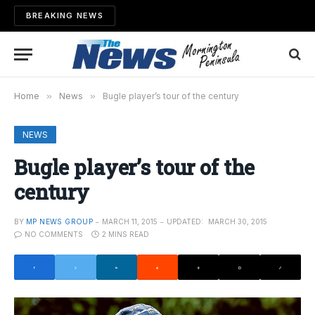
BREAKING NEWS
Home
»
News
»
Bugle player’s tour of the century
NEWS
Bugle player’s tour of the
century
BY
MP NEWS GROUP
MARCH 11, 2015
UPDATED:
MARCH 30, 2015
NO COMMENTS
2 MINS READ