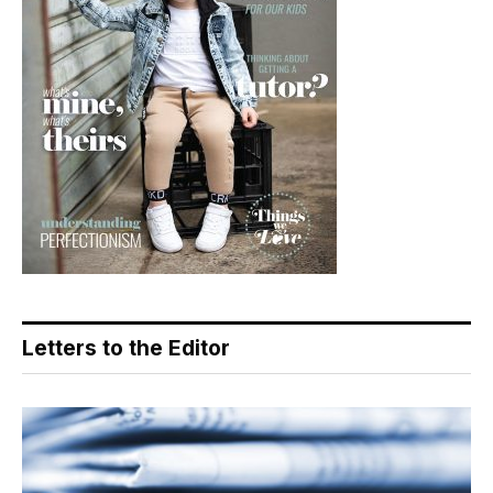
Letters to the Editor