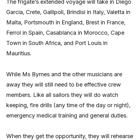
The frigate’s extended voyage will take in Diego
Garcia, Crete, Gallipoli, Brindisi in Italy, Valetta in
Malta, Portsmouth in England, Brest in France,
Ferrol in Spain, Casablanca in Morocco, Cape
Town in South Africa, and Port Louis in
Mauritius.
While Ms Byrnes and the other musicians are
away they will still need to be effective crew
members. Like all sailors they will do watch
keeping, fire drills (any time of the day or night),
emergency medical training and general duties.
When they get the opportunity, they will rehearse