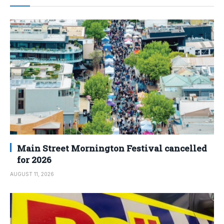
Main Street Mornington Festival cancelled
for 2026
AUGUST 11, 2026