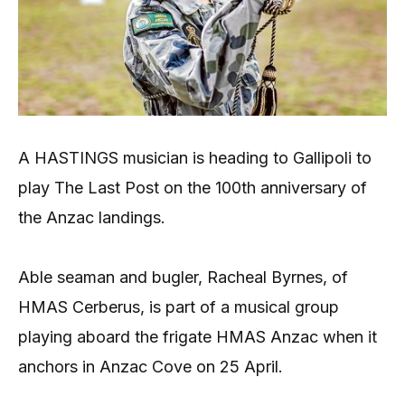
A HASTINGS musician is heading to Gallipoli to
play The Last Post on the 100th anniversary of
the Anzac landings.
Able seaman and bugler, Racheal Byrnes, of
HMAS Cerberus, is part of a musical group
playing aboard the frigate HMAS Anzac when it
anchors in Anzac Cove on 25 April.