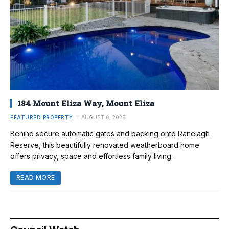
184 Mount Eliza Way, Mount Eliza
FEATURED PROPERTY
AUGUST 6, 2026
Behind secure automatic gates and backing onto Ranelagh
Reserve, this beautifully renovated weatherboard home
offers privacy, space and effortless family living.
READ MORE