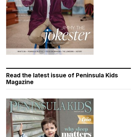
Read the latest issue of Peninsula Kids
Magazine