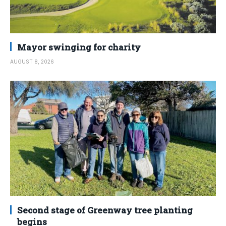
Mayor swinging for charity
AUGUST 8, 2026
Second stage of Greenway tree planting
begins