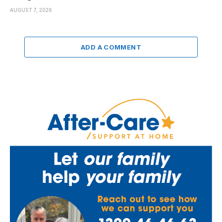
AUGUST 7, 2026
ADD A COMMENT