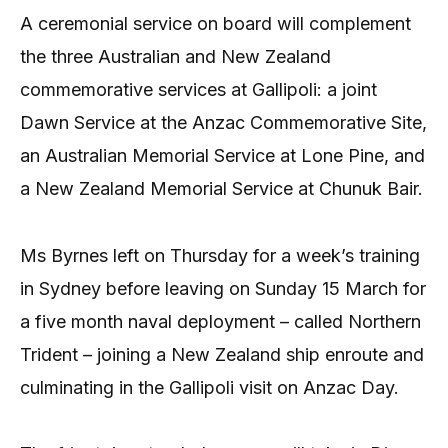
A ceremonial service on board will complement
the three Australian and New Zealand
commemorative services at Gallipoli: a joint
Dawn Service at the Anzac Commemorative Site,
an Australian Memorial Service at Lone Pine, and
a New Zealand Memorial Service at Chunuk Bair.
Ms Byrnes left on Thursday for a week’s training
in Sydney before leaving on Sunday 15 March for
a five month naval deployment – called Northern
Trident – joining a New Zealand ship enroute and
culminating in the Gallipoli visit on Anzac Day.