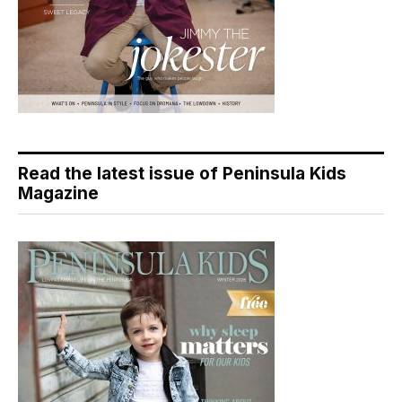
Read the latest issue of Peninsula Kids
Magazine