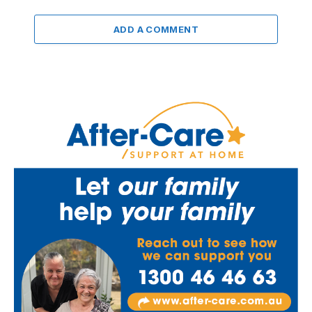
ADD A COMMENT