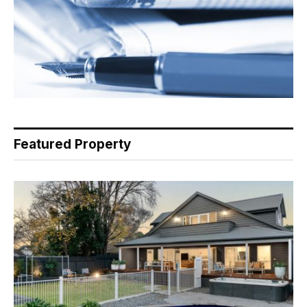
Featured Property