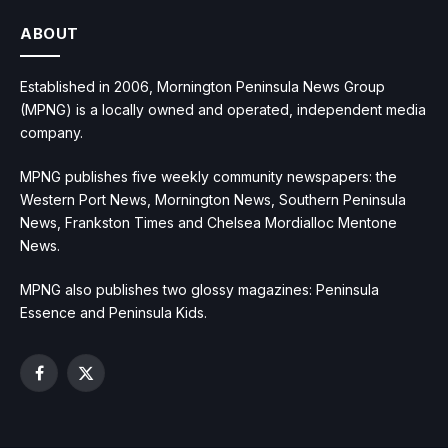
ABOUT
Established in 2006, Mornington Peninsula News Group
(MPNG) is a locally owned and operated, independent media
company.
MPNG publishes five weekly community newspapers: the
Western Port News, Mornington News, Southern Peninsula
News, Frankston Times and Chelsea Mordialloc Mentone
News.
MPNG also publishes two glossy magazines: Peninsula
Essence and Peninsula Kids.
Facebook
X
(Twitter)