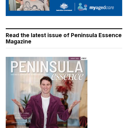
Read the latest issue of Peninsula Essence
Magazine