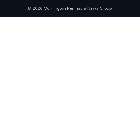
© 2026 Mornington Peninsula News Group.