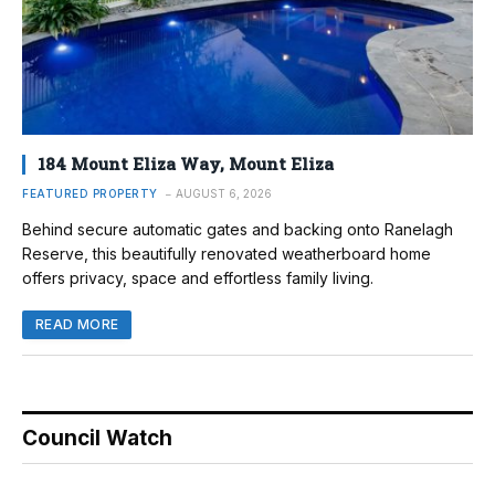
184 Mount Eliza Way, Mount Eliza
FEATURED PROPERTY
AUGUST 6, 2026
Behind secure automatic gates and backing onto Ranelagh
Reserve, this beautifully renovated weatherboard home
offers privacy, space and effortless family living.
READ MORE
Council Watch