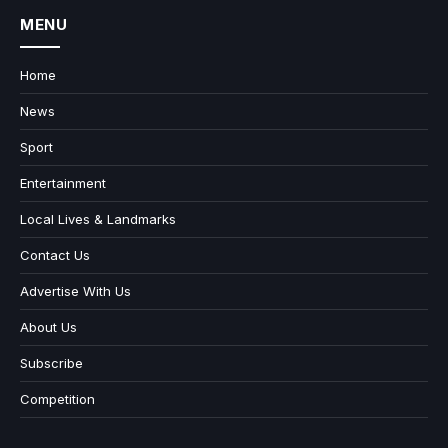
MENU
Home
News
Sport
Entertainment
Local Lives & Landmarks
Contact Us
Advertise With Us
About Us
Subscribe
Competition