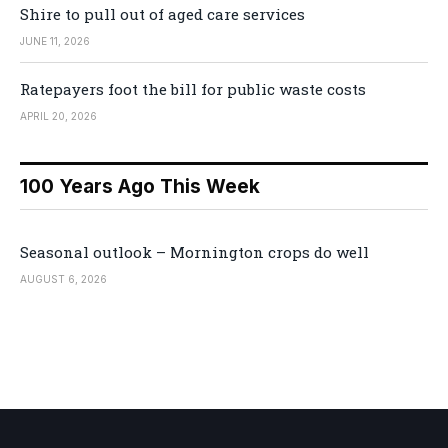
Shire to pull out of aged care services
JUNE 11, 2026
Ratepayers foot the bill for public waste costs
APRIL 20, 2026
100 Years Ago This Week
Seasonal outlook – Mornington crops do well
AUGUST 6, 2026