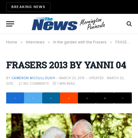
BREAKING NEWS
Home
»
Interviews
»
In the garden with the Frasers
»
FRASERS 2013 BY YANNI 04
FRASERS 2013 BY YANNI 04
BY
CAMERON MCCULLOUGH
MARCH 23, 2015
UPDATED:
MARCH 23,
2015
NO COMMENTS
1 MIN READ