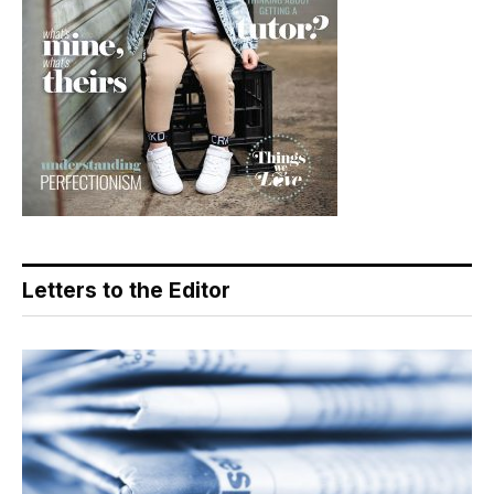
Letters to the Editor