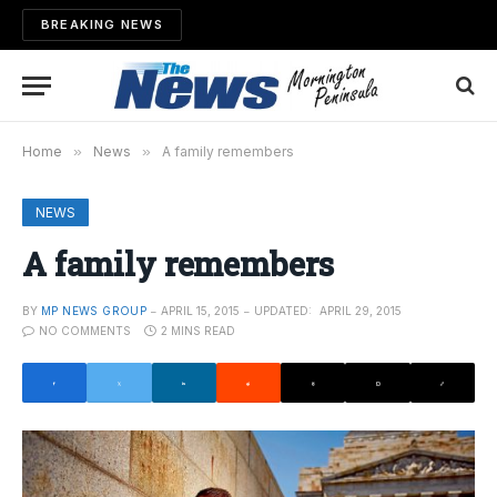
BREAKING NEWS
Home
»
News
»
A family remembers
NEWS
A family remembers
BY
MP NEWS GROUP
APRIL 15, 2015
UPDATED:
APRIL 29, 2015
NO COMMENTS
2 MINS READ