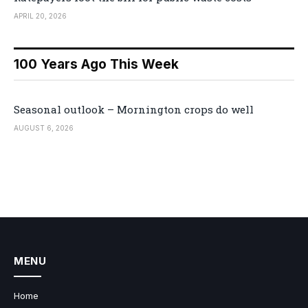
APRIL 20, 2026
100 Years Ago This Week
Seasonal outlook – Mornington crops do well
AUGUST 6, 2026
MENU
Home