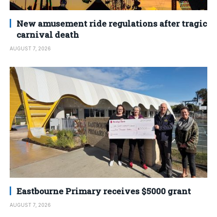
New amusement ride regulations after tragic
carnival death
AUGUST 7, 2026
Eastbourne Primary receives $5000 grant
AUGUST 7, 2026