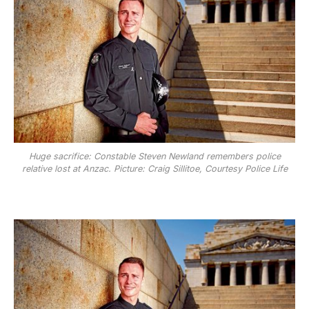
Huge sacrifice: Constable Steven Newland remembers police
relative lost at Anzac. Picture: Craig Sillitoe, Courtesy Police Life