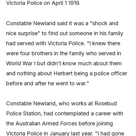
Victoria Police on April 1 1919.
Constable Newland said it was a “shock and
nice surprise” to find out someone in his family
had served with Victoria Police. “I knew there
were four brothers in the family who served in
World War I but didn’t know much about them
and nothing about Herbert being a police officer
before and after he went to war.”
Constable Newland, who works at Rosebud
Police Station, had contemplated a career with
the Australian Armed Forces before joining
Victoria Police in January last year. “I had gone