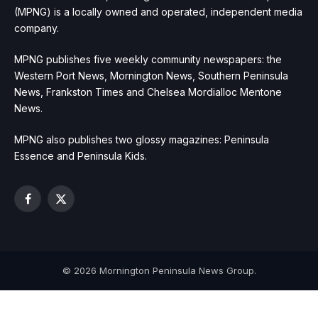
(MPNG) is a locally owned and operated, independent media
company.
MPNG publishes five weekly community newspapers: the
Western Port News, Mornington News, Southern Peninsula
News, Frankston Times and Chelsea Mordialloc Mentone
News.
MPNG also publishes two glossy magazines: Peninsula
Essence and Peninsula Kids.
Facebook
X
(Twitter)
© 2026 Mornington Peninsula News Group.