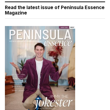
Read the latest issue of Peninsula Essence
Magazine