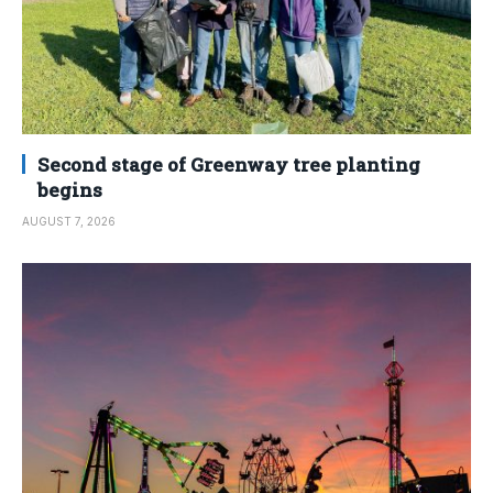
Second stage of Greenway tree planting
begins
AUGUST 7, 2026