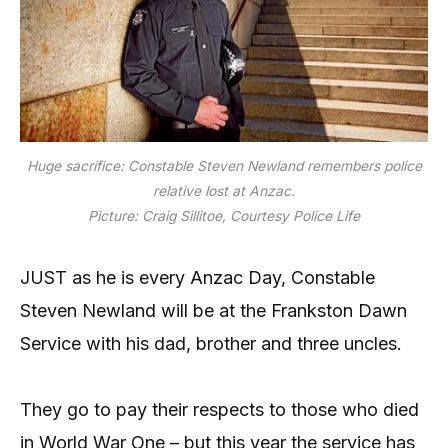
Huge sacrifice: Constable Steven Newland remembers police
relative lost at Anzac.
Picture: Craig Sillitoe, Courtesy Police Life
JUST as he is every Anzac Day, Constable
Steven Newland will be at the Frankston Dawn
Service with his dad, brother and three uncles.
They go to pay their respects to those who died
in World War One – but this year the service has