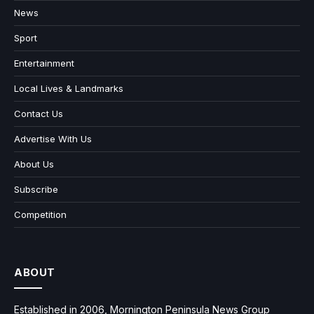
News
Sport
Entertainment
Local Lives & Landmarks
Contact Us
Advertise With Us
About Us
Subscribe
Competition
ABOUT
Established in 2006, Mornington Peninsula News Group