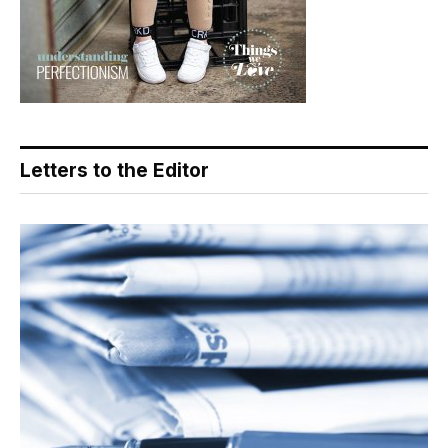
Letters to the Editor