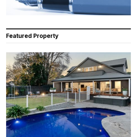
Featured Property