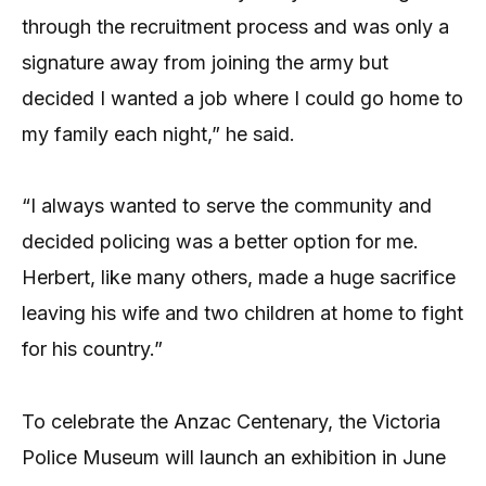
through the recruitment process and was only a
signature away from joining the army but
decided I wanted a job where I could go home to
my family each night,” he said.
“I always wanted to serve the community and
decided policing was a better option for me.
Herbert, like many others, made a huge sacrifice
leaving his wife and two children at home to fight
for his country.”
To celebrate the Anzac Centenary, the Victoria
Police Museum will launch an exhibition in June