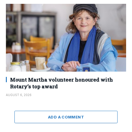
Mount Martha volunteer honoured with
Rotary’s top award
AUGUST 6, 2026
ADD A COMMENT