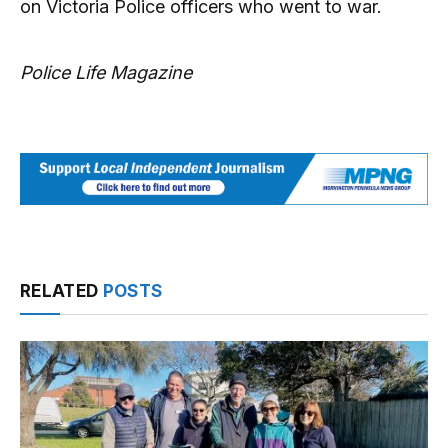
on Victoria Police officers who went to war.
Police Life Magazine
RELATED
POSTS