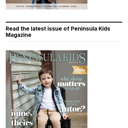
Read the latest issue of Peninsula Kids
Magazine