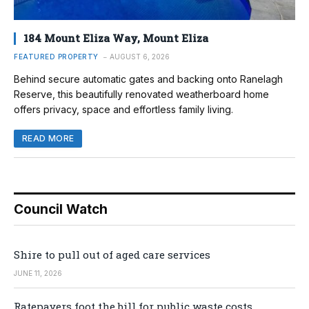
184 Mount Eliza Way, Mount Eliza
FEATURED PROPERTY
AUGUST 6, 2026
Behind secure automatic gates and backing onto Ranelagh
Reserve, this beautifully renovated weatherboard home
offers privacy, space and effortless family living.
READ MORE
Council Watch
Shire to pull out of aged care services
JUNE 11, 2026
Ratepayers foot the bill for public waste costs