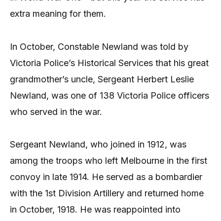
extra meaning for them.
In October, Constable Newland was told by
Victoria Police’s Historical Services that his great
grandmother’s uncle, Sergeant Herbert Leslie
Newland, was one of 138 Victoria Police officers
who served in the war.
Sergeant Newland, who joined in 1912, was
among the troops who left Melbourne in the first
convoy in late 1914. He served as a bombardier
with the 1st Division Artillery and returned home
in October, 1918. He was reappointed into