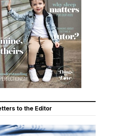
tters to the Editor