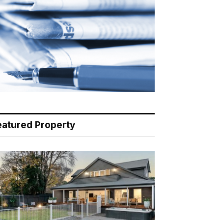
eatured Property