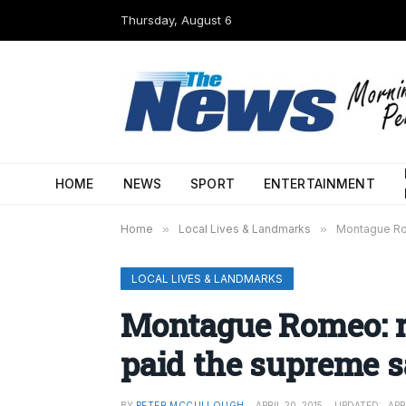
Thursday, August 6
HOME
NEWS
SPORT
ENTERTAINMENT
Home
»
Local Lives & Landmarks
»
Montague Rom
LOCAL LIVES & LANDMARKS
Montague Romeo: re
paid the supreme s
BY
PETER MCCULLOUGH
APRIL 20, 2015
UPDATED:
APR