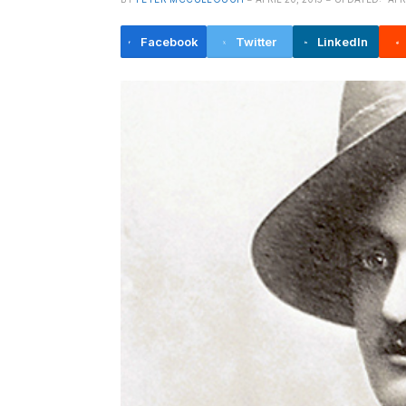
Facebook
Twitter
LinkedIn