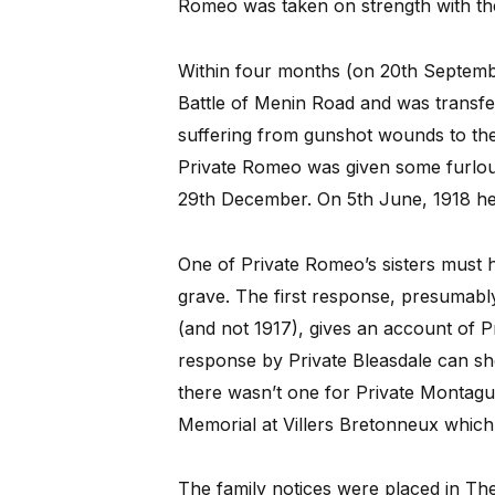
Romeo was taken on strength with the
Within four months (on 20th Septemb
Battle of Menin Road and was transfer
suffering from gunshot wounds to the 
Private Romeo was given some furloug
29th December. On 5th June, 1918 he w
One of Private Romeo’s sisters must 
grave. The first response, presumabl
(and not 1917), gives an account of Pr
response by Private Bleasdale can she
there wasn’t one for Private Montagu
Memorial at Villers Bretonneux which 
The family notices were placed in Th