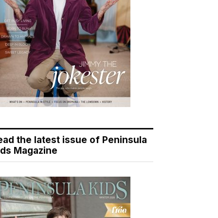
ead the latest issue of Peninsula
ids Magazine