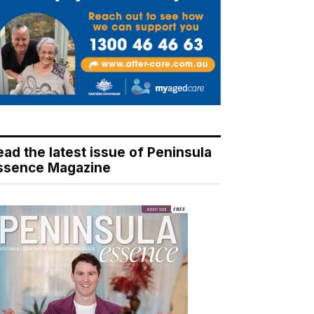
ead the latest issue of Peninsula
ssence Magazine