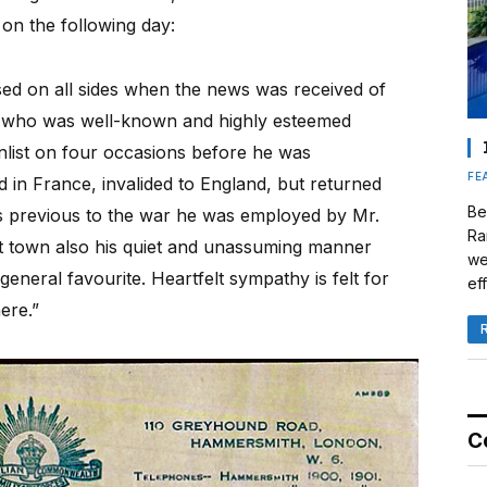
on the following day:
sed on all sides when the news was received of
o, who was well-known and highly esteemed
nlist on four occasions before he was
FE
in France, invalided to England, but returned
Be
ears previous to the war he was employed by Mr.
Ra
t town also his quiet and unassuming manner
we
eneral favourite. Heartfelt sympathy is felt for
eff
ere.”
C