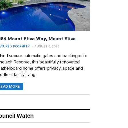
184 Mount Eliza Way, Mount Eliza
ATURED PROPERTY
AUGUST 6, 2026
hind secure automatic gates and backing onto
nelagh Reserve, this beautifully renovated
atherboard home offers privacy, space and
ortless family living.
READ MORE
ouncil Watch