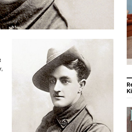
t
r,
R
K