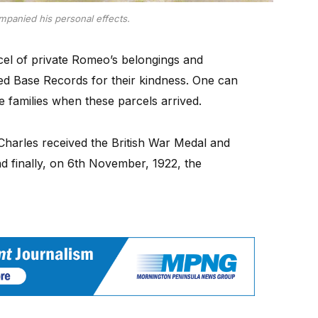
ompanied his personal effects.
cel of private Romeo’s belongings and
ked Base Records for their kindness. One can
e families when these parcels arrived.
 Charles received the British War Medal and
d finally, on 6th November, 1922, the