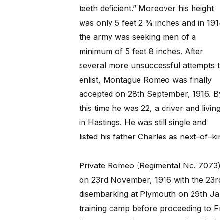
teeth deficient.” Moreover his height
was only 5 feet 2 ¾ inches and in 191
the army was seeking men of a
minimum of 5 feet 8 inches. After
several more unsuccessful attempts 
enlist, Montague Romeo was finally
accepted on 28th September, 1916. B
this time he was 22, a driver and livin
in Hastings. He was still single and
listed his father Charles as next–of–ki
Private Romeo (Regimental No. 7073
on 23rd November, 1916 with the 23rd
disembarking at Plymouth on 29th Ja
training camp before proceeding to F