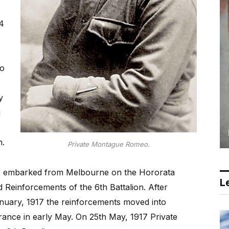
4
to
y
g
n.
Private Montague Romeo.
) embarked from Melbourne on the Hororata
Le
 Reinforcements of the 6th Battalion. After
nuary, 1917 the reinforcements moved into
rance in early May. On 25th May, 1917 Private