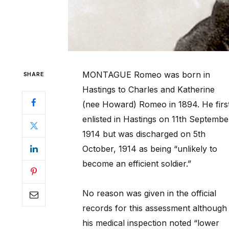
MONTAGUE Romeo was born in
SHARE
Hastings to Charles and Katherine
(nee Howard) Romeo in 1894. He firs
enlisted in Hastings on 11th Septembe
1914 but was discharged on 5th
October, 1914 as being “unlikely to
become an efficient soldier.”
No reason was given in the official
records for this assessment although
his medical inspection noted “lower