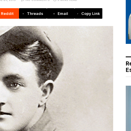
Reddit
Threads
Email
Copy Link
R
E