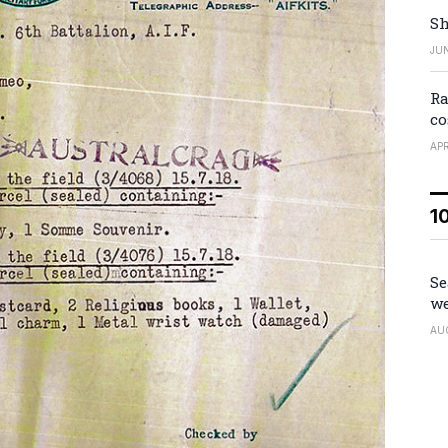
Sh
JUN
Ra
co
APR
1
Se
we
AU