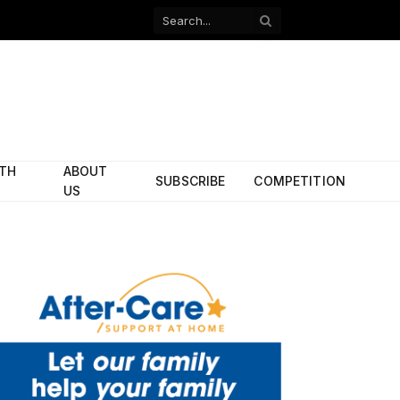
Facebook
X
(Twitter)
ITH
ABOUT
SUBSCRIBE
COMPETITION
US