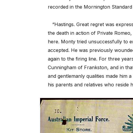
recorded in the Mornington Standard 
“Hastings. Great regret was expres
the death in action of Private Rome
here. Monty tried
unsuccessfully to e
accepted. He was previously wounded 
again to the firing line. For three y
Cunningham of Frankston, and in tha
and gentlemanly qualities made him a g
his parents and relatives who reside h