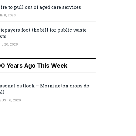
ire to pull out of aged care services
E 11, 2026
tepayers foot the bill for public waste
sts
IL 20, 2026
00 Years Ago This Week
asonal outlook – Mornington crops do
ll
GUST 6, 2026