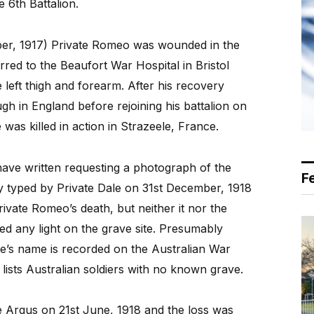
 6th Battalion.
er, 1917) Private Romeo was wounded in the
red to the Beaufort War Hospital in Bristol
left thigh and forearm. After his recovery
h in England before rejoining his battalion on
as killed in action in Strazeele, France.
have written requesting a photograph of the
F
y typed by Private Dale on 31st December, 1918
ivate Romeo’s death, but neither it nor the
d any light on the grave site. Presumably
e’s name is recorded on the Australian War
lists Australian soldiers with no known grave.
e Argus on 21st June, 1918 and the loss was