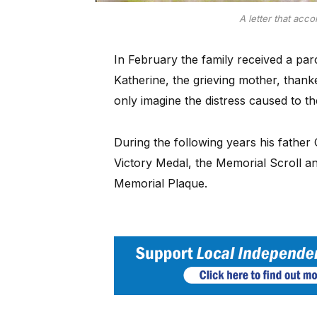
A letter that acc
In February the family received a par
Katherine, the grieving mother, than
only imagine the distress caused to th
During the following years his father
Victory Medal, the Memorial Scroll an
Memorial Plaque.