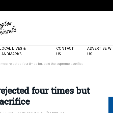
LOCAL LIVES &
CONTACT
ADVERTISE W
LANDMARKS
US
US
eo: rejected four times but paid the supreme sacrifice
jected four times but
acrifice
IL 29, 2015
NO COMMENTS
3 MINS READ