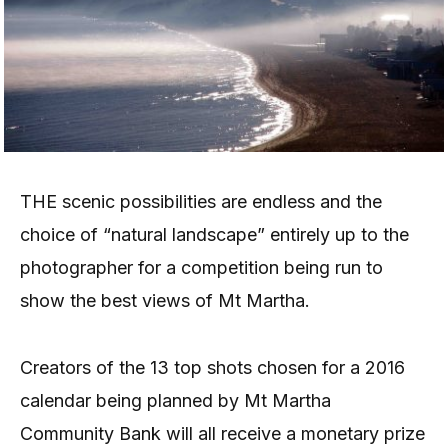
THE scenic possibilities are endless and the
choice of “natural landscape” entirely up to the
photographer for a competition being run to
show the best views of Mt Martha.
Creators of the 13 top shots chosen for a 2016
calendar being planned by Mt Martha
Community Bank will all receive a monetary prize