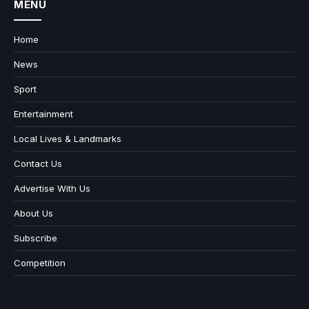
MENU
Home
News
Sport
Entertainment
Local Lives & Landmarks
Contact Us
Advertise With Us
About Us
Subscribe
Competition