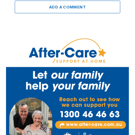
ADD A COMMENT