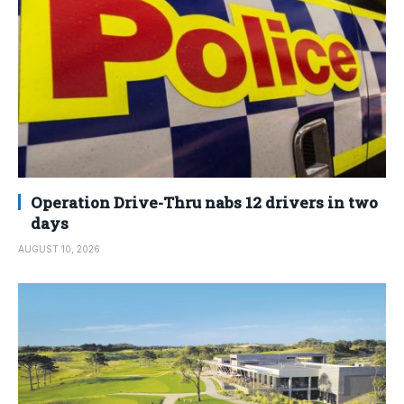
Operation Drive-Thru nabs 12 drivers in two
days
AUGUST 10, 2026