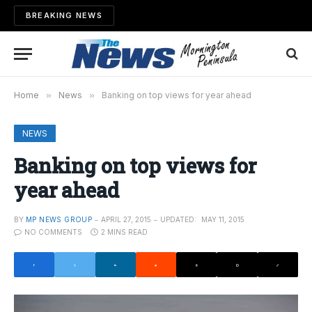
BREAKING NEWS
Home
»
News
»
Banking on top views for year ahead
NEWS
Banking on top views for
year ahead
BY
MP NEWS GROUP
APRIL 27, 2015
UPDATED:
MAY 11, 2015
NO COMMENTS
2 MINS READ