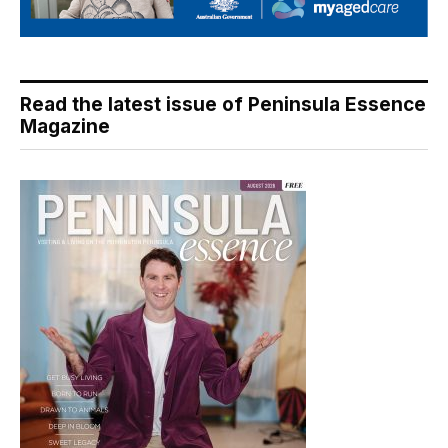
Read the latest issue of Peninsula Essence
Magazine