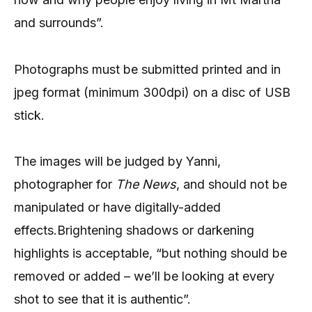
and surrounds”.
Photographs must be submitted printed and in
jpeg format (minimum 300dpi) on a disc of USB
stick.
The images will be judged by Yanni,
photographer for
The News
, and should not be
manipulated or have digitally-added
effects.Brightening shadows or darkening
highlights is acceptable, “but nothing should be
removed or added – we’ll be looking at every
shot to see that it is authentic”.