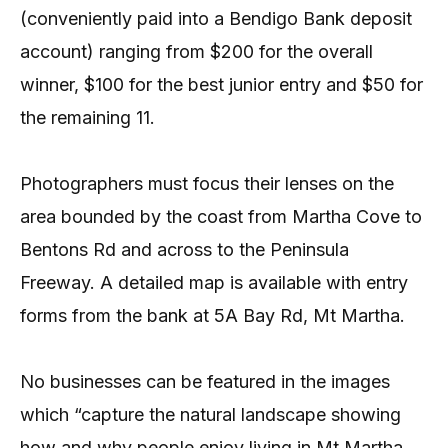
(conveniently paid into a Bendigo Bank deposit
account) ranging from $200 for the overall
winner, $100 for the best junior entry and $50 for
the remaining 11.
Photographers must focus their lenses on the
area bounded by the coast from Martha Cove to
Bentons Rd and across to the Peninsula
Freeway. A detailed map is available with entry
forms from the bank at 5A Bay Rd, Mt Martha.
No businesses can be featured in the images
which “capture the natural landscape showing
how and why people enjoy living in Mt Martha