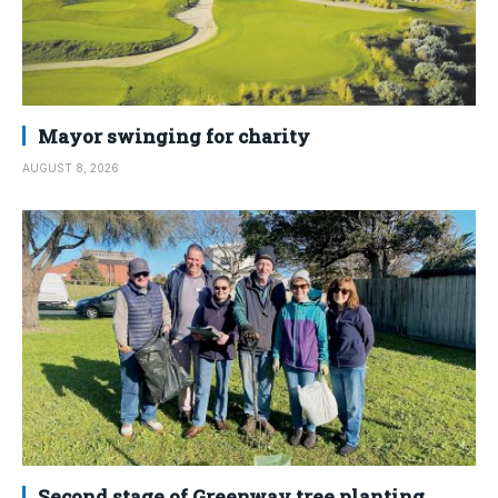
Mayor swinging for charity
AUGUST 8, 2026
Second stage of Greenway tree planting