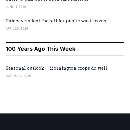
JUNE 11, 2026
Ratepayers foot the bill for public waste costs
APRIL 20, 2026
100 Years Ago This Week
Seasonal outlook – Mornington crops do well
AUGUST 6, 2026