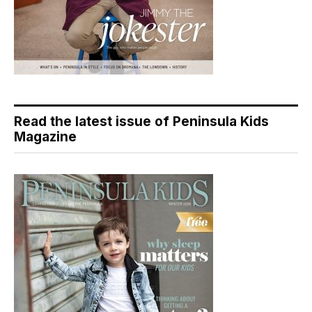
Read the latest issue of Peninsula Kids
Magazine