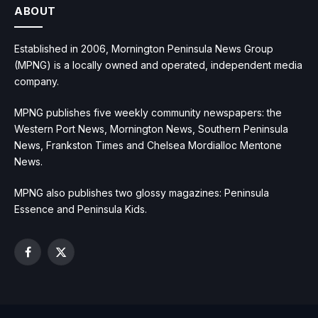
ABOUT
Established in 2006, Mornington Peninsula News Group
(MPNG) is a locally owned and operated, independent media
company.
MPNG publishes five weekly community newspapers: the
Western Port News, Mornington News, Southern Peninsula
News, Frankston Times and Chelsea Mordialloc Mentone
News.
MPNG also publishes two glossy magazines: Peninsula
Essence and Peninsula Kids.
Facebook
X
(Twitter)