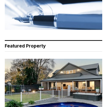
Featured Property