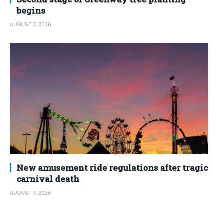
begins
AUGUST 7, 2026
New amusement ride regulations after tragic
carnival death
AUGUST 7, 2026