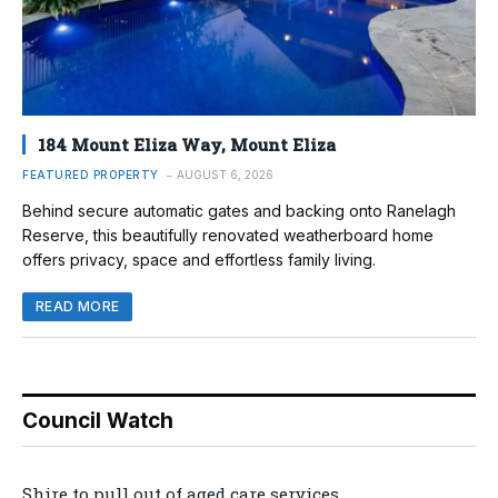
184 Mount Eliza Way, Mount Eliza
FEATURED PROPERTY
AUGUST 6, 2026
Behind secure automatic gates and backing onto Ranelagh
Reserve, this beautifully renovated weatherboard home
offers privacy, space and effortless family living.
READ MORE
Council Watch
Shire to pull out of aged care services