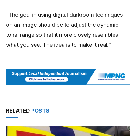
“The goal in using digital darkroom techniques
on an image should be to adjust the dynamic
tonal range so that it more closely resembles
what you see. The idea is to make it real.”
RELATED
POSTS