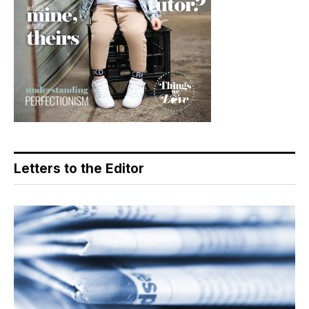
Letters to the Editor