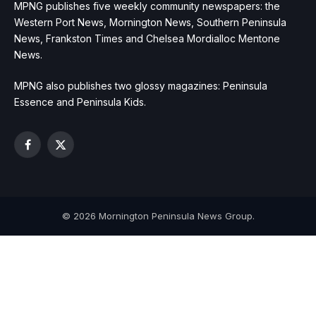
MPNG publishes five weekly community newspapers: the
Western Port News, Mornington News, Southern Peninsula
News, Frankston Times and Chelsea Mordialloc Mentone
News.
MPNG also publishes two glossy magazines: Peninsula
Essence and Peninsula Kids.
Facebook
X
(Twitter)
© 2026 Mornington Peninsula News Group.