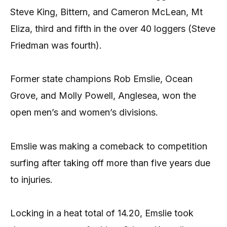
Steve King, Bittern, and Cameron McLean, Mt
Eliza, third and fifth in the over 40 loggers (Steve
Friedman was fourth).
Former state champions Rob Emslie, Ocean
Grove, and Molly Powell, Anglesea, won the
open men’s and women’s divisions.
Emslie was making a comeback to competition
surfing after taking off more than five years due
to injuries.
Locking in a heat total of 14.20, Emslie took