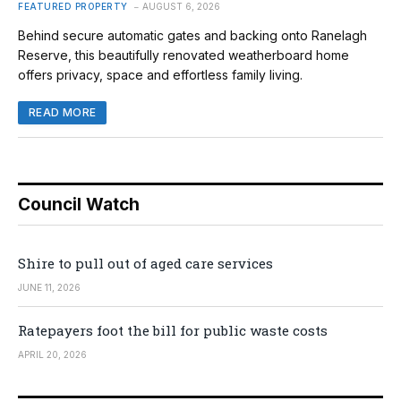
FEATURED PROPERTY
AUGUST 6, 2026
Behind secure automatic gates and backing onto Ranelagh
Reserve, this beautifully renovated weatherboard home
offers privacy, space and effortless family living.
READ MORE
Council Watch
Shire to pull out of aged care services
JUNE 11, 2026
Ratepayers foot the bill for public waste costs
APRIL 20, 2026