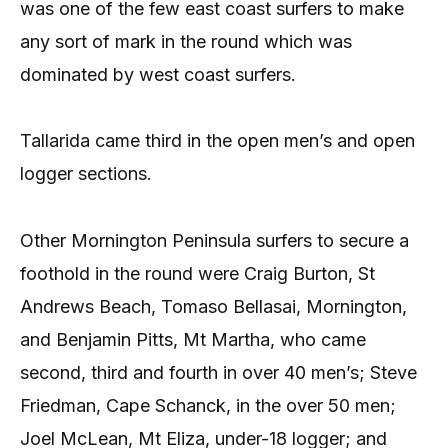
was one of the few east coast surfers to make
any sort of mark in the round which was
dominated by west coast surfers.
Tallarida came third in the open men’s and open
logger sections.
Other Mornington Peninsula surfers to secure a
foothold in the round were Craig Burton, St
Andrews Beach, Tomaso Bellasai, Mornington,
and Benjamin Pitts, Mt Martha, who came
second, third and fourth in over 40 men’s; Steve
Friedman, Cape Schanck, in the over 50 men;
Joel McLean, Mt Eliza, under-18 logger; and