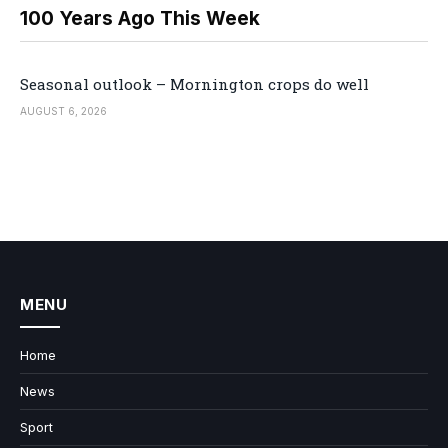
100 Years Ago This Week
Seasonal outlook – Mornington crops do well
AUGUST 6, 2026
MENU
Home
News
Sport