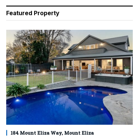
Featured Property
184 Mount Eliza Way, Mount Eliza