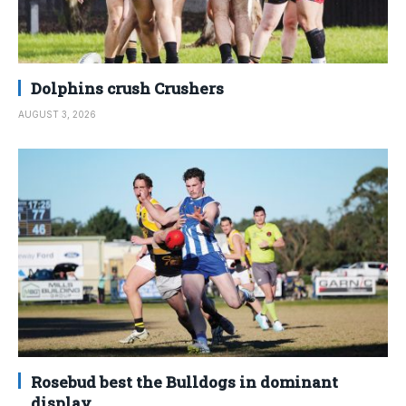
Dolphins crush Crushers
AUGUST 3, 2026
Rosebud best the Bulldogs in dominant
display