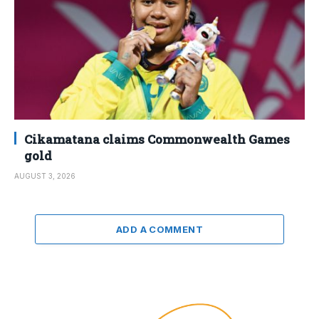
Cikamatana claims Commonwealth Games
gold
AUGUST 3, 2026
ADD A COMMENT