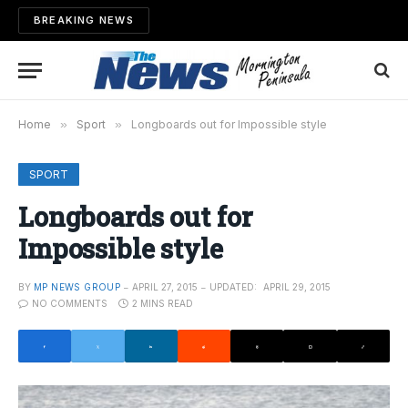
BREAKING NEWS
Home
»
Sport
»
Longboards out for Impossible style
SPORT
Longboards out for
Impossible style
BY
MP NEWS GROUP
APRIL 27, 2015
UPDATED:
APRIL 29, 2015
NO COMMENTS
2 MINS READ