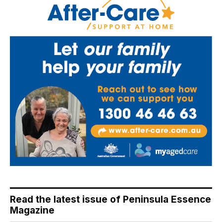
Read the latest issue of Peninsula Essence
Magazine