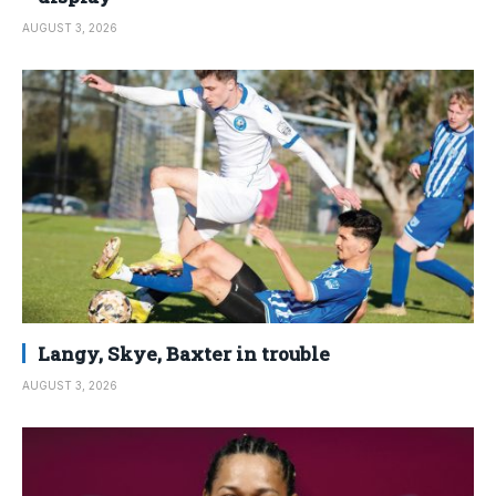
AUGUST 3, 2026
Langy, Skye, Baxter in trouble
AUGUST 3, 2026