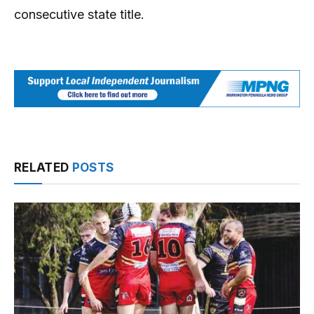
consecutive state title.
RELATED
POSTS