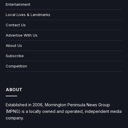
Entertainment
Local Lives & Landmarks
Contact Us
Advertise With Us
About Us
Subscribe
Competition
ABOUT
Established in 2006, Mornington Peninsula News Group
(MPNG) is a locally owned and operated, independent media
company.