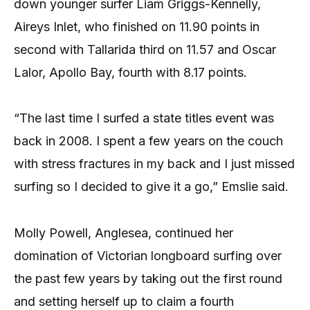
down younger surfer Liam Griggs-Kennelly,
Aireys Inlet, who finished on 11.90 points in
second with Tallarida third on 11.57 and Oscar
Lalor, Apollo Bay, fourth with 8.17 points.
“The last time I surfed a state titles event was
back in 2008. I spent a few years on the couch
with stress fractures in my back and I just missed
surfing so I decided to give it a go,” Emslie said.
Molly Powell, Anglesea, continued her
domination of Victorian longboard surfing over
the past few years by taking out the first round
and setting herself up to claim a fourth