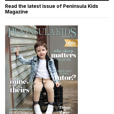
Read the latest issue of Peninsula Kids
Magazine