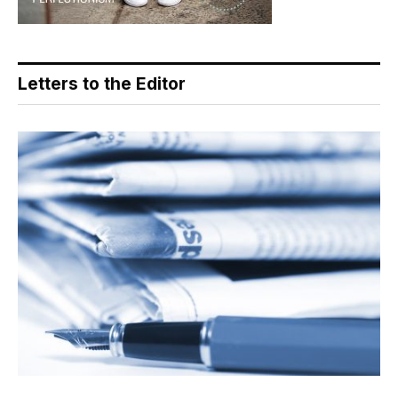
Letters to the Editor