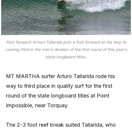
Foot forward: Arturo Tallarida puts a foot forward on his way to
coming third in the men’s division of the first round of this year’s
state longboard titles.
MT MARTHA surfer Arturo Tallarida rode his
way to third place in quality surf for the first
round of the state longboard titles at Point
Impossible, near Torquay.
The 2-3 foot reef break suited Tallarida, who