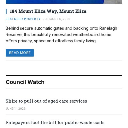
184 Mount Eliza Way, Mount Eliza
FEATURED PROPERTY
AUGUST 6, 2026
Behind secure automatic gates and backing onto Ranelagh
Reserve, this beautifully renovated weatherboard home
offers privacy, space and effortless family living.
READ MORE
Council Watch
Shire to pull out of aged care services
JUNE 11, 2026
Ratepayers foot the bill for public waste costs