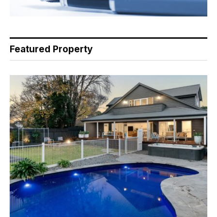
Featured Property