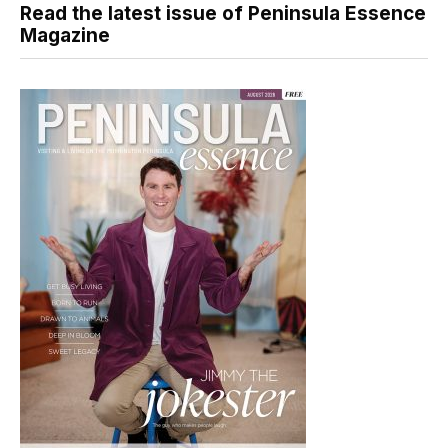
Read the latest issue of Peninsula Essence
Magazine