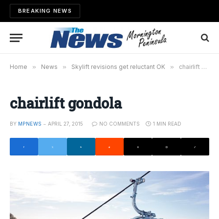
BREAKING NEWS
Home
»
News
»
Skylift revisions get reluctant OK
»
chairlift gondola
chairlift gondola
BY
MPNEWS
APRIL 27, 2015
NO COMMENTS
1 MIN READ