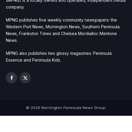
(MPNG) is a locally owned and operated, independent media
company.
MPNG publishes five weekly community newspapers: the
Western Port News, Mornington News, Southern Peninsula
News, Frankston Times and Chelsea Mordialloc Mentone
News.
MPNG also publishes two glossy magazines: Peninsula
Essence and Peninsula Kids.
Facebook
X
(Twitter)
© 2026 Mornington Peninsula News Group.