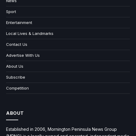
News
Sport
Entertainment
Local Lives & Landmarks
Contact Us
Advertise With Us
About Us
Subscribe
Competition
ABOUT
Established in 2006, Mornington Peninsula News Group