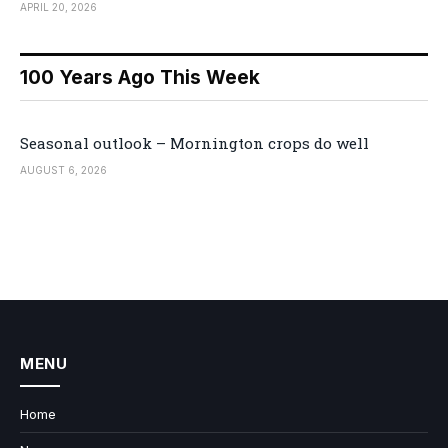
APRIL 20, 2026
100 Years Ago This Week
Seasonal outlook – Mornington crops do well
AUGUST 6, 2026
MENU
Home