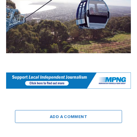
ADD A COMMENT