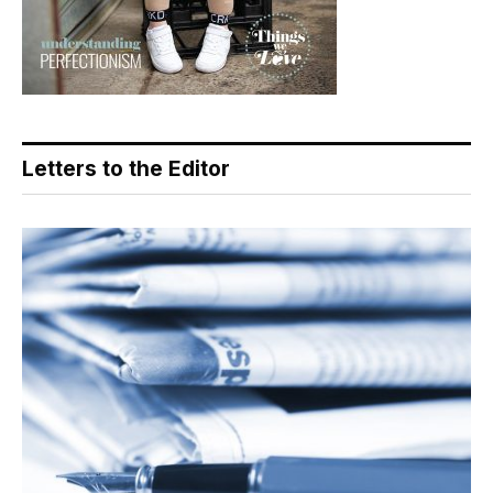
Letters to the Editor