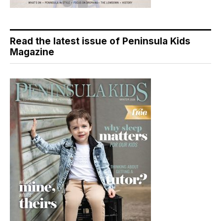
Read the latest issue of Peninsula Kids
Magazine