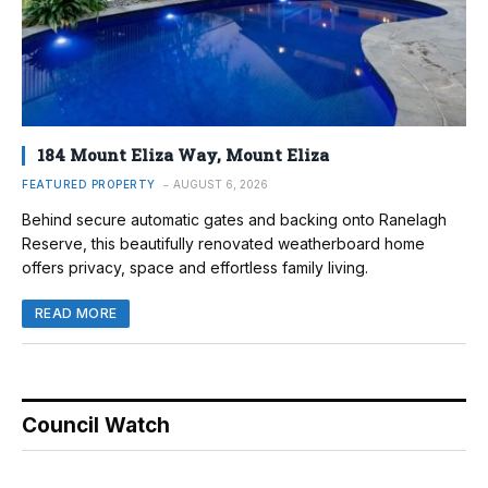
184 Mount Eliza Way, Mount Eliza
FEATURED PROPERTY
AUGUST 6, 2026
Behind secure automatic gates and backing onto Ranelagh
Reserve, this beautifully renovated weatherboard home
offers privacy, space and effortless family living.
READ MORE
Council Watch