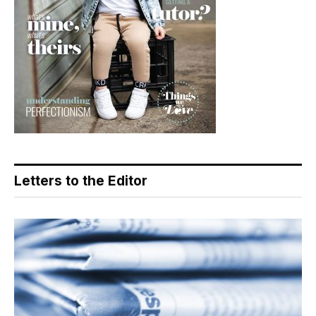
Letters to the Editor