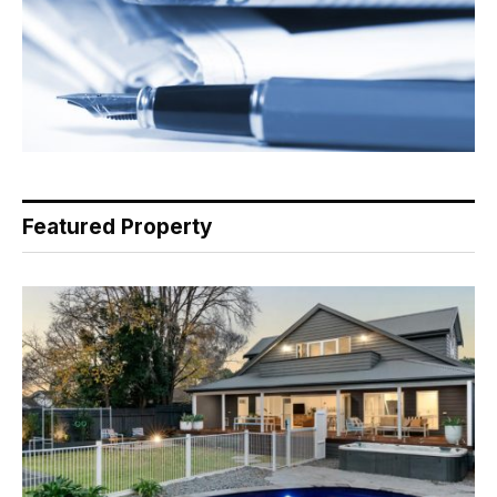
Featured Property