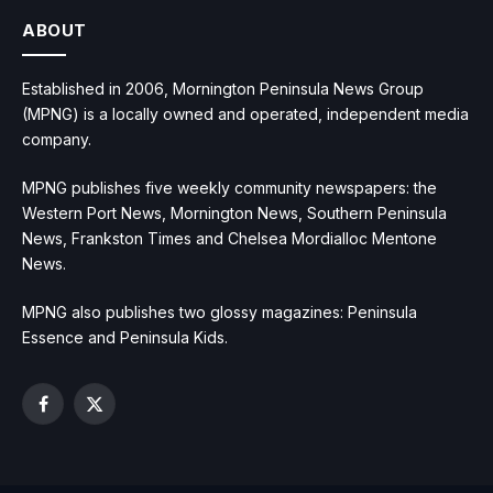
ABOUT
Established in 2006, Mornington Peninsula News Group
(MPNG) is a locally owned and operated, independent media
company.
MPNG publishes five weekly community newspapers: the
Western Port News, Mornington News, Southern Peninsula
News, Frankston Times and Chelsea Mordialloc Mentone
News.
MPNG also publishes two glossy magazines: Peninsula
Essence and Peninsula Kids.
Facebook
X
(Twitter)