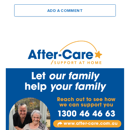
ADD A COMMENT