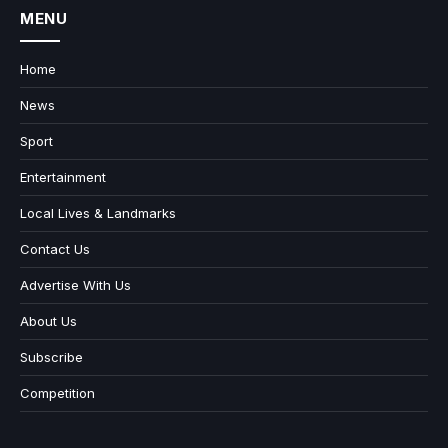
MENU
Home
News
Sport
Entertainment
Local Lives & Landmarks
Contact Us
Advertise With Us
About Us
Subscribe
Competition