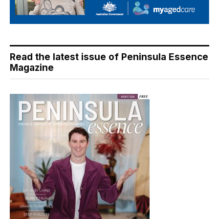
Read the latest issue of Peninsula Essence
Magazine