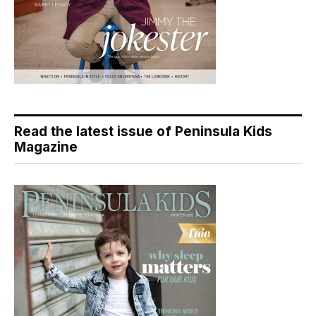
Read the latest issue of Peninsula Kids
Magazine