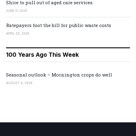
Shire to pull out of aged care services
JUNE 11, 2026
Ratepayers foot the bill for public waste costs
APRIL 20, 2026
100 Years Ago This Week
Seasonal outlook – Mornington crops do well
AUGUST 6, 2026