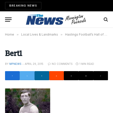
BREAKING NEWS
Home
»
Local Lives & Landmarks
»
Hastings Football’s Hall of Fame; Bert “Pompey” Francis
Bert1
BY
MPNEWS
APRIL 29, 2015
NO COMMENTS
1 MIN READ