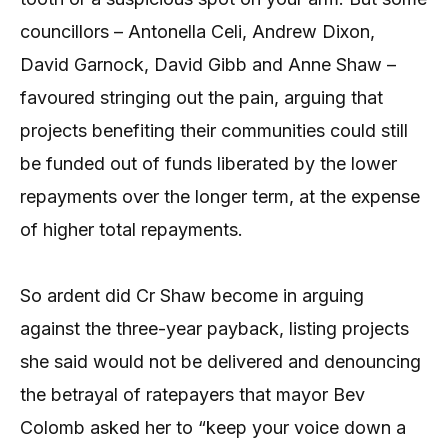
councillors – Antonella Celi, Andrew Dixon,
David Garnock, David Gibb and Anne Shaw –
favoured stringing out the pain, arguing that
projects benefiting their communities could still
be funded out of funds liberated by the lower
repayments over the longer term, at the expense
of higher total repayments.
So ardent did Cr Shaw become in arguing
against the three-year payback, listing projects
she said would not be delivered and denouncing
the betrayal of ratepayers that mayor Bev
Colomb asked her to “keep your voice down a