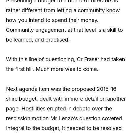
Presenting a budget to a board of directors is
rather different from letting a community know
how you intend to spend their money.
Community engagement at that level is a skill to
be learned, and practised.
With this line of questioning, Cr Fraser had taken
the first hill. Much more was to come.
Next agenda item was the proposed 2015-16
shire budget, dealt with in more detail on another
page. Hostilities erupted in debate over the
rescission motion Mr Lenzo’s question covered.
Integral to the budget, it needed to be resolved