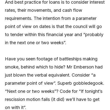
And best practice for loans is to consider interest
rates, their movements, and cash flow
requirements. The intention from a parameter
point of view on dates is that the council will go
to tender within this financial year and “probably
in the next one or two weeks”.
Have you seen footage of battleships making
smoke, behind which to hide? Mr Emberson had
just blown the verbal equivalent. Consider “a
parameter point of view”. Superb gobbledegook.
“Next one or two weeks”? Code for “If tonight’s
rescission motion fails (it did) we’ll have to get
on with it”.