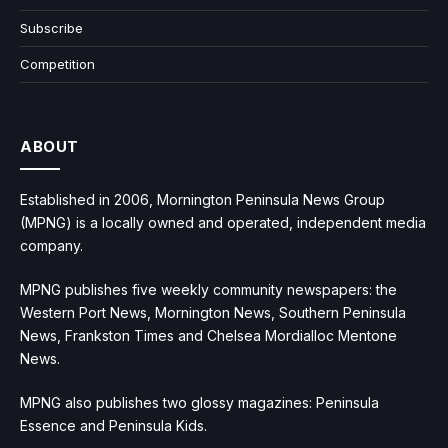
Subscribe
Competition
ABOUT
Established in 2006, Mornington Peninsula News Group
(MPNG) is a locally owned and operated, independent media
company.
MPNG publishes five weekly community newspapers: the
Western Port News, Mornington News, Southern Peninsula
News, Frankston Times and Chelsea Mordialloc Mentone
News.
MPNG also publishes two glossy magazines: Peninsula
Essence and Peninsula Kids.