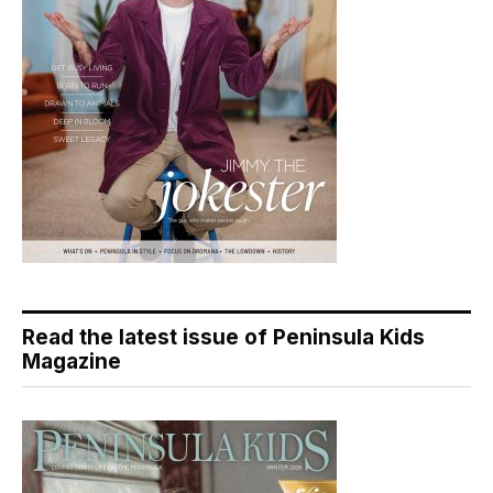
Read the latest issue of Peninsula Kids
Magazine