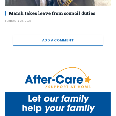
Marsh takes leave from council duties
FEBRUARY 25, 2026
ADD A COMMENT