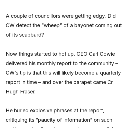
A couple of councillors were getting edgy. Did
CW detect the “wheep” of a bayonet coming out
of its scabbard?
Now things started to hot up. CEO Carl Cowie
delivered his monthly report to the community –
CW’s tip is that this will likely become a quarterly
report in time – and over the parapet came Cr
Hugh Fraser.
He hurled explosive phrases at the report,
critiquing its “paucity of information” on such