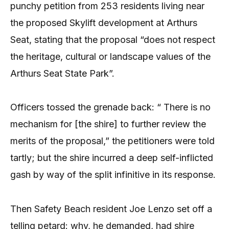
punchy petition from 253 residents living near
the proposed Skylift development at Arthurs
Seat, stating that the proposal “does not respect
the heritage, cultural or landscape values of the
Arthurs Seat State Park”.
Officers tossed the grenade back: “ There is no
mechanism for [the shire] to further review the
merits of the proposal,” the petitioners were told
tartly; but the shire incurred a deep self-inflicted
gash by way of the split infinitive in its response.
Then Safety Beach resident Joe Lenzo set off a
telling petard: why, he demanded, had shire