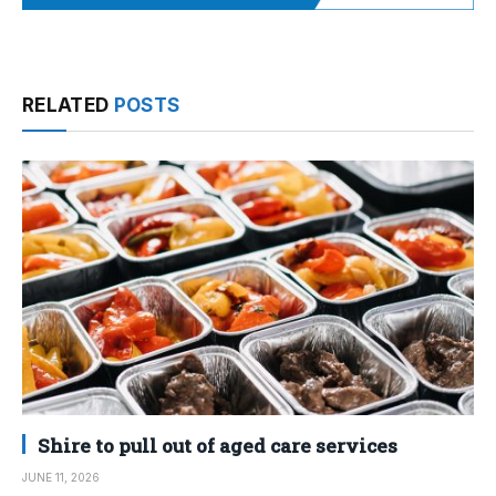
RELATED
POSTS
Shire to pull out of aged care services
JUNE 11, 2026