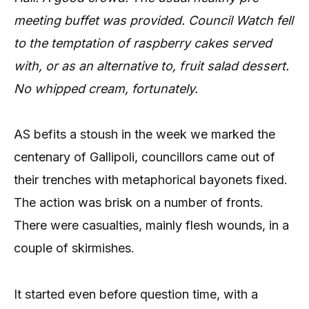
meeting buffet was provided. Council Watch fell
to the temptation of raspberry cakes served
with, or as an alternative to, fruit salad dessert.
No whipped cream, fortunately.
AS befits a stoush in the week we marked the
centenary of Gallipoli, councillors came out of
their trenches with metaphorical bayonets fixed.
The action was brisk on a number of fronts.
There were casualties, mainly flesh wounds, in a
couple of skirmishes.
It started even before question time, with a