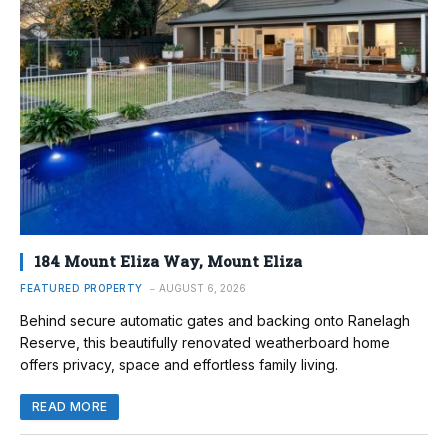
184 Mount Eliza Way, Mount Eliza
FEATURED PROPERTY
AUGUST 6, 2026
Behind secure automatic gates and backing onto Ranelagh
Reserve, this beautifully renovated weatherboard home
offers privacy, space and effortless family living.
READ MORE