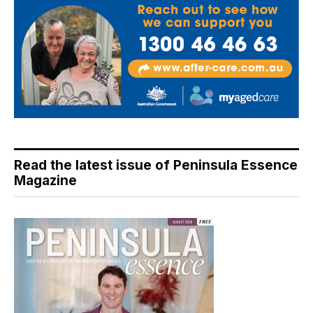
Read the latest issue of Peninsula Essence
Magazine