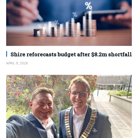
Shire reforecasts budget after $8.2m shortfall
APRIL 9, 2026