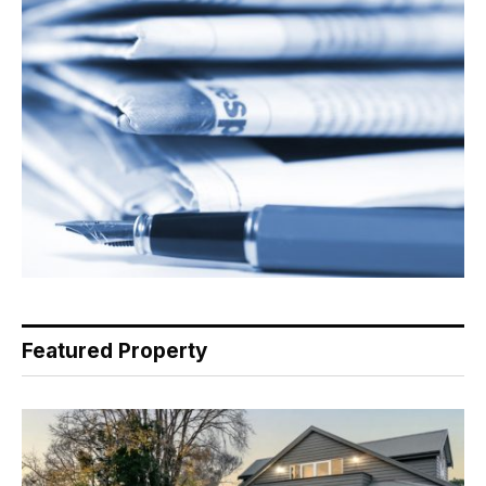
Featured Property