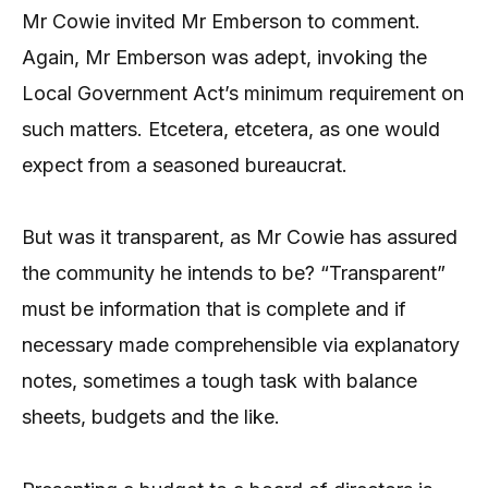
Mr Cowie invited Mr Emberson to comment.
Again, Mr Emberson was adept, invoking the
Local Government Act’s minimum requirement on
such matters. Etcetera, etcetera, as one would
expect from a seasoned bureaucrat.
But was it transparent, as Mr Cowie has assured
the community he intends to be? “Transparent”
must be information that is complete and if
necessary made comprehensible via explanatory
notes, sometimes a tough task with balance
sheets, budgets and the like.