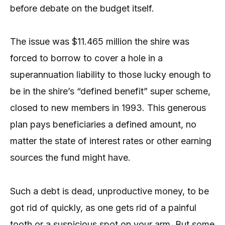
before debate on the budget itself.
The issue was $11.465 million the shire was
forced to borrow to cover a hole in a
superannuation liability to those lucky enough to
be in the shire’s “defined benefit” super scheme,
closed to new members in 1993. This generous
plan pays beneficiaries a defined amount, no
matter the state of interest rates or other earning
sources the fund might have.
Such a debt is dead, unproductive money, to be
got rid of quickly, as one gets rid of a painful
tooth or a suspicious spot on your arm. But some