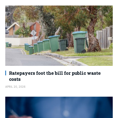
Ratepayers foot the bill for public waste
costs
APRIL 20, 2026