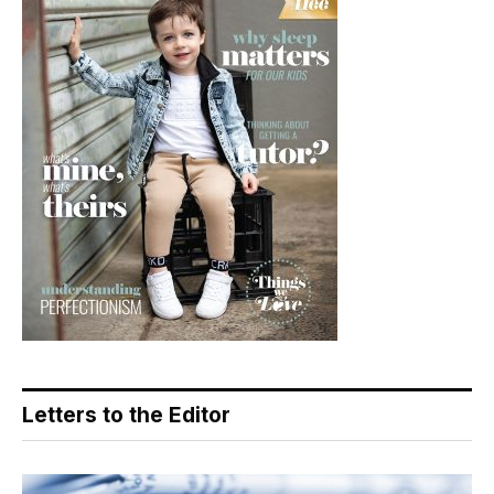
Letters to the Editor