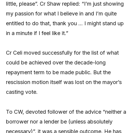
little, please”. Cr Shaw replied: “I’m just showing
my passion for what I believe in and I’m quite
entitled to do that, thank you … I might stand up
in a minute if I feel like it.”
Cr Celi moved successfully for the list of what
could be achieved over the decade-long
repayment term to be made public. But the
rescission motion itself was lost on the mayor’s
casting vote.
To CW, devoted follower of the advice “neither a
borrower nor a lender be (unless absolutely
necessary)”, it was a sensible outcome. He has