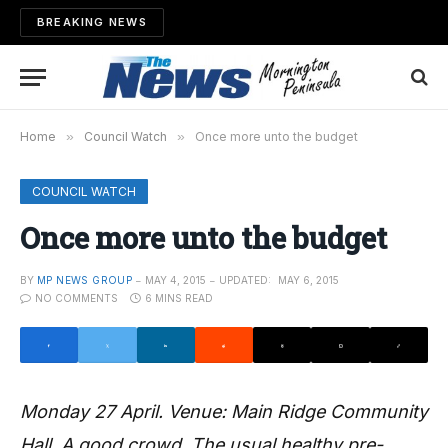
BREAKING NEWS
Home
»
Council Watch
»
Once more unto the budget
COUNCIL WATCH
Once more unto the budget
BY
MP NEWS GROUP
MAY 4, 2015
UPDATED:
MAY 6, 2015
NO COMMENTS
6 MINS READ
Monday 27 April. Venue: Main Ridge Community
Hall. A good crowd. The usual healthy pre-