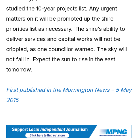
studied the 10-year projects list. Any urgent
matters on it will be promoted up the shire
priorities list as necessary. The shire’s ability to
deliver services and capital works will not be
crippled, as one councillor warned. The sky will
not fall in. Expect the sun to rise in the east
tomorrow.
First published in the Mornington News – 5 May
2015