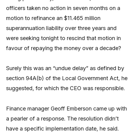
officers taken no action in seven months on a
motion to refinance an $11.465 million
superannuation liability over three years and
were seeking tonight to rescind that motion in
favour of repaying the money over a decade?
Surely this was an “undue delay” as defined by
section 94A(b) of the Local Government Act, he
suggested, for which the CEO was responsible.
Finance manager Geoff Emberson came up with
a pearler of a response. The resolution didn’t
have a specific implementation date, he said.