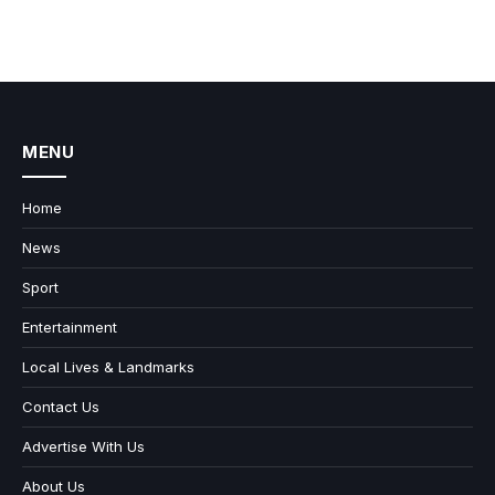
MENU
Home
News
Sport
Entertainment
Local Lives & Landmarks
Contact Us
Advertise With Us
About Us