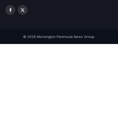
Facebook
X
(Twitter)
© 2026 Mornington Peninsula News Group.