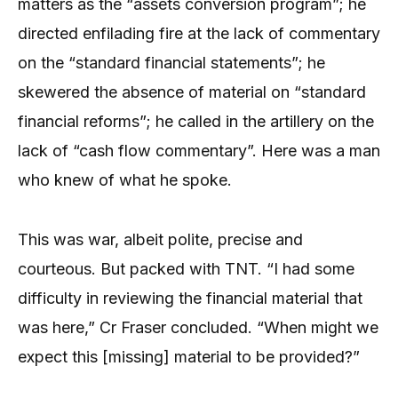
matters as the “assets conversion program”; he
directed enfilading fire at the lack of commentary
on the “standard financial statements”; he
skewered the absence of material on “standard
financial reforms”; he called in the artillery on the
lack of “cash flow commentary”. Here was a man
who knew of what he spoke.
This was war, albeit polite, precise and
courteous. But packed with TNT. “I had some
difficulty in reviewing the financial material that
was here,” Cr Fraser concluded. “When might we
expect this [missing] material to be provided?”