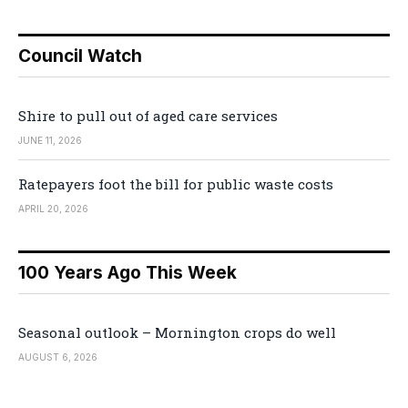
Council Watch
Shire to pull out of aged care services
JUNE 11, 2026
Ratepayers foot the bill for public waste costs
APRIL 20, 2026
100 Years Ago This Week
Seasonal outlook – Mornington crops do well
AUGUST 6, 2026