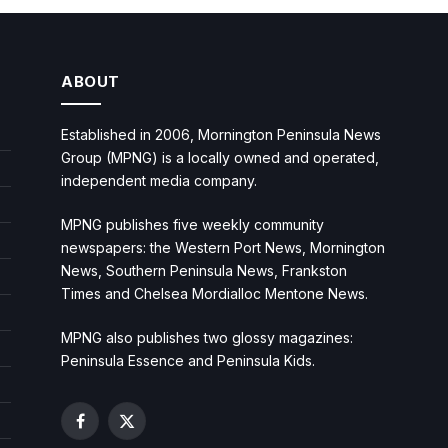
ABOUT
Established in 2006, Mornington Peninsula News
Group (MPNG) is a locally owned and operated,
independent media company.
MPNG publishes five weekly community
newspapers: the Western Port News, Mornington
News, Southern Peninsula News, Frankston
Times and Chelsea Mordialloc Mentone News.
MPNG also publishes two glossy magazines:
Peninsula Essence and Peninsula Kids.
Facebook
X
(Twitter)