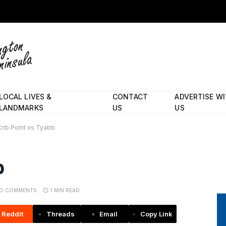
LOCAL LIVES &
CONTACT
ADVERTISE W
LANDMARKS
US
US
Crib Point vs Tyabb
b
O COMMENTS
1 MIN READ
Reddit
Threads
Email
Copy Link