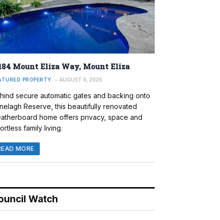
184 Mount Eliza Way, Mount Eliza
ATURED PROPERTY
AUGUST 6, 2026
hind secure automatic gates and backing onto
nelagh Reserve, this beautifully renovated
atherboard home offers privacy, space and
ortless family living.
READ MORE
ouncil Watch