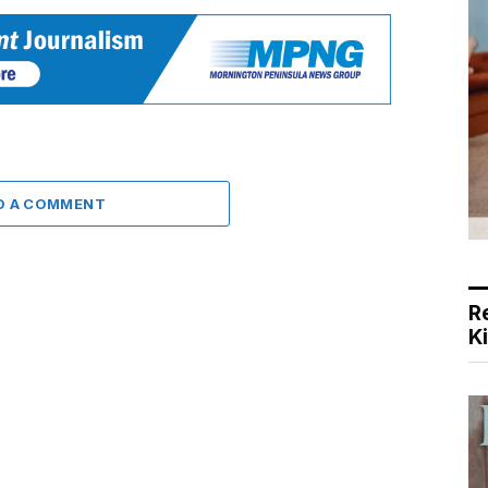
D A COMMENT
R
K