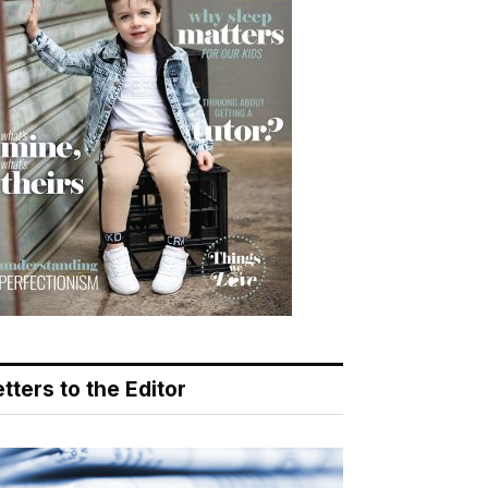
tters to the Editor