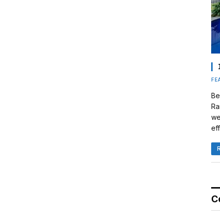
FE
Be
Ra
we
eff
C