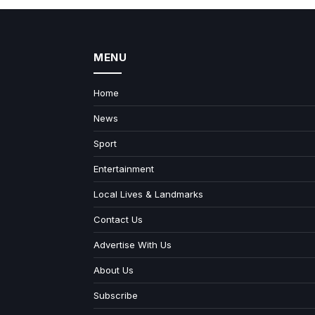
MENU
Home
News
Sport
Entertainment
Local Lives & Landmarks
Contact Us
Advertise With Us
About Us
Subscribe