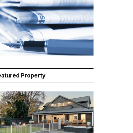
eatured Property