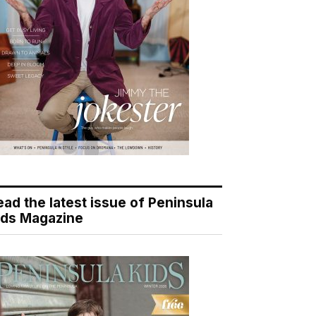
ead the latest issue of Peninsula
ids Magazine