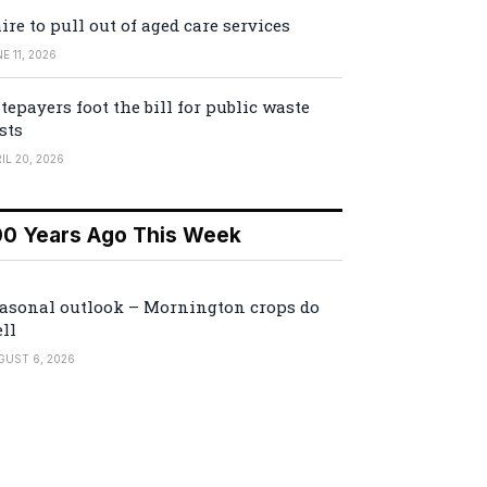
ire to pull out of aged care services
E 11, 2026
tepayers foot the bill for public waste
sts
IL 20, 2026
00 Years Ago This Week
asonal outlook – Mornington crops do
ll
GUST 6, 2026