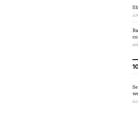
Sh
JUN
Ra
co
APR
1
Se
we
AU