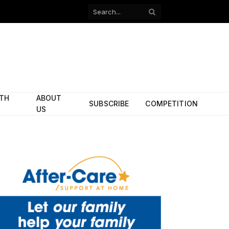
Facebook
X
(Twitter)
ITH
ABOUT
SUBSCRIBE
COMPETITION
US