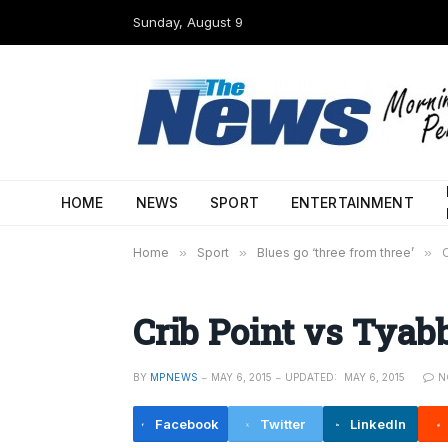
Sunday, August 9
HOME
NEWS
SPORT
ENTERTAINMENT
Home
»
Sport
»
Blues go ‘three from three’
»
Crib Point vs Tyab
BY
MPNEWS
MAY 6, 2015
UPDATED:
MAY 6, 2015
N
Facebook
Twitter
LinkedIn