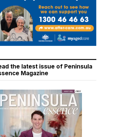
ead the latest issue of Peninsula
ssence Magazine