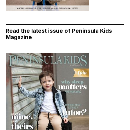
Read the latest issue of Peninsula Kids
Magazine