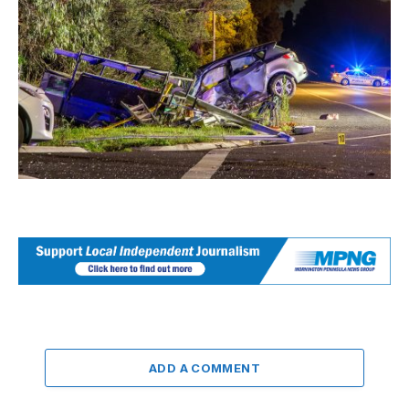
ADD A COMMENT