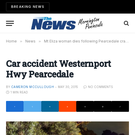
BREAKING NEWS
Home
»
News
»
Mt Eliza woman dies following Pearcedale crash
»
Car accident Westernport
Hwy Pearcedale
BY
CAMERON MCCULLOUGH
MAY 30, 2015
NO COMMENTS
1 MIN READ