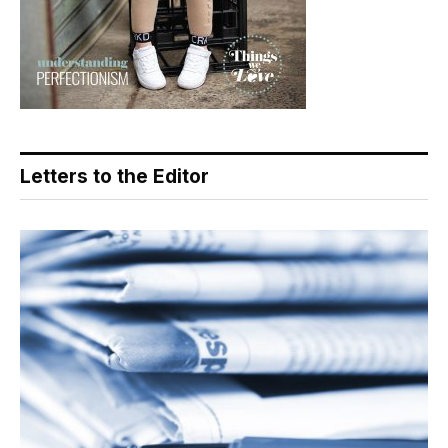
Letters to the Editor