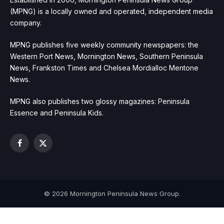
(MPNG) is a locally owned and operated, independent media
company.
MPNG publishes five weekly community newspapers: the
Western Port News, Mornington News, Southern Peninsula
News, Frankston Times and Chelsea Mordialloc Mentone
News.
MPNG also publishes two glossy magazines: Peninsula
Essence and Peninsula Kids.
Facebook
X
(Twitter)
© 2026 Mornington Peninsula News Group.