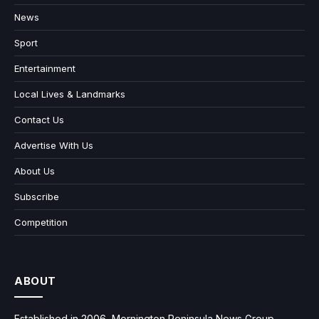
News
Sport
Entertainment
Local Lives & Landmarks
Contact Us
Advertise With Us
About Us
Subscribe
Competition
ABOUT
Established in 2006, Mornington Peninsula News Group