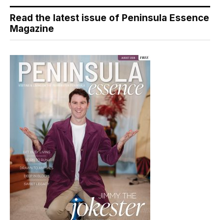
Read the latest issue of Peninsula Essence
Magazine