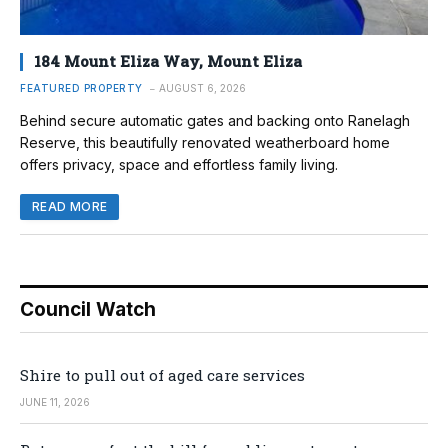
184 Mount Eliza Way, Mount Eliza
FEATURED PROPERTY
AUGUST 6, 2026
Behind secure automatic gates and backing onto Ranelagh
Reserve, this beautifully renovated weatherboard home
offers privacy, space and effortless family living.
READ MORE
Council Watch
Shire to pull out of aged care services
JUNE 11, 2026