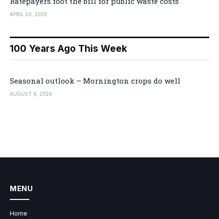
Ratepayers foot the bill for public waste costs
APRIL 20, 2026
100 Years Ago This Week
Seasonal outlook – Mornington crops do well
AUGUST 6, 2026
MENU
Home