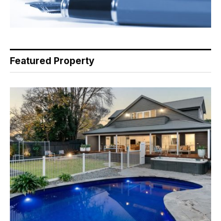
Featured Property