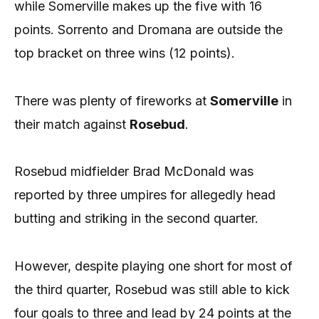
while Somerville makes up the five with 16
points. Sorrento and Dromana are outside the
top bracket on three wins (12 points).
There was plenty of fireworks at
Somerville
in
their match against
Rosebud
.
Rosebud midfielder Brad McDonald was
reported by three umpires for allegedly head
butting and striking in the second quarter.
However, despite playing one short for most of
the third quarter, Rosebud was still able to kick
four goals to three and lead by 24 points at the