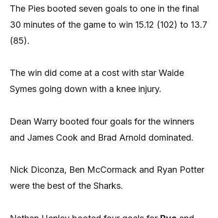
The Pies booted seven goals to one in the final
30 minutes of the game to win 15.12 (102) to 13.7
(85).
The win did come at a cost with star Waide
Symes going down with a knee injury.
Dean Warry booted four goals for the winners
and James Cook and Brad Arnold dominated.
Nick Diconza, Ben McCormack and Ryan Potter
were the best of the Sharks.