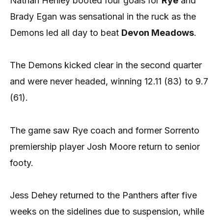
Nathan Henley booted four goals for
Rye
and
Brady Egan was sensational in the ruck as the
Demons led all day to beat
Devon Meadows
.
The Demons kicked clear in the second quarter
and were never headed, winning 12.11 (83) to 9.7
(61).
The game saw Rye coach and former Sorrento
premiership player Josh Moore return to senior
footy.
Jess Dehey returned to the Panthers after five
weeks on the sidelines due to suspension, while