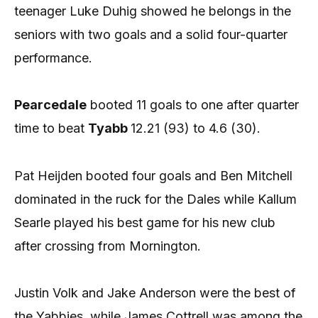
teenager Luke Duhig showed he belongs in the
seniors with two goals and a solid four-quarter
performance.
Pearcedale
booted 11 goals to one after quarter
time to beat
Tyabb
12.21 (93) to 4.6 (30).
Pat Heijden booted four goals and Ben Mitchell
dominated in the ruck for the Dales while Kallum
Searle played his best game for his new club
after crossing from Mornington.
Justin Volk and Jake Anderson were the best of
the Yabbies, while James Cottrell was among the