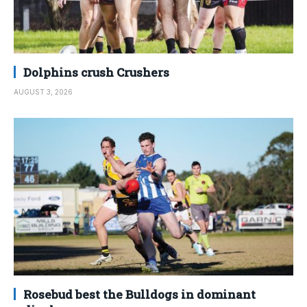
Dolphins crush Crushers
AUGUST 3, 2026
Rosebud best the Bulldogs in dominant