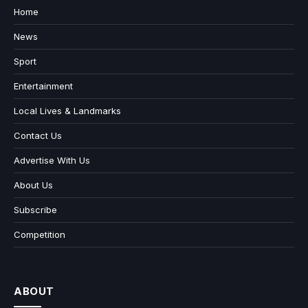
Home
News
Sport
Entertainment
Local Lives & Landmarks
Contact Us
Advertise With Us
About Us
Subscribe
Competition
ABOUT