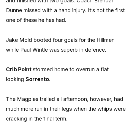
and finished with two goals. Coach Brendan
Dunne missed with a hand injury. It’s not the first
one of these he has had.
Jake Mold booted four goals for the Hillmen
while Paul Wintle was superb in defence.
Crib Point
stormed home to overrun a flat
looking
Sorrento
.
The Magpies trailed all afternoon, however, had
much more run in their legs when the whips were
cracking in the final term.