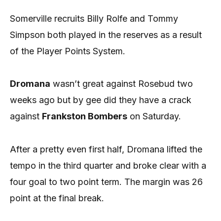
Somerville recruits Billy Rolfe and Tommy
Simpson both played in the reserves as a result
of the Player Points System.
Dromana
wasn’t great against Rosebud two
weeks ago but by gee did they have a crack
against
Frankston Bombers
on Saturday.
After a pretty even first half, Dromana lifted the
tempo in the third quarter and broke clear with a
four goal to two point term. The margin was 26
point at the final break.