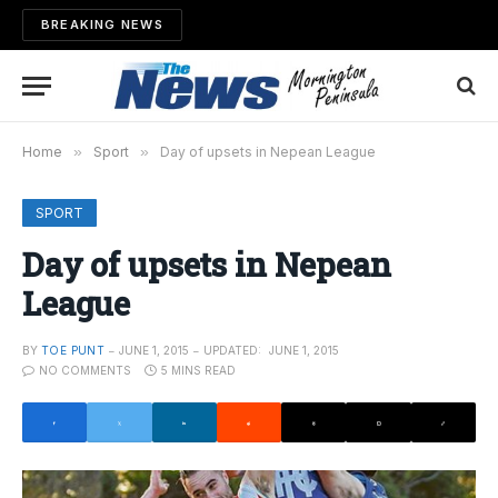
BREAKING NEWS
Home
»
Sport
»
Day of upsets in Nepean League
SPORT
Day of upsets in Nepean
League
BY
TOE PUNT
JUNE 1, 2015
UPDATED:
JUNE 1, 2015
NO COMMENTS
5 MINS READ