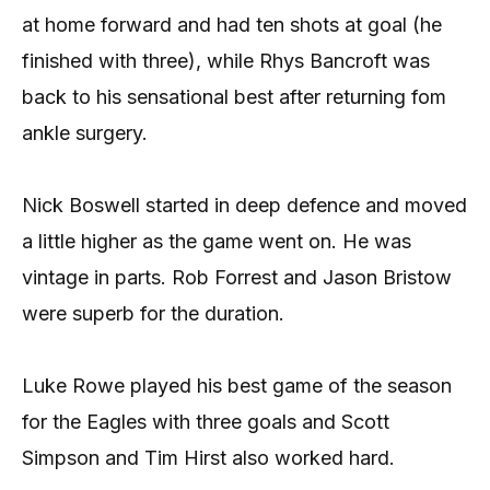
at home forward and had ten shots at goal (he
finished with three), while Rhys Bancroft was
back to his sensational best after returning fom
ankle surgery.
Nick Boswell started in deep defence and moved
a little higher as the game went on. He was
vintage in parts. Rob Forrest and Jason Bristow
were superb for the duration.
Luke Rowe played his best game of the season
for the Eagles with three goals and Scott
Simpson and Tim Hirst also worked hard.