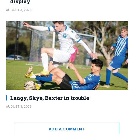
display
AUGUST 3, 2026
Langy, Skye, Baxter in trouble
AUGUST 3, 2026
ADD A COMMENT