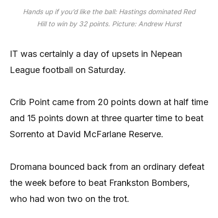
Hands up if you’d like the ball: Hastings dominated Red
Hill to win by 32 points. Picture: Andrew Hurst
IT was certainly a day of upsets in Nepean
League football on Saturday.
Crib Point came from 20 points down at half time
and 15 points down at three quarter time to beat
Sorrento at David McFarlane Reserve.
Dromana bounced back from an ordinary defeat
the week before to beat Frankston Bombers,
who had won two on the trot.