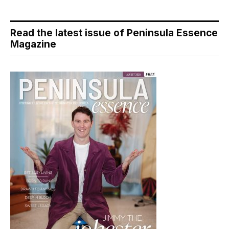
Read the latest issue of Peninsula Essence
Magazine