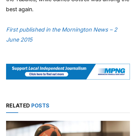
best again.
First published in the Mornington News – 2
June 2015
RELATED
POSTS