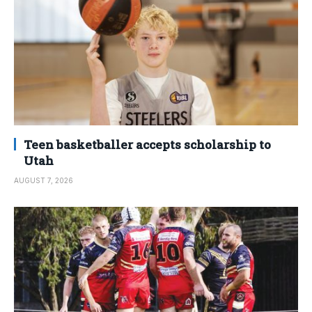
Teen basketballer accepts scholarship to
Utah
AUGUST 7, 2026