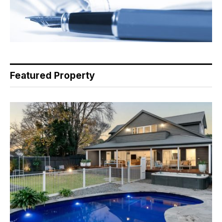
Featured Property