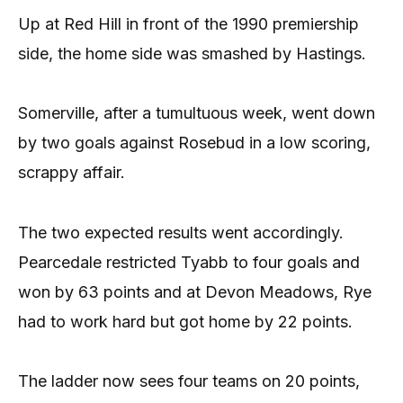
Up at Red Hill in front of the 1990 premiership
side, the home side was smashed by Hastings.
Somerville, after a tumultuous week, went down
by two goals against Rosebud in a low scoring,
scrappy affair.
The two expected results went accordingly.
Pearcedale restricted Tyabb to four goals and
won by 63 points and at Devon Meadows, Rye
had to work hard but got home by 22 points.
The ladder now sees four teams on 20 points,