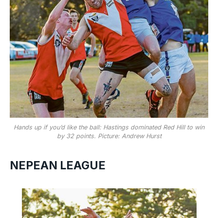
Hands up if you’d like the ball: Hastings dominated Red Hill to win
by 32 points. Picture: Andrew Hurst
NEPEAN LEAGUE