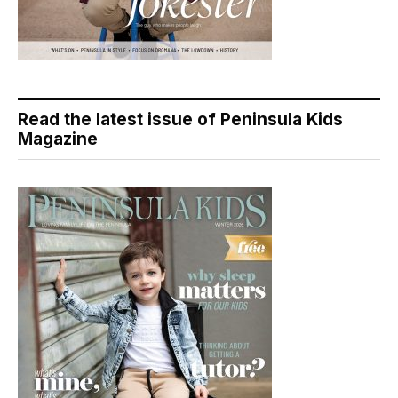
Read the latest issue of Peninsula Kids
Magazine