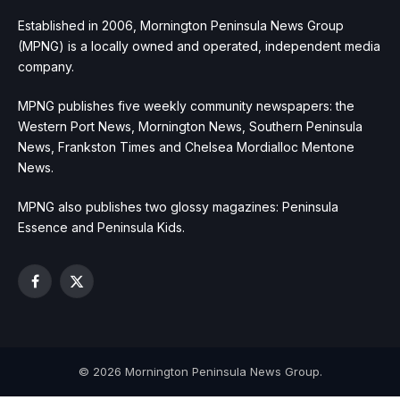
Established in 2006, Mornington Peninsula News Group
(MPNG) is a locally owned and operated, independent media
company.
MPNG publishes five weekly community newspapers: the
Western Port News, Mornington News, Southern Peninsula
News, Frankston Times and Chelsea Mordialloc Mentone
News.
MPNG also publishes two glossy magazines: Peninsula
Essence and Peninsula Kids.
Facebook
X
(Twitter)
© 2026 Mornington Peninsula News Group.