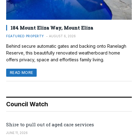
184 Mount Eliza Way, Mount Eliza
FEATURED PROPERTY
AUGUST 6, 2026
Behind secure automatic gates and backing onto Ranelagh
Reserve, this beautifully renovated weatherboard home
offers privacy, space and effortless family living.
READ MORE
Council Watch
Shire to pull out of aged care services
JUNE 11, 2026