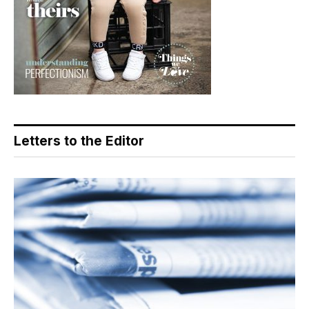
Letters to the Editor