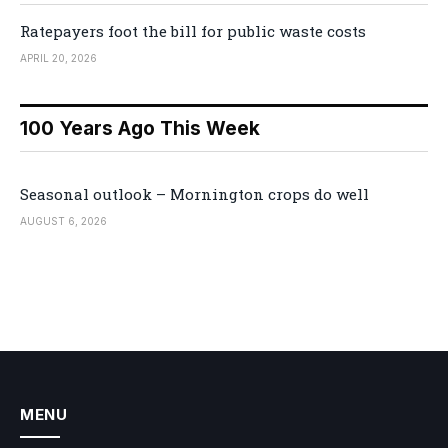
Ratepayers foot the bill for public waste costs
APRIL 20, 2026
100 Years Ago This Week
Seasonal outlook – Mornington crops do well
AUGUST 6, 2026
MENU