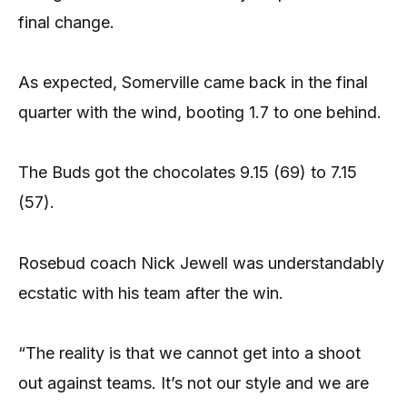
final change.
As expected, Somerville came back in the final
quarter with the wind, booting 1.7 to one behind.
The Buds got the chocolates 9.15 (69) to 7.15
(57).
Rosebud coach Nick Jewell was understandably
ecstatic with his team after the win.
“The reality is that we cannot get into a shoot
out against teams. It’s not our style and we are