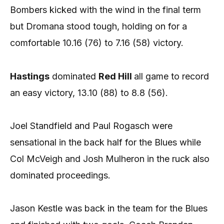
Bombers kicked with the wind in the final term
but Dromana stood tough, holding on for a
comfortable 10.16 (76) to 7.16 (58) victory.
Hastings
dominated
Red Hill
all game to record
an easy victory, 13.10 (88) to 8.8 (56).
Joel Standfield and Paul Rogasch were
sensational in the back half for the Blues while
Col McVeigh and Josh Mulheron in the ruck also
dominated proceedings.
Jason Kestle was back in the team for the Blues