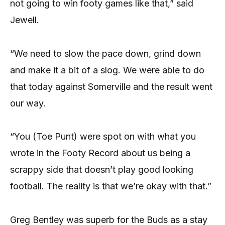
not going to win footy games like that,” said
Jewell.
“We need to slow the pace down, grind down
and make it a bit of a slog. We were able to do
that today against Somerville and the result went
our way.
“You (Toe Punt) were spot on with what you
wrote in the Footy Record about us being a
scrappy side that doesn’t play good looking
football. The reality is that we’re okay with that.”
Greg Bentley was superb for the Buds as a stay